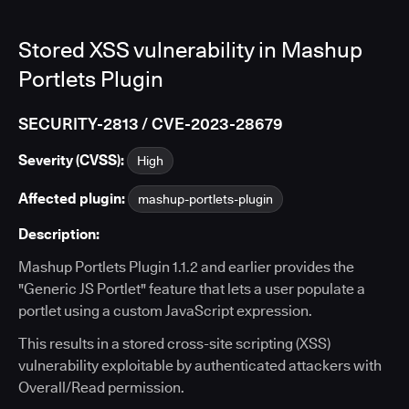
Stored XSS vulnerability in Mashup
Portlets Plugin
SECURITY-2813 / CVE-2023-28679
Severity (CVSS):
High
Affected plugin:
mashup-portlets-plugin
Description:
Mashup Portlets Plugin 1.1.2 and earlier provides the
"Generic JS Portlet" feature that lets a user populate a
portlet using a custom JavaScript expression.
This results in a stored cross-site scripting (XSS)
vulnerability exploitable by authenticated attackers with
Overall/Read permission.