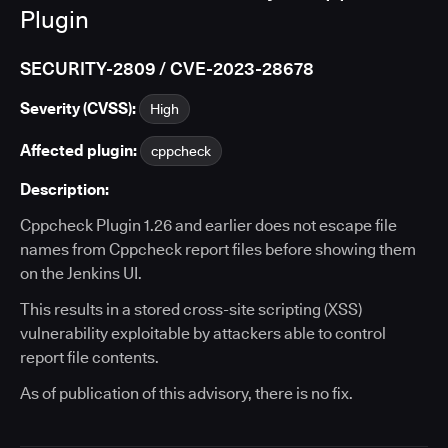
Plugin
SECURITY-2809 / CVE-2023-28678
Severity (CVSS):
High
Affected plugin:
cppcheck
Description:
Cppcheck Plugin 1.26 and earlier does not escape file
names from Cppcheck report files before showing them
on the Jenkins UI.
This results in a stored cross-site scripting (XSS)
vulnerability exploitable by attackers able to control
report file contents.
As of publication of this advisory, there is no fix.