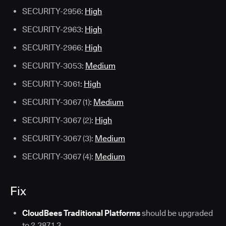
SECURITY-2956:
High
SECURITY-2963:
High
SECURITY-2966:
High
SECURITY-3053:
Medium
SECURITY-3061:
High
SECURITY-3067 (1):
Medium
SECURITY-3067 (2):
High
SECURITY-3067 (3):
Medium
SECURITY-3067 (4):
Medium
Fix
CloudBees Traditional Platforms
should be upgraded
to 2.387.1.3