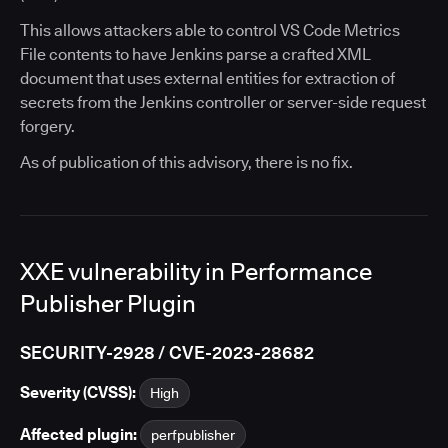
This allows attackers able to control VS Code Metrics
File contents to have Jenkins parse a crafted XML
document that uses external entities for extraction of
secrets from the Jenkins controller or server-side request
forgery.
As of publication of this advisory, there is no fix.
XXE vulnerability in Performance
Publisher Plugin
SECURITY-2928 / CVE-2023-28682
Severity (CVSS):
High
Affected plugin:
perfpublisher