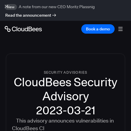
A note from our new CEO Moritz Plassnig
New
Read the announcement
Book a demo
SECURITY ADVISORIES
CloudBees Security
Advisory
2023-03-21
This advisory announces vulnerabilities in
CloudBees CI