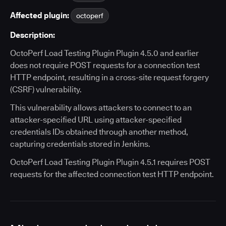
Affected plugin:
octoperf
Description:
OctoPerf Load Testing Plugin Plugin 4.5.0 and earlier
does not require POST requests for a connection test
HTTP endpoint, resulting in a cross-site request forgery
(CSRF) vulnerability.
This vulnerability allows attackers to connect to an
attacker-specified URL using attacker-specified
credentials IDs obtained through another method,
capturing credentials stored in Jenkins.
OctoPerf Load Testing Plugin Plugin 4.5.1 requires POST
requests for the affected connection test HTTP endpoint.