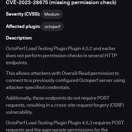
CVE-2023-28675 (missing permission check)
Severity (CVSS):
Medium
Affected plugin:
octoperf
Description:
OctoPerf Load Testing Plugin Plugin 4.5.2 and earlier
does not perform permission checks in several HTTP
endpoints.
This allows attackers with Overall/Read permission to
connect to a previously configured Octoperf server using
attacker-specified credentials.
Additionally, these endpoints do not require POST
requests, resulting in a cross-site request forgery (CSRF)
vulnerability.
OctoPerf Load Testing Plugin Plugin 4.5.3 requires POST
requests and the appropriate permissions for the