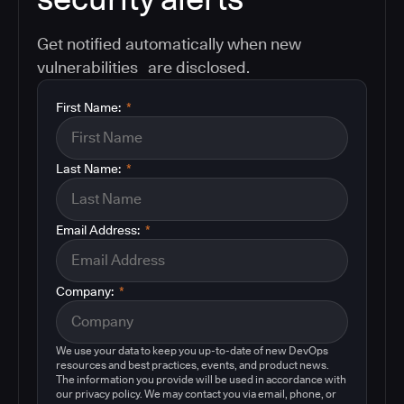
Get notified automatically when new
vulnerabilities are disclosed.
First Name:
*
Last Name:
*
Email Address:
*
Company:
*
We use your data to keep you up-to-date of new DevOps
resources and best practices, events, and product news.
The information you provide will be used in accordance with
our privacy policy. We may contact you via email, phone, or