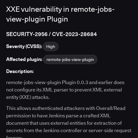
XXE vulnerability in remote-jobs-
view-plugin Plugin
SECURITY-2956 / CVE-2023-28684
Severity (CVSS):
High
Affected plugin:
remote-jobs-view-plugin
Description:
remote-jobs-view-plugin Plugin 0.0.3 and earlier does
not configure its XML parser to prevent XML external
entity (XXE) attacks.
This allows authenticated attackers with Overall/Read
permission to have Jenkins parse a crafted XML
document that uses external entities for extraction of
secrets from the Jenkins controller or server-side request
forgery.