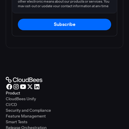
other electronic means about our products or services. You
may opt-out or update your contact information at any time
by following the instructions in our
privacy policy
.
Subscribe
Product
CloudBees Unify
CI/CD
Security and Compliance
Feature Management
Smart Tests
Release Orchestration