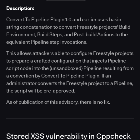
Description:
Convert To Pipeline Plugin 1.0 and earlier uses basic
string concatenation to convert Freestyle projects' Build
Environment, Build Steps, and Post-build Actions to the
equivalent Pipeline step invocations.
This allows attackers able to configure Freestyle projects
to prepare a crafted configuration that injects Pipeline
script code into the (unsandboxed) Pipeline resulting from
a convertion by Convert To Pipeline Plugin. If an
administrator converts the Freestyle project to a Pipeline,
the script will be pre-approved.
As of publication of this advisory, there is no fix.
Stored XSS vulnerability in Cppcheck