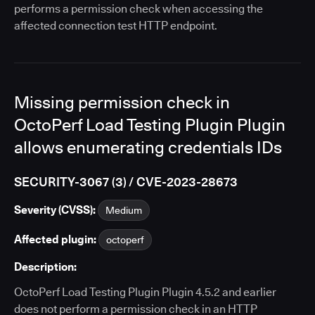
performs a permission check when accessing the
affected connection test HTTP endpoint.
Missing permission check in
OctoPerf Load Testing Plugin Plugin
allows enumerating credentials IDs
SECURITY-3067 (3) / CVE-2023-28673
Severity (CVSS):
Medium
Affected plugin:
octoperf
Description:
OctoPerf Load Testing Plugin Plugin 4.5.2 and earlier
does not perform a permission check in an HTTP