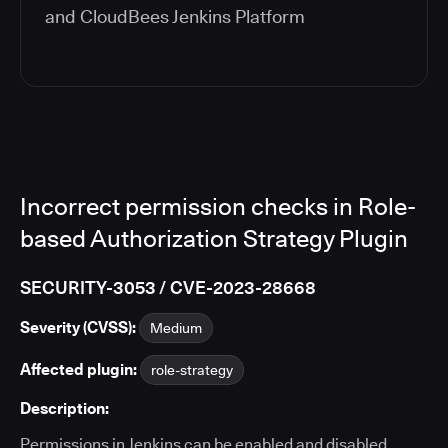
and
CloudBees Jenkins Platform
Incorrect permission checks in Role-
based Authorization Strategy Plugin
SECURITY-3053 / CVE-2023-28668
Severity (CVSS):
Medium
Affected plugin:
role-strategy
Description:
Permissions in Jenkins can be enabled and disabled.