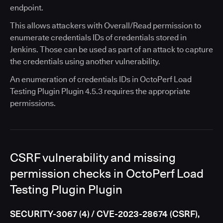
endpoint.
This allows attackers with Overall/Read permission to
enumerate credentials IDs of credentials stored in
Jenkins. Those can be used as part of an attack to capture
the credentials using another vulnerability.
An enumeration of credentials IDs in OctoPerf Load
Testing Plugin Plugin 4.5.3 requires the appropriate
permissions.
CSRF vulnerability and missing
permission checks in OctoPerf Load
Testing Plugin Plugin
SECURITY-3067 (4) / CVE-2023-28674 (CSRF),