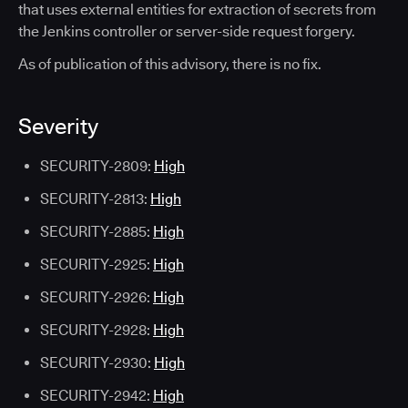
that uses external entities for extraction of secrets from
the Jenkins controller or server-side request forgery.
As of publication of this advisory, there is no fix.
Severity
SECURITY-2809:
High
SECURITY-2813:
High
SECURITY-2885:
High
SECURITY-2925:
High
SECURITY-2926:
High
SECURITY-2928:
High
SECURITY-2930:
High
SECURITY-2942:
High