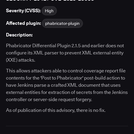
Severity (CVSS):
High
Affected plugin:
phabricator-plugin
Description:
Phabricator Differential Plugin 2.1.5 and earlier does not
configure its XML parser to prevent XML external entity
(XXE) attacks.
This allows attackers able to control coverage report file
contents for the 'Post to Phabricator' post-build action to
have Jenkins parse a crafted XML document that uses
external entities for extraction of secrets from the Jenkins
controller or server-side request forgery.
As of publication of this advisory, there is no fix.