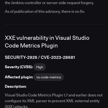
the Jenkins controller or server-side request forgery.
As of publication of this advisory, there is no fix.
XXE vulnerability in Visual Studio
Code Metrics Plugin
SECURITY-2926 / CVE-2023-28681
Severity (CVSS):
High
Affected plugin:
vs-code-metrics
Description:
Visual Studio Code Metrics Plugin 1.7 and earlier does not
configure its XML parser to prevent XML external entity
(XXE) attacks.