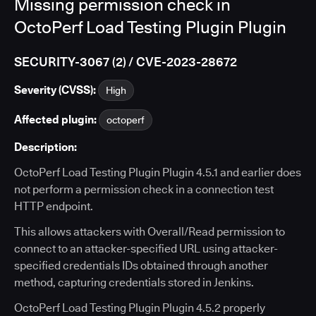
Missing permission check in
OctoPerf Load Testing Plugin Plugin
SECURITY-3067 (2) / CVE-2023-28672
Severity (CVSS):
High
Affected plugin:
octoperf
Description:
OctoPerf Load Testing Plugin Plugin 4.5.1 and earlier does
not perform a permission check in a connection test
HTTP endpoint.
This allows attackers with Overall/Read permission to
connect to an attacker-specified URL using attacker-
specified credentials IDs obtained through another
method, capturing credentials stored in Jenkins.
OctoPerf Load Testing Plugin Plugin 4.5.2 properly