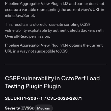
Pipeline Aggregator View Plugin 1.13 and earlier does not
escape a variable representing the current view’s URL in
inline JavaScript.
This results in a stored cross-site scripting (XSS)
vulnerability exploitable by authenticated attackers with
Overall/Read permission.
Pipeline Aggregator View Plugin 1.14 obtains the current
URL in a way not susceptible to XSS.
CSRF vulnerability in OctoPerf Load
Testing Plugin Plugin
SECURITY-3067 (1) / CVE-2023-28671
Severity (CVSS):
Medium