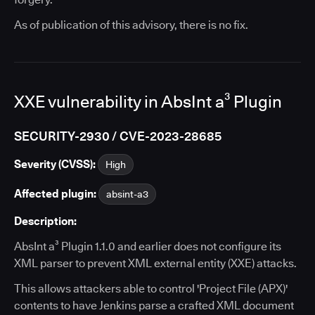
As of publication of this advisory, there is no fix.
XXE vulnerability in AbsInt a³ Plugin
SECURITY-2930 / CVE-2023-28685
Severity (CVSS):
High
Affected plugin:
absint-a3
Description:
AbsInt a³ Plugin 1.1.0 and earlier does not configure its
XML parser to prevent XML external entity (XXE) attacks.
This allows attackers able to control 'Project File (APX)'
contents to have Jenkins parse a crafted XML document