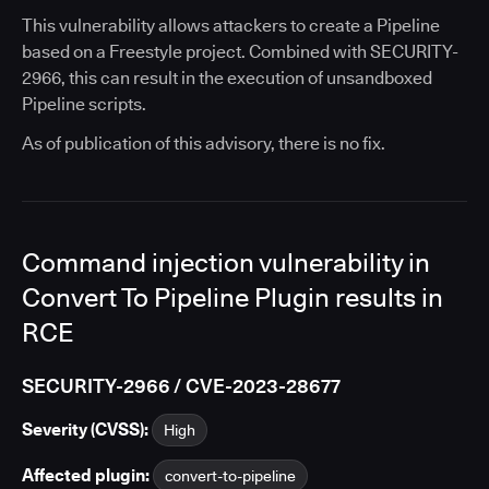
This vulnerability allows attackers to create a Pipeline
based on a Freestyle project. Combined with SECURITY-
2966, this can result in the execution of unsandboxed
Pipeline scripts.
As of publication of this advisory, there is no fix.
Command injection vulnerability in
Convert To Pipeline Plugin results in
RCE
SECURITY-2966 / CVE-2023-28677
Severity (CVSS):
High
Affected plugin:
convert-to-pipeline