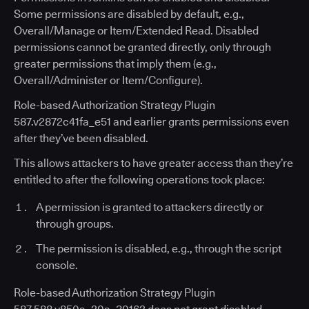
Some permissions are disabled by default, e.g.,
Overall/Manage or Item/Extended Read. Disabled
permissions cannot be granted directly, only through
greater permissions that imply them (e.g.,
Overall/Administer or Item/Configure).
Role-based Authorization Strategy Plugin
587.v2872c41fa_e51 and earlier grants permissions even
after they’ve been disabled.
This allows attackers to have greater access than they’re
entitled to after the following operations took place:
A permission is granted to attackers directly or
through groups.
The permission is disabled, e.g., through the script
console.
Role-based Authorization Strategy Plugin