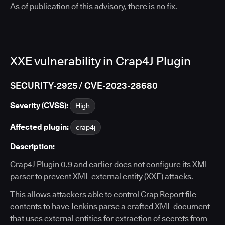
As of publication of this advisory, there is no fix.
XXE vulnerability in Crap4J Plugin
SECURITY-2925 / CVE-2023-28680
Severity (CVSS):
High
Affected plugin:
crap4j
Description:
Crap4J Plugin 0.9 and earlier does not configure its XML
parser to prevent XML external entity (XXE) attacks.
This allows attackers able to control Crap Report file
contents to have Jenkins parse a crafted XML document
that uses external entities for extraction of secrets from