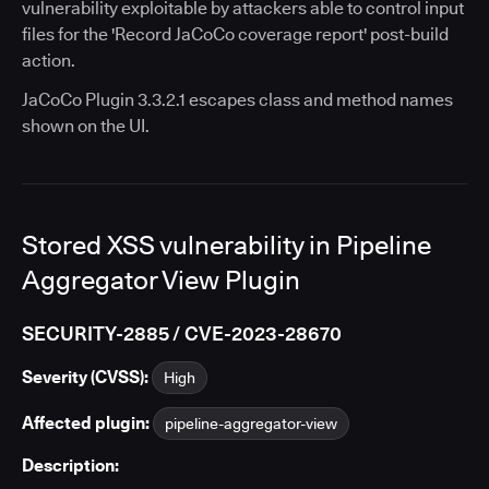
vulnerability exploitable by attackers able to control input
files for the 'Record JaCoCo coverage report' post-build
action.
JaCoCo Plugin 3.3.2.1 escapes class and method names
shown on the UI.
Stored XSS vulnerability in Pipeline
Aggregator View Plugin
SECURITY-2885 / CVE-2023-28670
Severity (CVSS):
High
Affected plugin:
pipeline-aggregator-view
Description: