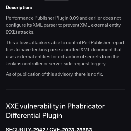
Description:
Performance Publisher Plugin 8.09 and earlier does not
configure its XML parser to prevent XML external entity
(XXE) attacks.
This allows attackers able to control PerfPublisher report
files to have Jenkins parse a crafted XML document that
uses external entities for extraction of secrets from the
Jenkins controller or server-side request forgery.
As of publication of this advisory, there is no fix.
XXE vulnerability in Phabricator
Differential Plugin
SECURITY-2942 / CVE-2023-28683