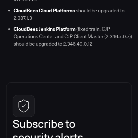
CloudBees Cloud Platforms
should be upgraded to
2.387.1.3
CloudBees Jenkins Platform
(fixed train, CJP
Operations Center and CJP Client Master (2.346.x.0.z))
should be upgraded to 2.346.40.0.12
Subscribe to
security alerts