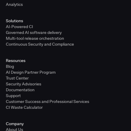
Analytics
Solutions
AI-Powered CI
Governed AI software delivery
Multi-tool release orchestration
Continuous Security and Compliance
Resources
Blog
AI Design Partner Program
Trust Center
Security Advisories
Documentation
Support
Customer Success and Professional Services
CI Waste Calculator
Company
About Us