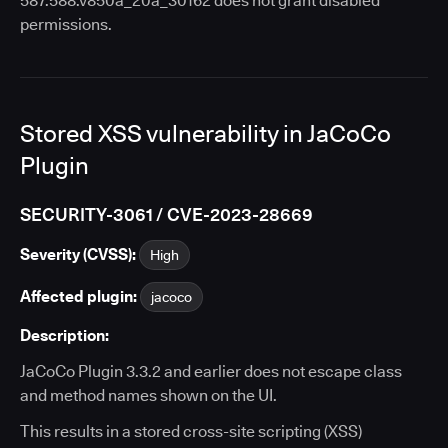
587.588.v850a_20a_30162 does not grant disabled
permissions.
Stored XSS vulnerability in JaCoCo
Plugin
SECURITY-3061 / CVE-2023-28669
Severity (CVSS):
High
Affected plugin:
jacoco
Description:
JaCoCo Plugin 3.3.2 and earlier does not escape class
and method names shown on the UI.
This results in a stored cross-site scripting (XSS)