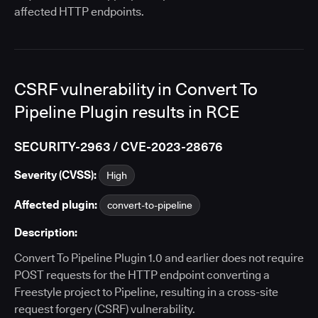
affected HTTP endpoints.
CSRF vulnerability in Convert To
Pipeline Plugin results in RCE
SECURITY-2963 / CVE-2023-28676
Severity (CVSS):
High
Affected plugin:
convert-to-pipeline
Description:
Convert To Pipeline Plugin 1.0 and earlier does not require
POST requests for the HTTP endpoint converting a
Freestyle project to Pipeline, resulting in a cross-site
request forgery (CSRF) vulnerability.