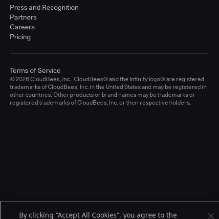
Press and Recognition
Partners
Careers
Pricing
Terms of Service
© 2026 CloudBees, Inc., CloudBees® and the Infinity logo® are registered
trademarks of CloudBees, Inc. in the United States and may be registered in
other countries. Other products or brand names may be trademarks or
registered trademarks of CloudBees, Inc. or their respective holders.
By clicking “Accept All Cookies”, you agree to the