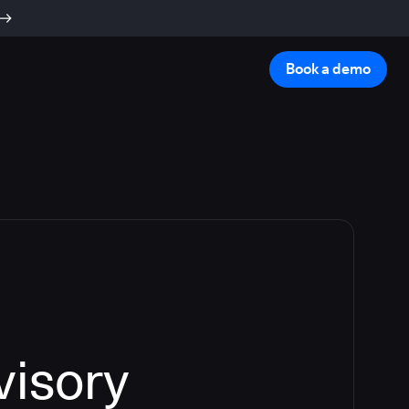
Book a demo
visory