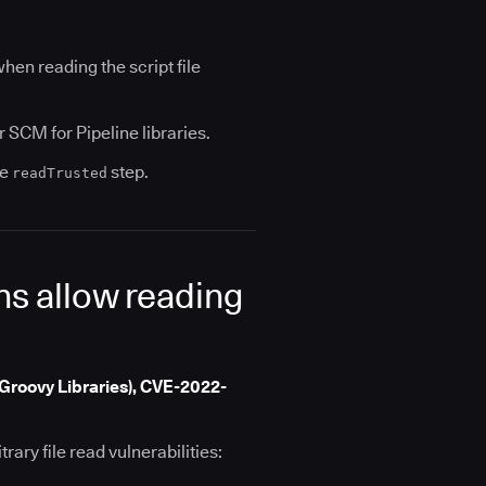
en reading the script file
SCM for Pipeline libraries.
he
step.
readTrusted
ins allow reading
Groovy Libraries), CVE-2022-
rary file read vulnerabilities: