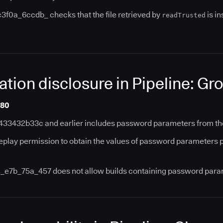
3f0a_6ccdb_ checks that the file retrieved by
is in
readTrusted
ation disclosure in Pipeline: Gr
180
433432b33c and earlier includes password parameters from the o
eplay permission to obtain the values of password parameters p
a_e7b_75a_457 does not allow builds containing password para