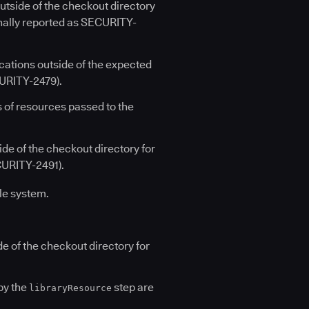
utside of the checkout directory
ginally reported as SECURITY-
cations outside of the expected
CURITY-2479).
 of resources passed to the
de of the checkout directory for
CURITY-2491).
ile system.
de of the checkout directory for
by the
step are
libraryResource