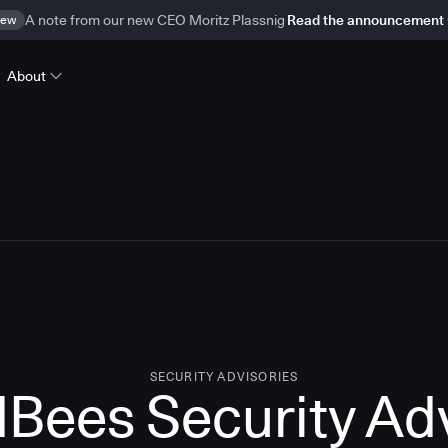
ew
A note from our new CEO Moritz Plassnig
Read the announcement
About
SECURITY ADVISORIES
Bees Security Ad