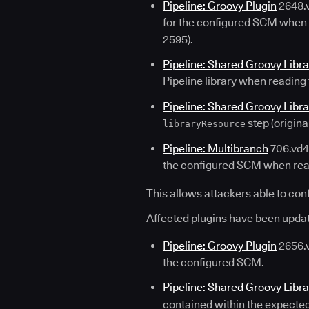
Pipeline: Groovy Plugin
2648.v
for the configured SCM when re
2595).
Pipeline: Shared Groovy Libra
Pipeline library when reading 
Pipeline: Shared Groovy Libra
step (origin
libraryResource
Pipeline: Multibranch
706.vd43
the configured SCM when read
This allows attackers able to confi
Affected plugins have been updat
Pipeline: Groovy Plugin
2656.v
the configured SCM.
Pipeline: Shared Groovy Libra
contained within the expected 