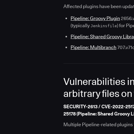
Affected plugins have been updat
Pipeline: Groovy Plugin
2656.v
(typically
) for Pip
Jenkinsfile
Pipeline: Shared Groovy Libra
Pipeline: Multibranch
707.v71
Vulnerabilities i
arbitrary files on
SECURITY-2613 / CVE-2022-25176 
25178 (Pipeline: Shared Groovy L
Multiple Pipeline-related plugins f