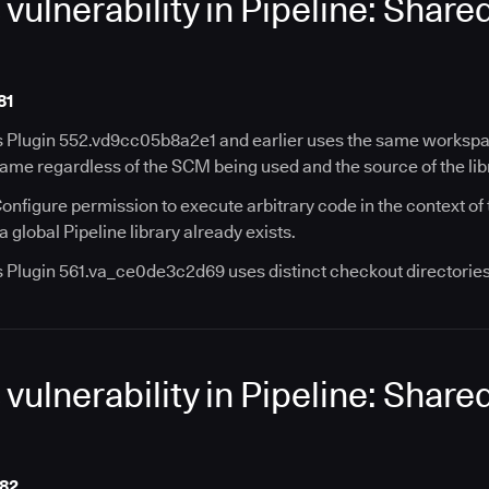
ulnerability in Pipeline: Share
81
s Plugin 552.vd9cc05b8a2e1 and earlier uses the same workspace
name regardless of the SCM being used and the source of the lib
onfigure permission to execute arbitrary code in the context of
 global Pipeline library already exists.
s Plugin 561.va_ce0de3c2d69 uses distinct checkout directories 
ulnerability in Pipeline: Share
182