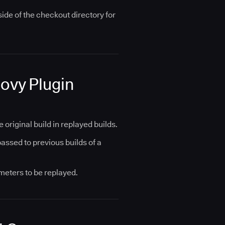
side of the checkout directory for
oovy Plugin
riginal build in replayed builds.
assed to previous builds of a
meters to be replayed.