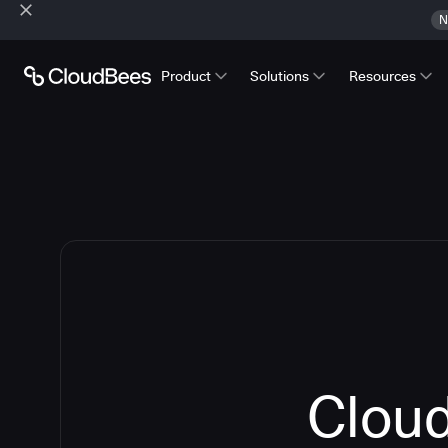
N
Product
Solutions
Resources
Cloud