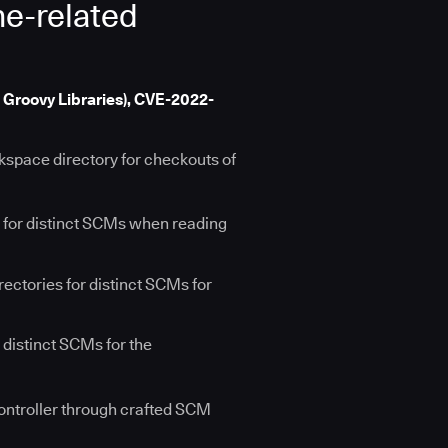
ne-related
 Groovy Libraries), CVE-2022-
kspace directory for checkouts of
 for distinct SCMs when reading
ctories for distinct SCMs for
distinct SCMs for the
ontroller through crafted SCM