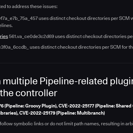
ed to address these issues:
f7a_e7b_75a_457 uses distinct checkout directories per SCM wh
elines.
ries
561.va_ce0de3c2d69 uses distinct checkout directories per 
c3f0a_6ccdb_ uses distinct checkout directories per SCM for t
n multiple Pipeline-related plug
 the controller
(Pipeline: Groovy Plugin), CVE-2022-25177 (Pipeline: Shared 
ibraries), CVE-2022-25179 (Pipeline: Multibranch)
ollow symbolic links or do not limit path names, resulting in arbit