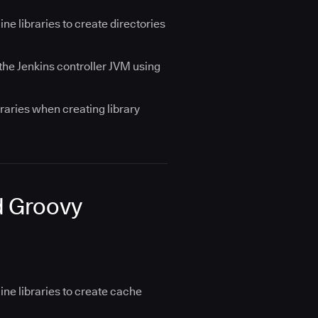
e libraries to create directories
 the Jenkins controller JVM using
raries when creating library
d Groovy
ne libraries to create cache