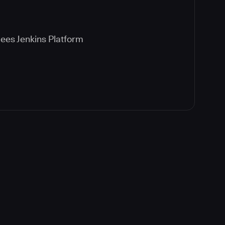
ees Jenkins Platform