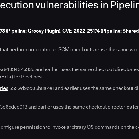
tion vulnerabilities in Pipeli
(Pipeline: Groovy Plugin), CVE-2022-25174 (Pipeline: Shared
s that perform on-controller SCM checkouts reuse the same wor
a9433432b33c and earlier uses the same checkout directories
) for Pipelines.
sfile
ries
552.vd9cc05b8a2e1 and earlier uses the same checkout dire
c65dec013 and earlier uses the same checkout directories for 
Configure permission to invoke arbitrary OS commands on the c