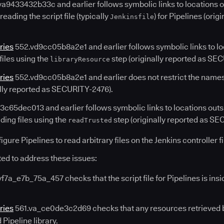
a9433432b33c and earlier follows symbolic links to locations o
ading the script file (typically
) for Pipelines (ori
Jenkinsfile
ries
552.vd9cc05b8a2e1 and earlier follows symbolic links to lo
files using the
step (originally reported as SE
libraryResource
ries
552.vd9cc05b8a2e1 and earlier does not restrict the names
ally reported as SECURITY-2476).
c65dec013 and earlier follows symbolic links to locations outsi
ing files using the
step (originally reported as SE
readTrusted
gure Pipelines to read arbitrary files on the Jenkins controller f
ed to address these issues:
f7a_e7b_75a_457 checks that the script file for Pipelines is insi
ries
561.va_ce0de3c2d69 checks that any resources retrieved 
Pipeline library.