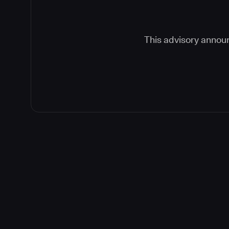
This advisory announ