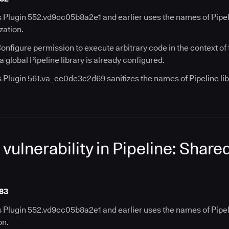
 Plugin 552.vd9cc05b8a2e1 and earlier uses the names of Pipelin
zation.
onfigure permission to execute arbitrary code in the context of
a global Pipeline library is already configured.
s Plugin 561.va_ce0de3c2d69 sanitizes the names of Pipeline lib
ulnerability in Pipeline: Share
83
s Plugin 552.vd9cc05b8a2e1 and earlier uses the names of Pipeli
on.