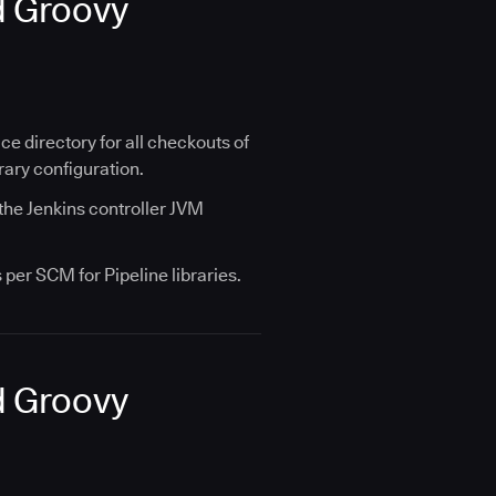
d Groovy
 directory for all checkouts of
rary configuration.
 the Jenkins controller JVM
per SCM for Pipeline libraries.
d Groovy