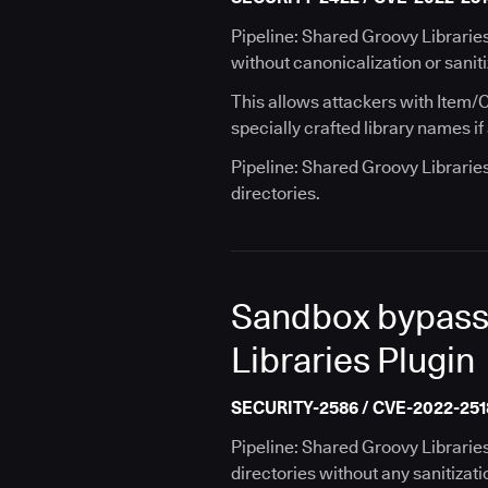
Pipeline: Shared Groovy Libraries
without canonicalization or saniti
This allows attackers with Item/C
specially crafted library names if 
Pipeline: Shared Groovy Librarie
directories.
Sandbox bypass v
Libraries Plugin
SECURITY-2586 / CVE-2022-251
Pipeline: Shared Groovy Librarie
directories without any sanitizati