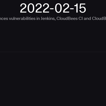
2022-02-15
ces vulnerabilities in
Jenkins
,
CloudBees CI
and
CloudB