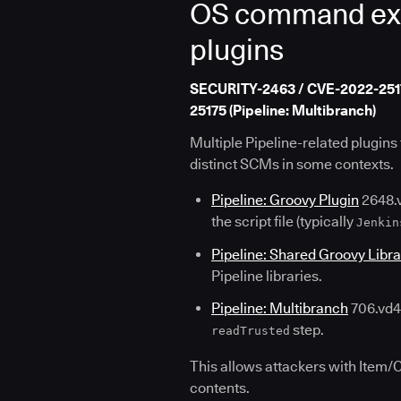
OS command execu
plugins
SECURITY-2463 / CVE-2022-25173 
25175 (Pipeline: Multibranch)
Multiple Pipeline-related plugin
distinct SCMs in some contexts.
Pipeline: Groovy Plugin
2648.v
the script file (typically
Jenkin
Pipeline: Shared Groovy Libra
Pipeline libraries.
Pipeline: Multibranch
706.vd43
step.
readTrusted
This allows attackers with Item/
contents.