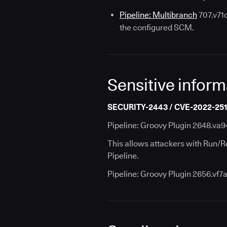
Pipeline: Multibranch
707.v71c
the configured SCM.
Sensitive inform
SECURITY-2443 / CVE-2022-25
Pipeline: Groovy Plugin 2648.va9
This allows attackers with Run/R
Pipeline.
Pipeline: Groovy Plugin 2656.vf7