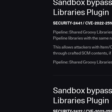
Sandbox bypass v
Libraries Plugin
SECURITY-2441 / CVE-2022-251
Pipeline: Shared Groovy Librarie
Pipeline libraries with the same 
This allows attackers with Item/C
through crafted SCM contents, if a
Pipeline: Shared Groovy Librarie
Sandbox bypass v
Libraries Plugin
SECURITY-2422 / CVE-2022-25