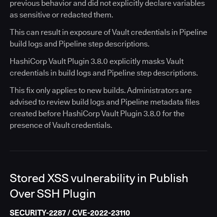
previous behavior and did not explicitly declare variables
as sensitive or redacted them.
This can result in exposure of Vault credentials in Pipeline
build logs and Pipeline step descriptions.
HashiCorp Vault Plugin 3.8.0 explicitly masks Vault
credentials in build logs and Pipeline step descriptions.
This fix only applies to new builds. Administrators are
advised to review build logs and Pipeline metadata files
created before HashiCorp Vault Plugin 3.8.0 for the
presence of Vault credentials.
Stored XSS vulnerability in Publish
Over SSH Plugin
SECURITY-2287 / CVE-2022-23110