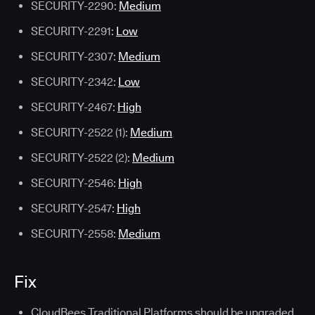
SECURITY-2290:
Medium
SECURITY-2291:
Low
SECURITY-2307:
Medium
SECURITY-2342:
Low
SECURITY-2467:
High
SECURITY-2522 (1):
Medium
SECURITY-2522 (2):
Medium
SECURITY-2546:
High
SECURITY-2547:
High
SECURITY-2558:
Medium
Fix
CloudBees Traditional Platforms should be upgraded