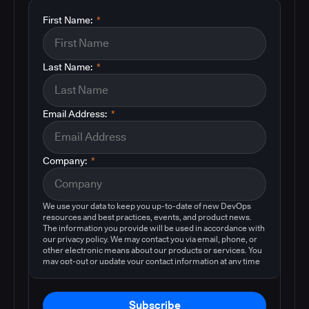
First Name:
*
Last Name:
*
Email Address:
*
Company:
*
We use your data to keep you up-to-date of new DevOps
resources and best practices, events, and product news.
The information you provide will be used in accordance with
our privacy policy. We may contact you via email, phone, or
other electronic means about our products or services. You
may opt-out or update your contact information at any time
by following the instructions in our
privacy policy
.
Subscribe