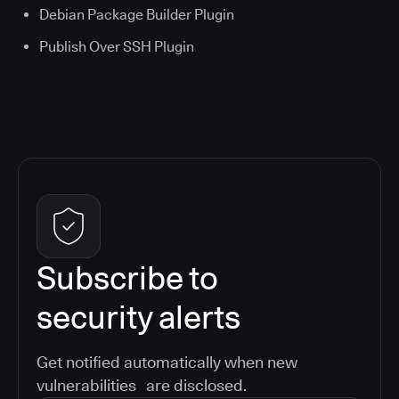
Debian Package Builder Plugin
Publish Over SSH Plugin
Subscribe to
security alerts
Get notified automatically when new
vulnerabilities are disclosed.