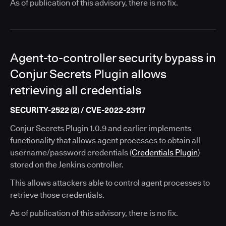
As of publication of this advisory, there is no fix.
Agent-to-controller security bypass in
Conjur Secrets Plugin allows
retrieving all credentials
SECURITY-2522 (2) / CVE-2022-23117
Conjur Secrets Plugin 1.0.9 and earlier implements
functionality that allows agent processes to obtain all
username/password credentials (
Credentials Plugin
)
stored on the Jenkins controller.
This allows attackers able to control agent processes to
retrieve those credentials.
As of publication of this advisory, there is no fix.