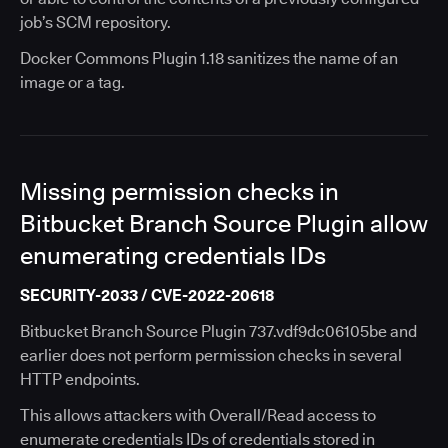
job’s SCM repository.
Docker Commons Plugin 1.18 sanitizes the name of an
image or a tag.
Missing permission checks in
Bitbucket Branch Source Plugin allow
enumerating credentials IDs
SECURITY-2033 / CVE-2022-20618
Bitbucket Branch Source Plugin 737.vdf9dc06105be and
earlier does not perform permission checks in several
HTTP endpoints.
This allows attackers with Overall/Read access to
enumerate credentials IDs of credentials stored in