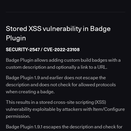
Stored XSS vulnerability in Badge
Plugin
SECURITY-2547 / CVE-2022-23108
Badge Plugin allows adding custom build badges with a
custom description and optionally a link to a URL.
Badge Plugin 1.9 and earlier does not escape the
description and does not check for allowed protocols
when creating a badge.
This results in a stored cross-site scripting (XSS)
vulnerability exploitable by attackers with Item/Configure
permission.
Badge Plugin 1.9.1 escapes the description and check for