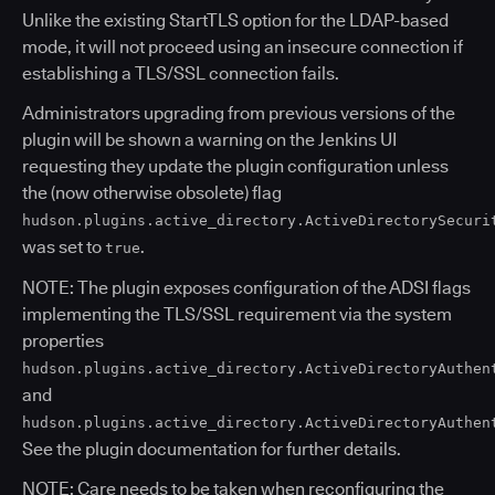
Unlike the existing StartTLS option for the LDAP-based
mode, it will not proceed using an insecure connection if
establishing a TLS/SSL connection fails.
Administrators upgrading from previous versions of the
plugin will be shown a warning on the Jenkins UI
requesting they update the plugin configuration unless
the (now otherwise obsolete) flag
hudson.plugins.active_directory.ActiveDirectorySecuri
was set to
.
true
NOTE: The plugin exposes configuration of the ADSI flags
implementing the TLS/SSL requirement via the system
properties
hudson.plugins.active_directory.ActiveDirectoryAuthen
and
hudson.plugins.active_directory.ActiveDirectoryAuthen
See the plugin documentation for further details.
NOTE: Care needs to be taken when reconfiguring the