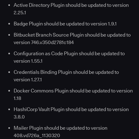
Active Directory Plugin should be updated to version
2.25.1
Badge Plugin should be updated to version 1.9.1
Bitbucket Branch Source Plugin should be updated to
version 746.v350d2781c184
Configuration as Code Plugin should be updated to
version 1.55.1
Credentials Binding Plugin should be updated to
version 1.27.1
Docker Commons Plugin should be updated to version
1.18
HashiCorp Vault Plugin should be updated to version
3.8.0
Mailer Plugin should be updated to version
408.vd726a_1130320