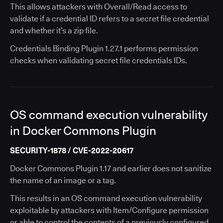
This allows attackers with Overall/Read access to
validate if a credential ID refers to a secret file credential
and whether it’s a zip file.
Credentials Binding Plugin 1.27.1 performs permission
checks when validating secret file credentials IDs.
OS command execution vulnerability
in Docker Commons Plugin
SECURITY-1878 / CVE-2022-20617
Docker Commons Plugin 1.17 and earlier does not sanitize
the name of an image or a tag.
This results in an OS command execution vulnerability
exploitable by attackers with Item/Configure permission
or able to control the contents of a previously configured