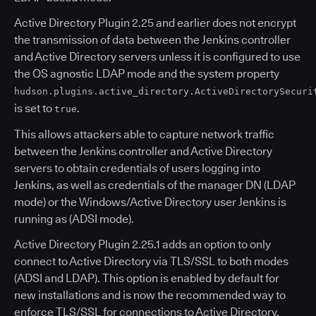
Active Directory Plugin 2.25 and earlier does not encrypt
the transmission of data between the Jenkins controller
and Active Directory servers unless it is configured to use
the OS agnostic LDAP mode and the system property
hudson.plugins.active_directory.ActiveDirectorySecuri
is set to
.
true
This allows attackers able to capture network traffic
between the Jenkins controller and Active Directory
servers to obtain credentials of users logging into
Jenkins, as well as credentials of the manager DN (LDAP
mode) or the Windows/Active Directory user Jenkins is
running as (ADSI mode).
Active Directory Plugin 2.25.1 adds an option to only
connect to Active Directory via TLS/SSL to both modes
(ADSI and LDAP). This option is enabled by default for
new installations and is now the recommended way to
enforce TLS/SSL for connections to Active Directory.