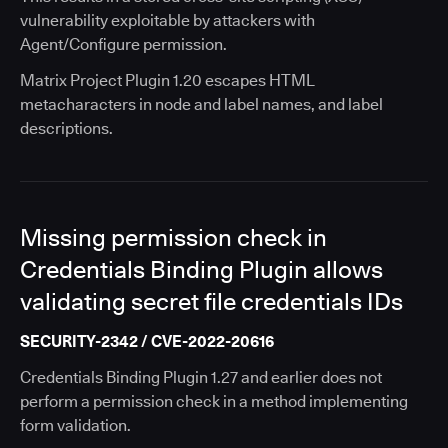
vulnerability exploitable by attackers with
Agent/Configure permission.
Matrix Project Plugin 1.20 escapes HTML
metacharacters in node and label names, and label
descriptions.
Missing permission check in
Credentials Binding Plugin allows
validating secret file credentials IDs
SECURITY-2342 / CVE-2022-20616
Credentials Binding Plugin 1.27 and earlier does not
perform a permission check in a method implementing
form validation.