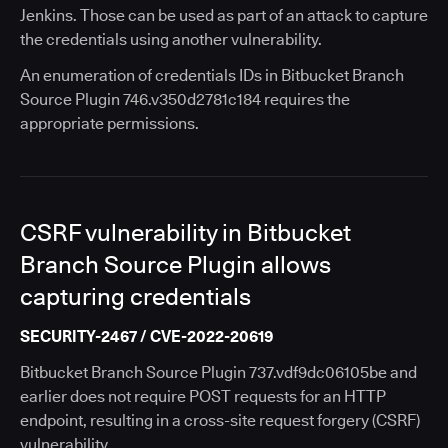
Jenkins. Those can be used as part of an attack to capture
the credentials using another vulnerability.
An enumeration of credentials IDs in Bitbucket Branch
Source Plugin 746.v350d2781c184 requires the
appropriate permissions.
CSRF vulnerability in Bitbucket
Branch Source Plugin allows
capturing credentials
SECURITY-2467 / CVE-2022-20619
Bitbucket Branch Source Plugin 737.vdf9dc06105be and
earlier does not require POST requests for an HTTP
endpoint, resulting in a cross-site request forgery (CSRF)
vulnerability.