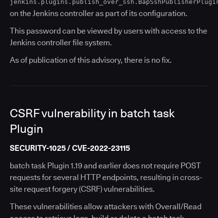
jenkins.plugins.publish_over_ssh.BapSshPublisherPlugi
on the Jenkins controller as part of its configuration.
This password can be viewed by users with access to the
Jenkins controller file system.
As of publication of this advisory, there is no fix.
CSRF vulnerability in batch task
Plugin
SECURITY-1025 / CVE-2022-23115
batch task Plugin 1.19 and earlier does not require POST
requests for several HTTP endpoints, resulting in cross-
site request forgery (CSRF) vulnerabilities.
These vulnerabilities allow attackers with Overall/Read