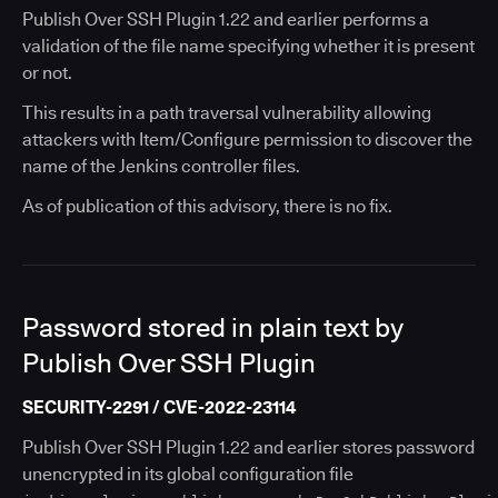
Publish Over SSH Plugin 1.22 and earlier performs a
validation of the file name specifying whether it is present
or not.
This results in a path traversal vulnerability allowing
attackers with Item/Configure permission to discover the
name of the Jenkins controller files.
As of publication of this advisory, there is no fix.
Password stored in plain text by
Publish Over SSH Plugin
SECURITY-2291 / CVE-2022-23114
Publish Over SSH Plugin 1.22 and earlier stores password
unencrypted in its global configuration file