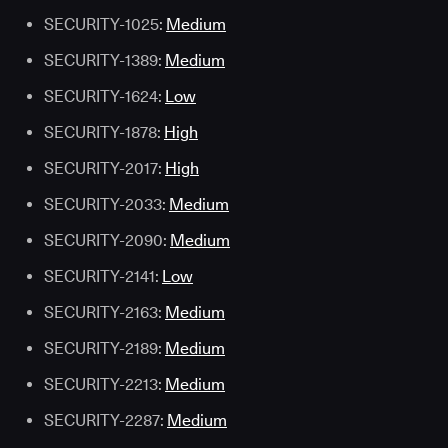
SECURITY-1025:
Medium
SECURITY-1389:
Medium
SECURITY-1624:
Low
SECURITY-1878:
High
SECURITY-2017:
High
SECURITY-2033:
Medium
SECURITY-2090:
Medium
SECURITY-2141:
Low
SECURITY-2163:
Medium
SECURITY-2189:
Medium
SECURITY-2213:
Medium
SECURITY-2287:
Medium