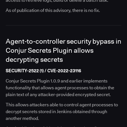
access to retrieve logs, build or delete a batch task.
As of publication of this advisory, there is no fix.
Agent-to-controller security bypass in
Conjur Secrets Plugin allows
decrypting secrets
SECURITY-2522 (1) / CVE-2022-23116
Conjur Secrets Plugin 1.0.9 and earlier implements
functionality that allows agent processes to obtain the
plain text of any attacker-provided encrypted secret.
This allows attackers able to control agent processes to
decrypt secrets stored in Jenkins obtained through
another method.