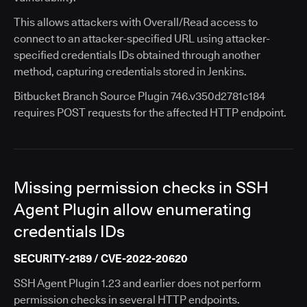
This allows attackers with Overall/Read access to
connect to an attacker-specified URL using attacker-
specified credentials IDs obtained through another
method, capturing credentials stored in Jenkins.
Bitbucket Branch Source Plugin 746.v350d2781c184
requires POST requests for the affected HTTP endpoint.
Missing permission checks in SSH
Agent Plugin allow enumerating
credentials IDs
SECURITY-2189 / CVE-2022-20620
SSH Agent Plugin 1.23 and earlier does not perform
permission checks in several HTTP endpoints.