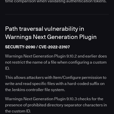
time comparison when validating authentication tokens.
Path traversal vulnerability in
Warnings Next Generation Plugin
SECURITY-2090 / CVE-2022-23107
Warnings Next Generation Plugin 9.10.2 and earlier does
not restrict the name of a file when configuring a custom
ID.
This allows attackers with Item/Configure permission to
write and read specific files with a hard-coded suffix on
the Jenkins controller file system.
Warnings Next Generation Plugin 9.10.3 checks for the
presence of prohibited directory separator characters in
the custom ID.