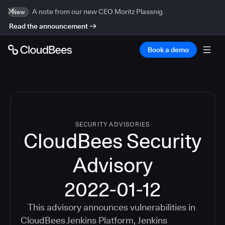
A note from our new CEO Moritz Plassnig
New
Read the announcement
Book a demo
SECURITY ADVISORIES
CloudBees Security
Advisory
2022-01-12
This advisory announces vulnerabilities in
CloudBees Jenkins Platform
,
Jenkins