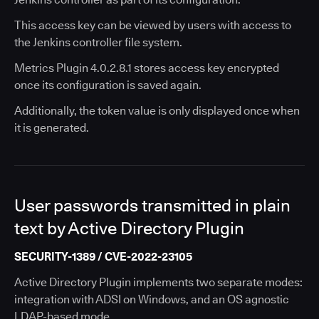
This access key can be viewed by users with access to
the Jenkins controller file system.
Metrics Plugin 4.0.2.8.1 stores access key encrypted
once its configuration is saved again.
Additionally, the token value is only displayed once when
it is generated.
User passwords transmitted in plain
text by Active Directory Plugin
SECURITY-1389 / CVE-2022-23105
Active Directory Plugin implements two separate modes:
integration with ADSI on Windows, and an OS agnostic
LDAP-based mode.