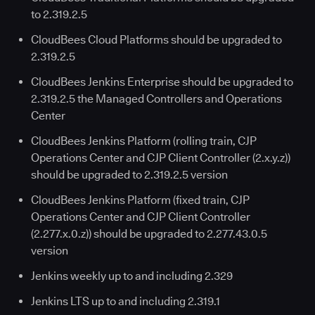
to 2.319.2.5
CloudBees Cloud Platforms should be upgraded to
2.319.2.5
CloudBees Jenkins Enterprise should be upgraded to
2.319.2.5 the Managed Controllers and Operations
Center
CloudBees Jenkins Platform (rolling train, CJP
Operations Center and CJP Client Controller (2.x.y.z))
should be upgraded to 2.319.2.5 version
CloudBees Jenkins Platform (fixed train, CJP
Operations Center and CJP Client Controller
(2.277.x.0.z)) should be upgraded to 2.277.43.0.5
version
Jenkins weekly up to and including 2.329
Jenkins LTS up to and including 2.319.1