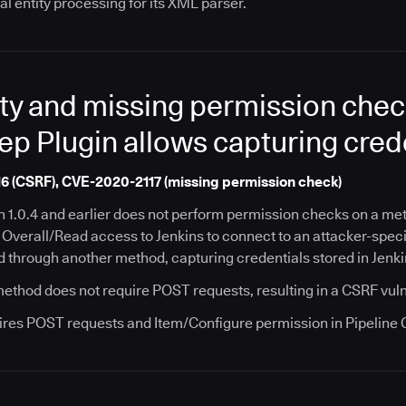
al entity processing for its XML parser.
ty and missing permission check
ep Plugin allows capturing cred
6 (CSRF), CVE-2020-2117 (missing permission check)
in 1.0.4 and earlier does not perform permission checks on a m
h Overall/Read access to Jenkins to connect to an attacker-spec
d through another method, capturing credentials stored in Jenki
 method does not require POST requests, resulting in a CSRF vuln
ires POST requests and Item/Configure permission in Pipeline Gi