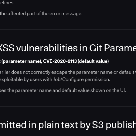
elines.
the affected part of the error message.
XSS vulnerabilities in Git Param
(parameter name), CVE-2020-2113 (default value)
arlier does not correctly escape the parameter name or default v
y exploitable by users with Job/Configure permission.
pes the parameter name and default value shown on the UI.
itted in plain text by S3 publis