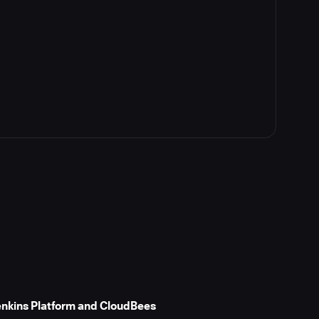
Jenkins Platform and CloudBees