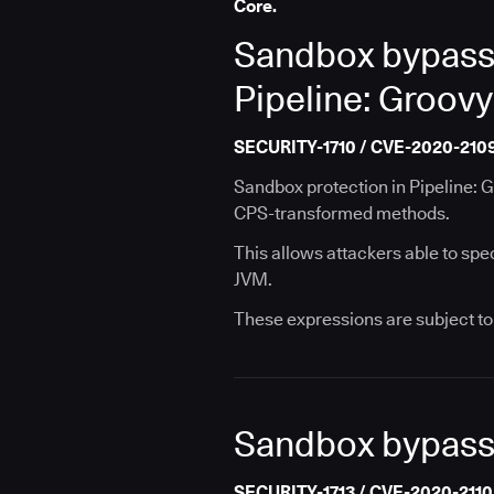
Core.
Sandbox bypass 
Pipeline: Groovy
SECURITY-1710 / CVE-2020-210
Sandbox protection in Pipeline: 
CPS-transformed methods.
This allows attackers able to spe
JVM.
These expressions are subject to 
Sandbox bypass v
SECURITY-1713 / CVE-2020-2110