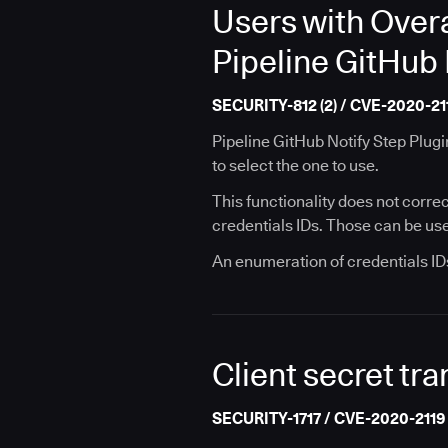
Users with Overa
Pipeline GitHub 
SECURITY-812 (2) / CVE-2020-21
Pipeline GitHub Notify Step Plugin
to select the one to use.
This functionality does not correc
credentials IDs. Those can be used
An enumeration of credentials IDs
Client secret tra
SECURITY-1717 / CVE-2020-2119