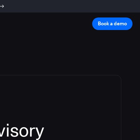
Book a demo
visory