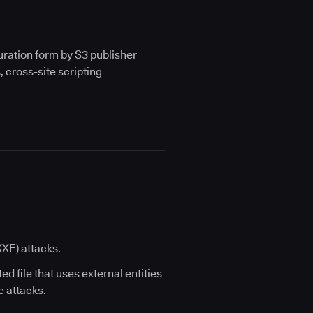
iguration form by S3 publisher
, cross-site scripting
XXE) attacks.
ted file that uses external entities
e attacks.