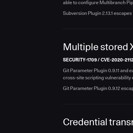
able to configure Multibranch Pip
Subversion Plugin 2.13.1 escapes 
Multiple stored 
SECURITY-1709 / CVE-2020-2112 
Git Parameter Plugin 0.9.11 and e
cross-site scripting vulnerabilit
Git Parameter Plugin 0.9.12 esca
Credential transm