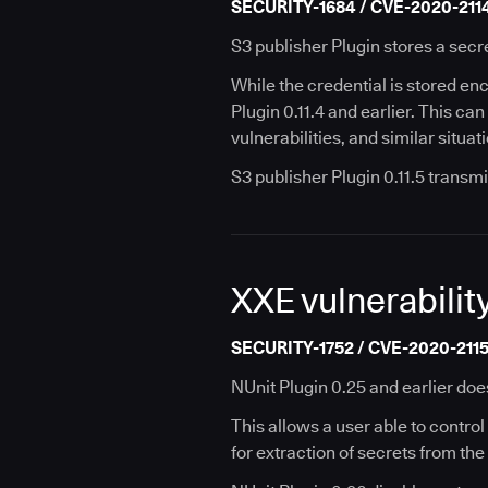
SECURITY-1684 / CVE-2020-211
S3 publisher Plugin stores a secre
While the credential is stored encr
Plugin 0.11.4 and earlier. This ca
vulnerabilities, and similar situat
S3 publisher Plugin 0.11.5 transmi
XXE vulnerability
SECURITY-1752 / CVE-2020-211
NUnit Plugin 0.25 and earlier doe
This allows a user able to control 
for extraction of secrets from the