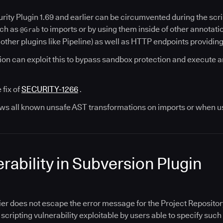
rity Plugin 1.69 and earlier can be circumvented during the scr
uch as
to imports or by using them inside of other annotatio
@Grab
 other plugins like Pipeline) as well as HTTP endpoints providin
on can exploit this to bypass sandbox protection and execute ar
 fix of
SECURITY-1266
.
lows all known unsafe AST transformations on imports or when us
rability in Subversion Plugin
ier does not escape the error message for the Project Repositor
e scripting vulnerability exploitable by users able to specify su