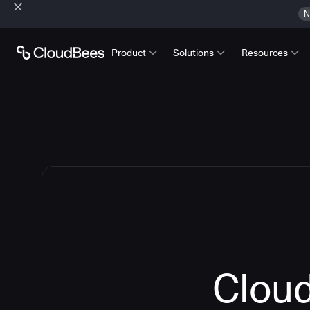
N
Product
Solutions
Resources
Cloud