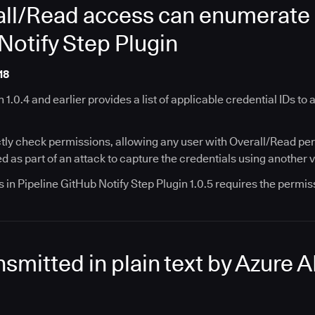
ll/Read access can enumerate c
Notify Step Plugin
18
 1.0.4 and earlier provides a list of applicable credential IDs to
tly check permissions, allowing any user with Overall/Read permi
 as part of an attack to capture the credentials using another v
 in Pipeline GitHub Notify Step Plugin 1.0.5 requires the permiss
nsmitted in plain text by Azure 