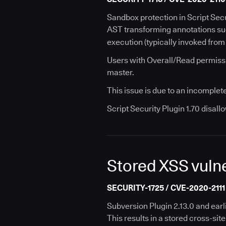
Sandbox protection in Script Secu
AST transforming annotations s
execution (typically invoked from
Users with Overall/Read permissi
master.
This issue is due to an incomplete
Script Security Plugin 1.70 disal
Stored XSS vulne
SECURITY-1725 / CVE-2020-2111
Subversion Plugin 2.13.0 and earl
This results in a stored cross-sit