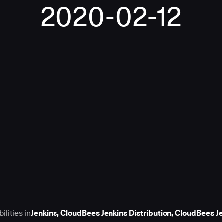
2020-02-12
lities in
Jenkins, CloudBees Jenkins Distribution, CloudBees 