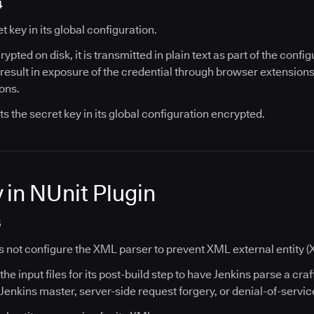
4
t key in its global configuration.
ypted on disk, it is transmitted in plain text as part of the conf
n result in exposure of the credential through browser extensions
ions.
ts the secret key in its global configuration encrypted.
 in NUnit Plugin
5
s not configure the XML parser to prevent XML external entity (
the input files for its post-build step to have Jenkins parse a craf
 Jenkins master, server-side request forgery, or denial-of-servic