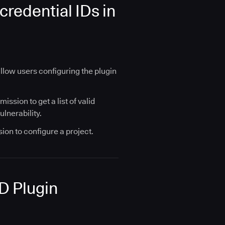
redential IDs in
 allow users configuring the plugin
ssion to get a list of valid
ulnerability.
ion to configure a project.
AD Plugin