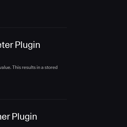
eter Plugin
alue. This results in a stored
her Plugin