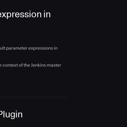
xpression in
ault parameter expressions in
e context of the Jenkins master
Plugin