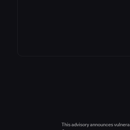
This advisory announces vulnerabi