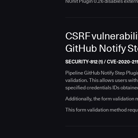
NUnit Plugin 0.26 disables extern
CSRF vulnerabili
GitHub Notify St
SECURITY-812 (1) / CVE-2020-211
Pipeline GitHub Notify Step Plug
validation. This allows users wit
specified credentials IDs obtaine
Additionally, the form validation
This form validation method requ