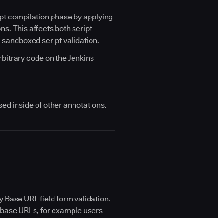
ipt compilation phase by applying
ns. This affects both script
g sandboxed script validation.
bitrary code on the Jenkins
ed inside of other annotations.
y Base URL field form validation.
ch base URLs, for example users