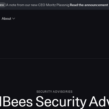
ew
A note from our new CEO Moritz Plassnig
Read the announcement
About
SECURITY ADVISORIES
Bees Security Ad