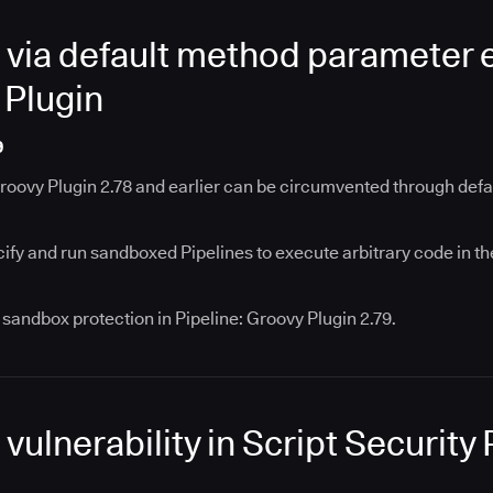
via default method parameter e
 Plugin
9
Groovy Plugin 2.78 and earlier can be circumvented through def
cify and run sandboxed Pipelines to execute arbitrary code in th
sandbox protection in Pipeline: Groovy Plugin 2.79.
ulnerability in Script Security 