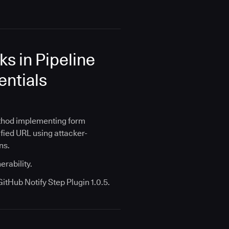
s in Pipeline
entials
ethod implementing form
ified URL using attacker-
ns.
erability.
tHub Notify Step Plugin 1.0.5.