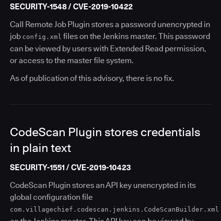
SECURITY-1548 / CVE-2019-10422
Call Remote Job Plugin stores a password unencrypted in
job
files on the Jenkins master. This password
config.xml
can be viewed by users with Extended Read permission,
or access to the master file system.
As of publication of this advisory, there is no fix.
CodeScan Plugin stores credentials
in plain text
SECURITY-1551 / CVE-2019-10423
CodeScan Plugin stores an API key unencrypted in its
global configuration file
com.villagechief.codescan.jenkins.CodeScanBuilder.xml