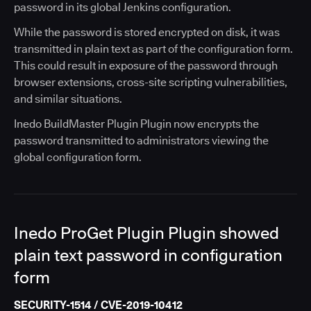
password in its global Jenkins configuration.
While the password is stored encrypted on disk, it was
transmitted in plain text as part of the configuration form.
This could result in exposure of the password through
browser extensions, cross-site scripting vulnerabilities,
and similar situations.
Inedo BuildMaster Plugin Plugin now encrypts the
password transmitted to administrators viewing the
global configuration form.
Inedo ProGet Plugin Plugin showed
plain text password in configuration
form
SECURITY-1514 / CVE-2019-10412