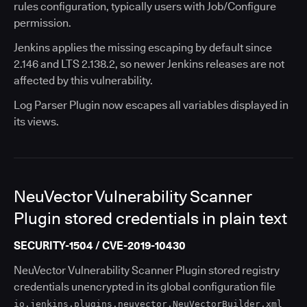
rules configuration, typically users with Job/Configure
permission.
Jenkins applies the missing escaping by default since
2.146 and LTS 2.138.2, so newer Jenkins releases are not
affected by this vulnerability.
Log Parser Plugin now escapes all variables displayed in
its views.
NeuVector Vulnerability Scanner
Plugin stored credentials in plain text
SECURITY-1504 / CVE-2019-10430
NeuVector Vulnerability Scanner Plugin stored registry
credentials unencrypted in its global configuration file
io.jenkins.plugins.neuvector.NeuVectorBuilder.xml