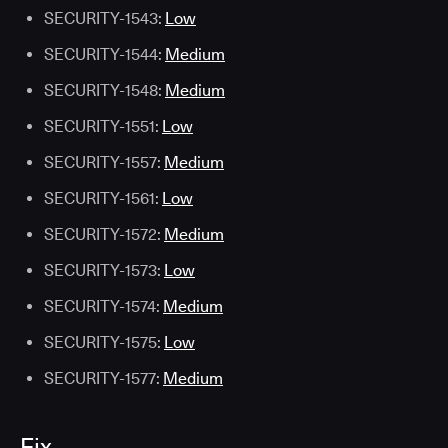
SECURITY-1543:
Low
SECURITY-1544:
Medium
SECURITY-1548:
Medium
SECURITY-1551:
Low
SECURITY-1557:
Medium
SECURITY-1561:
Low
SECURITY-1572:
Medium
SECURITY-1573:
Low
SECURITY-1574:
Medium
SECURITY-1575:
Low
SECURITY-1577:
Medium
Fix