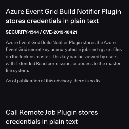
Azure Event Grid Build Notifier Plugin
stores credentials in plain text
SECURITY-1544 / CVE-2019-10421
Azure Event Grid Build Notifier Plugin stores the Azure
Event Grid secret key unencrypted in job
files
config.xml
on the Jenkins master. This key can be viewed by users
with Extended Read permission, or access to the master
file system.
As of publication of this advisory, there is no fix.
Call Remote Job Plugin stores
credentials in plain text