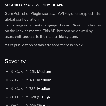
SECURITY-1573 / CVE-2019-10426
Gem Publisher Plugin stores an API key unencrypted in its
global configuration file
net.arangamani.jenkins.gempublisher.GemPublisher.xml
on the Jenkins master. This API key can be viewed by
users with access to the master file system.
As of publication of this advisory, there is no fix.
Severity
SECURITY-351:
Medium
SECURITY-401:
Medium
SECURITY-732:
Medium
SECURITY-920 (1):
High
SECURITY-920 (2):
High