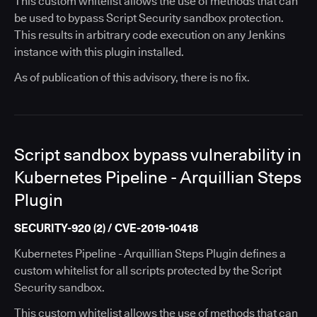
This custom whitelist allows the use of methods that can
be used to bypass Script Security sandbox protection.
This results in arbitrary code execution on any Jenkins
instance with this plugin installed.
As of publication of this advisory, there is no fix.
Script sandbox bypass vulnerability in
Kubernetes Pipeline - Arquillian Steps
Plugin
SECURITY-920 (2) / CVE-2019-10418
Kubernetes Pipeline - Arquillian Steps Plugin defines a
custom whitelist for all scripts protected by the Script
Security sandbox.
This custom whitelist allows the use of methods that can