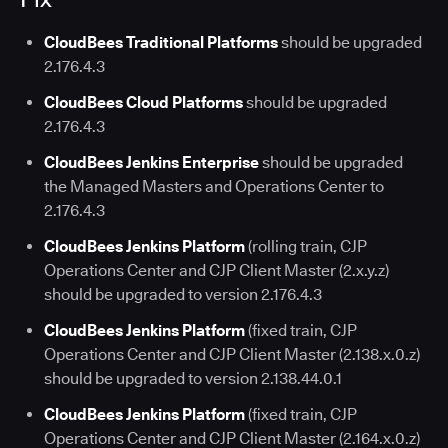
CloudBees Traditional Platforms
should be upgraded
2.176.4.3
CloudBees Cloud Platforms
should be upgraded
2.176.4.3
CloudBees Jenkins Enterprise
should be upgraded
the Managed Masters and Operations Center to
2.176.4.3
CloudBees Jenkins Platform
(rolling train, CJP
Operations Center and CJP Client Master (2.x.y.z)
should be upgraded to version 2.176.4.3
CloudBees Jenkins Platform
(fixed train, CJP
Operations Center and CJP Client Master (2.138.x.0.z)
should be upgraded to version 2.138.44.0.1
CloudBees Jenkins Platform
(fixed train, CJP
Operations Center and CJP Client Master (2.164.x.0.z)