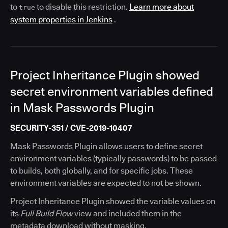
to
to disable this restriction.
Learn more about
true
system properties in Jenkins
.
Project Inheritance Plugin showed
secret environment variables defined
in Mask Passwords Plugin
SECURITY-351 / CVE-2019-10407
Mask Passwords Plugin allows users to define secret
environment variables (typically passwords) to be passed
to builds, both globally, and for specific jobs. These
environment variables are expected to not be shown.
Project Inheritance Plugin showed the variable values on
its
Full Build Flow
view and included them in the
metadata download without masking.