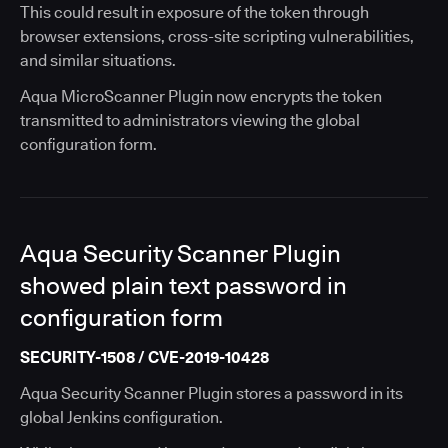
This could result in exposure of the token through
browser extensions, cross-site scripting vulnerabilities,
and similar situations.
Aqua MicroScanner Plugin now encrypts the token
transmitted to administrators viewing the global
configuration form.
Aqua Security Scanner Plugin
showed plain text password in
configuration form
SECURITY-1508 / CVE-2019-10428
Aqua Security Scanner Plugin stores a password in its
global Jenkins configuration.