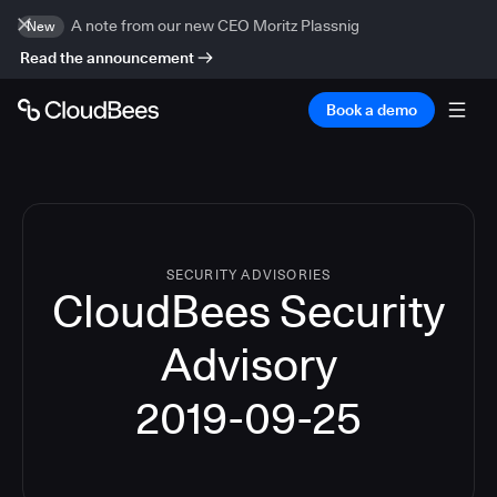
A note from our new CEO Moritz Plassnig
New
Read the announcement
Book a demo
SECURITY ADVISORIES
CloudBees Security
Advisory
2019-09-25