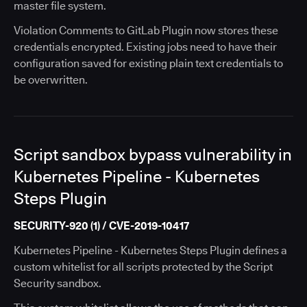
master file system.
Violation Comments to GitLab Plugin now stores these
credentials encrypted. Existing jobs need to have their
configuration saved for existing plain text credentials to
be overwritten.
Script sandbox bypass vulnerability in
Kubernetes Pipeline - Kubernetes
Steps Plugin
SECURITY-920 (1) / CVE-2019-10417
Kubernetes Pipeline - Kubernetes Steps Plugin defines a
custom whitelist for all scripts protected by the Script
Security sandbox.