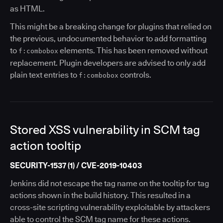
as HTML.
This might be a breaking change for plugins that relied on
the previous, undocumented behavior to add formatting
to
elements. This has been removed without
f:combobox
replacement. Plugin developers are advised to only add
plain text entries to
controls.
f:combobox
Stored XSS vulnerability in SCM tag
action tooltip
SECURITY-1537 (1) / CVE-2019-10403
Jenkins did not escape the tag name on the tooltip for tag
actions shown in the build history. This resulted in a
cross-site scripting vulnerability exploitable by attackers
able to control the SCM tag name for these actions.