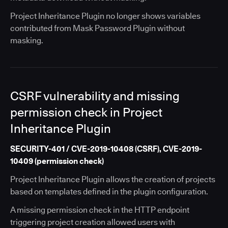
Project Inheritance Plugin no longer shows variables
contributed from Mask Password Plugin without
masking.
CSRF vulnerability and missing
permission check in Project
Inheritance Plugin
SECURITY-401 / CVE-2019-10408 (CSRF), CVE-2019-
10409 (permission check)
Project Inheritance Plugin allows the creation of projects
based on templates defined in the plugin configuration.
A missing permission check in the HTTP endpoint
triggering project creation allowed users with