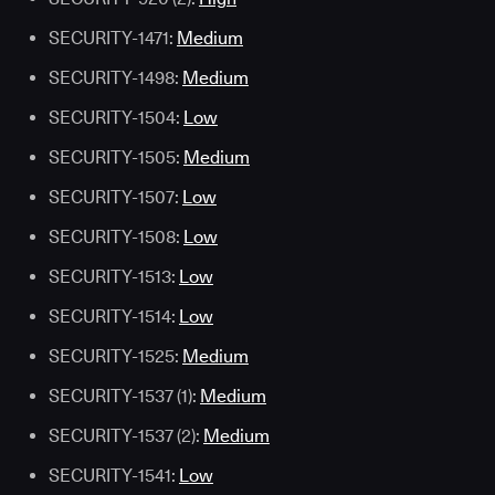
SECURITY-1471:
Medium
SECURITY-1498:
Medium
SECURITY-1504:
Low
SECURITY-1505:
Medium
SECURITY-1507:
Low
SECURITY-1508:
Low
SECURITY-1513:
Low
SECURITY-1514:
Low
SECURITY-1525:
Medium
SECURITY-1537 (1):
Medium
SECURITY-1537 (2):
Medium
SECURITY-1541:
Low