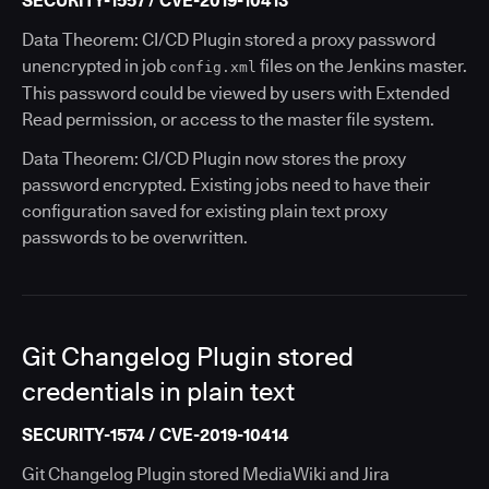
SECURITY-1557 / CVE-2019-10413
Data Theorem: CI/CD Plugin stored a proxy password
unencrypted in job
files on the Jenkins master.
config.xml
This password could be viewed by users with Extended
Read permission, or access to the master file system.
Data Theorem: CI/CD Plugin now stores the proxy
password encrypted. Existing jobs need to have their
configuration saved for existing plain text proxy
passwords to be overwritten.
Git Changelog Plugin stored
credentials in plain text
SECURITY-1574 / CVE-2019-10414
Git Changelog Plugin stored MediaWiki and Jira