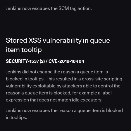
Jenkins now escapes the SCM tag action.
Stored XSS vulnerability in queue
item tooltip
SECURITY-1537 (2) / CVE-2019-10404
Jenkins did not escape the reason a queue item is
blocked in tooltips. This resulted in a cross-site scripting
vulnerability exploitable by attackers able to control the
reason a queue item is blocked, for example a label
expression that does not match idle executors.
Jenkins now escapes the reason a queue item is blocked
in tooltips.