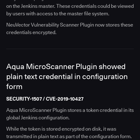
on the Jenkins master. These credentials could be viewed
by users with access to the master file system.
NeuVector Vulnerability Scanner Plugin now stores these
credentials encrypted.
Aqua MicroScanner Plugin showed
plain text credential in configuration
form
SECURITY-1507 / CVE-2019-10427
Aqua MicroScanner Plugin stores a token credential in its
global Jenkins configuration.
While the token is stored encrypted on disk, it was
transmitted in plain text as part of the configuration form.