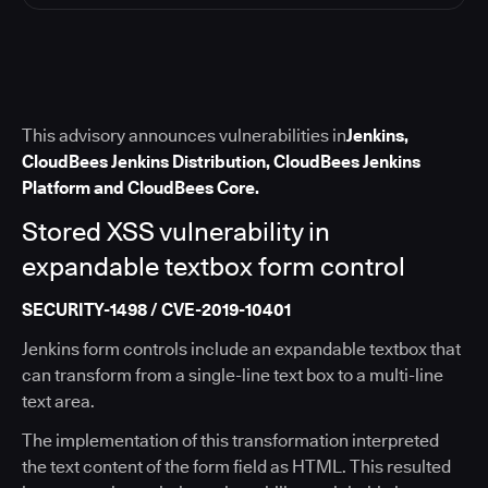
This advisory announces vulnerabilities in
Jenkins,
CloudBees Jenkins Distribution, CloudBees Jenkins
Platform and CloudBees Core.
Stored XSS vulnerability in
expandable textbox form control
SECURITY-1498 / CVE-2019-10401
Jenkins form controls include an expandable textbox that
can transform from a single-line text box to a multi-line
text area.
The implementation of this transformation interpreted
the text content of the form field as HTML. This resulted