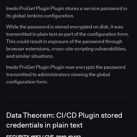
Inedo ProGet Plugin Plugin stores a service password in
its global Jenkins configuration.
While the password is stored encrypted on disk, it was
transmitted in plain text as part of the configuration form.
This could result in exposure of the password through
browser extensions, cross-site scripting vulnerabilities,
and similar situations.
Inedo ProGet Plugin Plugin now encrypts the password
transmitted to administrators viewing the global
configuration form.
Data Theorem: CI/CD Plugin stored
credentials in plain text