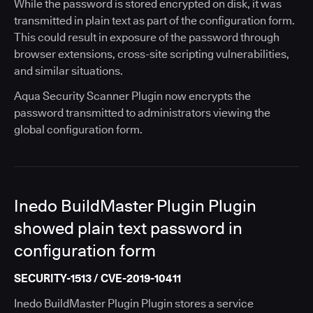
While the password is stored encrypted on disk, it was
transmitted in plain text as part of the configuration form.
This could result in exposure of the password through
browser extensions, cross-site scripting vulnerabilities,
and similar situations.
Aqua Security Scanner Plugin now encrypts the
password transmitted to administrators viewing the
global configuration form.
Inedo BuildMaster Plugin Plugin
showed plain text password in
configuration form
SECURITY-1513 / CVE-2019-10411
Inedo BuildMaster Plugin Plugin stores a service