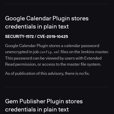
Google Calendar Plugin stores
credentials in plain text
SECURITY-1572 / CVE-2019-10425
Google Calendar Plugin stores a calendar password
unencrypted in job
files on the Jenkins master.
config.xml
This password can be viewed by users with Extended
Read permission, or access to the master file system.
As of publication of this advisory, there is no fix.
Gem Publisher Plugin stores
credentials in plain text