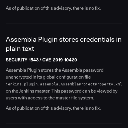
As of publication of this advisory, there is no fix.
Assembla Plugin stores credentials in
plain text
SECURITY-1543 / CVE-2019-10420
Assembla Plugin stores the Assembla password
unencrypted in its global configuration file
jenkins.plugin.assembla.AssemblaProjectProperty.xml
on the Jenkins master. This password can be viewed by
users with access to the master file system.
As of publication of this advisory, there is no fix.