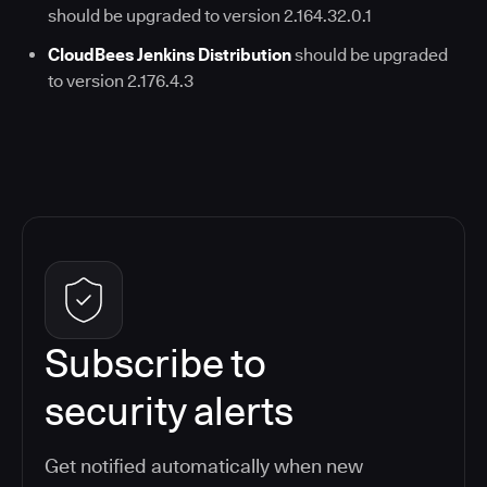
should be upgraded to version 2.164.32.0.1
CloudBees Jenkins Distribution
should be upgraded
to version 2.176.4.3
Subscribe to
security alerts
Get notified automatically when new