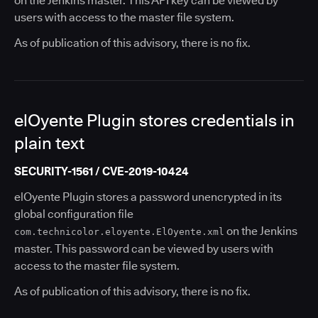
on the Jenkins master. This API key can be viewed by
users with access to the master file system.
As of publication of this advisory, there is no fix.
elOyente Plugin stores credentials in
plain text
SECURITY-1561 / CVE-2019-10424
elOyente Plugin stores a password unencrypted in its
global configuration file
on the Jenkins
com.technicolor.eloyente.ElOyente.xml
master. This password can be viewed by users with
access to the master file system.
As of publication of this advisory, there is no fix.