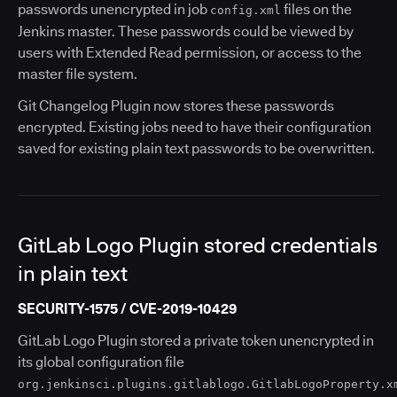
passwords unencrypted in job
files on the
config.xml
Jenkins master. These passwords could be viewed by
users with Extended Read permission, or access to the
master file system.
Git Changelog Plugin now stores these passwords
encrypted. Existing jobs need to have their configuration
saved for existing plain text passwords to be overwritten.
GitLab Logo Plugin stored credentials
in plain text
SECURITY-1575 / CVE-2019-10429
GitLab Logo Plugin stored a private token unencrypted in
its global configuration file
org.jenkinsci.plugins.gitlablogo.GitlabLogoProperty.x