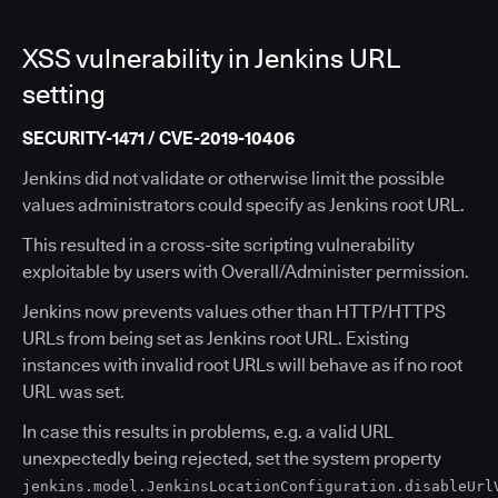
XSS vulnerability in Jenkins URL
setting
SECURITY-1471 / CVE-2019-10406
Jenkins did not validate or otherwise limit the possible
values administrators could specify as Jenkins root URL.
This resulted in a cross-site scripting vulnerability
exploitable by users with Overall/Administer permission.
Jenkins now prevents values other than HTTP/HTTPS
URLs from being set as Jenkins root URL. Existing
instances with invalid root URLs will behave as if no root
URL was set.
In case this results in problems, e.g. a valid URL
unexpectedly being rejected, set the system property
jenkins.model.JenkinsLocationConfiguration.disableUrl