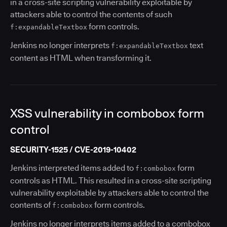
in a cross-site scripting vulnerability exploitable by
attackers able to control the contents of such
form controls.
f:expandableTextbox
Jenkins no longer interprets
text
f:expandableTextbox
content as HTML when transforming it.
XSS vulnerability in combobox form
control
SECURITY-1525 / CVE-2019-10402
Jenkins interpreted items added to
form
f:combobox
controls as HTML. This resulted in a cross-site scripting
vulnerability exploitable by attackers able to control the
contents of
form controls.
f:combobox
Jenkins no longer interprets items added to a combobox