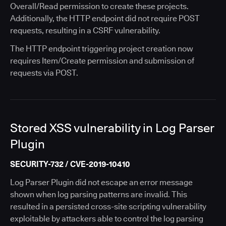
Overall/Read permission to create these projects.
Additionally, the HTTP endpoint did not require POST
requests, resulting in a CSRF vulnerability.
The HTTP endpoint triggering project creation now
requires Item/Create permission and submission of
requests via POST.
Stored XSS vulnerability in Log Parser
Plugin
SECURITY-732 / CVE-2019-10410
Log Parser Plugin did not escape an error message
shown when log parsing patterns are invalid. This
resulted in a persisted cross-site scripting vulnerability
exploitable by attackers able to control the log parsing