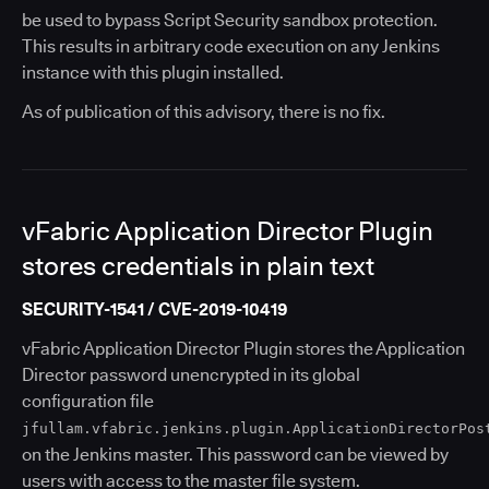
be used to bypass Script Security sandbox protection.
This results in arbitrary code execution on any Jenkins
instance with this plugin installed.
As of publication of this advisory, there is no fix.
vFabric Application Director Plugin
stores credentials in plain text
SECURITY-1541 / CVE-2019-10419
vFabric Application Director Plugin stores the Application
Director password unencrypted in its global
configuration file
jfullam.vfabric.jenkins.plugin.ApplicationDirectorPos
on the Jenkins master. This password can be viewed by
users with access to the master file system.