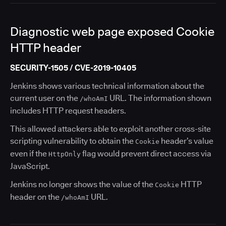
Diagnostic web page exposed Cookie
HTTP header
SECURITY-1505 / CVE-2019-10405
Jenkins shows various technical information about the
current user on the
URL. The information shown
/whoAmI
includes HTTP request headers.
This allowed attackers able to exploit another cross-site
scripting vulnerability to obtain the
header’s value
Cookie
even if the
flag would prevent direct access via
HttpOnly
JavaScript.
Jenkins no longer shows the value of the
HTTP
Cookie
header on the
URL.
/whoAmI