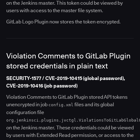
on the Jenkins master. This token could be viewed by
users with access to the master file system.
GitLab Logo Plugin now stores the token encrypted.
Violation Comments to GitLab Plugin
stored credentials in plain text
SECURITY-1577 / CVE-2019-10415 (global password),
CVE-2019-10416 (job password)
Violation Comments to GitLab Plugin stored API tokens
unencrypted in job
files and its global
config.xml
configuration file
org.jenkinsci.plugins.jvctgl.ViolationsToGitLabGlobal
on the Jenkins master. These credentials could be viewed
by users with Extended Read permission, or access to the