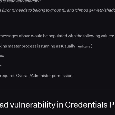
(2) to read /etc/shadow"
s (3) or (1) needs to belong to group (2) and 'chmod g+r /etc/sha
 messages above would be populated with the following values:
kins master process is running as (usually
)
jenkins
ow
w
requires Overall/Administer permission.
read vulnerability in Credentials 