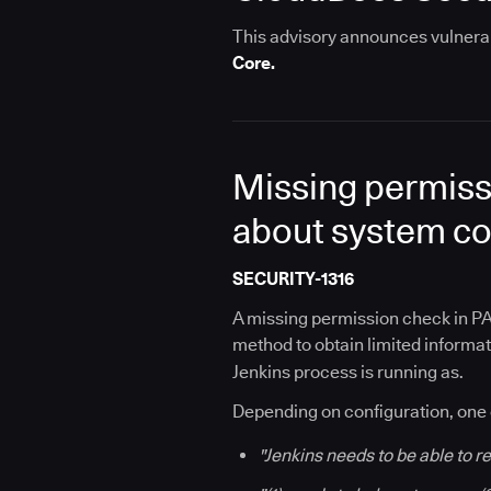
This advisory announces vulnerabi
Core.
Missing permiss
about system co
SECURITY-1316
A missing permission check in PA
method to obtain limited informat
Jenkins process is running as.
Depending on configuration, one 
"Jenkins needs to be able to 