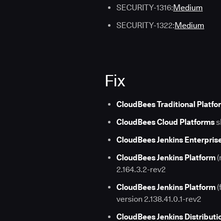
SECURITY-1316:
Medium
SECURITY-1322:
Medium
Fix
CloudBees Traditional Platfo
CloudBees Cloud Platforms
s
CloudBees Jenkins Enterpris
CloudBees Jenkins Platform
(
2.164.3.2-rev2
CloudBees Jenkins Platform
(
version 2.138.41.0.1-rev2
CloudBees Jenkins Distributi