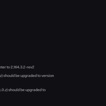
er to 2.164.3.2-rev2
.z) should be upgraded to version
x.0.z) should be upgraded to