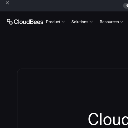
N
Product
Solutions
Resources
Cloud