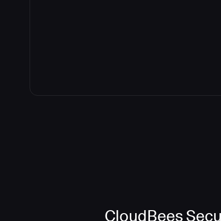
CloudBees Secur