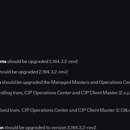
rms
should be upgraded 2.164.3.2-rev2
hould be upgraded 2.164.3.2-rev2
e
should be upgraded the Managed Masters and Operations Cent
rolling train, CJP Operations Center and CJP Client Master (2.x.y
fixed train, CJP Operations Center and CJP Client Master (2.138.
on
should be upgraded to version 2.164.3.2-rev2