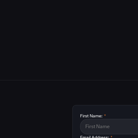
First Name:
*
Email Address:
*