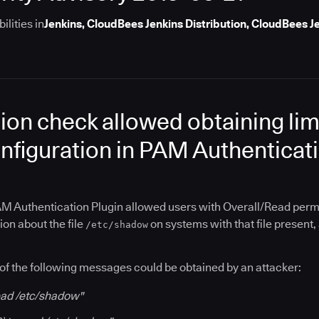
lities in
Jenkins, CloudBees Jenkins Distribution, CloudBees 
ion check allowed obtaining lim
nfiguration in PAM Authenticati
M Authentication Plugin allowed users with Overall/Read permis
ion about the file
on systems with that file present,
/etc/shadow
of the following messages could be obtained by an attacker:
read /etc/shadow"