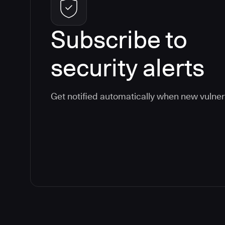
Subscribe to
security alerts
Get notified automatically when new vulner