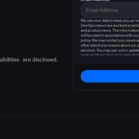
We use your data to keep you up-t
DevOps resources and best practic
and product news. The information
will be used in accordance with our
policy. We may contact you via emai
other electronic means about our 
services. You may opt-out or updat
contact information at any time by 
abilities are disclosed.
instructions in our
privacy policy
.