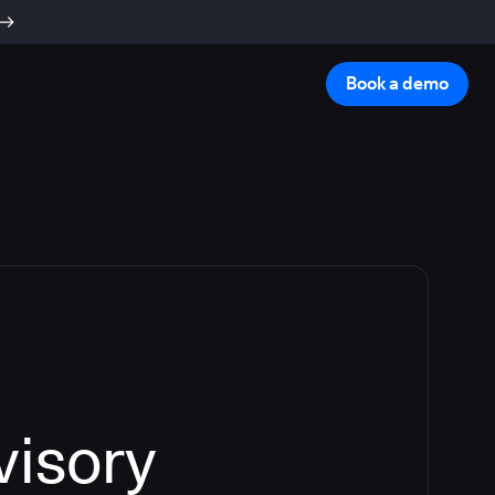
Book a demo
visory