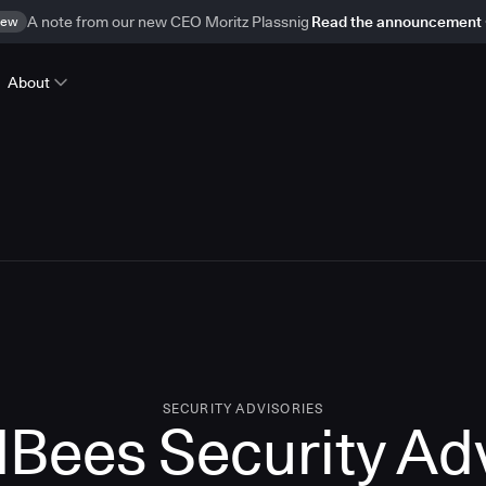
ew
A note from our new CEO Moritz Plassnig
Read the announcement
About
SECURITY ADVISORIES
Bees Security Ad