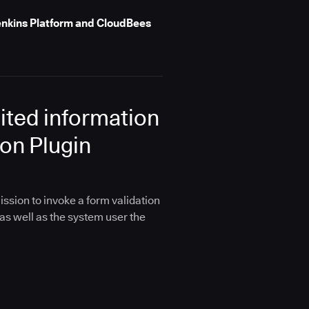
Jenkins Platform and CloudBees
ited information
on Plugin
sion to invoke a form validation
 as well as the system user the