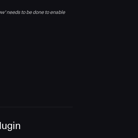
dow' needs to be done to enable
Plugin