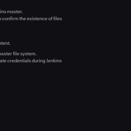
kins master.
 confirm the existence of files
ntent.
aster file system.
ate credentials during Jenkins