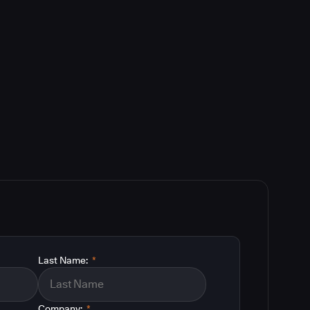
Last Name:
*
Company:
*