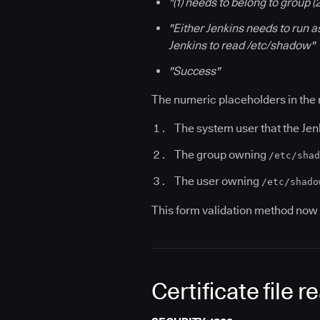
"(1) needs to belong to group 
"Either Jenkins needs to run a
Jenkins to read /etc/shadow"
"Success"
The numeric placeholders in the
The system user that the Jen
The group owning
/etc/shad
The user owning
/etc/shado
This form validation method now 
Certificate file 