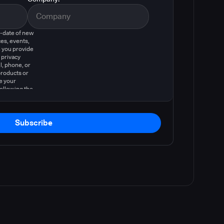
o-date of new
es, events,
 you provide
 privacy
l, phone, or
products or
e your
following the
Subscribe