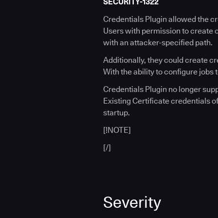
SECURITY-1322
Credentials Plugin allowed the cr
Users with permission to create o
with an attacker-specified path.
Additionally, they could create c
With the ability to configure jobs
Credentials Plugin no longer supp
Existing Certificate credentials o
startup.
[!NOTE]
[/]
Severity