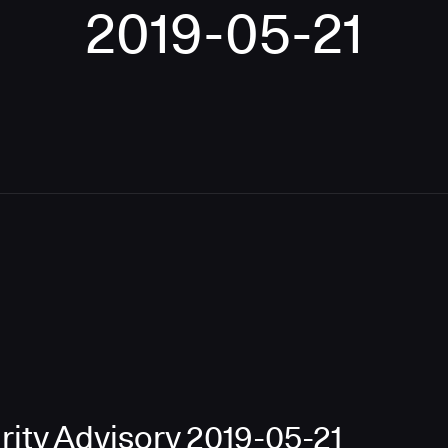
2019-05-21
ity Advisory 2019-05-21