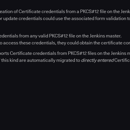
eation of Certificate credentials from a PKCS#12 file on the Jen
r update credentials could use the associated form validation to
redentials from any valid PKCS#12 file on the Jenkins master.
 to access these credentials, they could obtain the certificate co
orts Certificate credentials from PKCS#12 files on the Jenkins m
f this kind are automatically migrated to
directly entered
Certific