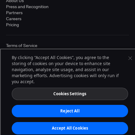
About Us
Press and Recognition
Partners
Careers
Pricing
Terms of Service
© 2026 CloudBees, Inc., CloudBees® and the Infinity logo® are registered
trademarks of CloudBees, Inc. in the United States and may be registered in
By clicking “Accept All Cookies”, you agree to the
other countries. Other products or brand names may be trademarks or
storing of cookies on your device to enhance site
registered trademarks of CloudBees, Inc. or their respective holders.
navigation, analyze site usage, and assist in our
marketing efforts. Advertising cookies will only run if
you accept.
Cookies Settings
Reject All
Accept All Cookies