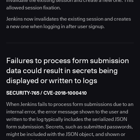
invalidate the existing session and create a new one. This
allowed session fixation.
Jenkins now invalidates the existing session and creates
a new one when logging in after user signup.
Failures to process form submission
data could result in secrets being
displayed or written to logs
SECURITY-765 / CVE-2018-1000410
When Jenkins fails to process form submissions due to an
internal error, the error message shown to the user and
written to the log typically includes the serialized JSON
form submission. Secrets, such as submitted passwords,
might be included with the JSON object, and shown or