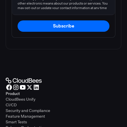
other electronic means about our products or services. You
may opt-out or update your contact information at any time
by following the instructions in our
privacy policy
.
Subscribe
Product
CloudBees Unify
CI/CD
Security and Compliance
Feature Management
Smart Tests