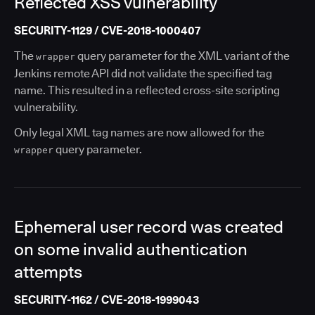
Reflected XSS vulnerability
SECURITY-1129 / CVE-2018-1000407
The
query parameter for the XML variant of the
wrapper
Jenkins remote API did not validate the specified tag
name. This resulted in a reflected cross-site scripting
vulnerability.
Only legal XML tag names are now allowed for the
query parameter.
wrapper
Ephemeral user record was created
on some invalid authentication
attempts
SECURITY-1162 / CVE-2018-1999043