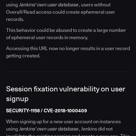
using
Jenkins' own user database
, users without
Overall/Read access could create ephemeral user
records.
This behavior could be abused to create a large number
of ephemeral user records in memory.
Accessing this URL now no longer results in a user record
getting created.
Session fixation vulnerability on user
signup
SECURITY-1158 / CVE-2018-1000409
When signing up for a new user account on instances
using
Jenkins' own user database
, Jenkins did not