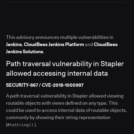
This advisory announces multiple vulnerabilities in
Jenkins
,
CloudBees Jenkins Platform
and
CloudBees
Jenkins Solutions
.
Path traversal vulnerability in Stapler
allowed accessing internal data
SECURITY-867 / CVE-2018-1000997
A path traversal vulnerability in Stapler allowed viewing
routable objects with views defined on any type. This
could be used to access internal data of routable objects,
commonly by showing their string representation
(
).
#toString()