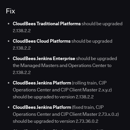
Fix
CloudBees Traditional Platforms
should be upgraded
2.138.2.2
CloudBees Cloud Platforms
should be upgraded
2.138.2.2
CloudBees Jenkins Enterprise
should be upgraded
the Managed Masters and Operations Center to
2.138.2.2
CloudBees Jenkins Platform
(rolling train, CJP
Operations Center and CJP Client Master 2.x.y.z)
should be upgraded to version 2.138.2.2
CloudBees Jenkins Platform
(fixed train, CJP
Operations Center and CJP Client Master 2.73.x.0.z)
should be upgraded to version 2.73.36.0.2