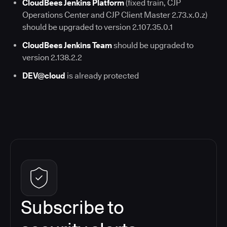
CloudBees Jenkins Platform
(fixed train, CJP
Operations Center and CJP Client Master 2.73.x.0.z)
should be upgraded to version 2.107.35.0.1
CloudBees Jenkins Team
should be upgraded to
version 2.138.2.2
DEV@cloud
is already protected
Subscribe to