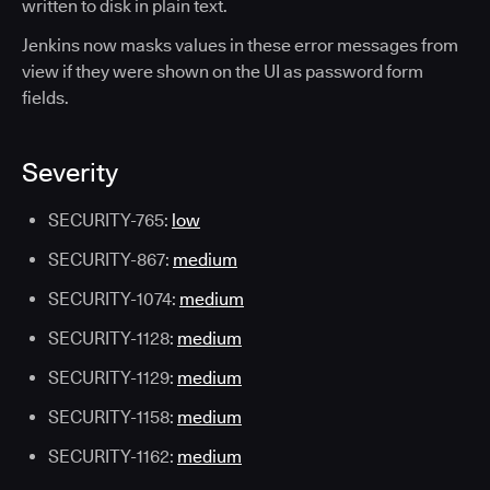
written to disk in plain text.
Jenkins now masks values in these error messages from
view if they were shown on the UI as password form
fields.
Severity
SECURITY-765:
low
SECURITY-867:
medium
SECURITY-1074:
medium
SECURITY-1128:
medium
SECURITY-1129:
medium
SECURITY-1158:
medium
SECURITY-1162:
medium