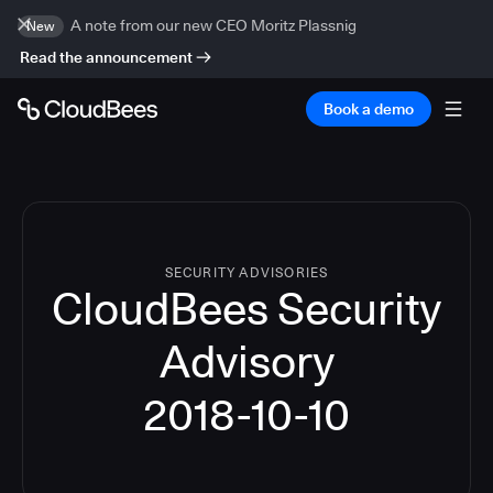
A note from our new CEO Moritz Plassnig
New
Read the announcement
Book a demo
SECURITY ADVISORIES
CloudBees Security
Advisory
2018-10-10