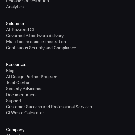
Release Orchestration
Analytics
Solutions
AI-Powered CI
Governed AI software delivery
Multi-tool release orchestration
Continuous Security and Compliance
Resources
Blog
AI Design Partner Program
Trust Center
Security Advisories
Documentation
Support
Customer Success and Professional Services
CI Waste Calculator
Company