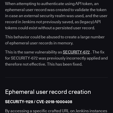
When attempting to authenticate using API token, an
ephemeral user record was created to validate the token
in case an external security realm was used, and the user
record in Jenkins not previously saved, as (legacy) API
tokens could exist without a persisted user record.
This behavior could be abused to create a large number
of ephemeral user records in memory.
This is the same vulnerability as
SECURITY-672
. The fix
for SECURITY-672 was previously incorrectly applied and
therefore not effective. This has been fixed.
Ephemeral user record creation
SECURITY-1128 / CVE-2018-1000408
By accessing a specific crafted URL on Jenkins instances