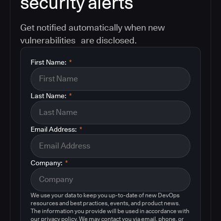
security alerts
Get notified automatically when new
vulnerabilities are disclosed.
First Name:
*
Last Name:
*
Email Address:
*
Company:
*
We use your data to keep you up-to-date of new DevOps
resources and best practices, events, and product news.
The information you provide will be used in accordance with
our privacy policy. We may contact you via email, phone, or