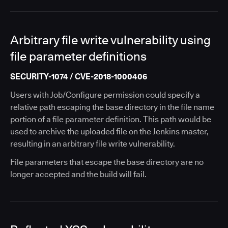
Arbitrary file write vulnerability using
file parameter definitions
SECURITY-1074 / CVE-2018-1000406
Users with Job/Configure permission could specify a
relative path escaping the base directory in the file name
portion of a file parameter definition. This path would be
used to archive the uploaded file on the Jenkins master,
resulting in an arbitrary file write vulnerability.
File parameters that escape the base directory are no
longer accepted and the build will fail.