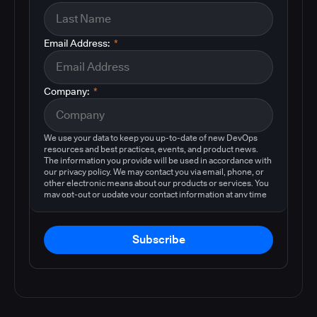
Email Address:
*
Company:
*
We use your data to keep you up-to-date of new DevOps
resources and best practices, events, and product news.
The information you provide will be used in accordance with
our privacy policy. We may contact you via email, phone, or
other electronic means about our products or services. You
may opt-out or update your contact information at any time
by following the instructions in our
privacy policy
.
Subscribe