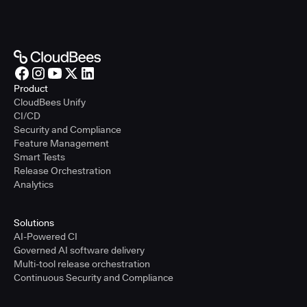
Product
CloudBees Unify
CI/CD
Security and Compliance
Feature Management
Smart Tests
Release Orchestration
Analytics
Solutions
AI-Powered CI
Governed AI software delivery
Multi-tool release orchestration
Continuous Security and Compliance