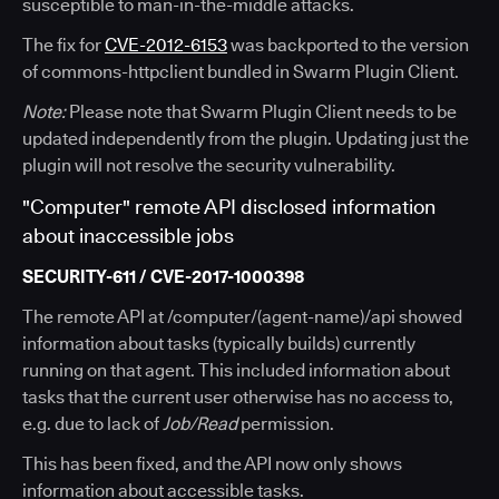
susceptible to man-in-the-middle attacks.
The fix for
CVE-2012-6153
was backported to the version
of commons-httpclient bundled in Swarm Plugin Client.
Note:
Please note that Swarm Plugin Client needs to be
updated independently from the plugin. Updating just the
plugin will not resolve the security vulnerability.
"Computer" remote API disclosed information
about inaccessible jobs
SECURITY-611 / CVE-2017-1000398
The remote API at /computer/(agent-name)/api showed
information about tasks (typically builds) currently
running on that agent. This included information about
tasks that the current user otherwise has no access to,
e.g. due to lack of
Job/Read
permission.
This has been fixed, and the API now only shows
information about accessible tasks.