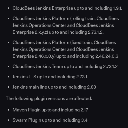
CloudBees Jenkins Enterprise up to and including 1.9.1.
CloudBees Jenkins Platform (rolling train, CloudBees
Jenkins Operations Center and CloudBees Jenkins
Enterprise 2.x.y.z) up to and including 2.73.1.2.
CloudBees Jenkins Platform (fixed train, CloudBees
Jenkins Operations Center and CloudBees Jenkins
Enterprise 2.46.x.0.y) up to and including 2.46.24.0.3
CloudBees Jenkins Team up to and including 2.73.1.2
Jenkins LTS up to and including 2.73.1
Jenkins main line up to and including 2.83
The following plugin versions are affected:
Maven Plugin up to and including 2.17
Swarm Plugin up to and including 3.4