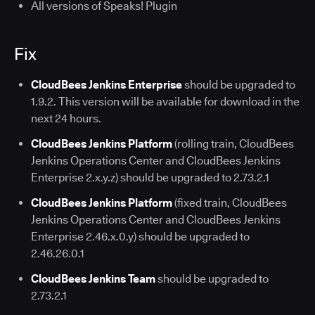
All versions of Speaks! Plugin
Fix
CloudBees Jenkins Enterprise
should be upgraded to
1.9.2. This version will be available for download in the
next 24 hours.
CloudBees Jenkins Platform
(rolling train, CloudBees
Jenkins Operations Center and CloudBees Jenkins
Enterprise 2.x.y.z) should be upgraded to 2.73.2.1
CloudBees Jenkins Platform
(fixed train, CloudBees
Jenkins Operations Center and CloudBees Jenkins
Enterprise 2.46.x.0.y) should be upgraded to
2.46.26.0.1
CloudBees Jenkins Team
should be upgraded to
2.73.2.1