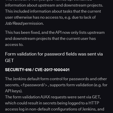
information about upstream and downstream projects.
This included information about tasks that the current
user otherwise has no access to, e.g. due to lack of
Job/Read
permission.
This has been fixed, and the API now only lists upstream
and downstream projects that the current user has
access to.
Form validation for password fields was sent via
GET
SECURITY-616 / CVE-2017-1000401
The Jenkins default form control for passwords and other
secrets, <f:password/> , supports form validation (e.g. for
API keys).
The form validation AJAX requests were sent via GET,
which could result in secrets being logged to a HTTP
access log in non-default configurations of Jenkins, and