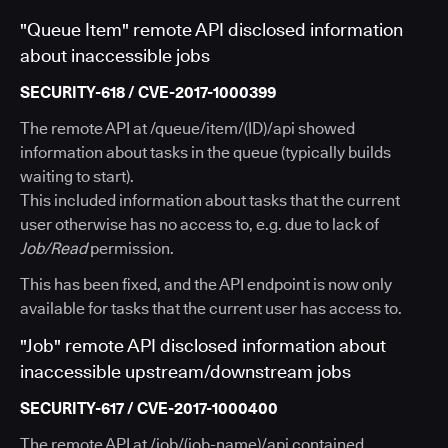
"Queue Item" remote API disclosed information
about inaccessible jobs
SECURITY-618 / CVE-2017-1000399
The remote API at /queue/item/(ID)/api showed
information about tasks in the queue (typically builds
waiting to start).
This included information about tasks that the current
user otherwise has no access to, e.g. due to lack of
Job/Read
permission.
This has been fixed, and the API endpoint is now only
available for tasks that the current user has access to.
"Job" remote API disclosed information about
inaccessible upstream/downstream jobs
SECURITY-617 / CVE-2017-1000400
The remote API at /job/(job-name)/api contained