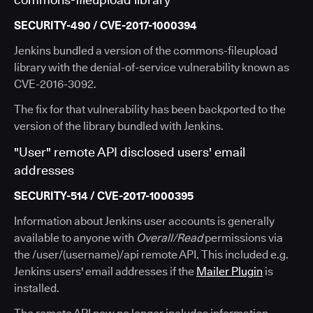
SECURITY-490 / CVE-2017-1000394
Jenkins bundled a version of the commons-fileupload
library with the denial-of-service vulnerability known as
CVE-2016-3092.
The fix for that vulnerability has been backported to the
version of the library bundled with Jenkins.
"User" remote API disclosed users' email
addresses
SECURITY-514 / CVE-2017-1000395
Information about Jenkins user accounts is generally
available to anyone with
Overall/Read
permissions via
the /user/(username)/api remote API. This included e.g.
Jenkins users' email addresses if the
Mailer Plugin
is
installed.