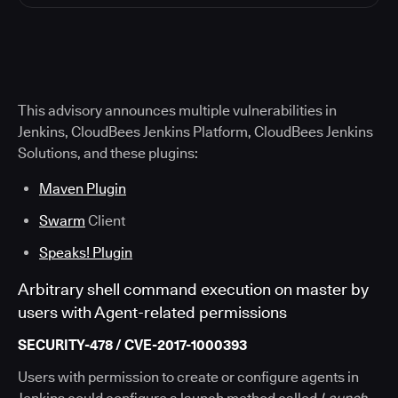
This advisory announces multiple vulnerabilities in
Jenkins, CloudBees Jenkins Platform, CloudBees Jenkins
Solutions, and these plugins:
Maven Plugin
Swarm
Client
Speaks! Plugin
Arbitrary shell command execution on master by
users with Agent-related permissions
SECURITY-478 / CVE-2017-1000393
Users with permission to create or configure agents in