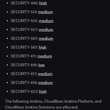
SECURITY-490:
high
SECURITY-514:
medium
SECURITY-555:
medium
SECURITY-557:
medium
SECURITY-597:
medium
SECURITY-567:
high
SECURITY-611:
medium
SECURITY-616:
low
SECURITY-617:
medium
SECURITY-618:
medium
SECURITY-623:
high
The following Jenkins, CloudBees Jenkins Platform, and
CloudBees Jenkins Solutions are affected: