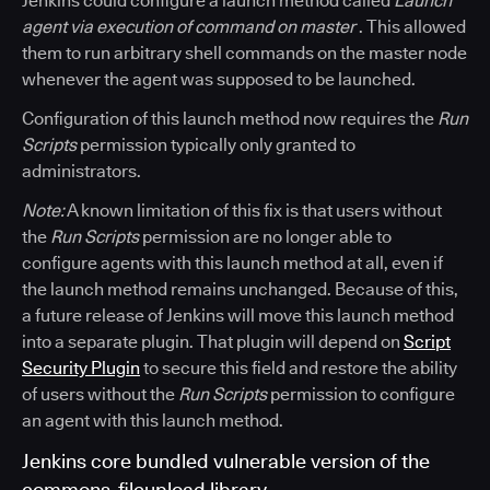
Jenkins could configure a launch method called
Launch
agent via execution of command on master
. This allowed
them to run arbitrary shell commands on the master node
whenever the agent was supposed to be launched.
Configuration of this launch method now requires the
Run
Scripts
permission typically only granted to
administrators.
Note:
A known limitation of this fix is that users without
the
Run Scripts
permission are no longer able to
configure agents with this launch method at all, even if
the launch method remains unchanged. Because of this,
a future release of Jenkins will move this launch method
into a separate plugin. That plugin will depend on
Script
Security Plugin
to secure this field and restore the ability
of users without the
Run Scripts
permission to configure
an agent with this launch method.
Jenkins core bundled vulnerable version of the
commons-fileupload library