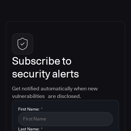
Subscribe to
security alerts
Get notified automatically when new
vulnerabilities are disclosed.
First Name:
*
Last Name:
*