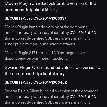
Maven Plugin bundled vulnerable version of the
commons-httpclient library
SECURITY-557 / CVE-2017-1000397
Maven Plugin bundled a version of the commons-
httpclient library with the vulnerability
CVE-2012-6153
that incorrectly verified SSL certificates, making it
susceptible to man-in-the-middle attacks.
Maven Plugin 2.17.1-cb-1 and 3.0 no longer have a
dependency on commons-httpclient .
Swarm Plugin Client bundled vulnerable version of
the commons-httpclient library
SECURITY-597 / CVE-2017-1000402
Swarm Plugin Client bundled a version of the commons-
httpclient library with the vulnerability
CVE-2012-6153
that incorrectly verified SSL certificates, making it