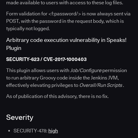
made available to users with access to these log files.
Form validation for <f:password/> is now always sent via
POST, with the password in the request body, which is
typically not logged.
Arbitrary code execution vulnerability in Speaks!
Plugin
SECURITY-623 / CVE-2017-1000403
This plugin allows users with
Job/Configure
permission
to run arbitrary Groovy code inside the Jenkins JVM,
effectively elevating privileges to
Overall/Run Scripts
.
As of publication of this advisory, there is no fix.
Severity
SECURITY-478:
high