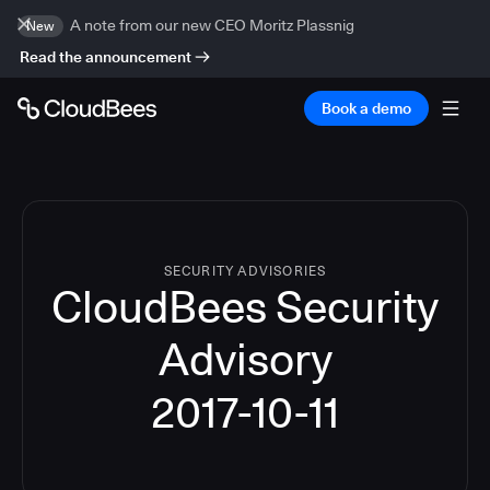
A note from our new CEO Moritz Plassnig
New
Read the announcement
Book a demo
SECURITY ADVISORIES
CloudBees Security
Advisory
2017-10-11