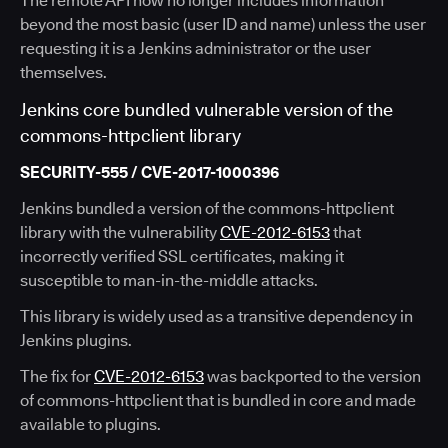
The remote API now no longer includes information
beyond the most basic (user ID and name) unless the user
requesting it is a Jenkins administrator or the user
themselves.
Jenkins core bundled vulnerable version of the
commons-httpclient library
SECURITY-555 / CVE-2017-1000396
Jenkins bundled a version of the commons-httpclient
library with the vulnerability
CVE-2012-6153
that
incorrectly verified SSL certificates, making it
susceptible to man-in-the-middle attacks.
This library is widely used as a transitive dependency in
Jenkins plugins.
The fix for
CVE-2012-6153
was backported to the version
of commons-httpclient that is bundled in core and made
available to plugins.