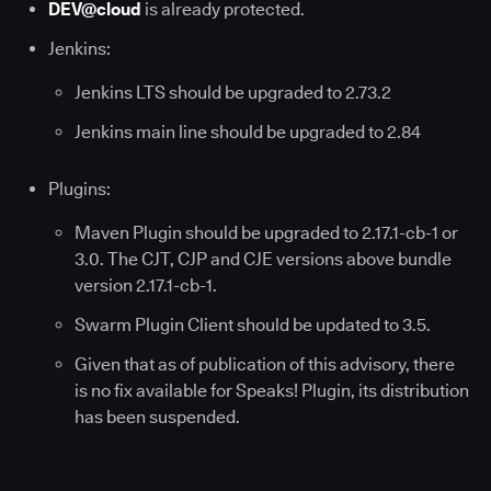
DEV@cloud
is already protected.
Jenkins:
Jenkins LTS should be upgraded to 2.73.2
Jenkins main line should be upgraded to 2.84
Plugins:
Maven Plugin should be upgraded to 2.17.1-cb-1 or
3.0. The CJT, CJP and CJE versions above bundle
version 2.17.1-cb-1.
Swarm Plugin Client should be updated to 3.5.
Given that as of publication of this advisory, there
is no fix available for Speaks! Plugin, its distribution
has been suspended.