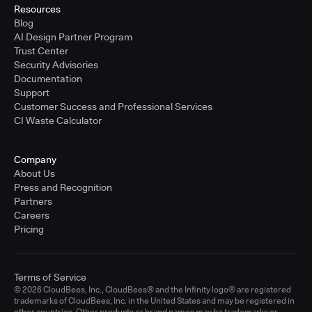
Resources
Blog
AI Design Partner Program
Trust Center
Security Advisories
Documentation
Support
Customer Success and Professional Services
CI Waste Calculator
Company
About Us
Press and Recognition
Partners
Careers
Pricing
Terms of Service
© 2026 CloudBees, Inc., CloudBees® and the Infinity logo® are registered
trademarks of CloudBees, Inc. in the United States and may be registered in
other countries. Other products or brand names may be trademarks or