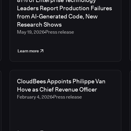
81% of Enterprise Technology
Leaders Report Production Failures
from AI-Generated Code, New
Research Shows
May 19, 2026
Press release
Learn more
CloudBees Appoints Philippe Van
Hove as Chief Revenue Officer
February 4, 2026
Press release