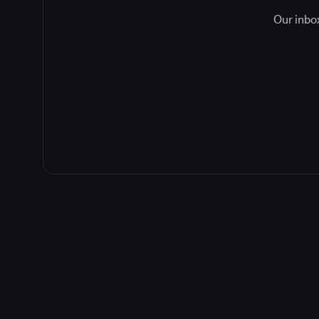
Our inbox