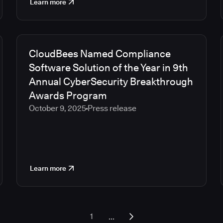
Learn more
CloudBees Named Compliance
Software Solution of the Year in 9th
Annual CyberSecurity Breakthrough
Awards Program
October 9, 2025
Press release
Learn more
...
1