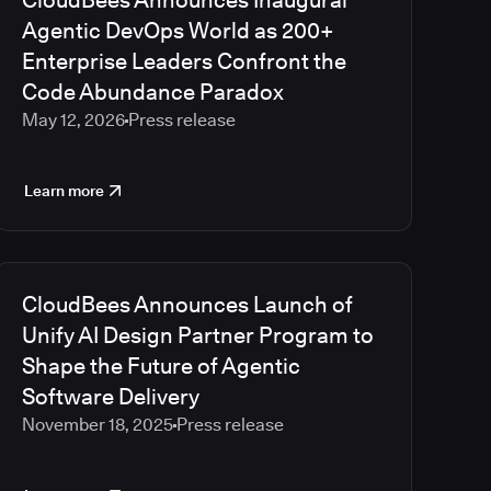
CloudBees Announces Inaugural
2023
Agentic DevOps World as 200+
2022
Enterprise Leaders Confront the
2021
Code Abundance Paradox
2020
May 12, 2026
Press release
2019
2018
2017
Learn more
2016
2015
2014
2013
CloudBees Announces Launch of
2012
Unify AI Design Partner Program to
2011
Shape the Future of Agentic
2010
Software Delivery
November 18, 2025
Press release