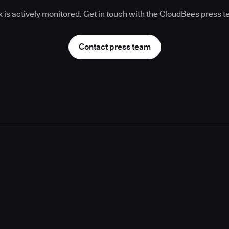
 is actively monitored. Get in touch with the CloudBees press 
Contact press team