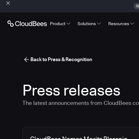
N
Product
Solutions
Resources
Back to Press & Recognition
Press releases
The latest announcements from CloudBees co
Media articles