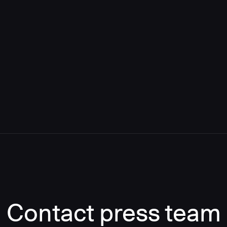
Contact press team