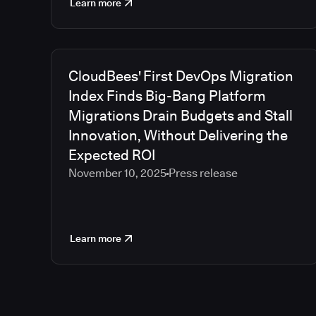
Learn more
CloudBees' First DevOps Migration
Index Finds Big-Bang Platform
Migrations Drain Budgets and Stall
Innovation, Without Delivering the
Expected ROI
November 10, 2025
Press release
Learn more