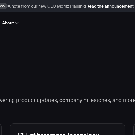
ew
A note from our new CEO Moritz Plassnig
Read the announcement
About
vering product updates, company milestones, and more