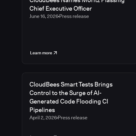
CloudBees Names Moritz Plassnig
Chief Executive Officer
June 16, 2026
Press release
Learn more
CloudBees Smart Tests Brings
Control to the Surge of AI-
Generated Code Flooding CI
Pipelines
April 2, 2026
Press release