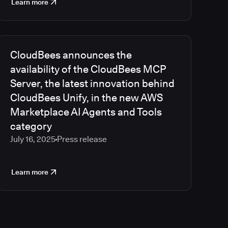
Learn more
CloudBees announces the
availability of the CloudBees MCP
Server, the latest innovation behind
CloudBees Unify, in the new AWS
Marketplace AI Agents and Tools
category
July 16, 2025
Press release
Learn more