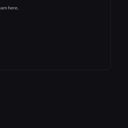
team here.