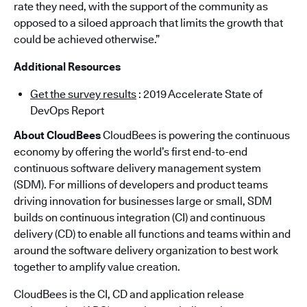
rate they need, with the support of the community as
opposed to a siloed approach that limits the growth that
could be achieved otherwise.”
Additional Resources
Get the survey results
: 2019 Accelerate State of
DevOps Report
About CloudBees
CloudBees is powering the continuous
economy by offering the world’s first end-to-end
continuous software delivery management system
(SDM). For millions of developers and product teams
driving innovation for businesses large or small, SDM
builds on continuous integration (CI) and continuous
delivery (CD) to enable all functions and teams within and
around the software delivery organization to best work
together to amplify value creation.
CloudBees is the CI, CD and application release