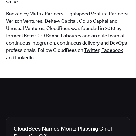
value.
Backed by Matrix Partners, Lightspeed Venture Partners,
Verizon Ventures, Delta-v Capital, Golub Capital and
Unusual Ventures, CloudBees was founded in 2010 by
former JBoss CTO Sacha Labourey and an elite team of
continuous integration, continuous delivery and DevOps
professionals. Follow CloudBees on
Twitter,
Facebook
and
LinkedIn
.
CloudBees Names Moritz Plassnig Chief