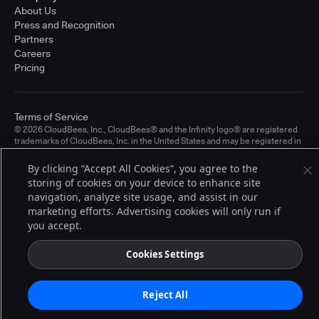
About Us
Press and Recognition
Partners
Careers
Pricing
Terms of Service
© 2026 CloudBees, Inc., CloudBees® and the Infinity logo® are registered
trademarks of CloudBees, Inc. in the United States and may be registered in
other countries. Other products or brand names may be trademarks or
registered trademarks of CloudBees, Inc. or their respective holders.
By clicking “Accept All Cookies”, you agree to the
storing of cookies on your device to enhance site
navigation, analyze site usage, and assist in our
marketing efforts. Advertising cookies will only run if
you accept.
Cookies Settings
Reject All