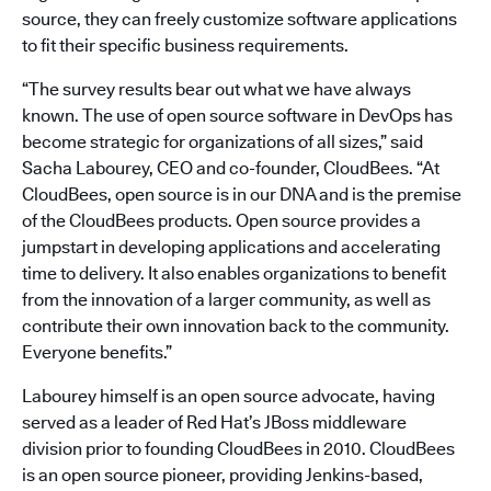
source, they can freely customize software applications
to fit their specific business requirements.
“The survey results bear out what we have always
known. The use of open source software in DevOps has
become strategic for organizations of all sizes,” said
Sacha Labourey, CEO and co-founder, CloudBees. “At
CloudBees, open source is in our DNA and is the premise
of the CloudBees products. Open source provides a
jumpstart in developing applications and accelerating
time to delivery. It also enables organizations to benefit
from the innovation of a larger community, as well as
contribute their own innovation back to the community.
Everyone benefits.”
Labourey himself is an open source advocate, having
served as a leader of Red Hat’s JBoss middleware
division prior to founding CloudBees in 2010. CloudBees
is an open source pioneer, providing Jenkins-based,