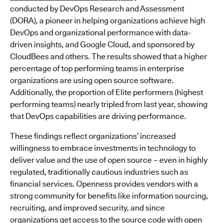
conducted by DevOps Research and Assessment
(DORA), a pioneer in helping organizations achieve high
DevOps and organizational performance with data-
driven insights, and Google Cloud, and sponsored by
CloudBees and others. The results showed that a higher
percentage of top performing teams in enterprise
organizations are using open source software.
Additionally, the proportion of Elite performers (highest
performing teams) nearly tripled from last year, showing
that DevOps capabilities are driving performance.
These findings reflect organizations’ increased
willingness to embrace investments in technology to
deliver value and the use of open source – even in highly
regulated, traditionally cautious industries such as
financial services. Openness provides vendors with a
strong community for benefits like information sourcing,
recruiting, and improved security, and since
organizations get access to the source code with open