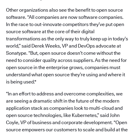
Other organizations also see the benefit to open source
software. “All companies are now software companies.
In the race to out-innovate competitors they’ve put open
source software at the core of their digital
transformations as the only way to truly keep up in today’s
world,” said Derek Weeks, VP and DevOps advocate at
Sonatype. “But, open source doesn’t come without the
need to consider quality across suppliers. As the need for
open source in the enterprise grows, companies must
understand what open source they’re using and where it
is being used."
“In an effort to address and overcome complexities, we
are seeing a dramatic shift in the future of the modern
application stack as companies look to multi-cloud and
open source technologies, like Kubernetes,” said John
Coyle, VP of business and corporate development. “Open
source empowers our customers to scale and build at the