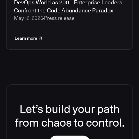
DevOps World as 200+ Enterprise Leaders
Confront the Code Abundance Paradox
May 12, 2026
Press release
Learn more
Let’s build your path
from chaos to control.