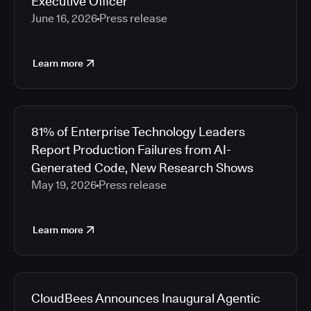
Executive Officer
June 16, 2026
Press release
Learn more
81% of Enterprise Technology Leaders
Report Production Failures from AI-
Generated Code, New Research Shows
May 19, 2026
Press release
Learn more
CloudBees Announces Inaugural Agentic