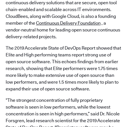
continuous delivery solutions that are secure, open tool
chain-enabled and scalable across IT environments.
CloudBees, along with Google Cloud, is also a founding
member of the
Continuous Delivery Foundation
, a
vendor-neutral home for leading open source continuous
delivery-related projects.
The 2019 Accelerate State of DevOps Report showed that
Elite and High performing teams report strong use of
open source software. This echoes findings from earlier
research, showing that Elite performers were 1.75 times
more likely to make extensive use of open source than
low performers, and were 1.5 times more likely to plan to
expand their use of open source software.
“The strongest concentration of fully proprietary
software is seen in low performers, while the lowest
concentration is seen in high performers,” said Dr. Nicole
Forsgren, lead research scientist for the 2019 Accelerate