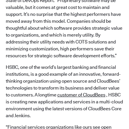
State of DevOps Report. “Proprietary software may be
valuable, but it comes at great cost to maintain and
support. It’s no surprise that the highest performers have
moved away from this model. Companies should be
thoughtful about which software provides strategic value
to organizations, and which is merely utility. By
addressing their utility needs with COTS solutions and
minimizing customization, high performers save their
resources for strategic software development efforts.”
HSBC, one of the world’s largest banking and financial
institutions, is a good example of an innovative, forward-
thinking organization using open source and CloudBees’
technologies to transform its business and deliver value
to customers. A longtime
customer of CloudBees
, HSBC
is creating new applications and services in a multi-cloud
environment using the latest versions of CloudBees Core
and Jenkins.
“Financial services organizations like ours see open