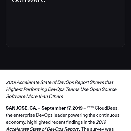
7
2019 Accelerate State of DevOps Report Shows that
Highest Performing DevOps Teams Use Open Source
Software More than Others
SAN JOSE, CA. – September 17, 2019 –
****
CloudBees
,
the enterprise DevOps leader powering the continuous
economy, highlighted recent findings in the
2019
Accelerate State of DevOps Report
.
The survey was