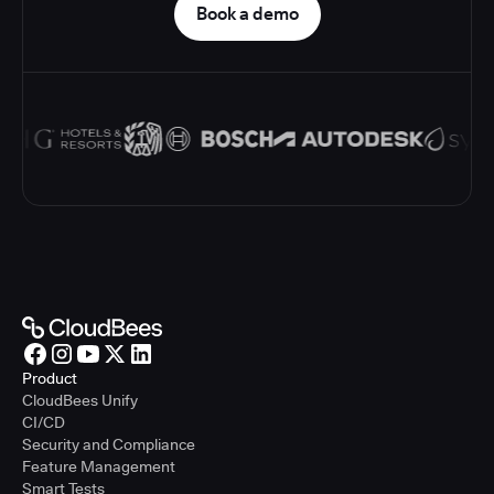
Book a demo
Product
CloudBees Unify
CI/CD
Security and Compliance
Feature Management
Smart Tests