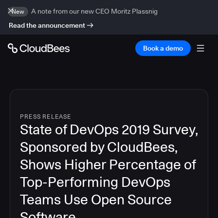
A note from our new CEO Moritz Plassnig
New
Read the announcement
Book a demo
PRESS RELEASE
State of DevOps 2019 Survey,
Sponsored by CloudBees,
Shows Higher Percentage of
Top-Performing DevOps
Teams Use Open Source
Software