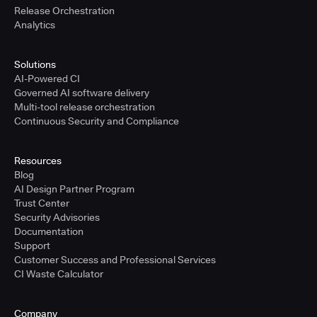
Release Orchestration
Analytics
Solutions
AI-Powered CI
Governed AI software delivery
Multi-tool release orchestration
Continuous Security and Compliance
Resources
Blog
AI Design Partner Program
Trust Center
Security Advisories
Documentation
Support
Customer Success and Professional Services
CI Waste Calculator
Company