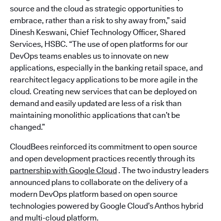
source and the cloud as strategic opportunities to
embrace, rather than a risk to shy away from,” said
Dinesh Keswani, Chief Technology Officer, Shared
Services, HSBC. “The use of open platforms for our
DevOps teams enables us to innovate on new
applications, especially in the banking retail space, and
rearchitect legacy applications to be more agile in the
cloud. Creating new services that can be deployed on
demand and easily updated are less of a risk than
maintaining monolithic applications that can’t be
changed.”
CloudBees reinforced its commitment to open source
and open development practices recently through its
partnership with Google Cloud
. The two industry leaders
announced plans to collaborate on the delivery of a
modern DevOps platform based on open source
technologies powered by Google Cloud’s Anthos hybrid
and multi-cloud platform.