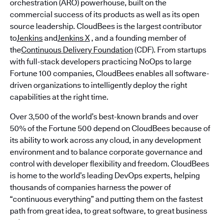
orchestration (ARO) powerhouse, built on the
commercial success of its products as well as its open
source leadership. CloudBees is the largest contributor
to
Jenkins
and
Jenkins X
, and a founding member of
the
Continuous Delivery Foundation
(CDF). From startups
with full-stack developers practicing NoOps to large
Fortune 100 companies, CloudBees enables all software-
driven organizations to intelligently deploy the right
capabilities at the right time.
Over 3,500 of the world’s best-known brands and over
50% of the Fortune 500 depend on CloudBees because of
its ability to work across any cloud, in any development
environment and to balance corporate governance and
control with developer flexibility and freedom. CloudBees
is home to the world’s leading DevOps experts, helping
thousands of companies harness the power of
“continuous everything” and putting them on the fastest
path from great idea, to great software, to great business