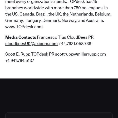
meet every organization's needs. TOPdesk has 15
branches worldwide with more than 750 colleagues: in
the US, Canada, Brazil, the UK, the Netherlands, Belgium,
Germany, Hungary, Denmark, Norway, and Australia.
www.TOPdesk.com
Media Contacts
Francesco Tius CloudBees PR
cloudbeesUK@axicom.com
+44.7921.058.736
Scott E. Rupp TOPdesk PR
scottrupp@millerrupp.com
+1.941.794.5137