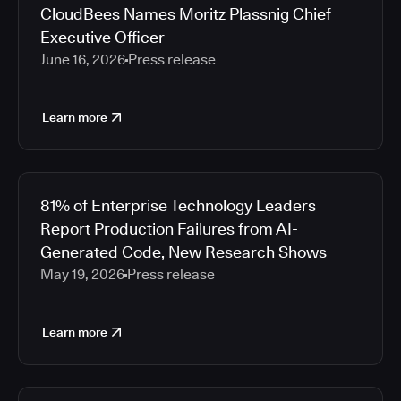
CloudBees Names Moritz Plassnig Chief
Executive Officer
June 16, 2026
Press release
Learn more
81% of Enterprise Technology Leaders
Report Production Failures from AI-
Generated Code, New Research Shows
May 19, 2026
Press release
Learn more