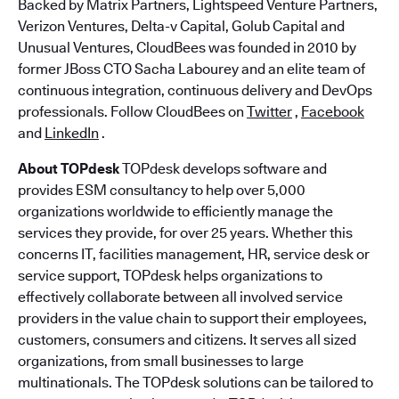
Backed by Matrix Partners, Lightspeed Venture Partners,
Verizon Ventures, Delta-v Capital, Golub Capital and
Unusual Ventures, CloudBees was founded in 2010 by
former JBoss CTO Sacha Labourey and an elite team of
continuous integration, continuous delivery and DevOps
professionals. Follow CloudBees on
Twitter
,
Facebook
and
LinkedIn
.
About TOPdesk
TOPdesk develops software and
provides ESM consultancy to help over 5,000
organizations worldwide to efficiently manage the
services they provide, for over 25 years. Whether this
concerns IT, facilities management, HR, service desk or
service support, TOPdesk helps organizations to
effectively collaborate between all involved service
providers in the value chain to support their employees,
customers, consumers and citizens. It serves all sized
organizations, from small businesses to large
multinationals. The TOPdesk solutions can be tailored to