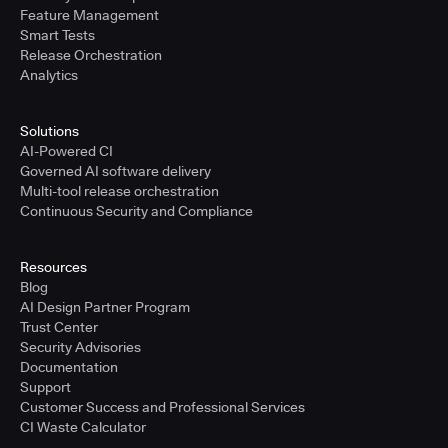
Feature Management
Smart Tests
Release Orchestration
Analytics
Solutions
AI-Powered CI
Governed AI software delivery
Multi-tool release orchestration
Continuous Security and Compliance
Resources
Blog
AI Design Partner Program
Trust Center
Security Advisories
Documentation
Support
Customer Success and Professional Services
CI Waste Calculator