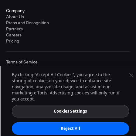
Company
About Us
Press and Recognition
Partners
Careers
Pricing
Terms of Service
© 2026 CloudBees, Inc., CloudBees® and the Infinity logo® are registered
trademarks of CloudBees, Inc. in the United States and may be registered in
By clicking “Accept All Cookies”, you agree to the
other countries. Other products or brand names may be trademarks or
storing of cookies on your device to enhance site
registered trademarks of CloudBees, Inc. or their respective holders.
navigation, analyze site usage, and assist in our
marketing efforts. Advertising cookies will only run if
you accept.
Cookies Settings
Reject All