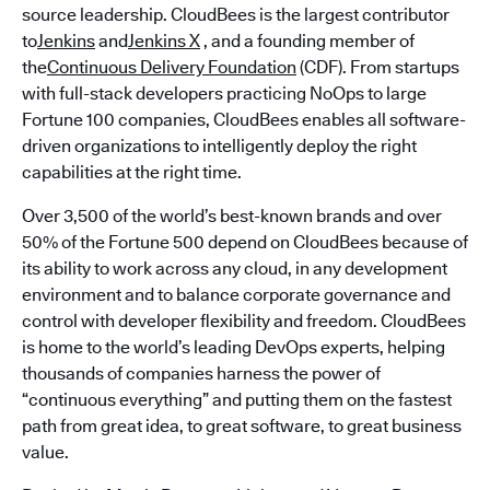
source leadership. CloudBees is the largest contributor
to
Jenkins
and
Jenkins X
, and a founding member of
the
Continuous Delivery Foundation
(CDF). From startups
with full-stack developers practicing NoOps to large
Fortune 100 companies, CloudBees enables all software-
driven organizations to intelligently deploy the right
capabilities at the right time.
Over 3,500 of the world’s best-known brands and over
50% of the Fortune 500 depend on CloudBees because of
its ability to work across any cloud, in any development
environment and to balance corporate governance and
control with developer flexibility and freedom. CloudBees
is home to the world’s leading DevOps experts, helping
thousands of companies harness the power of
“continuous everything” and putting them on the fastest
path from great idea, to great software, to great business
value.