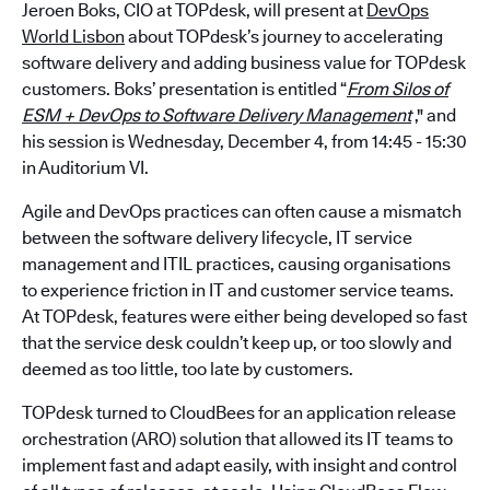
Jeroen Boks, CIO at TOPdesk, will present at
DevOps
World Lisbon
about TOPdesk’s journey to accelerating
software delivery and adding business value for TOPdesk
customers. Boks’ presentation is entitled “
From Silos of
ESM + DevOps to Software Delivery Management
," and
his session is Wednesday, December 4, from 14:45 - 15:30
in Auditorium VI.
Agile and DevOps practices can often cause a mismatch
between the software delivery lifecycle, IT service
management and ITIL practices, causing organisations
to experience friction in IT and customer service teams.
At TOPdesk, features were either being developed so fast
that the service desk couldn’t keep up, or too slowly and
deemed as too little, too late by customers.
TOPdesk turned to CloudBees for an application release
orchestration (ARO) solution that allowed its IT teams to
implement fast and adapt easily, with insight and control