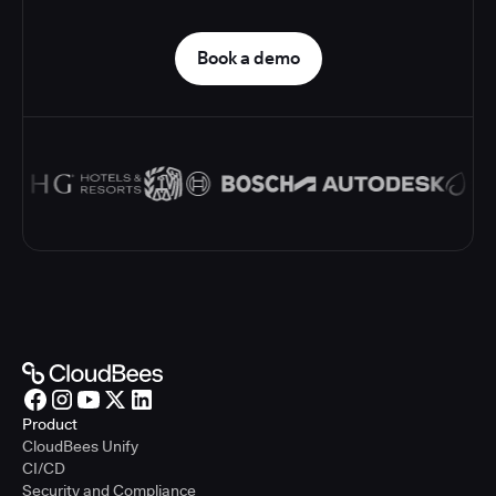
Book a demo
Product
CloudBees Unify
CI/CD
Security and Compliance