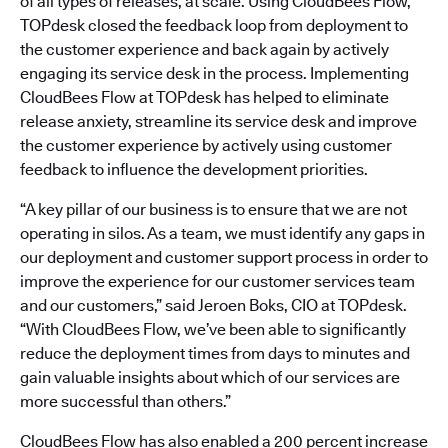
of all types of releases, at scale. Using CloudBees Flow,
TOPdesk closed the feedback loop from deployment to
the customer experience and back again by actively
engaging its service desk in the process. Implementing
CloudBees Flow at TOPdesk has helped to eliminate
release anxiety, streamline its service desk and improve
the customer experience by actively using customer
feedback to influence the development priorities.
“A key pillar of our business is to ensure that we are not
operating in silos. As a team, we must identify any gaps in
our deployment and customer support process in order to
improve the experience for our customer services team
and our customers,” said Jeroen Boks, CIO at TOPdesk.
“With CloudBees Flow, we’ve been able to significantly
reduce the deployment times from days to minutes and
gain valuable insights about which of our services are
more successful than others.”
CloudBees Flow has also enabled a 200 percent increase