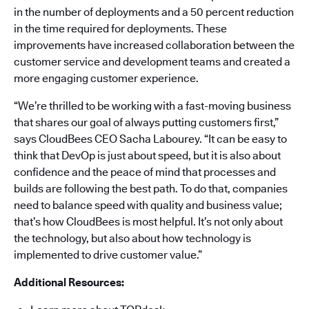
in the number of deployments and a 50 percent reduction
in the time required for deployments. These
improvements have increased collaboration between the
customer service and development teams and created a
more engaging customer experience.
“We’re thrilled to be working with a fast-moving business
that shares our goal of always putting customers first,”
says CloudBees CEO Sacha Labourey. “It can be easy to
think that DevOp is just about speed, but it is also about
confidence and the peace of mind that processes and
builds are following the best path. To do that, companies
need to balance speed with quality and business value;
that’s how CloudBees is most helpful. It’s not only about
the technology, but also about how technology is
implemented to drive customer value.”
Additional Resources: