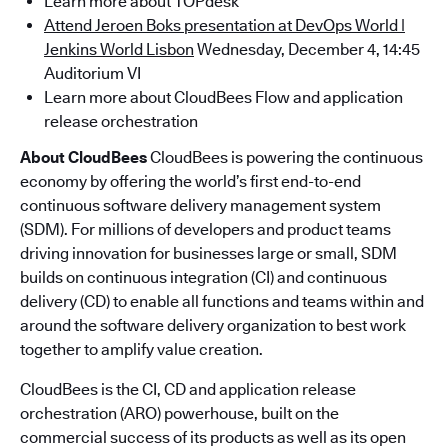
Learn more about TOPdesk
Attend Jeroen Boks presentation at DevOps World |
Jenkins World Lisbon
Wednesday, December 4, 14:45
Auditorium VI
Learn more about CloudBees Flow and application
release orchestration
About CloudBees
CloudBees is powering the continuous
economy by offering the world’s first end-to-end
continuous software delivery management system
(SDM). For millions of developers and product teams
driving innovation for businesses large or small, SDM
builds on continuous integration (CI) and continuous
delivery (CD) to enable all functions and teams within and
around the software delivery organization to best work
together to amplify value creation.
CloudBees is the CI, CD and application release
orchestration (ARO) powerhouse, built on the
commercial success of its products as well as its open