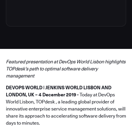
5
Featured presentation at DevOps World Lisbon highlights
TOPdesk’s path to optimal software delivery
management
DEVOPS WORLD | JENKINS WORLD LISBON AND
LONDON, UK – 4 December 2019 -
Today at DevOps
World Lisbon, TOPdesk , a leading global provider of
innovative enterprise service management solutions, will
share its approach to accelerating software delivery from
days to minutes.