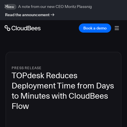
A note from our new CEO Moritz Plassnig
New
Read the announcement
Book a demo
PRESS RELEASE
TOPdesk Reduces
Deployment Time from Days
to Minutes with CloudBees
Flow