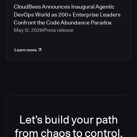
CloudBees Announces Inaugural Agentic
DevOps World as 200+ Enterprise Leaders
Confront the Code Abundance Paradox
May 12, 2026
Press release
Learn more
Let’s build your path
from chaos to control.