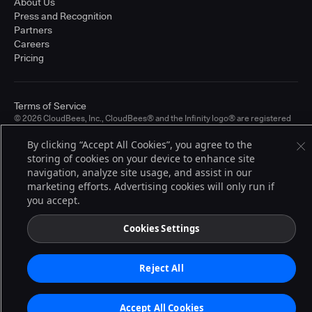
About Us
Press and Recognition
Partners
Careers
Pricing
Terms of Service
© 2026 CloudBees, Inc., CloudBees® and the Infinity logo® are registered
trademarks of CloudBees, Inc. in the United States and may be registered in
other countries. Other products or brand names may be trademarks or
By clicking “Accept All Cookies”, you agree to the
registered trademarks of CloudBees, Inc. or their respective holders.
storing of cookies on your device to enhance site
navigation, analyze site usage, and assist in our
marketing efforts. Advertising cookies will only run if
you accept.
Cookies Settings
Reject All
Accept All Cookies