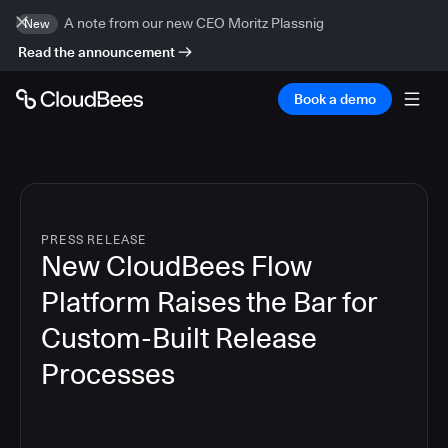
A note from our new CEO Moritz Plassnig
New
Read the announcement
Book a demo
PRESS RELEASE
New CloudBees Flow
Platform Raises the Bar for
Custom-Built Release
Processes