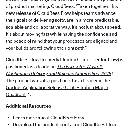
of product marketing, CloudBees. “Taken together, this
new release of CloudBees Flow helps teams advance
their goals of delivering software in a more predictable,
scalable and collaborative way. It’s not just about speed.
It’s about moving fast while having the confidence and
the peace of mind that your processes are aligned and
your builds are following the right path.”
CloudBees Flow (formerly Electric Cloud, ElectricFlow) is
positioned as a leader in
The Forrester Wave™:
Continuous Delivery and Release Automation, 2018
1 .
The product was also positioned as a Leader in the
Gartner Application Release Orchestration Magic
Quadrant
2 .
Additional Resources
Learn more about CloudBees Flow
Download the product brief about CloudBees Flow