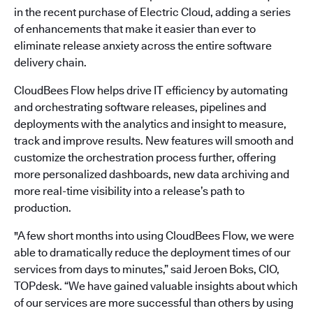
in the recent purchase of Electric Cloud, adding a series
of enhancements that make it easier than ever to
eliminate release anxiety across the entire software
delivery chain.
CloudBees Flow helps drive IT efficiency by automating
and orchestrating software releases, pipelines and
deployments with the analytics and insight to measure,
track and improve results. New features will smooth and
customize the orchestration process further, offering
more personalized dashboards, new data archiving and
more real-time visibility into a release’s path to
production.
"A few short months into using CloudBees Flow, we were
able to dramatically reduce the deployment times of our
services from days to minutes,” said Jeroen Boks, CIO,
TOPdesk. “We have gained valuable insights about which
of our services are more successful than others by using