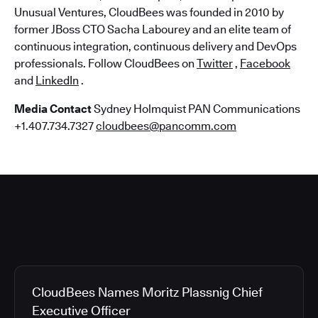
Unusual Ventures, CloudBees was founded in 2010 by
former JBoss CTO Sacha Labourey and an elite team of
continuous integration, continuous delivery and DevOps
professionals. Follow CloudBees on
Twitter
,
Facebook
and
LinkedIn
.
Media Contact
Sydney Holmquist PAN Communications
+1.407.734.7327
cloudbees@pancomm.com
CloudBees Names Moritz Plassnig Chief
Executive Officer