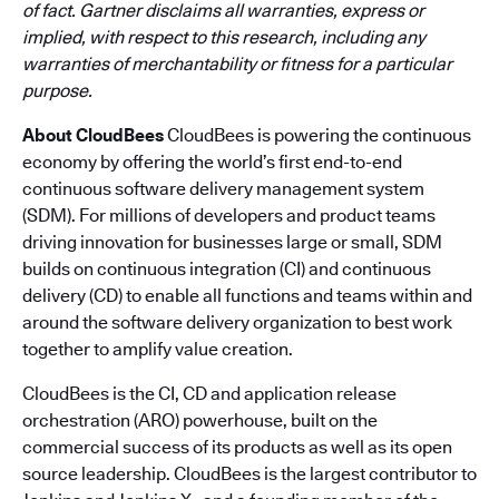
of fact. Gartner disclaims all warranties, express or
implied, with respect to this research, including any
warranties of merchantability or fitness for a particular
purpose.
About CloudBees
CloudBees is powering the continuous
economy by offering the world’s first end-to-end
continuous software delivery management system
(SDM). For millions of developers and product teams
driving innovation for businesses large or small, SDM
builds on continuous integration (CI) and continuous
delivery (CD) to enable all functions and teams within and
around the software delivery organization to best work
together to amplify value creation.
CloudBees is the CI, CD and application release
orchestration (ARO) powerhouse, built on the
commercial success of its products as well as its open
source leadership. CloudBees is the largest contributor to