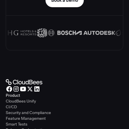
Book a demo
Product
CloudBees Unify
CI/CD
Security and Compliance
Feature Management
Smart Tests