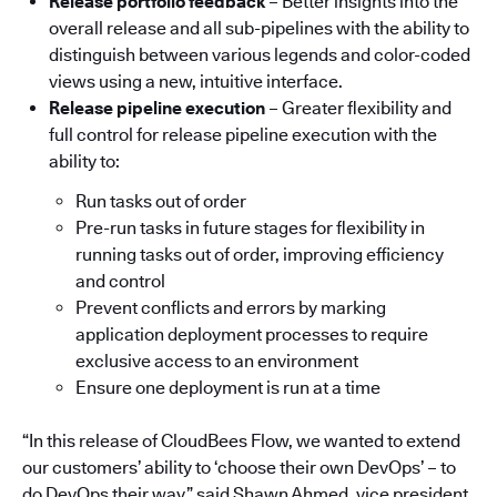
Release portfolio feedback
– Better insights into the
overall release and all sub-pipelines with the ability to
distinguish between various legends and color-coded
views using a new, intuitive interface.
Release pipeline execution
– Greater flexibility and
full control for release pipeline execution with the
ability to:
Run tasks out of order
Pre-run tasks in future stages for flexibility in
running tasks out of order, improving efficiency
and control
Prevent conflicts and errors by marking
application deployment processes to require
exclusive access to an environment
Ensure one deployment is run at a time
“In this release of CloudBees Flow, we wanted to extend
our customers’ ability to ‘choose their own DevOps’ – to
do DevOps their way,” said Shawn Ahmed, vice president