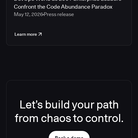
Confront the Code Abundance Paradox
May 12, 2026
Press release
Learn more
Let’s build your path
from chaos to control.