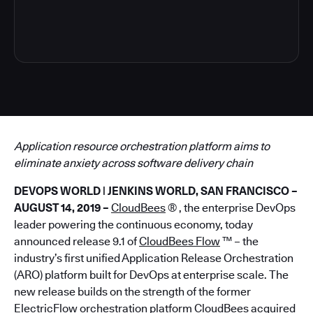
6
Application resource orchestration platform aims to
eliminate anxiety across software delivery chain
DEVOPS WORLD | JENKINS WORLD, SAN FRANCISCO –
AUGUST 14, 2019 –
CloudBees
® , the enterprise DevOps
leader powering the continuous economy, today
announced release 9.1 of
CloudBees Flow
™ – the
industry’s first unified Application Release Orchestration
(ARO) platform built for DevOps at enterprise scale. The
new release builds on the strength of the former
ElectricFlow orchestration platform CloudBees acquired