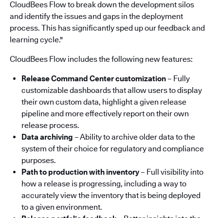
CloudBees Flow to break down the development silos
and identify the issues and gaps in the deployment
process. This has significantly sped up our feedback and
learning cycle."
CloudBees Flow includes the following new features:
Release Command Center customization
– Fully
customizable dashboards that allow users to display
their own custom data, highlight a given release
pipeline and more effectively report on their own
release process.
Data archiving
– Ability to archive older data to the
system of their choice for regulatory and compliance
purposes.
Path to production with inventory
– Full visibility into
how a release is progressing, including a way to
accurately view the inventory that is being deployed
to a given environment.