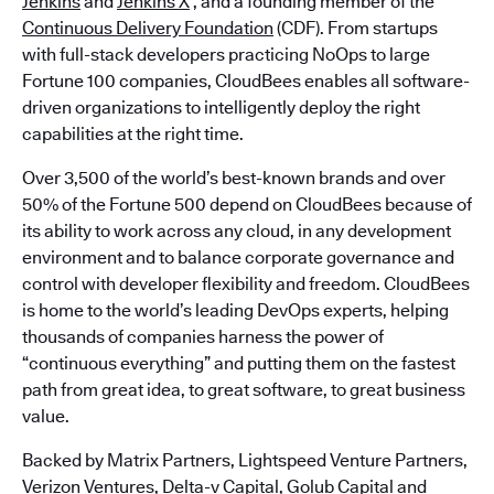
Jenkins
and
Jenkins X
, and a founding member of the
Continuous Delivery Foundation
(CDF). From startups
with full-stack developers practicing NoOps to large
Fortune 100 companies, CloudBees enables all software-
driven organizations to intelligently deploy the right
capabilities at the right time.
Over 3,500 of the world’s best-known brands and over
50% of the Fortune 500 depend on CloudBees because of
its ability to work across any cloud, in any development
environment and to balance corporate governance and
control with developer flexibility and freedom. CloudBees
is home to the world’s leading DevOps experts, helping
thousands of companies harness the power of
“continuous everything” and putting them on the fastest
path from great idea, to great software, to great business
value.
Backed by Matrix Partners, Lightspeed Venture Partners,
Verizon Ventures, Delta-v Capital, Golub Capital and