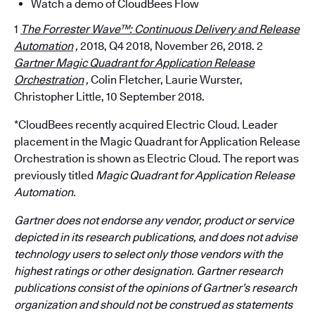
Watch a demo of CloudBees Flow
1
The Forrester Wave™: Continuous Delivery and Release
Automation
,
2018, Q4 2018, November 26, 2018. 2
Gartner Magic Quadrant for Application Release
Orchestration
,
Colin Fletcher, Laurie Wurster,
Christopher Little, 10 September 2018.
*CloudBees recently acquired Electric Cloud. Leader
placement in the Magic Quadrant for Application Release
Orchestration is shown as Electric Cloud. The report was
previously titled
Magic Quadrant for Application Release
Automation.
Gartner does not endorse any vendor, product or service
depicted in its research publications, and does not advise
technology users to select only those vendors with the
highest ratings or other designation. Gartner research
publications consist of the opinions of Gartner’s research
organization and should not be construed as statements