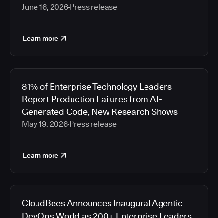
June 16, 2026
Press release
Learn more
81% of Enterprise Technology Leaders
Report Production Failures from AI-
Generated Code, New Research Shows
May 19, 2026
Press release
Learn more
CloudBees Announces Inaugural Agentic
DevOps World as 200+ Enterprise Leaders