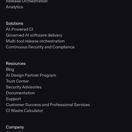
Release Orchestration
Analytics
Solutions
AI-Powered CI
Governed AI software delivery
Multi-tool release orchestration
Continuous Security and Compliance
Resources
Blog
AI Design Partner Program
Trust Center
Security Advisories
Documentation
Support
Customer Success and Professional Services
CI Waste Calculator
Company