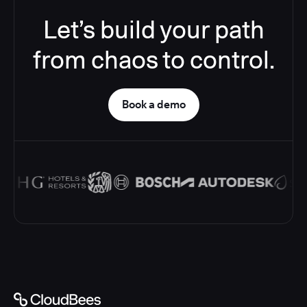
Let’s build your path
from chaos to control.
Book a demo