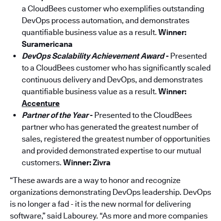
a CloudBees customer who exemplifies outstanding
DevOps process automation, and demonstrates
quantifiable business value as a result.
Winner:
Suramericana
DevOps Scalability Achievement Award
-
Presented
to a CloudBees customer who has significantly scaled
continuous delivery and DevOps, and demonstrates
quantifiable business value as a result.
Winner:
Accenture
Partner of the Year
-
Presented to the CloudBees
partner who has generated the greatest number of
sales, registered the greatest number of opportunities
and provided demonstrated expertise to our mutual
customers.
Winner: Zivra
“These awards are a way to honor and recognize
organizations demonstrating DevOps leadership. DevOps
is no longer a fad - it is the new normal for delivering
software,” said Labourey. “As more and more companies