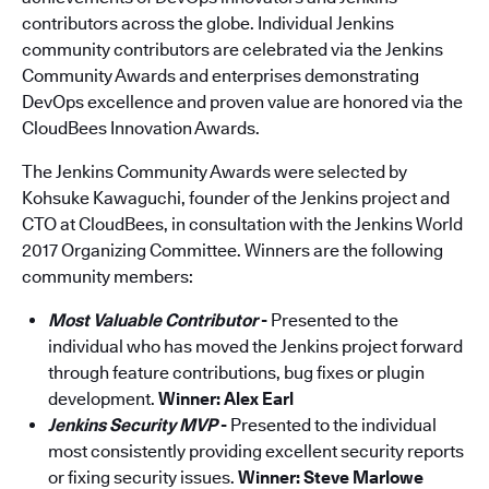
contributors across the globe. Individual Jenkins
community contributors are celebrated via the Jenkins
Community Awards and enterprises demonstrating
DevOps excellence and proven value are honored via the
CloudBees Innovation Awards.
The Jenkins Community Awards were selected by
Kohsuke Kawaguchi, founder of the Jenkins project and
CTO at CloudBees, in consultation with the Jenkins World
2017 Organizing Committee. Winners are the following
community members:
Most Valuable Contributor
-
Presented to the
individual who has moved the Jenkins project forward
through feature contributions, bug fixes or plugin
development.
Winner: Alex Earl
Jenkins Security MVP
-
Presented to the individual
most consistently providing excellent security reports
or fixing security issues.
Winner:
Steve Marlowe