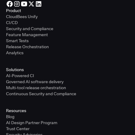
Product
CloudBees Unify
CI/CD
Security and Compliance
Feature Management
Smart Tests
Release Orchestration
Analytics
Solutions
AI-Powered CI
Governed AI software delivery
Multi-tool release orchestration
Continuous Security and Compliance
Resources
Blog
AI Design Partner Program
Trust Center
Security Advisories