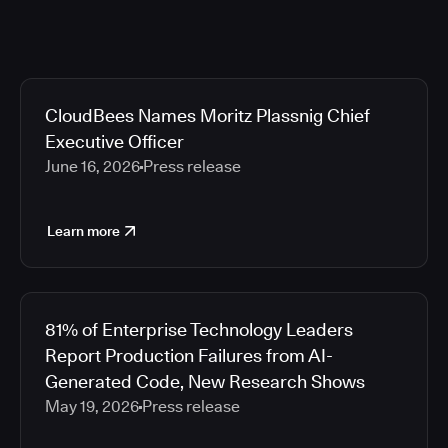
CloudBees Names Moritz Plassnig Chief
Executive Officer
June 16, 2026
Press release
Learn more
81% of Enterprise Technology Leaders
Report Production Failures from AI-
Generated Code, New Research Shows
May 19, 2026
Press release