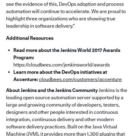
see the evidence of this, DevOps adoption and process
automation will continue to accelerate. We are proud to
highlight three organizations who are showing true
leadership in software delivery.”
Additional Resources
Read more about the Jenkins World 2017 Awards
Program:
https://cloudbees.com/jenkinsworld/awards
Learn more about the DevOps initiatives at
Accenture:
cloudbees.com/customers/accenture
About Jenkins and the Jenkins Community
Jenkins is the
leading open source automation server supported by a
large and growing community of developers, testers,
designers and other people interested in continuous
integration, continuous delivery and other modern
software delivery practices. Built on the Java Virtual
Machine (JVM), it provides more than 1,300 plugins that