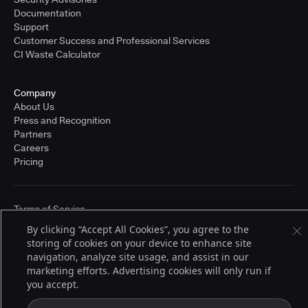
Documentation
Support
Customer Success and Professional Services
CI Waste Calculator
Company
About Us
Press and Recognition
Partners
Careers
Pricing
Terms of Service
© 2026 CloudBees, Inc., CloudBees® and the Infinity logo® are registered
By clicking “Accept All Cookies”, you agree to the
trademarks of CloudBees, Inc. in the United States and may be registered in
storing of cookies on your device to enhance site
other countries. Other products or brand names may be trademarks or
registered trademarks of CloudBees, Inc. or their respective holders.
navigation, analyze site usage, and assist in our
marketing efforts. Advertising cookies will only run if
you accept.