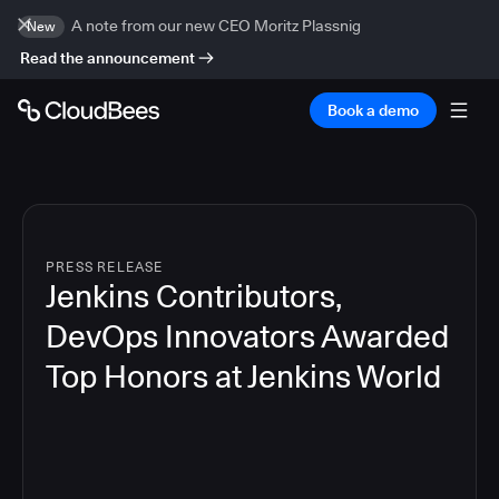
A note from our new CEO Moritz Plassnig
New
Read the announcement
Book a demo
PRESS RELEASE
Jenkins Contributors,
DevOps Innovators Awarded
Top Honors at Jenkins World
4