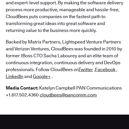
and expert-level support. By making the software delivery
process more productive, manageable and hassle-free,
CloudBees puts companies on the fastest path to
transforming great ideas into great software and
returning value to the business more quickly.
Backed by Matrix Partners, Lightspeed Venture Partners
and Verizon Ventures, CloudBees was founded in 2010 by
former JBoss CTO Sacha Labourey and an elite team of
continuous integration, continuous delivery and DevOps
professionals. Follow CloudBees on
Twitter
,
Facebook
,
LinkedIn
and
Google+
.
Media Contact:
Katelyn Campbell PAN Communications
+1.617.502.4360
cloudbees@pancomm.com