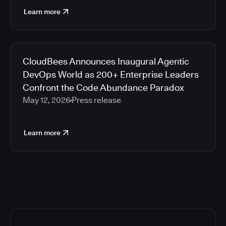
Learn more
CloudBees Announces Inaugural Agentic
DevOps World as 200+ Enterprise Leaders
Confront the Code Abundance Paradox
May 12, 2026
Press release
Learn more