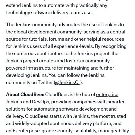
extend Jenkins to automate with practically any
technology software delivery teams use.
The Jenkins community advocates the use of Jenkins to
the global development community, serving as a central
source for tutorials, forums and other helpful resources
for Jenkins users of all experience-levels. By recognizing
the numerous contributors to the Jenkins project, the
Jenkins project creates and fosters a community-
powered infrastructure for maintaining and further
developing Jenkins. You can follow the Jenkins
community on Twitter (
@JenkinsCI
).
About CloudBees
CloudBees is the hub of
enterprise
Jenkins
and DevOps, providing companies with smarter
solutions for automating software development and
delivery. CloudBees starts with Jenkins, the most trusted
and widely-adopted continuous delivery platform, and
adds enterprise-grade security, scalability, manageability