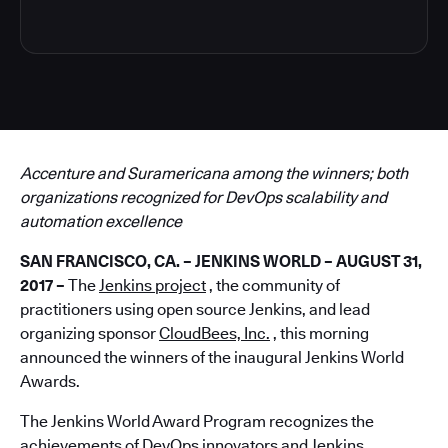
Accenture and Suramericana among the winners; both
organizations recognized for DevOps scalability and
automation excellence
SAN FRANCISCO, CA. – JENKINS WORLD – AUGUST 31,
2017 –
The
Jenkins project
, the community of
practitioners using open source Jenkins, and lead
organizing sponsor
CloudBees, Inc.
, this morning
announced the winners of the inaugural Jenkins World
Awards.
The Jenkins World Award Program recognizes the
achievements of DevOps innovators and Jenkins