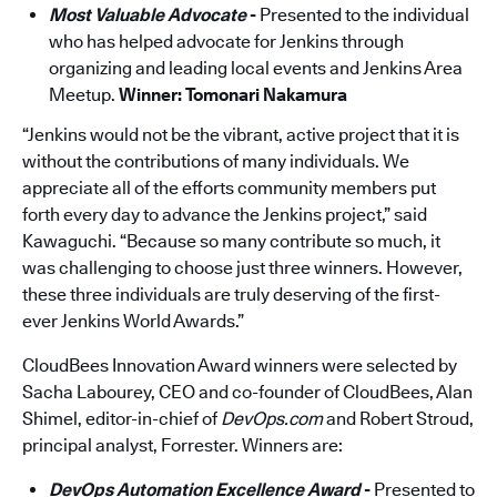
Most Valuable Advocate
-
Presented to the individual
who has helped advocate for Jenkins through
organizing and leading local events and Jenkins Area
Meet­up.
Winner: Tomonari Nakamura
“Jenkins would not be the vibrant, active project that it is
without the contributions of many individuals. We
appreciate all of the efforts community members put
forth every day to advance the Jenkins project,” said
Kawaguchi. “Because so many contribute so much, it
was challenging to choose just three winners. However,
these three individuals are truly deserving of the first-
ever Jenkins World Awards.”
CloudBees Innovation Award winners were selected by
Sacha Labourey, CEO and co-founder of CloudBees, Alan
Shimel, editor-in-chief of
DevOps.com
and Robert Stroud,
principal analyst, Forrester. Winners are:
DevOps Automation Excellence Award
-
Presented to