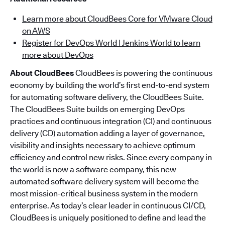
Learn more about CloudBees Core for VMware Cloud
on AWS
Register for DevOps World | Jenkins World to learn
more about DevOps
About CloudBees
CloudBees is powering the continuous
economy by building the world’s first end-to-end system
for automating software delivery, the CloudBees Suite.
The CloudBees Suite builds on emerging DevOps
practices and continuous integration (CI) and continuous
delivery (CD) automation adding a layer of governance,
visibility and insights necessary to achieve optimum
efficiency and control new risks. Since every company in
the world is now a software company, this new
automated software delivery system will become the
most mission-critical business system in the modern
enterprise. As today’s clear leader in continuous CI/CD,
CloudBees is uniquely positioned to define and lead the