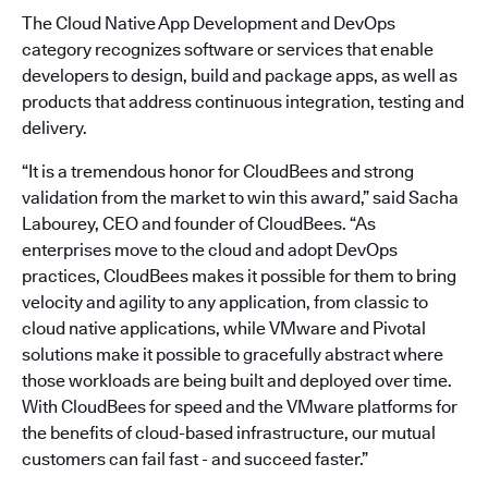
The Cloud Native App Development and DevOps
category recognizes software or services that enable
developers to design, build and package apps, as well as
products that address continuous integration, testing and
delivery.
“It is a tremendous honor for CloudBees and strong
validation from the market to win this award,” said Sacha
Labourey, CEO and founder of CloudBees. “As
enterprises move to the cloud and adopt DevOps
practices, CloudBees makes it possible for them to bring
velocity and agility to any application, from classic to
cloud native applications, while VMware and Pivotal
solutions make it possible to gracefully abstract where
those workloads are being built and deployed over time.
With CloudBees for speed and the VMware platforms for
the benefits of cloud-based infrastructure, our mutual
customers can fail fast - and succeed faster.”