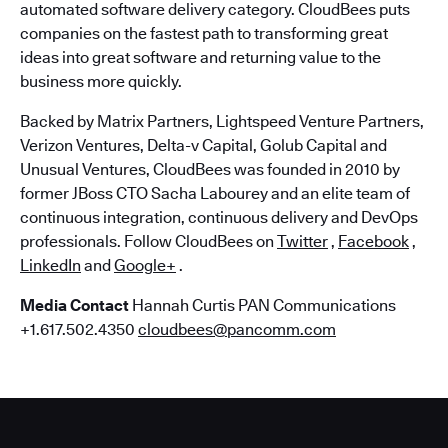
automated software delivery category. CloudBees puts
companies on the fastest path to transforming great
ideas into great software and returning value to the
business more quickly.
Backed by Matrix Partners, Lightspeed Venture Partners,
Verizon Ventures, Delta-v Capital, Golub Capital and
Unusual Ventures, CloudBees was founded in 2010 by
former JBoss CTO Sacha Labourey and an elite team of
continuous integration, continuous delivery and DevOps
professionals. Follow CloudBees on
Twitter
,
Facebook
,
LinkedIn
and
Google+
.
Media Contact
Hannah Curtis PAN Communications
+1.617.502.4350
cloudbees@pancomm.com