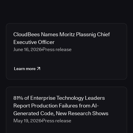
CloudBees Names Moritz Plassnig Chief
Executive Officer
June 16, 2026
Press release
Learn more
81% of Enterprise Technology Leaders
Report Production Failures from AI-
Generated Code, New Research Shows
May 19, 2026
Press release