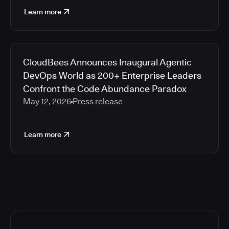
Learn more
CloudBees Announces Inaugural Agentic
DevOps World as 200+ Enterprise Leaders
Confront the Code Abundance Paradox
May 12, 2026
Press release
Learn more