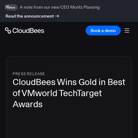
A note from our new CEO Moritz Plassnig
New
Read the announcement
Book a demo
PRESS RELEASE
CloudBees Wins Gold in Best
of VMworld TechTarget
Awards
3