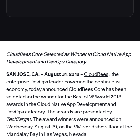
CloudBees Core Selected as Winner in Cloud Native App
Development and DevOps Category
SAN JOSE, CA. – August 31, 2018 –
CloudBees
, the
enterprise DevOps leader powering the continuous
economy, today announced CloudBees Core has been
selected as the winner for the Best of VMworld 2018
awards in the Cloud Native App Development and
DevOps category. The awards are presented by
TechTarget.
The award winners were announced on
Wednesday, August 29, on the VMworld show floor at the
Mandalay Bay in Las Vegas, Nevada.