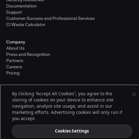
Documentation
Support
Customer Success and Professional Services
CI Waste Calculator
Company
About Us
Press and Recognition
Partners
Careers
Pricing
By clicking “Accept All Cookies”, you agree to the
Terms of Service
storing of cookies on your device to enhance site
© 2026 CloudBees, Inc., CloudBees® and the Infinity logo® are registered
trademarks of CloudBees, Inc. in the United States and may be registered in
navigation, analyze site usage, and assist in our
other countries. Other products or brand names may be trademarks or
marketing efforts. Advertising cookies will only run if
registered trademarks of CloudBees, Inc. or their respective holders.
you accept.
Cookies Settings