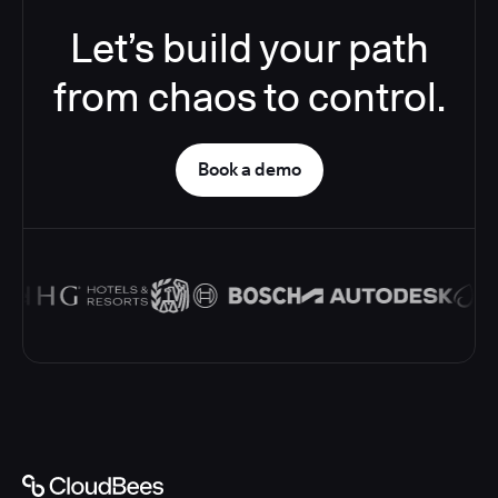
Let’s build your path
from chaos to control.
Book a demo