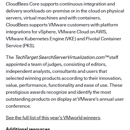
CloudBees Core supports continuous integration and
delivery workloads on-premise or in the cloud on physical
servers, virtual machines and with containers.
CloudBees supports VMware customers with platform
integrations for vSphere, VMware Cloud on AWS,
VMware Kubernetes Engine (VKE) and Pivotal Container
Service (PKS).
The
TechTarget SearchServerVirtualization.com™
staff
appointed a team of judges, consisting of editors,
independent analysts, consultants and users that
selected winning products according to their innovation,
value, performance, functionality and ease of use. These
prestigious awards recognize and identify the most
outstanding products on display at VMware’s annual user
conference.
See the full list of this year’s VMworld winners
.
Additional resources