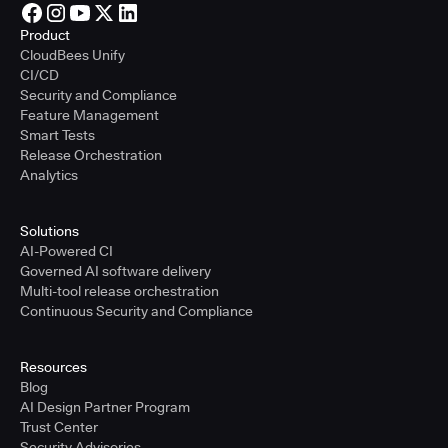
Product
CloudBees Unify
CI/CD
Security and Compliance
Feature Management
Smart Tests
Release Orchestration
Analytics
Solutions
AI-Powered CI
Governed AI software delivery
Multi-tool release orchestration
Continuous Security and Compliance
Resources
Blog
AI Design Partner Program
Trust Center
Security Advisories