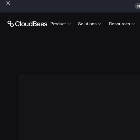
N
Product
Solutions
Resources