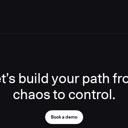
t’s build your path f
chaos to control.
Book a demo