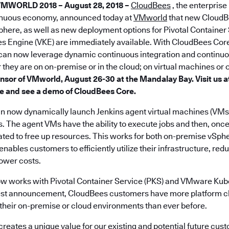
VMWORLD
2018 – August 28, 2018 –
CloudBees
, the enterpris
inuous economy, announced today at
VMworld
that new CloudB
Sphere, as well as new deployment options for Pivotal Container
 Engine (VKE) are immediately available. With CloudBees Co
can now leverage dynamic continuous integration and continuou
they are on on-premise or in the cloud; on virtual machines or
nsor of VMworld, August 26-30 at the Mandalay Bay. Visit us at
e and see a demo of CloudBees Core.
 now dynamically launch Jenkins agent virtual machines (VMs
. The agent VMs have the ability to execute jobs and then, once 
nated to free up resources. This works for both on-premise vS
ables customers to efficiently utilize their infrastructure, red
wer costs.
w works with Pivotal Container Service (PKS) and VMware Kub
atest announcement, CloudBees customers have more platform c
their on-premise or cloud environments than ever before.
creates a unique value for our existing and potential future cus