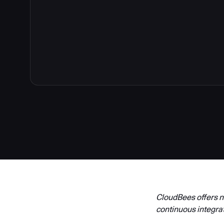
3
CloudBees offers ne
continuous integra