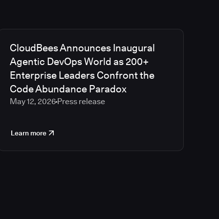
CloudBees Announces Inaugural
Agentic DevOps World as 200+
Enterprise Leaders Confront the
Code Abundance Paradox
May 12, 2026
Press release
Learn more