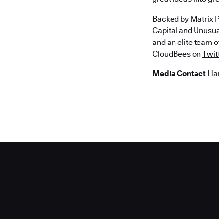
Backed by Matrix P
Capital and Unusu
and an elite team 
CloudBees on
Twit
Media Contact
Han