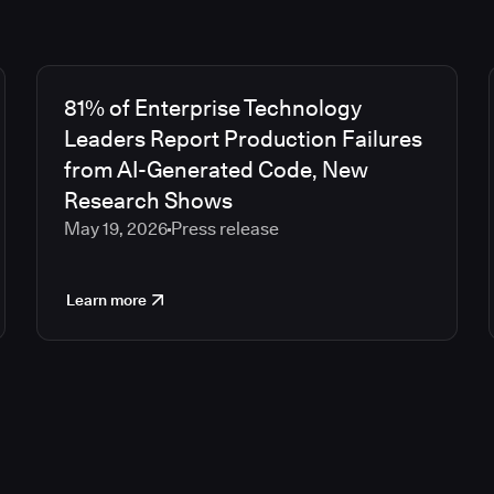
81% of Enterprise Technology
Leaders Report Production Failures
from AI-Generated Code, New
Research Shows
May 19, 2026
Press release
Learn more