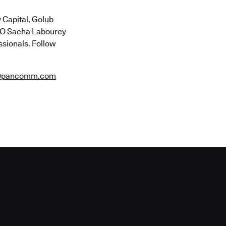
 Capital, Golub
CTO Sacha Labourey
ssionals. Follow
@pancomm.com