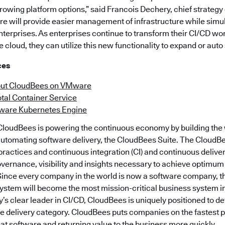
owing platform options,” said Francois Dechery, chief strategy o
e will provide easier management of infrastructure while simu
nterprises. As enterprises continue to transform their CI/CD w
e cloud, they can utilize this new functionality to expand or auto
ces
out CloudBees on VMware
tal Container Service
ware Kubernetes Engine
loudBees is powering the continuous economy by building the w
automating software delivery, the CloudBees Suite. The CloudBe
actices and continuous integration (CI) and continuous delive
overnance, visibility and insights necessary to achieve optimum
 Since every company in the world is now a software company, 
system will become the most mission-critical business system 
y’s clear leader in CI/CD, CloudBees is uniquely positioned to de
 delivery category. CloudBees puts companies on the fastest p
eat software and returning value to the business more quickly.