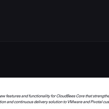
w features and functionality for CloudBees Core that strengthen
tion and continuous delivery solution to VMware and Pivotal cu