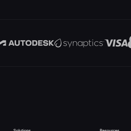
Solutions
Resources