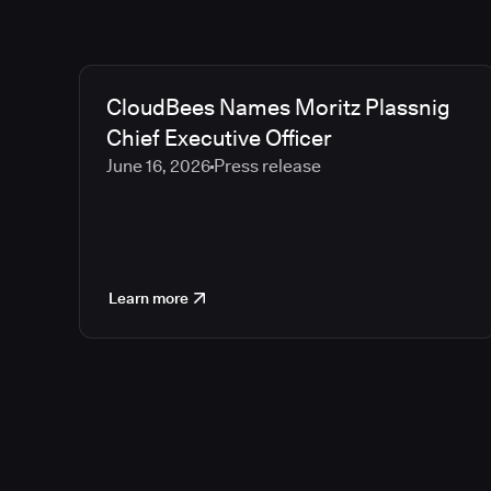
CloudBees Names Moritz Plassnig
Chief Executive Officer
June 16, 2026
Press release
Learn more