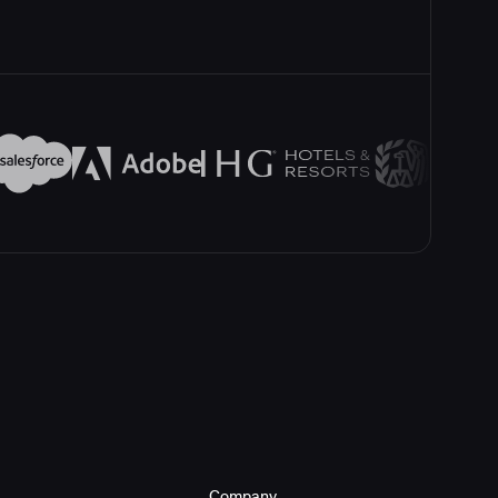
Company