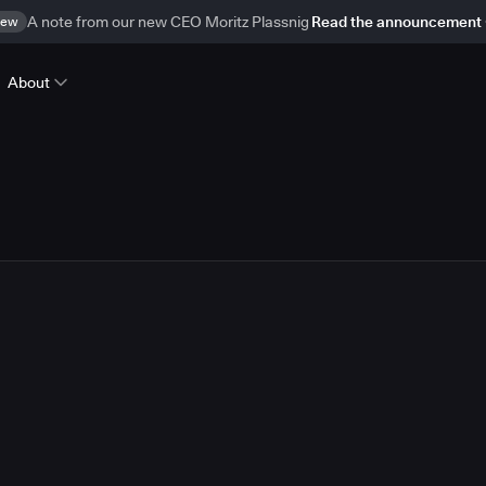
ew
A note from our new CEO Moritz Plassnig
Read the announcement
About