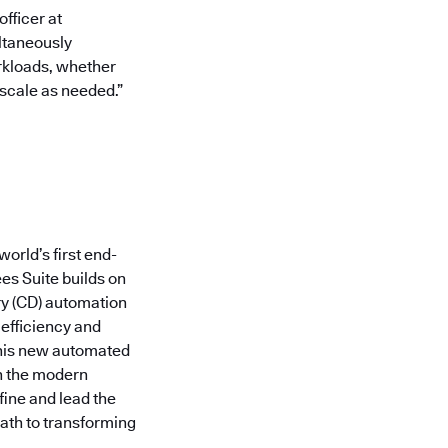
fficer at
ltaneously
orkloads, whether
 scale as needed.”
orld’s first end-
es Suite builds on
ry (CD) automation
 efficiency and
this new automated
in the modern
fine and lead the
ath to transforming