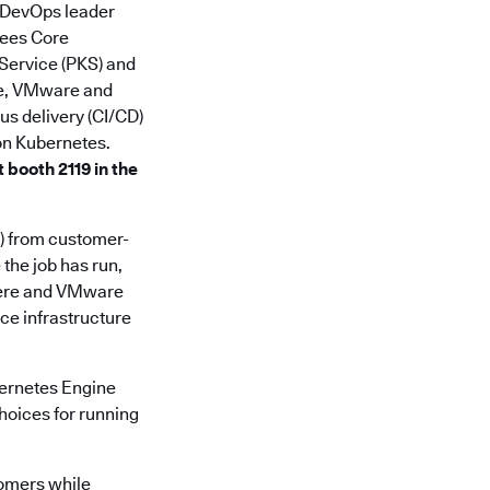
e DevOps leader
ees Core
 Service (PKS) and
re, VMware and
s delivery (CI/CD)
 on Kubernetes.
 booth 2119 in the
) from customer-
the job has run,
phere and VMware
uce infrastructure
ernetes Engine
hoices for running
tomers while