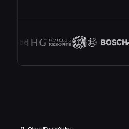
Product