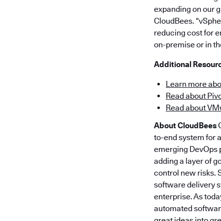
expanding on our gr
CloudBees. “vSpher
reducing cost for e
on-premise or in th
Additional Resour
Learn more ab
Read about Pivo
Read about VM
About CloudBees
C
to-end system for 
emerging DevOps pr
adding a layer of g
control new risks.
software delivery 
enterprise. As toda
automated software
great ideas into gr