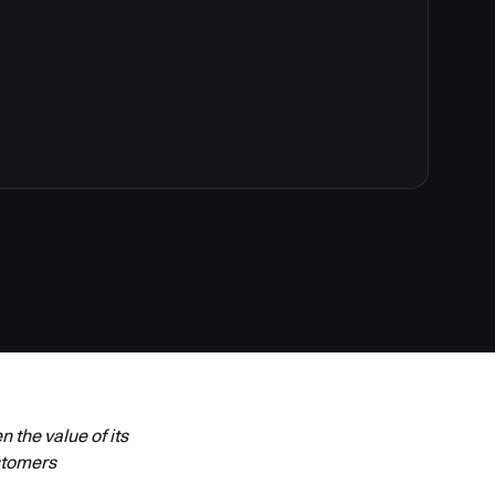
 the value of its
stomers