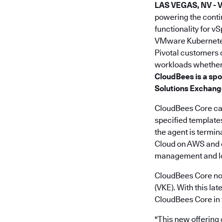
LAS VEGAS, NV -
powering the cont
functionality for v
VMware Kubernetes
Pivotal customers 
workloads whether 
CloudBees is a spo
Solutions Exchang
CloudBees Core can
specified templates
the agent is termi
Cloud on AWS and en
management and lo
CloudBees Core no
(VKE). With this l
CloudBees Core in 
"This new offering 