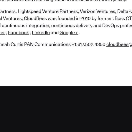
artners, Lightspeed Venture Partners, Verizon Ventures, Delta-v
al Ventures, CloudBees was founded in 2010 by former JBoss 
of continuous integration, continuous delivery and DevOps profe
ter
,
Facebook
,
LinkedIn
and
Google+
.
nah Curtis PAN Communications +1.617.502.4350
cloudbees