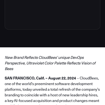
4
New Brand Reflects CloudBees’ unique DevOps
Perspective, Ultraviolet Color Palette Reflects Vision of
Bees
SAN FRANCISCO, Calif. – August 22, 2024
– CloudBees,
one of the world’s preeminent software development
platforms, today unveiled a total refresh of the company’s
branding to coincide with a host of new leadership hires,
a key AI-focused acquisition and product changes meant