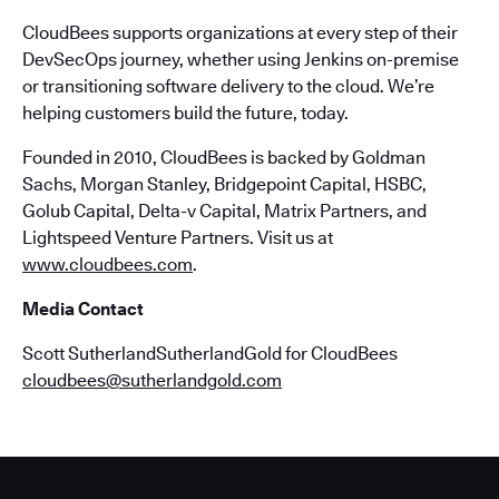
CloudBees supports organizations at every step of their
DevSecOps journey, whether using Jenkins on-premise
or transitioning software delivery to the cloud. We’re
helping customers build the future, today.
Founded in 2010, CloudBees is backed by Goldman
Sachs, Morgan Stanley, Bridgepoint Capital, HSBC,
Golub Capital, Delta-v Capital, Matrix Partners, and
Lightspeed Venture Partners. Visit us at
www.cloudbees.com
.
Media Contact
Scott SutherlandSutherlandGold for CloudBees
cloudbees@sutherlandgold.com