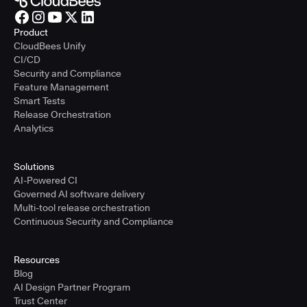
Product
CloudBees Unify
CI/CD
Security and Compliance
Feature Management
Smart Tests
Release Orchestration
Analytics
Solutions
AI-Powered CI
Governed AI software delivery
Multi-tool release orchestration
Continuous Security and Compliance
Resources
Blog
AI Design Partner Program
Trust Center