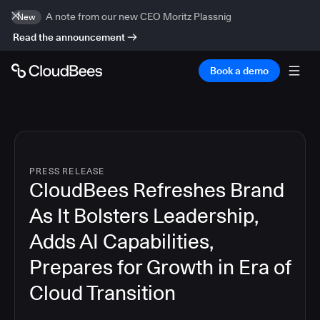
A note from our new CEO Moritz Plassnig
New
Read the announcement
Book a demo
PRESS RELEASE
CloudBees Refreshes Brand
As It Bolsters Leadership,
Adds AI Capabilities,
Prepares for Growth in Era of
Cloud Transition