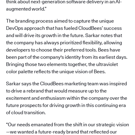
think about next-generation software delivery in an AI-
augmented world.”
The branding process aimed to capture the unique
DevOps approach that has fueled CloudBees’ success
and will drive its growth in the future. Sarkar notes that
the company has always prioritized flexibility, allowing
developers to choose their preferred tools. Bees have
been part of the company's identity from its earliest days.
Bringing those two elements together, the ultraviolet
color palette reflects the unique vision of Bees.
Sarkar says the CloudBees marketing team was inspired
to drive a rebrand that would measure up to the
excitement and enthusiasm within the company over the
future prospects for driving growth in this continuing era
of cloud transition.
“Our needs emanated from the shift in our strategic vision
—we wanted a future-ready brand that reflected our