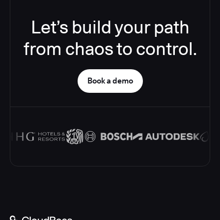
Let’s build your path
from chaos to control.
Book a demo