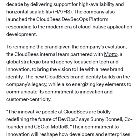
decade by delivering support for high-availability and
horizontal scalability (HA/HS). The company also
launched the CloudBees DevSecOps Platform
responding to the modern era of cloud-native application
development.
To reimagine the brand given the company’s evolution,
the CloudBees internal team partnered with
Motto
, a
global strategic brand agency focused on tech and
innovation, to bring the vision to life with a new brand
identity. The new CloudBees brand identity builds on the
company’s legacy, while also energizing key elements to
communicate its commitment to innovation and
customer-centricity.
“The innovative people at CloudBees are boldly
redefining the future of DevOps,” says Sunny Bonnell, Co-
founder and CEO of Motto®. “Their commitment to
innovation will reshape how developers and enterprises