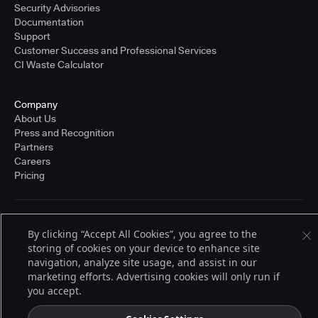
Security Advisories
Documentation
Support
Customer Success and Professional Services
CI Waste Calculator
Company
About Us
Press and Recognition
Partners
Careers
Pricing
Terms of Service
By clicking “Accept All Cookies”, you agree to the
© 2026 CloudBees, Inc., CloudBees® and the Infinity logo® are registered
storing of cookies on your device to enhance site
trademarks of CloudBees, Inc. in the United States and may be registered in
other countries. Other products or brand names may be trademarks or
navigation, analyze site usage, and assist in our
registered trademarks of CloudBees, Inc. or their respective holders.
marketing efforts. Advertising cookies will only run if
you accept.