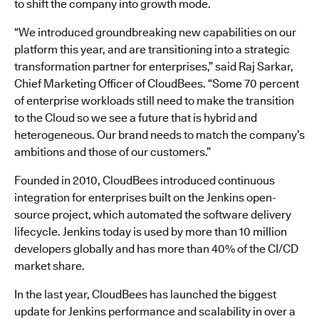
to shift the company into growth mode.
“We introduced groundbreaking new capabilities on our
platform this year, and are transitioning into a strategic
transformation partner for enterprises,” said Raj Sarkar,
Chief Marketing Officer of CloudBees. “Some 70 percent
of enterprise workloads still need to make the transition
to the Cloud so we see a future that is hybrid and
heterogeneous. Our brand needs to match the company’s
ambitions and those of our customers.”
Founded in 2010, CloudBees introduced continuous
integration for enterprises built on the Jenkins open-
source project, which automated the software delivery
lifecycle. Jenkins today is used by more than 10 million
developers globally and has more than 40% of the CI/CD
market share.
In the last year, CloudBees has launched the biggest
update for Jenkins performance and scalability in over a