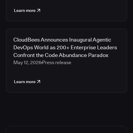
Learn more
CloudBees Announces Inaugural Agentic
DevOps World as 200+ Enterprise Leaders
Confront the Code Abundance Paradox
May 12, 2026
Press release
Learn more