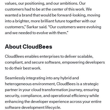
values, our positioning, and our ambitions. Our
customers had to be at the center of this work. We
wanted a brand that would be forward-looking, moving
into a brighter, more brilliant future together with our
customers,” Sarkar said. “Our customers were evolving
and we needed to evolve with them.”
About CloudBees
CloudBees enables enterprises to deliver scalable,
compliant, and secure software, empowering developers
to do their best work.
Seamlessly integrating into any hybrid and
heterogeneous environment, CloudBees is a strategic
partner in your cloud transformation journey, ensuring
security, compliance, and operational efficiency while
enhancing the developer experience across your entire
software development lifecycle.