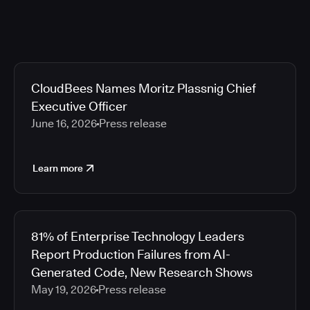
CloudBees Names Moritz Plassnig Chief
Executive Officer
June 16, 2026
Press release
Learn more
81% of Enterprise Technology Leaders
Report Production Failures from AI-
Generated Code, New Research Shows
May 19, 2026
Press release