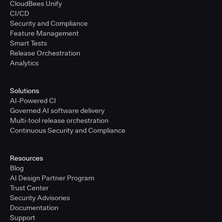
CloudBees Unify
CI/CD
Security and Compliance
Feature Management
Smart Tests
Release Orchestration
Analytics
Solutions
AI-Powered CI
Governed AI software delivery
Multi-tool release orchestration
Continuous Security and Compliance
Resources
Blog
AI Design Partner Program
Trust Center
Security Advisories
Documentation
Support