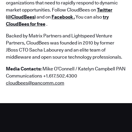
organizations that need to rapidly respond to dynamic
market opportunities. Follow CloudBees on
Twitter
(@CloudBees)
and on
Facebook
.
You can also
try
CloudBees for free
.
Backed by Matrix Partners and Lightspeed Venture
Partners, CloudBees was founded in 2010 by former
JBoss CTO Sacha Labourey and an elite team of
middleware and open source technology professionals.
Media Contacts:
Mike O’Connell / Katelyn Campbell PAN
Communications +1.617.502.4300
cloudbees@pancomm.com