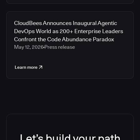
CloudBees Announces Inaugural Agentic
DevOps World as 200+ Enterprise Leaders
Confront the Code Abundance Paradox
May 12, 2026
Press release
Learn more
Let’s build your path