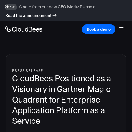
A note from our new CEO Moritz Plassnig
New
Read the announcement
Book a demo
PRESS RELEASE
CloudBees Positioned as a
Visionary in Gartner Magic
Quadrant for Enterprise
Application Platform as a
Service