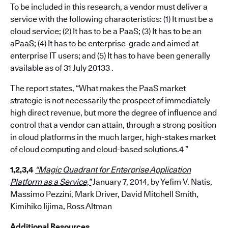
To be included in this research, a vendor must deliver a
service with the following characteristics: (1) It must be a
cloud service; (2) It has to be a PaaS; (3) It has to be an
aPaaS; (4) It has to be enterprise-grade and aimed at
enterprise IT users; and (5) It has to have been generally
available as of 31 July 20133 .
The report states, “What makes the PaaS market
strategic is not necessarily the prospect of immediately
high direct revenue, but more the degree of influence and
control that a vendor can attain, through a strong position
in cloud platforms in the much larger, high-stakes market
of cloud computing and cloud-based solutions.4 ”
1,2,3,4
“Magic Quadrant for Enterprise Application
Platform as a Service,”
January 7, 2014, by Yefim V. Natis,
Massimo Pezzini, Mark Driver, David Mitchell Smith,
Kimihiko Iijima, Ross Altman
Additional Resources