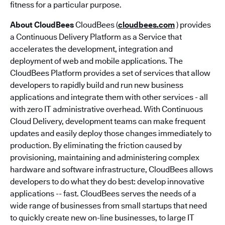
fitness for a particular purpose.
About CloudBees
CloudBees (
cloudbees.com
) provides
a Continuous Delivery Platform as a Service that
accelerates the development, integration and
deployment of web and mobile applications. The
CloudBees Platform provides a set of services that allow
developers to rapidly build and run new business
applications and integrate them with other services - all
with zero IT administrative overhead. With Continuous
Cloud Delivery, development teams can make frequent
updates and easily deploy those changes immediately to
production. By eliminating the friction caused by
provisioning, maintaining and administering complex
hardware and software infrastructure, CloudBees allows
developers to do what they do best: develop innovative
applications -- fast. CloudBees serves the needs of a
wide range of businesses from small startups that need
to quickly create new on-line businesses, to large IT