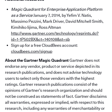
Magic Quadrant for Enterprise Application Platform
as a Service
January 7, 2014, by Yefim V. Natis,
Massimo Pezzini, Mark Driver, David Mitchell Smith,
Kimihiko Iijima, Ross Altman
http://www.gartner.com/technology/reprints.do?
id=1-1P502BX&ct=140108&st=sb
Sign up for a free CloudBees account:
cloudbees.com/signup
About the Gartner Magic Quadrant
Gartner does not
endorse any vendor, product or service depicted in its
research publications, and does not advise technology
users to select only those vendors with the highest
ratings. Gartner research publications consist of the
opinions of Gartner’s research organization and should
not be construed as statements of fact. Gartner disclaims
all warranties, expressed or implied, with respect to this
research, including any warranties of merchantability or