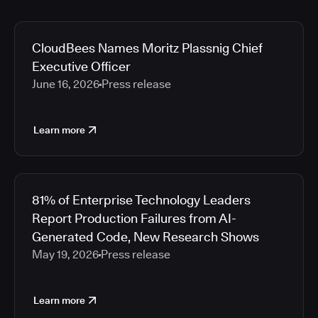
CloudBees Names Moritz Plassnig Chief
Executive Officer
June 16, 2026
Press release
Learn more
81% of Enterprise Technology Leaders
Report Production Failures from AI-
Generated Code, New Research Shows
May 19, 2026
Press release
Learn more