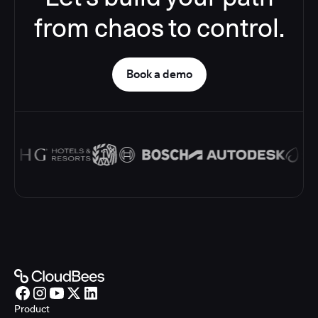
from chaos to control.
Book a demo
Product