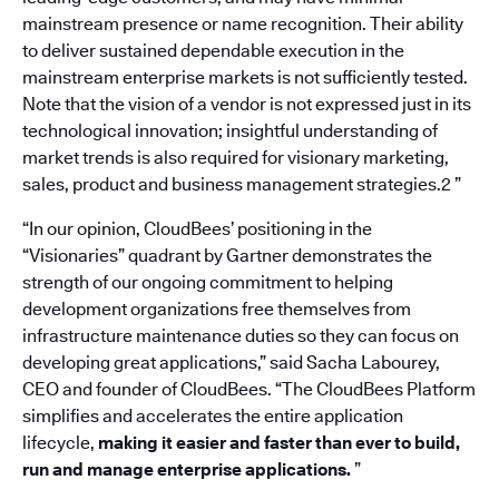
mainstream presence or name recognition. Their ability
to deliver sustained dependable execution in the
mainstream enterprise markets is not sufficiently tested.
Note that the vision of a vendor is not expressed just in its
technological innovation; insightful understanding of
market trends is also required for visionary marketing,
sales, product and business management strategies.2 ”
“In our opinion, CloudBees’ positioning in the
“Visionaries” quadrant by Gartner demonstrates the
strength of our ongoing commitment to helping
development organizations free themselves from
infrastructure maintenance duties so they can focus on
developing great applications,” said Sacha Labourey,
CEO and founder of CloudBees. “The CloudBees Platform
simplifies and accelerates the entire application
lifecycle,
making it easier and faster than ever to build,
run and manage enterprise applications.
”