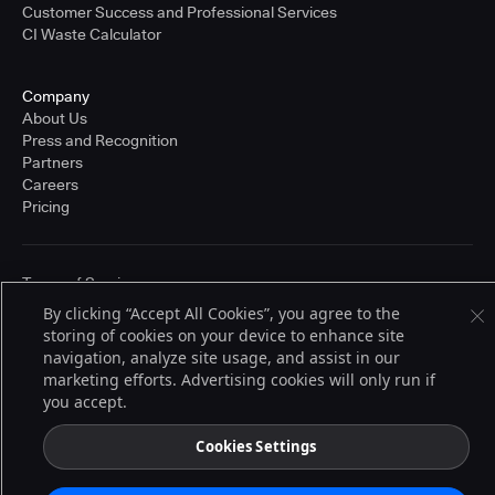
Customer Success and Professional Services
CI Waste Calculator
Company
About Us
Press and Recognition
Partners
Careers
Pricing
Terms of Service
© 2026 CloudBees, Inc., CloudBees® and the Infinity logo® are registered
By clicking “Accept All Cookies”, you agree to the
trademarks of CloudBees, Inc. in the United States and may be registered in
storing of cookies on your device to enhance site
other countries. Other products or brand names may be trademarks or
registered trademarks of CloudBees, Inc. or their respective holders.
navigation, analyze site usage, and assist in our
marketing efforts. Advertising cookies will only run if
you accept.
Cookies Settings