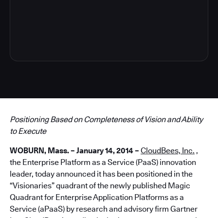
5
Positioning Based on Completeness of Vision and Ability
to Execute
WOBURN, Mass. – January 14, 2014 –
CloudBees, Inc.
,
the Enterprise Platform as a Service (PaaS) innovation
leader, today announced it has been positioned in the
“Visionaries” quadrant of the newly published Magic
Quadrant for Enterprise Application Platforms as a
Service (aPaaS) by research and advisory firm Gartner