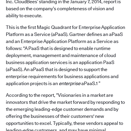
Inc. CloudBees’ standing in the January 7, 2014, report is
based on the company’s completeness of vision and
ability to execute.
This is the first Magic Quadrant for Enterprise Application
Platform as a Service (aPaaS). Gartner defines an aPaaS
and an Enterprise Application Platform as a Service as
follows: “A PaaS that is designed to enable runtime
deployment, management and maintenance of cloud
business application services is an application PaaS
(aPaaS). An aPaaS that is designed to support the
enterprise requirements for business applications and
application projects is an
enterprise
aPaaS.1 ”
According to the report, “Visionaries in a market are
innovators that drive the market forward by responding to
the emerging leading-edge customer demands and by
offering the businesses of their customers' new
opportunities to excel. Typically, these vendors appeal to
leading-edge customers, and may have minimal