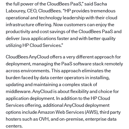
the full power of the CloudBees PaaS,” said Sacha
Labourey, CEO, CloudBees. “HP provides tremendous
operational and technology leadership with their cloud
infrastructure offering. Now customers can enjoy the
productivity and cost savings of the CloudBees PaaS and
deliver Java applications faster and with better quality
utilizing HP Cloud Services.”
CloudBees AnyCloud offers a very different approach for
deployment, managing the PaaS software stack remotely
across environments. This approach eliminates the
burden faced by data center operators in installing,
updating and maintaining a complex stack of
middleware. AnyCloud is about flexibility and choice for
application deployment. In addition to the HP Cloud
Services offering, additional AnyCloud deployment
options include Amazon Web Services (AWS), third party
hosters such as OVH, and on-premise, enterprise data
centers.