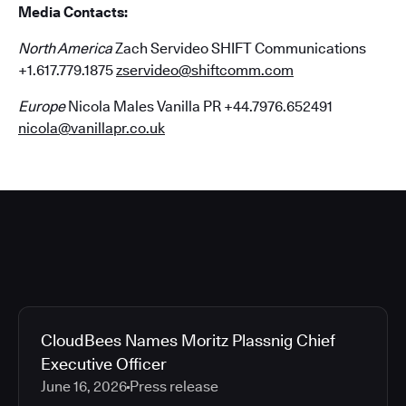
Media Contacts:
North America
Zach Servideo SHIFT Communications
+1.617.779.1875
zservideo@shiftcomm.com
Europe
Nicola Males Vanilla PR +44.7976.652491
nicola@vanillapr.co.uk
CloudBees Names Moritz Plassnig Chief
Executive Officer
June 16, 2026
Press release