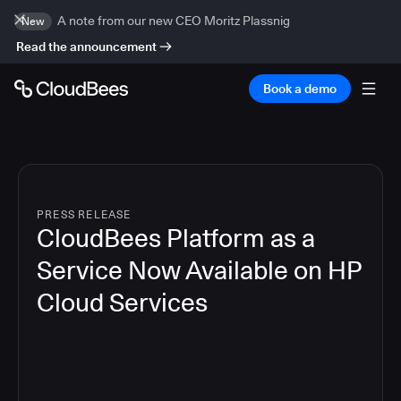
A note from our new CEO Moritz Plassnig
New
Read the announcement
Book a demo
PRESS RELEASE
CloudBees Platform as a
Service Now Available on HP
Cloud Services
4