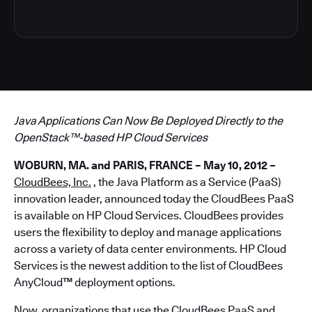
Java Applications Can Now Be Deployed Directly to the
OpenStack™-based HP Cloud Services
WOBURN, MA. and PARIS, FRANCE – May 10, 2012 –
CloudBees, Inc.
, the Java Platform as a Service (PaaS)
innovation leader, announced today the CloudBees PaaS
is available on HP Cloud Services. CloudBees provides
users the flexibility to deploy and manage applications
across a variety of data center environments. HP Cloud
Services is the newest addition to the list of CloudBees
AnyCloud
™
deployment options.
Now, organizations that use the CloudBees PaaS and