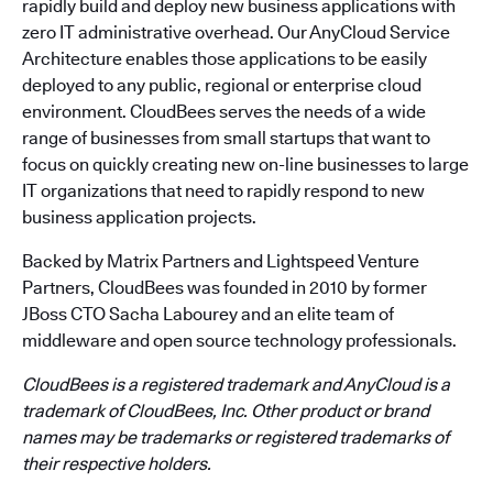
rapidly build and deploy new business applications with
zero IT administrative overhead. Our AnyCloud Service
Architecture enables those applications to be easily
deployed to any public, regional or enterprise cloud
environment. CloudBees serves the needs of a wide
range of businesses from small startups that want to
focus on quickly creating new on-line businesses to large
IT organizations that need to rapidly respond to new
business application projects.
Backed by Matrix Partners and Lightspeed Venture
Partners, CloudBees was founded in 2010 by former
JBoss CTO Sacha Labourey and an elite team of
middleware and open source technology professionals.
CloudBees is a registered trademark and AnyCloud is a
trademark of CloudBees, Inc. Other product or brand
names may be trademarks or registered trademarks of
their respective holders.