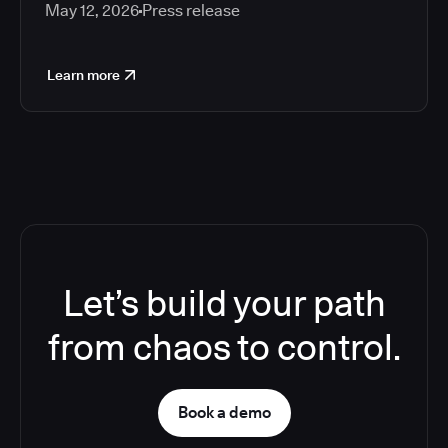
May 12, 2026
Press release
Learn more
Let’s build your path
from chaos to control.
Book a demo