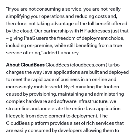
“If you are not consuming a service, you are not really
simplifying your operations and reducing costs and,
therefore, not taking advantage of the full benefit offered
by the cloud. Our partnership with HP addresses just that
– giving PaaS users the freedom of deployment choice,
including on-premise, while still benefiting from a true
service offering,” added Labourey.
About CloudBees
CloudBees (
cloudbees.com
) turbo-
charges the way Java applications are built and deployed
to meet the rapid pace of business in an on-line and
increasingly mobile world. By eliminating the friction
caused by provisioning, maintaining and administering
complex hardware and software infrastructure, we
streamline and accelerate the entire Java application
lifecycle from development to deployment. The
CloudBees platform provides a set of rich services that
are easily consumed by developers allowing them to