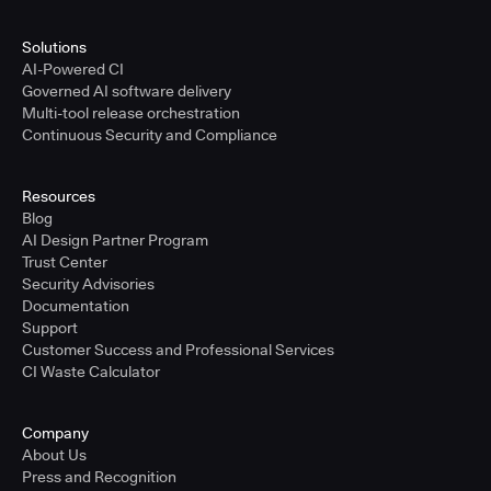
Solutions
AI-Powered CI
Governed AI software delivery
Multi-tool release orchestration
Continuous Security and Compliance
Resources
Blog
AI Design Partner Program
Trust Center
Security Advisories
Documentation
Support
Customer Success and Professional Services
CI Waste Calculator
Company
About Us
Press and Recognition