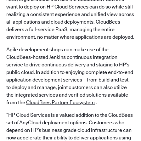
want to deploy on HP Cloud Services can do so while still
realizing a consistent experience and unified view across
all applications and cloud deployments. CloudBees
delivers a full-service PaaS, managing the entire
environment, no matter where applications are deployed.
Agile development shops can make use of the
CloudBees-hosted Jenkins continuous integration
service to drive continuous delivery and staging to HP’s
public cloud. In addition to enjoying complete end-to-end
application development services – from build and test,
to deploy and manage, joint customers can also utilize
the integrated services and verified solutions available
from the
CloudBees Partner Ecosystem
.
“HP Cloud Services is a valued addition to the CloudBees
set of AnyCloud deployment options. Customers who
depend on HP’s business grade cloud infrastructure can
now accelerate their ability to deliver applications using