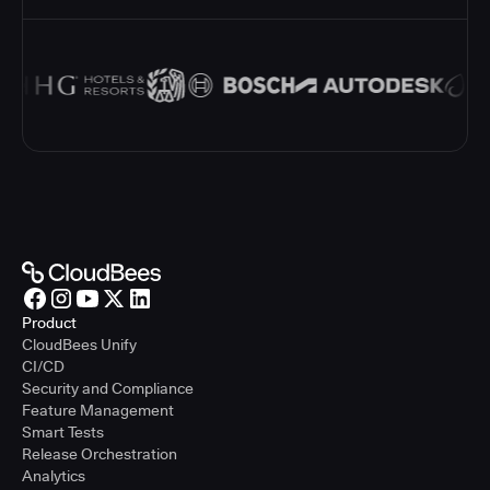
Product
CloudBees Unify
CI/CD
Security and Compliance
Feature Management
Smart Tests
Release Orchestration
Analytics