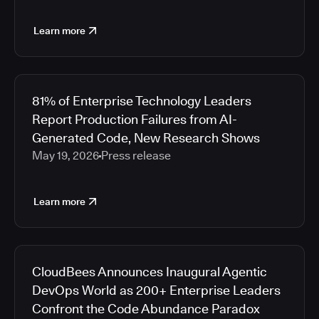
Learn more
81% of Enterprise Technology Leaders
Report Production Failures from AI-
Generated Code, New Research Shows
May 19, 2026
Press release
Learn more
CloudBees Announces Inaugural Agentic
DevOps World as 200+ Enterprise Leaders
Confront the Code Abundance Paradox