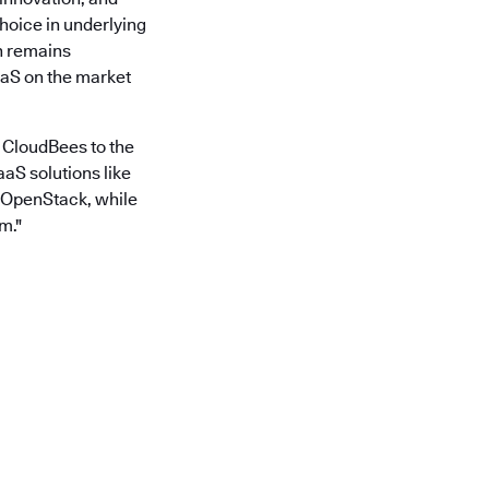
hoice in underlying
on remains
aaS on the market
 CloudBees to the
aS solutions like
n OpenStack, while
m."