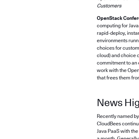
Customers
OpenStack Conferenc
computing for Jav
rapid-deploy, insta
environments runni
choices for custome
cloud) and choice o
commitment to an o
work with the Open
that frees them fro
News Hig
Recently named by i
CloudBees continues
Java PaaS with the
a month. Generally