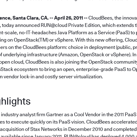
e, Santa Clara, CA. -- April 26, 2011 --
CloudBees, the innovat
a, today announced RUN@cloud Private Edition, which extends 
nt-scale, no-IT-headaches Java Platform as a Service (PaaS) to 
ng on OpenStack(TM) or vSphere. With this new offering, Clo
rs on the CloudBees platform: choice in deployment (public, pr
f underlying infrastructure (Amazon, OpenStack or vSphere). In 
pen cloud, CloudBees is also joining the OpenStack community
Stack ecosystem to bring an open, enterprise-grade PaaS to 
m vendor lock-in and costly server virtualization.
hlights
ndustry analyst firm Gartner as a Cool Vendor in the 2011 PaaS
 to execute quickly on its PaaS vision. CloudBees accelerated t
 acquisition of Stax Networks in December 2010 and completed 
 available since January 2011, RUN@cloud has deployed 4,000 