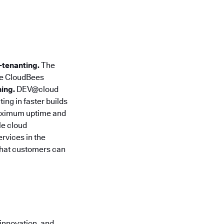
-tenanting.
The
e CloudBees
ing.
DEV@cloud
ng in faster builds
aximum uptime and
le cloud
ervices in the
that customers can
innovation, and