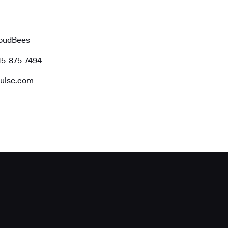
loudBees
15-875-7494
ulse.com