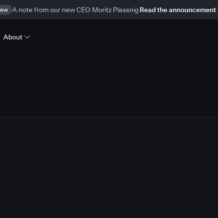
ew
A note from our new CEO Moritz Plassnig
Read the announcement
About