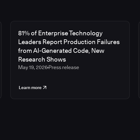
81% of Enterprise Technology
Leaders Report Production Failures
from AI-Generated Code, New
Research Shows
May 19, 2026
Press release
Learn more