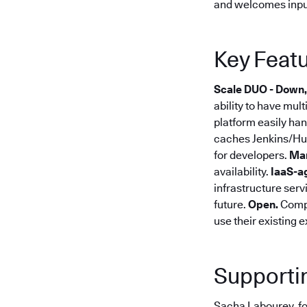
and welcomes inpu
Key Featu
Scale DUO - Down,
ability to have mul
platform easily han
caches Jenkins/Hud
for developers.
Ma
availability.
IaaS-a
infrastructure serv
future.
Open.
Compl
use their existing 
Supporti
Sacha Labourey, fo