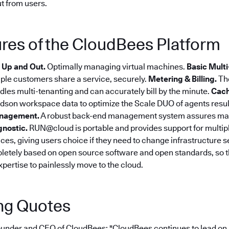
t from users.
res of the CloudBees Platform
 Up and Out.
Optimally managing virtual machines.
Basic Multi
tiple customers share a service, securely.
Metering & Billing.
Th
dles multi-tenanting and can accurately bill by the minute.
Cach
son workspace data to optimize the Scale DUO of agents resulti
nagement.
A robust back-end management system assures m
gnostic.
RUN@cloud is portable and provides support for multip
ices, giving users choice if they need to change infrastructure s
etely based on open source software and open standards, so 
expertise to painlessly move to the cloud.
ng Quotes
under and CEO of CloudBees: "CloudBees continues to lead on 