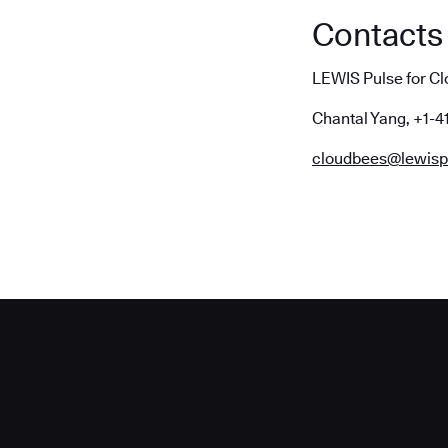
Contacts
LEWIS Pulse for C
Chantal Yang, +1-4
cloudbees@lewisp