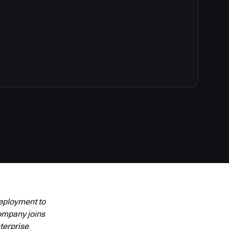
Deployment to
ompany joins
terprise