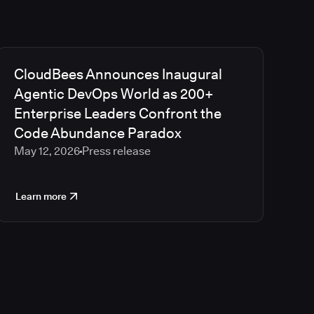
CloudBees Announces Inaugural
Agentic DevOps World as 200+
Enterprise Leaders Confront the
Code Abundance Paradox
May 12, 2026
Press release
Learn more