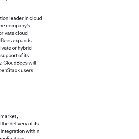
ion leader in cloud
the company's
private cloud
udBees expands
ivate or hybrid
support of its
. CloudBees will
OpenStack users
 market ,
he delivery of its
integration within
applications