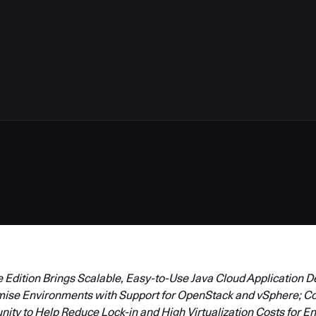
Edition Brings Scalable, Easy-to-Use Java Cloud Application 
mise Environments with Support for OpenStack and vSphere; C
y to Help Reduce Lock-in and High Virtualization Costs for En