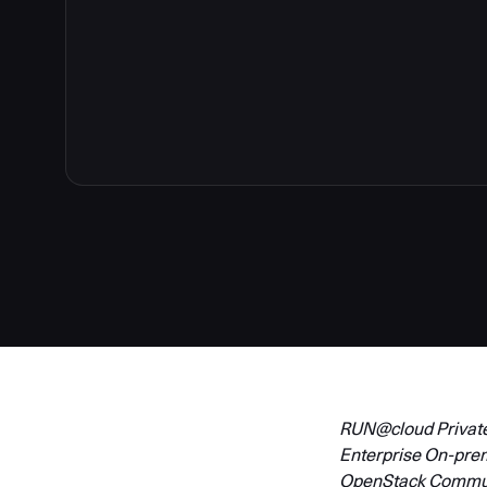
4
RUN@cloud Private 
Enterprise On-pre
OpenStack Communit