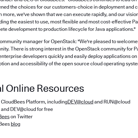
ned the choices for our customers-choice in deployment and c
en more, we've shown that we can execute rapidly, and our visi
ing the easiest to use, most flexible and most cost-effective P
te development to production lifecycle for Java applications."
community manager for OpenStack: "We're pleased to welcome
y. There is strong interest in the OpenStack community for Pa
enterprise developers quickly and easily deploy applications o
tion and accessibility of the open source cloud operating syste
al Online Resources
e CloudBees Platform, including
DEV@cloud
and RUN@cloud
and DEV@cloud for free
Bees
on Twitter
dBees
blog