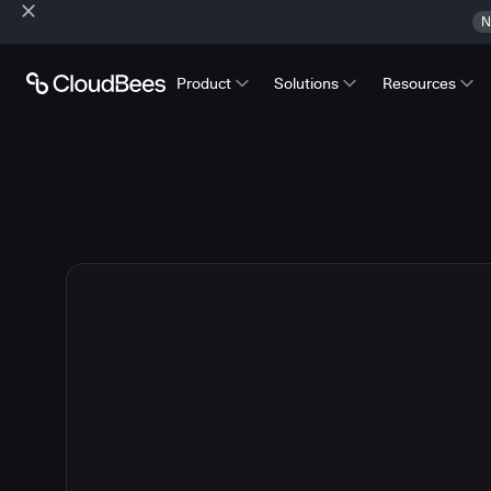
N
Product
Solutions
Resources