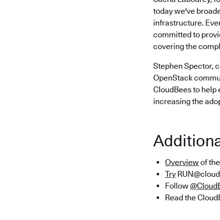
today we've broade
infrastructure. Ev
committed to provid
covering the comple
Stephen Spector, 
OpenStack communit
CloudBees to help 
increasing the adop
Addition
Overview
of th
Try
RUN@cloud 
Follow
@Cloud
Read the Clou