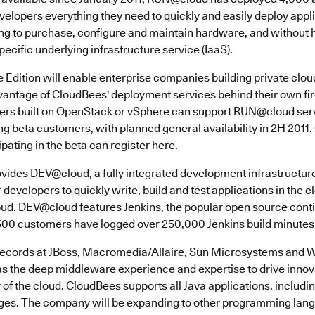
developers everything they need to quickly and easily deploy appli
ng to purchase, configure and maintain hardware, and without 
pecific underlying infrastructure service (IaaS).
Edition will enable enterprise companies building private clo
antage of CloudBees' deployment services behind their own fire
ders built on OpenStack or vSphere can support RUN@cloud ser
ng beta customers, with planned general availability in 2H 201
ipating in the beta can register here.
vides DEV@cloud, a fully integrated development infrastructure
 developers to quickly write, build and test applications in the c
d. DEV@cloud features Jenkins, the popular open source conti
500 customers have logged over 250,000 Jenkins build minutes 
records at JBoss, Macromedia/Allaire, Sun Microsystems and 
 the deep middleware experience and expertise to drive innova
of the cloud. CloudBees supports all Java applications, includi
s. The company will be expanding to other programming langu