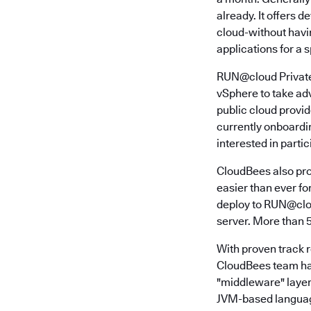
already. It offers 
cloud-without havi
applications for a s
RUN@cloud Private 
vSphere to take adv
public cloud provi
currently onboardi
interested in partic
CloudBees also pro
easier than ever for
deploy to RUN@clou
server. More than 
With proven track 
CloudBees team has
"middleware" layer 
JVM-based language