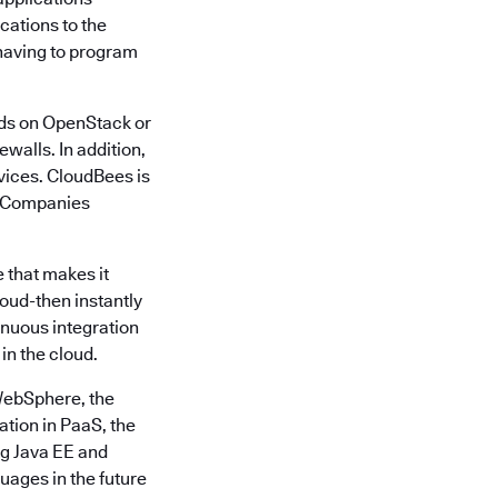
cations to the
having to program
uds on OpenStack or
walls. In addition,
vices. CloudBees is
1. Companies
 that makes it
loud-then instantly
nuous integration
in the cloud.
WebSphere, the
tion in PaaS, the
ng Java EE and
ages in the future