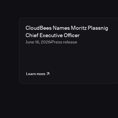
CloudBees Names Moritz Plassnig
Chief Executive Officer
June 16, 2026
Press release
Learn more