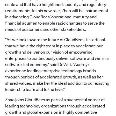
scale and that have heightened security and regulatory
requirements. In this new role, Zhao will be instrumental
in advancing CloudBees’ operational maturity and
financial acumen to enable rapid changes to serve the
needs of customers and other stakeholders.
“As we look toward the future of CloudBees, it’s critical
that we have the right team in place to accelerate our
growth and deliver on our vision of empowering
enterprises to continuously deliver software and win in a
software-led economy,” said DeWitt. “Audrey’s
experience leading enterprise technology brands
through periods of accelerated growth, as well as her
shared values, make her the ideal addition to our existing
leadership team and to the hive.”
Zhao joins CloudBees as part of a successful career of
leading technology organizations through accelerated
growth and global expansion in highly competitive