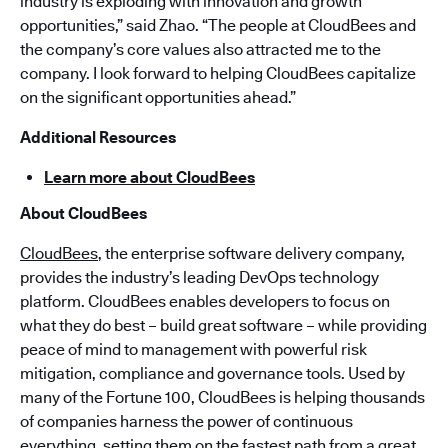
industry is exploding with innovation and growth
opportunities,” said Zhao. “The people at CloudBees and
the company’s core values also attracted me to the
company. I look forward to helping CloudBees capitalize
on the significant opportunities ahead.”
Additional Resources
Learn more about CloudBees
About CloudBees
CloudBees
, the enterprise software delivery company,
provides the industry’s leading DevOps technology
platform. CloudBees enables developers to focus on
what they do best – build great software – while providing
peace of mind to management with powerful risk
mitigation, compliance and governance tools. Used by
many of the Fortune 100, CloudBees is helping thousands
of companies harness the power of continuous
everything, setting them on the fastest path from a great