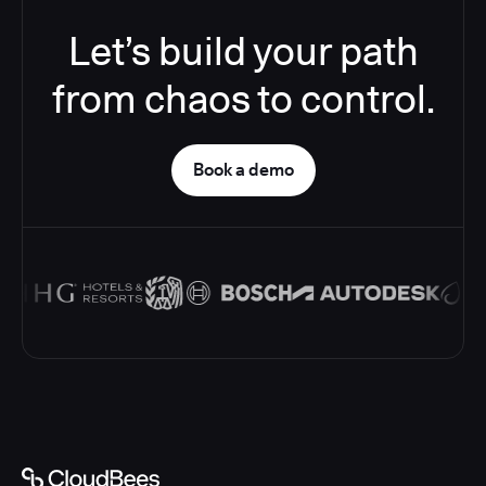
Let’s build your path
from chaos to control.
Book a demo