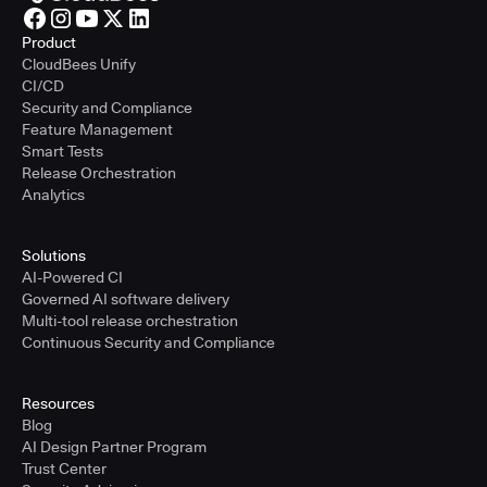
Product
CloudBees Unify
CI/CD
Security and Compliance
Feature Management
Smart Tests
Release Orchestration
Analytics
Solutions
AI-Powered CI
Governed AI software delivery
Multi-tool release orchestration
Continuous Security and Compliance
Resources
Blog
AI Design Partner Program
Trust Center