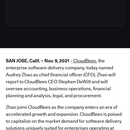
3
SAN JOSE, Calif. – Nov. 9, 2021
–
CloudBees
, the
enterprise software delivery company, today named
Audrey Zhao as chief financial officer (CFO). Zhao will
report to CloudBees CEO Stephen DeWitt and will
oversee accounting, business operations, financial
planning and analysis, legal, and procurement.
Zhao joins CloudBees as the company enters an era of
accelerated growth and expansion. CloudBees is poised
to capitalize on the market demand for software delivery
solutions uniquely suited for enterprises operating at