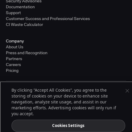
Security Advisories
Documentation
Support
Customer Success and Professional Services
CI Waste Calculator
Company
About Us
Press and Recognition
Partners
Careers
Pricing
By clicking “Accept All Cookies”, you agree to the
Terms of Service
storing of cookies on your device to enhance site
© 2026 CloudBees, Inc., CloudBees® and the Infinity logo® are registered
trademarks of CloudBees, Inc. in the United States and may be registered in
navigation, analyze site usage, and assist in our
other countries. Other products or brand names may be trademarks or
marketing efforts. Advertising cookies will only run if
registered trademarks of CloudBees, Inc. or their respective holders.
you accept.
Cookies Settings