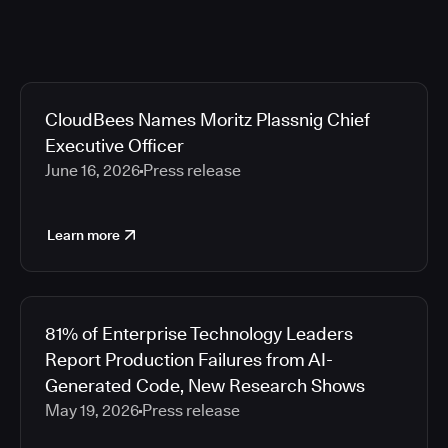
CloudBees Names Moritz Plassnig Chief
Executive Officer
June 16, 2026
Press release
Learn more
81% of Enterprise Technology Leaders
Report Production Failures from AI-
Generated Code, New Research Shows
May 19, 2026
Press release