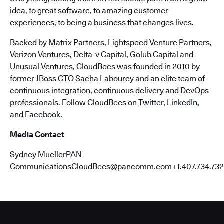
idea, to great software, to amazing customer
experiences, to being a business that changes lives.
Backed by Matrix Partners, Lightspeed Venture Partners,
Verizon Ventures, Delta-v Capital, Golub Capital and
Unusual Ventures, CloudBees was founded in 2010 by
former JBoss CTO Sacha Labourey and an elite team of
continuous integration, continuous delivery and DevOps
professionals. Follow CloudBees on
Twitter
,
LinkedIn
,
and
Facebook
.
Media Contact
Sydney MuellerPAN
CommunicationsCloudBees@pancomm.com+1.407.734.732