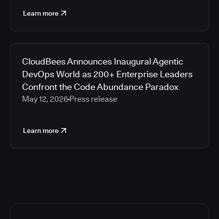
Learn more
CloudBees Announces Inaugural Agentic
DevOps World as 200+ Enterprise Leaders
Confront the Code Abundance Paradox
May 12, 2026
Press release
Learn more