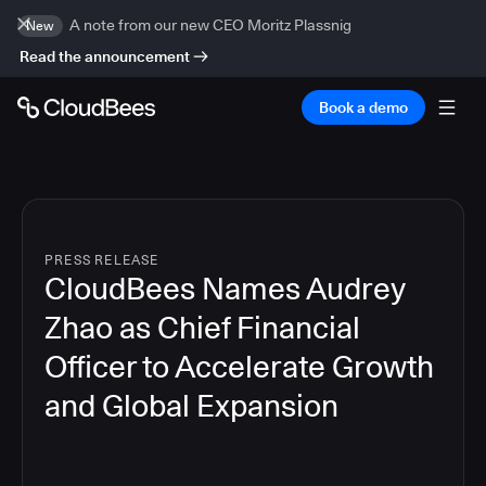
A note from our new CEO Moritz Plassnig
New
Read the announcement
Book a demo
PRESS RELEASE
CloudBees Names Audrey
Zhao as Chief Financial
Officer to Accelerate Growth
and Global Expansion