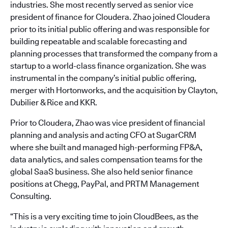
industries. She most recently served as senior vice
president of finance for Cloudera. Zhao joined Cloudera
prior to its initial public offering and was responsible for
building repeatable and scalable forecasting and
planning processes that transformed the company from a
startup to a world-class finance organization. She was
instrumental in the company’s initial public offering,
merger with Hortonworks, and the acquisition by Clayton,
Dubilier & Rice and KKR.
Prior to Cloudera, Zhao was vice president of financial
planning and analysis and acting CFO at SugarCRM
where she built and managed high-performing FP&A,
data analytics, and sales compensation teams for the
global SaaS business. She also held senior finance
positions at Chegg, PayPal, and PRTM Management
Consulting.
“This is a very exciting time to join CloudBees, as the