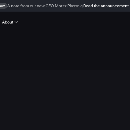
ew
A note from our new CEO Moritz Plassnig
Read the announcement
About