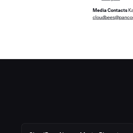
Media Contacts
Ka
cloudbees@panc