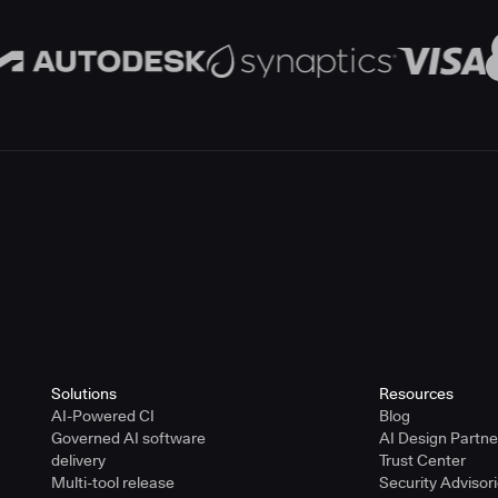
Solutions
Resources
AI-Powered CI
Blog
Governed AI software
AI Design Partn
delivery
Trust Center
Multi-tool release
Security Advisor