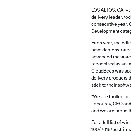
LOS ALTOS, CA. – J
delivery leader, t
consecutive year. 
Development categ
Each year, the edit
have demonstrated 
advanced the state 
recognized as an i
CloudBees was spec
delivery products t
stick to their softw
“We are thrilled to
Labourey, CEO and 
and we are proud t
For a full list of 
100/2015/best-in-