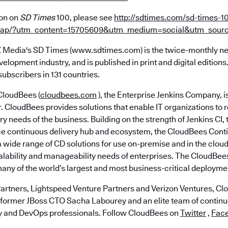
ion on
SD Times
100, please see
http://sdtimes.com/sd-times-1
heap/?utm_content=15705609&utm_medium=social&utm_sourc
 Media's SD Times (www.sdtimes.com) is the twice-monthly n
velopment industry, and is published in print and digital editio
ubscribers in 131 countries.
loudBees (
cloudbees.com
), the Enterprise Jenkins Company, i
r. CloudBees provides solutions that enable IT organizations to 
ry needs of the business. Building on the strength of Jenkins CI,
e continuous delivery hub and ecosystem, the CloudBees Cont
 wide range of CD solutions for use on-premise and in the cloud
calability and manageability needs of enterprises. The CloudBe
many of the world’s largest and most business-critical deployme
artners, Lightspeed Venture Partners and Verizon Ventures, C
 former JBoss CTO Sacha Labourey and an elite team of continu
y and DevOps professionals. Follow CloudBees on
Twitter
,
Fac