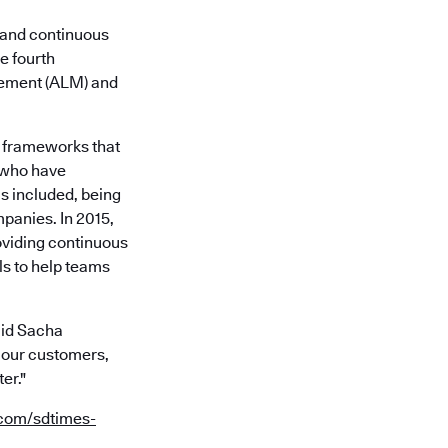
nd continuous
e fourth
gement (ALM) and
d frameworks that
 who have
is included, being
panies. In 2015,
oviding continuous
ls to help teams
said Sacha
 our customers,
er."
.com/sdtimes-