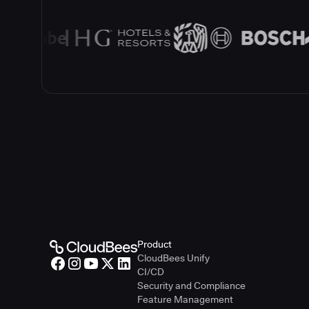
Product
CloudBees Unify
CI/CD
Security and Compliance
Feature Management