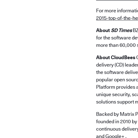
For more informat
2015-top-of-the-
About
SD Times
BZ
for the software de
more than 60,000 s
About CloudBees
C
delivery (CD) leade
the software delive
popular open sourc
Platform provides a
unique security, s
solutions support 
Backed by Matrix P
founded in 2010 by
continuous deliver
and
Google+
.