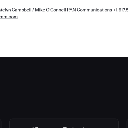
telyn Campbell / Mike O’Connell PAN Communications +1.617
omm.com