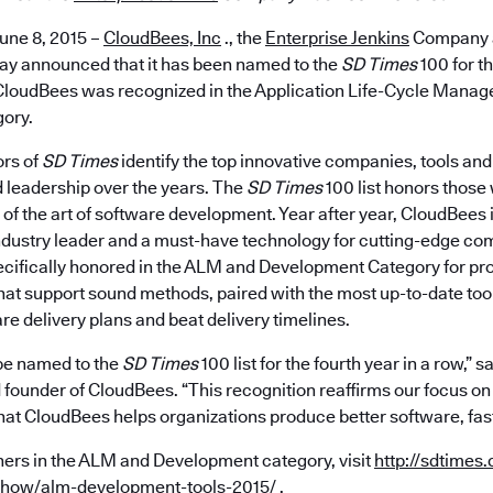
une 8, 2015 –
CloudBees, Inc
., the
Enterprise Jenkins
Company a
oday announced that it has been named to the
SD Times
100 for th
CloudBees was recognized in the Application Life-Cycle Mana
ory.
ors of
SD Times
identify the top innovative companies, tools an
leadership over the years. The
SD Times
100 list honors those
of the art of software development. Year after year, CloudBees 
ndustry leader and a must-have technology for cutting-edge com
ifically honored in the ALM and Development Category for pr
hat support sound methods, paired with the most up-to-date too
are delivery plans and beat delivery timelines.
 be named to the
SD Times
100 list for the fourth year in a row,” 
founder of CloudBees. “This recognition reaffirms our focus on
hat CloudBees helps organizations produce better software, fast
winners in the ALM and Development category, visit
http://sdtimes
show/alm-development-tools-2015/
.