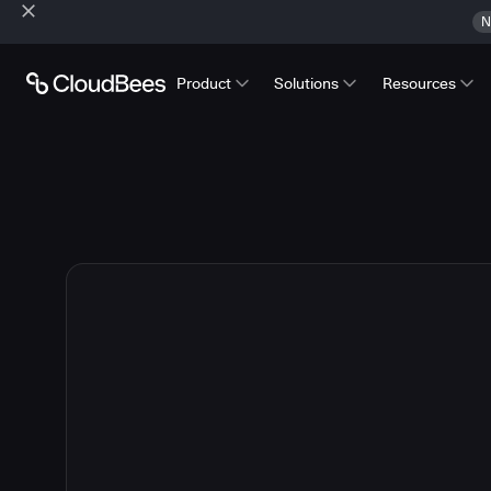
N
Product
Solutions
Resources