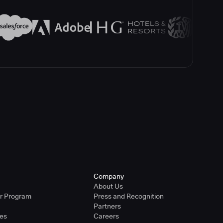
Company
About Us
er Program
Press and Recognition
Partners
ies
Careers