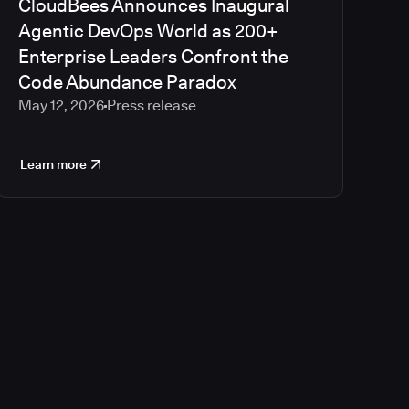
CloudBees Announces Inaugural
Agentic DevOps World as 200+
Enterprise Leaders Confront the
Code Abundance Paradox
May 12, 2026
Press release
Learn more