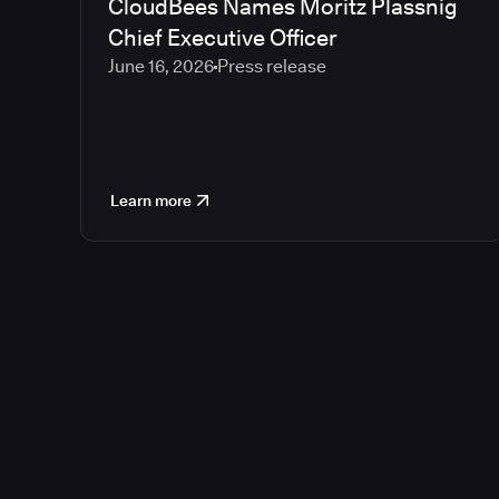
CloudBees Names Moritz Plassnig
Chief Executive Officer
June 16, 2026
Press release
Learn more