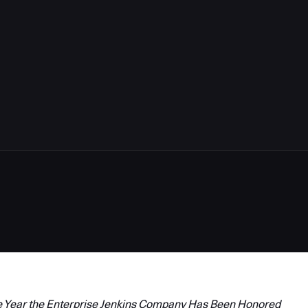
 Year the
Enterprise Jenkins
Company Has Been Honored