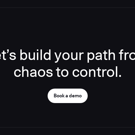
t’s build your path f
chaos to control.
Book a demo