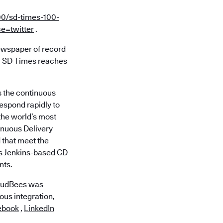
00/sd-times-100-
e=twitter
.
ewspaper of record
ns. SD Times reaches
s the continuous
respond rapidly to
 the world’s most
inuous Delivery
 that meet the
es Jenkins-based CD
nts.
loudBees was
ous integration,
ebook
,
LinkedIn