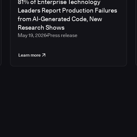
81% of Enterprise Technology
Leaders Report Production Failures
from AI-Generated Code, New
Research Shows
May 19, 2026
Press release
Learn more