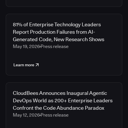
81% of Enterprise Technology Leaders
Report Production Failures from AI-
Generated Code, New Research Shows
May 19, 2026
Press release
Learn more
CloudBees Announces Inaugural Agentic
DevOps World as 200+ Enterprise Leaders
Confront the Code Abundance Paradox
May 12, 2026
Press release