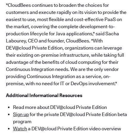
"CloudBees continues to broaden the choices for
customers and execute rapidly on its vision to provide the
easiest to use, most flexible and cost-effective PaaS on
the market, covering the complete development-to-
production lifecycle for Java applications," said Sacha
Labourey, CEO and founder, CloudBees. "With
DEV@cloud Private Edition, organizations can leverage
their existing on-premise infrastructure, while taking full
advantage of the benefits of cloud computing for their
Continuous Integration needs. We are the only vendor
providing Continuous Integration as a service, on-
premise, with no need for IT or DevOps involvement."
Additional Informational Resources
Read more about DEV@cloud Private Edition
Sign up
for the private DEV@cloud Private Edition beta
program
Watch
a DEV@cloud Private Edition video overview