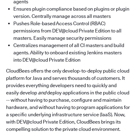
agents
Ensures plugin compliance based on plugins or plugin
version. Centrally manage across all masters
Pushes Role-based Access Control (RBAC)
permissions from DEV@cloud Private Edition to all
masters. Easily manage security permissions
Centralizes management of all CI masters and build
agents. Ability to onboard existing Jenkins masters
into DEV@cloud Private Edition
CloudBees offers the only develop-to-deploy public cloud
platform for Java and serves thousands of customers. It
provides everything developers need to quickly and
easily develop
and
deploy applications in the public cloud
-- without having to purchase, configure and maintain
hardware, and without having to program applications for
a specific underlying infrastructure service (IaaS). Now,
with DEV@cloud Private Edition, CloudBees brings its
compelling solution to the private cloud environment.