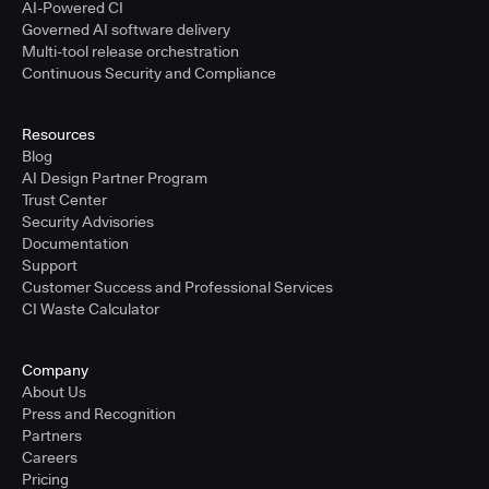
AI-Powered CI
Governed AI software delivery
Multi-tool release orchestration
Continuous Security and Compliance
Resources
Blog
AI Design Partner Program
Trust Center
Security Advisories
Documentation
Support
Customer Success and Professional Services
CI Waste Calculator
Company
About Us
Press and Recognition
Partners
Careers
Pricing