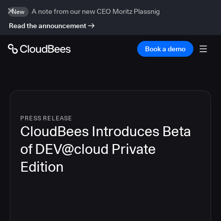
A note from our new CEO Moritz Plassnig
New
Read the announcement
Book a demo
PRESS RELEASE
CloudBees Introduces Beta
of DEV@cloud Private
Edition
4