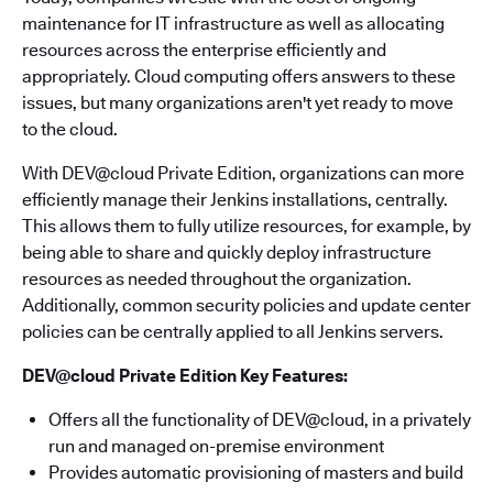
maintenance for IT infrastructure as well as allocating
resources across the enterprise efficiently and
appropriately. Cloud computing offers answers to these
issues, but many organizations aren't yet ready to move
to the cloud.
With DEV@cloud Private Edition, organizations can more
efficiently manage their Jenkins installations, centrally.
This allows them to fully utilize resources, for example, by
being able to share and quickly deploy infrastructure
resources as needed throughout the organization.
Additionally, common security policies and update center
policies can be centrally applied to all Jenkins servers.
DEV@cloud Private Edition Key Features:
Offers all the functionality of DEV@cloud, in a privately
run and managed on-premise environment
Provides automatic provisioning of masters and build