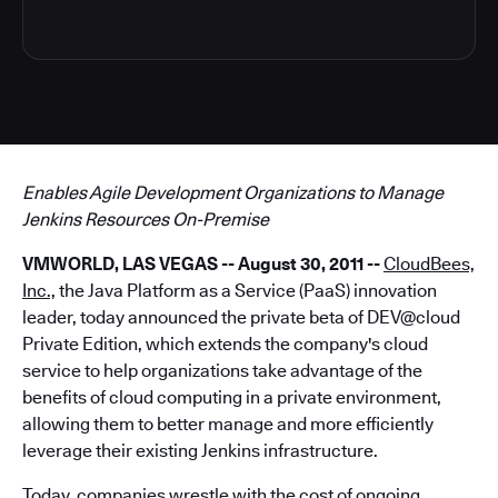
Enables Agile Development Organizations to Manage
Jenkins Resources On-Premise
VMWORLD, LAS VEGAS -- August 30, 2011
--
CloudBees,
Inc.,
the Java Platform as a Service (PaaS) innovation
leader, today announced the private beta of DEV@cloud
Private Edition, which extends the company's cloud
service to help organizations take advantage of the
benefits of cloud computing in a private environment,
allowing them to better manage and more efficiently
leverage their existing Jenkins infrastructure.
Today, companies wrestle with the cost of ongoing