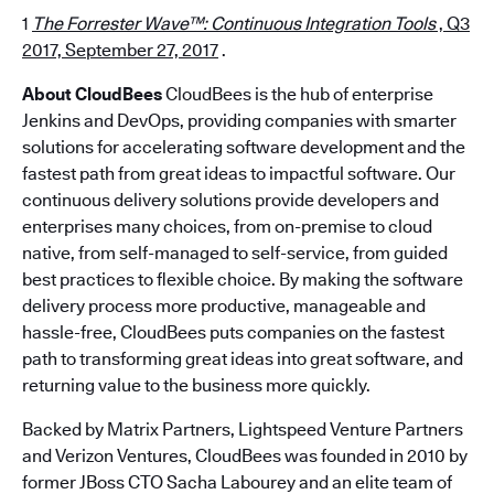
1
The Forrester Wave™: Continuous Integration Tools
, Q3
2017, September 27, 2017
.
About CloudBees
CloudBees is the hub of enterprise
Jenkins and DevOps, providing companies with smarter
solutions for accelerating software development and the
fastest path from great ideas to impactful software. Our
continuous delivery solutions provide developers and
enterprises many choices, from on-premise to cloud
native, from self-managed to self-service, from guided
best practices to flexible choice. By making the software
delivery process more productive, manageable and
hassle-free, CloudBees puts companies on the fastest
path to transforming great ideas into great software, and
returning value to the business more quickly.
Backed by Matrix Partners, Lightspeed Venture Partners
and Verizon Ventures, CloudBees was founded in 2010 by
former JBoss CTO Sacha Labourey and an elite team of