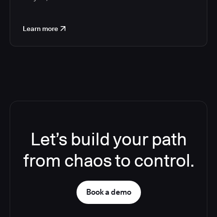
Learn more
Let’s build your path
from chaos to control.
Book a demo