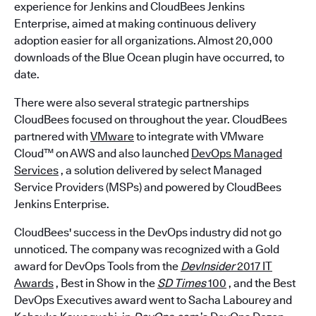
experience for Jenkins and CloudBees Jenkins
Enterprise, aimed at making continuous delivery
adoption easier for all organizations. Almost 20,000
downloads of the Blue Ocean plugin have occurred, to
date.
There were also several strategic partnerships
CloudBees focused on throughout the year. CloudBees
partnered with
VMware
to integrate with VMware
Cloud™ on AWS and also launched
DevOps Managed
Services
, a solution delivered by select Managed
Service Providers (MSPs) and powered by CloudBees
Jenkins Enterprise.
CloudBees' success in the DevOps industry did not go
unnoticed. The company was recognized with a Gold
award for DevOps Tools from the
DevInsider
2017 IT
Awards
, Best in Show in the
SD Times
100
, and the Best
DevOps Executives award went to Sacha Labourey and