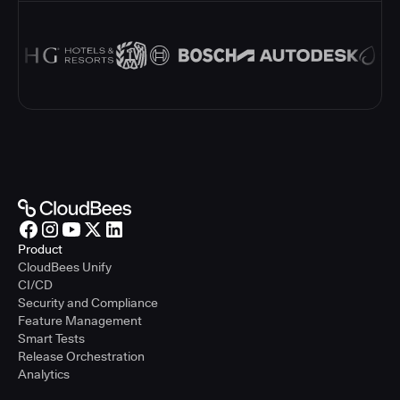
Product
CloudBees Unify
CI/CD
Security and Compliance
Feature Management
Smart Tests
Release Orchestration
Analytics