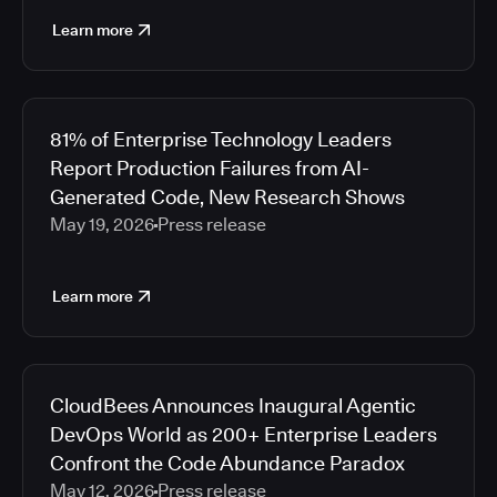
Learn more
81% of Enterprise Technology Leaders
Report Production Failures from AI-
Generated Code, New Research Shows
May 19, 2026
Press release
Learn more
CloudBees Announces Inaugural Agentic
DevOps World as 200+ Enterprise Leaders
Confront the Code Abundance Paradox
May 12, 2026
Press release