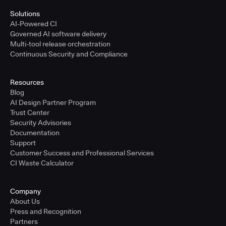
Solutions
AI-Powered CI
Governed AI software delivery
Multi-tool release orchestration
Continuous Security and Compliance
Resources
Blog
AI Design Partner Program
Trust Center
Security Advisories
Documentation
Support
Customer Success and Professional Services
CI Waste Calculator
Company
About Us
Press and Recognition
Partners