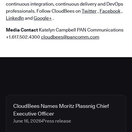
continuous integration, continuous delivery and DevOps
professionals. Follow CloudBees on
Twitter
,
Facebook
,
LinkedIn
and
Google+
.
Media Contact
Katelyn Campbell PAN Communications
+1.617.502.4300
cloudbees@pancomm.com
CloudBees Names Moritz Plassnig Chief
Executive Officer
June 16, 2026
Press release