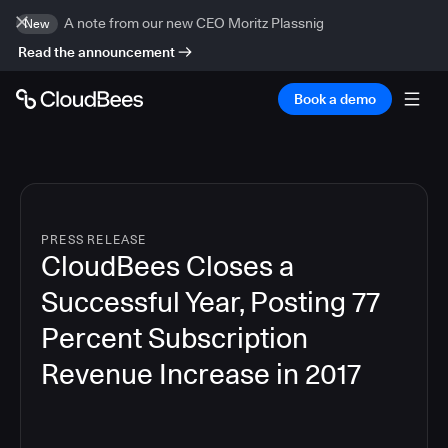
A note from our new CEO Moritz Plassnig
New
Read the announcement
Book a demo
PRESS RELEASE
CloudBees Closes a
Successful Year, Posting 77
Percent Subscription
Revenue Increase in 2017