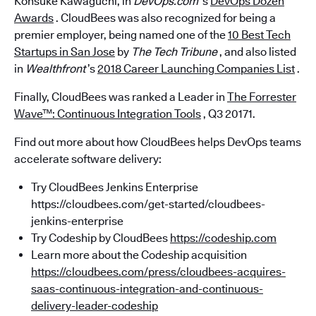
Kohsuke Kawaguchi, in
DevOps.com
’s
DevOps Dozen
Awards
. CloudBees was also recognized for being a
premier employer, being named one of the
10 Best Tech
Startups in San Jose
by
The Tech Tribune
, and also listed
in
Wealthfront
’s
2018 Career Launching Companies List
.
Finally, CloudBees was ranked a Leader in
The Forrester
Wave™: Continuous Integration Tools
, Q3 20171.
Find out more about how CloudBees helps DevOps teams
accelerate software delivery:
Try CloudBees Jenkins Enterprise
https://cloudbees.com/get-started/cloudbees-
jenkins-enterprise
Try Codeship by CloudBees
https://codeship.com
Learn more about the Codeship acquisition
https://cloudbees.com/press/cloudbees-acquires-
saas-continuous-integration-and-continuous-
delivery-leader-codeship