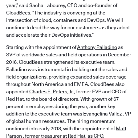
year,” said Sacha Labourey, CEO and co-founder of
CloudBees. “The industry is converging at the
intersection of cloud, containers and DevOps. We will
continue to lead the way for our customers as they adopt
and accelerate their DevOps initiatives.”
Starting with the appointment of
Anthony Palladino
as
SVP of worldwide sales and field operations in December
2016, CloudBees strengthened its executive team.
Palladino was instrumental in building out the sales and
field organizations, providing expanded sales coverage
throughout North America and EMEA. CloudBees also
appointed
Charles E. Peters, Jr.,
former EVP and CFO of
Red Hat, to the board of directors. With growth of 67
percent in employees during the year, another key
addition to the executive team was
Evangelina Vallez
, VP
of global human resources. The hiring momentum
continued into early 2018, with the appointment of
Matt
Parson
, former treasurer at Red Hat, as CFO.