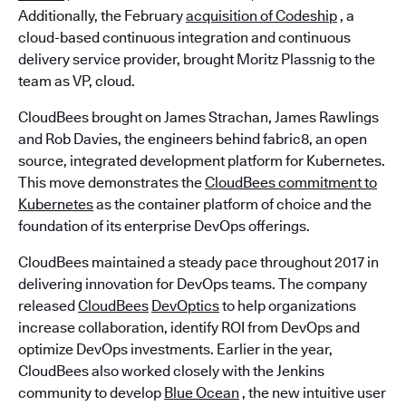
Additionally, the February
acquisition of Codeship
, a
cloud-based continuous integration and continuous
delivery service provider, brought Moritz Plassnig to the
team as VP, cloud.
CloudBees brought on James Strachan, James Rawlings
and Rob Davies, the engineers behind fabric8, an open
source, integrated development platform for Kubernetes.
This move demonstrates the
CloudBees commitment to
Kubernetes
as the container platform of choice and the
foundation of its enterprise DevOps offerings.
CloudBees maintained a steady pace throughout 2017 in
delivering innovation for DevOps teams. The company
released
CloudBees
DevOptics
to help organizations
increase collaboration, identify ROI from DevOps and
optimize DevOps investments. Earlier in the year,
CloudBees also worked closely with the Jenkins
community to develop
Blue Ocean
, the new intuitive user