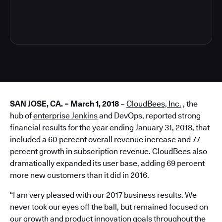
4
SAN JOSE, CA. – March 1, 2018
–
CloudBees, Inc.
, the
hub of
enterprise Jenkins
and DevOps, reported strong
financial results for the year ending January 31, 2018, that
included a 60 percent overall revenue increase and 77
percent growth in subscription revenue. CloudBees also
dramatically expanded its user base, adding 69 percent
more new customers than it did in 2016.
“I am very pleased with our 2017 business results. We
never took our eyes off the ball, but remained focused on
our growth and product innovation goals throughout the