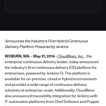
Announces the Industry's First Hybrid Continuous
Delivery Platform Powered by Jenkins
WOBURN, MA. - May 21, 2014 -
CloudBees, Inc.
, the
enterprise continuous delivery leader, today announced
the industry's first continuous delivery (CD) platform for
enterprises, powered by Jenkins CI. The platform is
available for on-premise, cloud or hybrid environments
and provides a wide range of continuous delivery
solutions at enterprise-scale. Additionally, CloudBees
also announced traceability integration for Jenkins with
IT automation platforms from Chef Software and Puppet