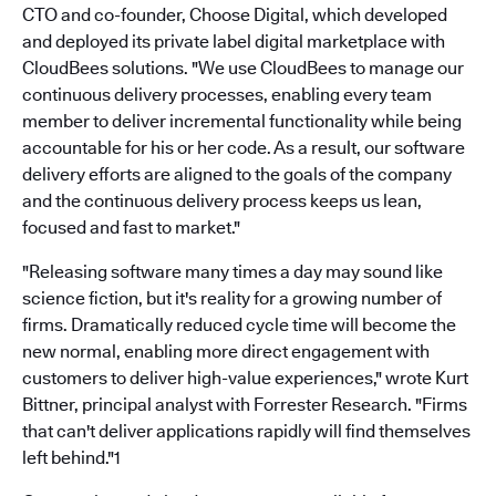
CTO and co-founder, Choose Digital, which developed
and deployed its private label digital marketplace with
CloudBees solutions. "We use CloudBees to manage our
continuous delivery processes, enabling every team
member to deliver incremental functionality while being
accountable for his or her code. As a result, our software
delivery efforts are aligned to the goals of the company
and the continuous delivery process keeps us lean,
focused and fast to market."
"Releasing software many times a day may sound like
science fiction, but it's reality for a growing number of
firms. Dramatically reduced cycle time will become the
new normal, enabling more direct engagement with
customers to deliver high-value experiences," wrote Kurt
Bittner, principal analyst with Forrester Research. "Firms
that can't deliver applications rapidly will find themselves
left behind."1