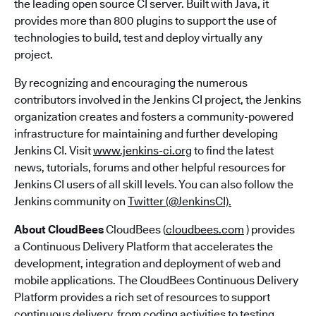
the leading open source CI server. Built with Java, it
provides more than 800 plugins to support the use of
technologies to build, test and deploy virtually any
project.
By recognizing and encouraging the numerous
contributors involved in the Jenkins CI project, the Jenkins
organization creates and fosters a community-powered
infrastructure for maintaining and further developing
Jenkins CI. Visit
www.jenkins-ci.org
to find the latest
news, tutorials, forums and other helpful resources for
Jenkins CI users of all skill levels. You can also follow the
Jenkins community on
Twitter (@JenkinsCI).
About CloudBees
CloudBees (
cloudbees.com
) provides
a Continuous Delivery Platform that accelerates the
development, integration and deployment of web and
mobile applications. The CloudBees Continuous Delivery
Platform provides a rich set of resources to support
continuous delivery, from coding activities to testing,