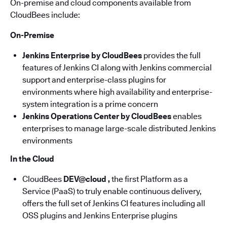
On-premise and cloud components available from
CloudBees include:
On-Premise
Jenkins Enterprise by CloudBees
provides the full
features of Jenkins CI along with Jenkins commercial
support and enterprise-class plugins for
environments where high availability and enterprise-
system integration is a prime concern
Jenkins Operations Center by CloudBees
enables
enterprises to manage large-scale distributed Jenkins
environments
In the Cloud
CloudBees
DEV@cloud ,
the first Platform as a
Service (PaaS) to truly enable continuous delivery,
offers the full set of Jenkins CI features including all
OSS plugins and Jenkins Enterprise plugins