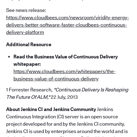
See news release:
https://www.cloudbees.com/newsroom/viridity-energy-
delivers-better-software-faster-cloudbees-continuous-
delivery-platform
Additional Resource
Read the Business Value of Continuous Delivery
whitepaper:
https://www.cloudbees.com/whitepapers/the-
business-value-of-continuous-delivery
1 Forrester Research,
"Continuous Delivery Is Reshaping
The Future Of ALM,"
22 July, 2013
About Jenkins CI and Jenkins Community
Jenkins
Continuous Integration (CI) server is an open source
project developed for and by the Jenkins CI community.
Jenkins CI is used by enterprises around the world and is