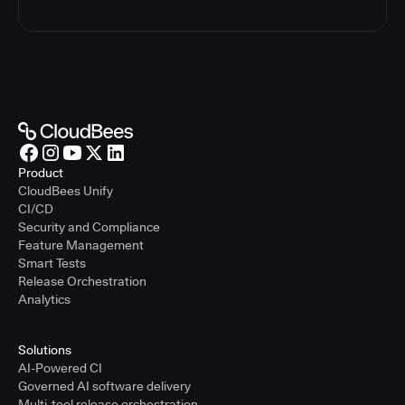
Product
CloudBees Unify
CI/CD
Security and Compliance
Feature Management
Smart Tests
Release Orchestration
Analytics
Solutions
AI-Powered CI
Governed AI software delivery
Multi-tool release orchestration