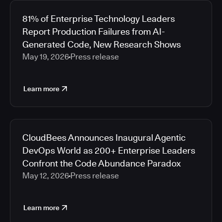
81% of Enterprise Technology Leaders
Report Production Failures from AI-
Generated Code, New Research Shows
May 19, 2026
Press release
Learn more
CloudBees Announces Inaugural Agentic
DevOps World as 200+ Enterprise Leaders
Confront the Code Abundance Paradox
May 12, 2026
Press release
Learn more