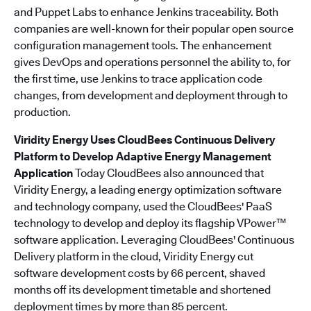
and Puppet Labs to enhance Jenkins traceability. Both
companies are well-known for their popular open source
configuration management tools. The enhancement
gives DevOps and operations personnel the ability to, for
the first time, use Jenkins to trace application code
changes, from development and deployment through to
production.
Viridity Energy Uses CloudBees Continuous Delivery
Platform to Develop Adaptive Energy Management
Application
Today CloudBees also announced that
Viridity Energy, a leading energy optimization software
and technology company, used the CloudBees' PaaS
technology to develop and deploy its flagship VPower™
software application. Leveraging CloudBees' Continuous
Delivery platform in the cloud, Viridity Energy cut
software development costs by 66 percent, shaved
months off its development timetable and shortened
deployment times by more than 85 percent.