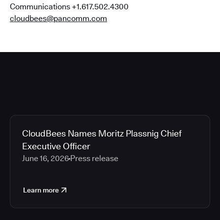
Communications +1.617.502.4300
cloudbees@pancomm.com
CloudBees Names Moritz Plassnig Chief
Executive Officer
June 16, 2026
Press release
Learn more