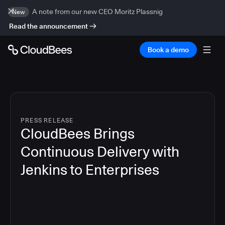
A note from our new CEO Moritz Plassnig
New
Read the announcement
Book a demo
PRESS RELEASE
CloudBees Brings
Continuous Delivery with
Jenkins to Enterprises
7