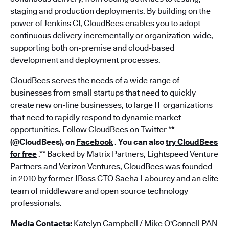
staging and production deployments. By building on the
power of Jenkins CI, CloudBees enables you to adopt
continuous delivery incrementally or organization-wide,
supporting both on-premise and cloud-based
development and deployment processes.
CloudBees serves the needs of a wide range of
businesses from small startups that need to quickly
create new on-line businesses, to large IT organizations
that need to rapidly respond to dynamic market
opportunities. Follow CloudBees on
Twitter
*
*
(@CloudBees), on
Facebook
.
You can also
try CloudBees
for free
.** Backed by Matrix Partners, Lightspeed Venture
Partners and Verizon Ventures, CloudBees was founded
in 2010 by former JBoss CTO Sacha Labourey and an elite
team of middleware and open source technology
professionals.
Media Contacts:
Katelyn Campbell / Mike O'Connell PAN