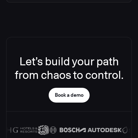
Let’s build your path
from chaos to control.
Book a demo