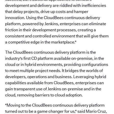
development and delivery are riddled with inefficiencies
that delay projects, drive up costs and hamper
innovation. Using the CloudBees continuous delivery
platform, powered by Jenkins, enterprises can eliminate
friction in their development processes, creating a
consistent and controlled environment that will give them
a competitive edge in the marketplace."
The CloudBees continuous delivery platform is the
industry's first CD platform available on-premise, in the
cloud or in hybrid environments, providing configurations
to meet multiple project needs. It bridges the worlds of
developers, operations and business. Leveraging hybrid
capabilities available from CloudBees, enterprises can
gain transparent use of Jenkins on-premise and in the
cloud, removing barriers to cloud adoption.
"Moving to the CloudBees continuous delivery platform
turned out to be a game changer for us," said Mario Cruz,