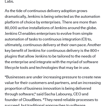
Labs.
As the tide of continuous delivery adoption grows
dramatically, Jenkins is being selected as the automation
platform of choice by enterprises. There are more than
80,000 active installations of Jenkins around the globe.
Jenkins CI enables enterprises to evolve from simple
automation of tasks to continuous integration (CI) to,
ultimately, continuous delivery at their own pace. Another
key benefit of Jenkins for continuous delivery is the 800+
plugins that allow Jenkins to be tailored to the needs of
the enterprise and integrate with the myriad of software
lifecycle tools and technologies that may be in use.
"Businesses are under increasing pressure to create new
value for their customers and partners, and an increasing
proportion of business innovation is being delivered
through software," said Sacha Labourey, CEO and
founder of CloudBees. "They need reliable processes to
succeed, but traditional approaches to software