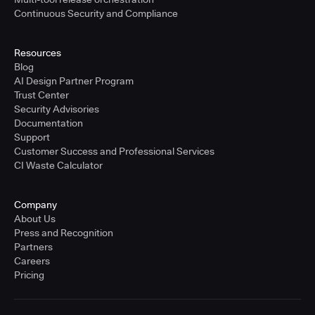
Continuous Security and Compliance
Resources
Blog
AI Design Partner Program
Trust Center
Security Advisories
Documentation
Support
Customer Success and Professional Services
CI Waste Calculator
Company
About Us
Press and Recognition
Partners
Careers
Pricing