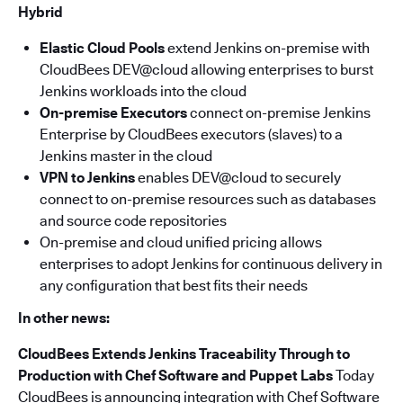
Hybrid
Elastic Cloud Pools
extend Jenkins on-premise with
CloudBees DEV@cloud allowing enterprises to burst
Jenkins workloads into the cloud
On-premise Executors
connect on-premise Jenkins
Enterprise by CloudBees executors (slaves) to a
Jenkins master in the cloud
VPN to Jenkins
enables DEV@cloud to securely
connect to on-premise resources such as databases
and source code repositories
On-premise and cloud unified pricing allows
enterprises to adopt Jenkins for continuous delivery in
any configuration that best fits their needs
In other news:
CloudBees Extends Jenkins Traceability Through to
Production with Chef Software and Puppet
Labs
Today
CloudBees is announcing integration with Chef Software