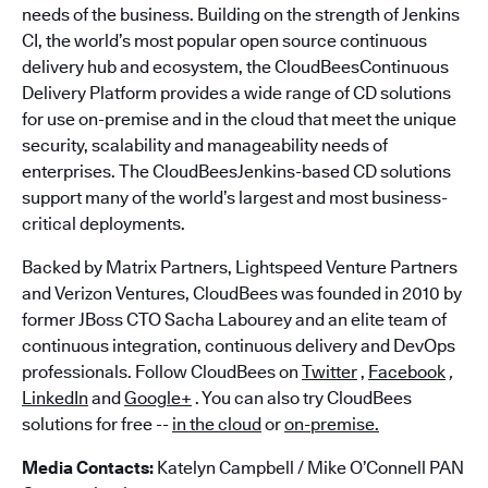
needs of the business. Building on the strength of Jenkins
CI, the world’s most popular open source continuous
delivery hub and ecosystem, the CloudBeesContinuous
Delivery Platform provides a wide range of CD solutions
for use on-premise and in the cloud that meet the unique
security, scalability and manageability needs of
enterprises. The CloudBeesJenkins-based CD solutions
support many of the world’s largest and most business-
critical deployments.
Backed by Matrix Partners, Lightspeed Venture Partners
and Verizon Ventures, CloudBees was founded in 2010 by
former JBoss CTO Sacha Labourey and an elite team of
continuous integration, continuous delivery and DevOps
professionals. Follow CloudBees on
Twitter
,
Facebook
,
LinkedIn
and
Google+
. You can also try CloudBees
solutions for free --
in the cloud
or
on-premise.
Media Contacts:
Katelyn Campbell / Mike O’Connell PAN