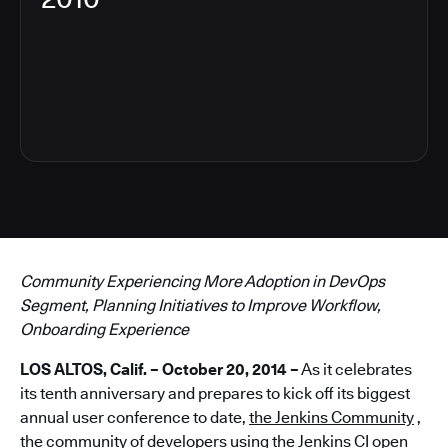
6
Community Experiencing More Adoption in DevOps
Segment, Planning Initiatives to Improve Workflow,
Onboarding Experience
LOS ALTOS, Calif. – October 20, 2014 –
As it celebrates
its tenth anniversary and prepares to kick off its biggest
annual user conference to date,
the Jenkins Community
,
the community of developers using the Jenkins CI open