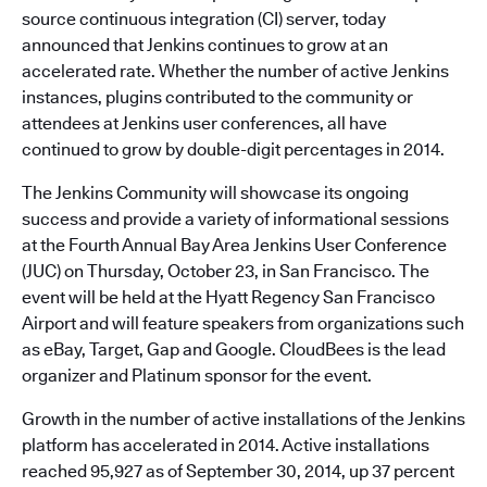
source continuous integration (CI) server, today
announced that Jenkins continues to grow at an
accelerated rate. Whether the number of active Jenkins
instances, plugins contributed to the community or
attendees at Jenkins user conferences, all have
continued to grow by double-digit percentages in 2014.
The Jenkins Community will showcase its ongoing
success and provide a variety of informational sessions
at the Fourth Annual Bay Area Jenkins User Conference
(JUC) on Thursday, October 23, in San Francisco. The
event will be held at the Hyatt Regency San Francisco
Airport and will feature speakers from organizations such
as eBay, Target, Gap and Google. CloudBees is the lead
organizer and Platinum sponsor for the event.
Growth in the number of active installations of the Jenkins
platform has accelerated in 2014. Active installations
reached 95,927 as of September 30, 2014, up 37 percent