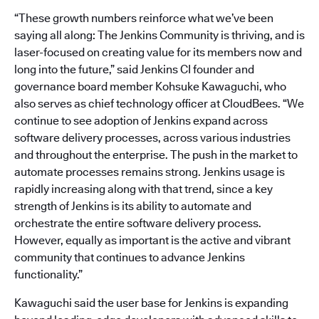
“These growth numbers reinforce what we’ve been
saying all along: The Jenkins Community is thriving, and is
laser-focused on creating value for its members now and
long into the future,” said Jenkins CI founder and
governance board member Kohsuke Kawaguchi, who
also serves as chief technology officer at CloudBees. “We
continue to see adoption of Jenkins expand across
software delivery processes, across various industries
and throughout the enterprise. The push in the market to
automate processes remains strong. Jenkins usage is
rapidly increasing along with that trend, since a key
strength of Jenkins is its ability to automate and
orchestrate the entire software delivery process.
However, equally as important is the active and vibrant
community that continues to advance Jenkins
functionality.”
Kawaguchi said the user base for Jenkins is expanding