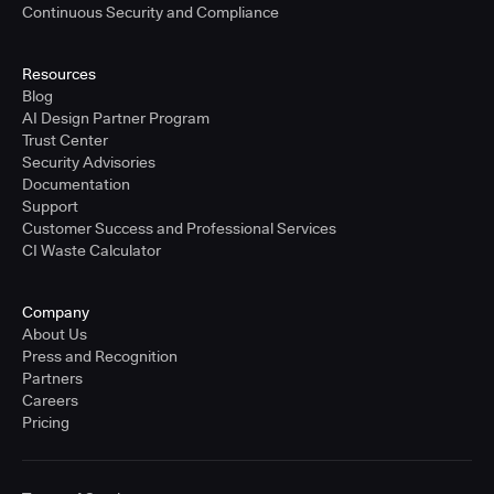
Continuous Security and Compliance
Resources
Blog
AI Design Partner Program
Trust Center
Security Advisories
Documentation
Support
Customer Success and Professional Services
CI Waste Calculator
Company
About Us
Press and Recognition
Partners
Careers
Pricing