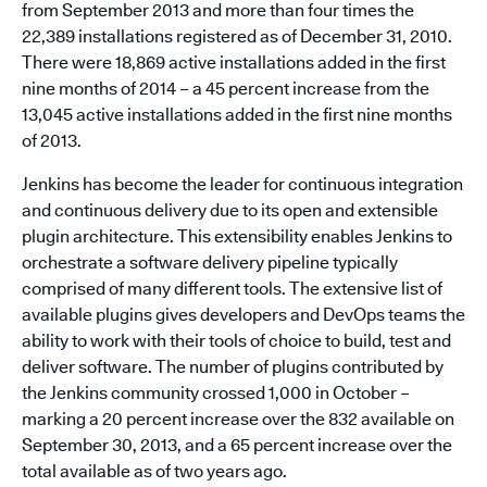
from September 2013 and more than four times the
22,389 installations registered as of December 31, 2010.
There were 18,869 active installations added in the first
nine months of 2014 – a 45 percent increase from the
13,045 active installations added in the first nine months
of 2013.
Jenkins has become the leader for continuous integration
and continuous delivery due to its open and extensible
plugin architecture. This extensibility enables Jenkins to
orchestrate a software delivery pipeline typically
comprised of many different tools. The extensive list of
available plugins gives developers and DevOps teams the
ability to work with their tools of choice to build, test and
deliver software. The number of plugins contributed by
the Jenkins community crossed 1,000 in October –
marking a 20 percent increase over the 832 available on
September 30, 2013, and a 65 percent increase over the
total available as of two years ago.