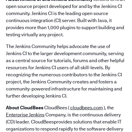
open source project developed for and by the Jenkins CI
community. Jenkins CI is the leading open source
continuous integration (CI) server. Built with Java, it
provides more than 1,000 plugins to support building and
testing virtually any project.
The Jenkins Community helps advocate the use of
Jenkins CI to the larger development community, serving
as a central source for tutorials, forums and other helpful
resources for Jenkins CI users of all skill-levels. By
recognizing the numerous contributors to the Jenkins CI
project, the Jenkins Community creates and fosters a
community-powered infrastructure for maintaining and
further developing Jenkins CI.
About CloudBees
CloudBees (
cloudbees.com
), the
Enterprise Jenkins
Company, is the continuous delivery
(CD) leader. CloudBeesprovides solutions that enable IT
organizations to respond rapidly to the software delivery