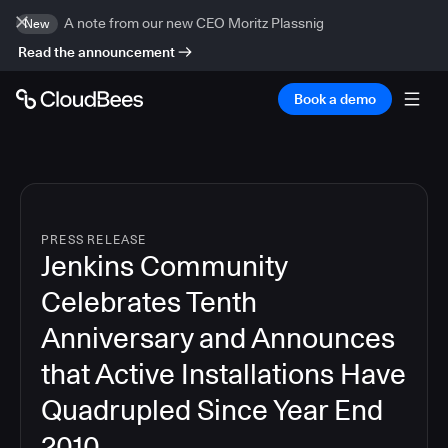
A note from our new CEO Moritz Plassnig
New
Read the announcement
Book a demo
PRESS RELEASE
Jenkins Community
Celebrates Tenth
Anniversary and Announces
that Active Installations Have
Quadrupled Since Year End
2010