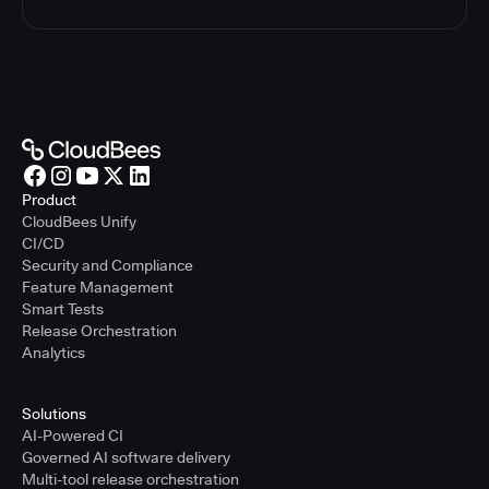
Product
CloudBees Unify
CI/CD
Security and Compliance
Feature Management
Smart Tests
Release Orchestration
Analytics
Solutions
AI-Powered CI
Governed AI software delivery
Multi-tool release orchestration