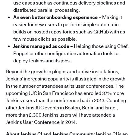
use cases such as continuous delivery pipelines and
distributed parallel processing.
An even better onboarding experience
– Making it
easier for new users to perform simple automatic
builds on hosted repositories such as GitHub with as
few mouse clicks as possible.
Jenkins managed as code –
Helping those using Chef,
Puppet or other configuration automation tools to
deploy Jenkins and its jobs.
Beyond the growth in plugins and active installations,
Jenkins’ increasing popularity is illustrated in the growth
in the number of attendees at its user conferences. The
upcoming JUC in San Francisco has enrolled 37% more
Jenkins users than the conference had in 2013. Counting
other Jenkins JUC events in Boston, Berlin and Israel,
more than 2,300 Jenkins users will have attended a
Jenkins User Conference in 2014.
About Jenkins CI and Jenkins Community
Jenkins CI is an