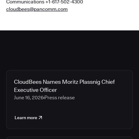
Communications +1-617-502-4300
cloudbees@pancomm.com
CloudBees Names Moritz Plassnig Chief
Executive Officer
June 16, 2026
Press release
Learn more