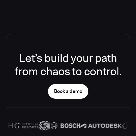
Let’s build your path
from chaos to control.
Book a demo