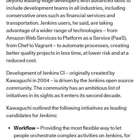
beyond leading-edge developers with advanced skills to
include development teams in all industries, including
conservative ones such as financial services and
transportation. Jenkins users, he said, are taking
advantage of a wider range of technologies – from
Amazon Web Services to Platform as a Service (PaaS),
from Chef to Vagrant – to automate processes, creating
better quality projects in less time, at lower risk and at a
reduced cost.
Development of Jenkins CI – originally created by
Kawaguchi in 2004 – is driven by the Jenkins open source
community. The community has an ambitious list of
initiatives in its sights as it enters its second decade.
Kawaguchi outlined the following initiatives as leading
candidates for Jenkins:
Workflow –
Providing the most flexible way to let
people orchestrate complex activities on Jenkins, for