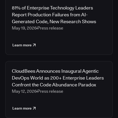
81% of Enterprise Technology Leaders
Report Production Failures from AI-
Generated Code, New Research Shows
May 19, 2026
Press release
Learn more
CloudBees Announces Inaugural Agentic
DevOps World as 200+ Enterprise Leaders
Confront the Code Abundance Paradox
May 12, 2026
Press release
Learn more