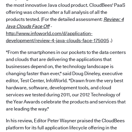
the most innovative Java cloud product. CloudBees' PaaS
offering was chosen after a full analysis of all the
products tested. (For the detailed assessment:
Review: 4
Java Clouds Face Off
-
http://www.infoworld.com/d/application-
development/review-4-java-clouds-face-175005
.)
"From the smartphones in our pockets to the data centers
and clouds that are delivering the applications that
businesses depend on, the technology landscape is
changing faster than ever," said Doug Dineley, executive
editor, Test Center, InfoWorld. "Drawn from the very best
hardware, software, development tools, and cloud
services we tested during 2011, our 2012 Technology of
the Year Awards celebrate the products and services that
are leading the way."
In his review, Editor Peter Wayner praised the CloudBees
platform for its full application lifecycle offering in the