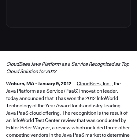
6
CloudBees Java Platform as a Service Recognized as Top
Cloud Solution for 2012
Woburn, MA - January 9, 2012
--
CloudBees, Inc.
, the
Java Platform as a Service (PaaS) innovation leader,
today announced that it has won the 2012 InfoWorld
Technology of the Year Award for its industry-leading
Java PaaS cloud offering. The recognition is the result of
an InfoWorld Test Center review that was conducted by
Editor Peter Wayner, a review which included three other
competing vendors in the Java PaaS market to determine