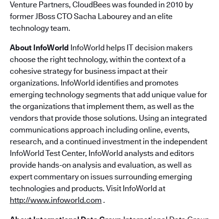
Venture Partners, CloudBees was founded in 2010 by
former JBoss CTO Sacha Labourey and an elite
technology team.
About InfoWorld
InfoWorld helps IT decision makers
choose the right technology, within the context of a
cohesive strategy for business impact at their
organizations. InfoWorld identifies and promotes
emerging technology segments that add unique value for
the organizations that implement them, as well as the
vendors that provide those solutions. Using an integrated
communications approach including online, events,
research, and a continued investment in the independent
InfoWorld Test Center, InfoWorld analysts and editors
provide hands-on analysis and evaluation, as well as
expert commentary on issues surrounding emerging
technologies and products. Visit InfoWorld at
http://www.infoworld.com
.