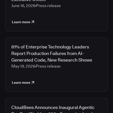
June 16, 2026
Press release
Learn more
81% of Enterprise Technology Leaders
Report Production Failures from AI-
Generated Code, New Research Shows
May 19, 2026
Press release
Learn more
CloudBees Announces Inaugural Agentic