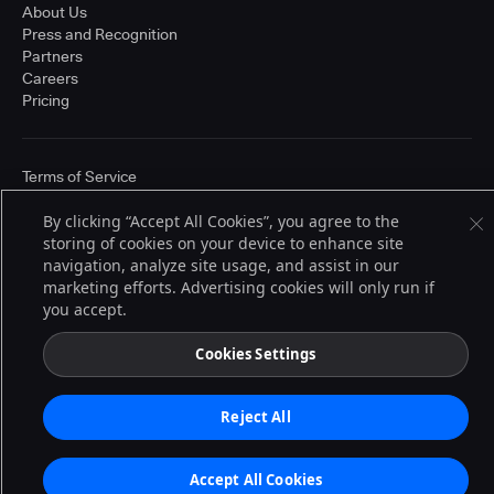
About Us
Press and Recognition
Partners
Careers
Pricing
Terms of Service
© 2026 CloudBees, Inc., CloudBees® and the Infinity logo® are registered
trademarks of CloudBees, Inc. in the United States and may be registered in
By clicking “Accept All Cookies”, you agree to the
other countries. Other products or brand names may be trademarks or
storing of cookies on your device to enhance site
registered trademarks of CloudBees, Inc. or their respective holders.
navigation, analyze site usage, and assist in our
marketing efforts. Advertising cookies will only run if
you accept.
Cookies Settings
Reject All
Accept All Cookies