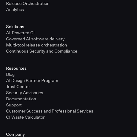
Release Orchestration
Analytics
Solutions
AI-Powered CI
Governed AI software delivery
Multi-tool release orchestration
Continuous Security and Compliance
Resources
Blog
AI Design Partner Program
Trust Center
Security Advisories
Documentation
Support
Customer Success and Professional Services
CI Waste Calculator
Company