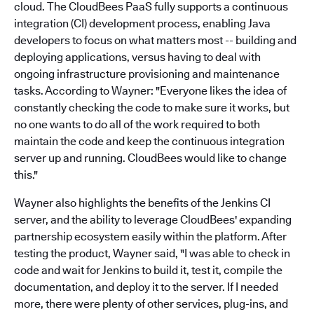
cloud. The CloudBees PaaS fully supports a continuous
integration (CI) development process, enabling Java
developers to focus on what matters most -- building and
deploying applications, versus having to deal with
ongoing infrastructure provisioning and maintenance
tasks. According to Wayner: "Everyone likes the idea of
constantly checking the code to make sure it works, but
no one wants to do all of the work required to both
maintain the code and keep the continuous integration
server up and running. CloudBees would like to change
this."
Wayner also highlights the benefits of the Jenkins CI
server, and the ability to leverage CloudBees' expanding
partnership ecosystem easily within the platform. After
testing the product, Wayner said, "I was able to check in
code and wait for Jenkins to build it, test it, compile the
documentation, and deploy it to the server. If I needed
more, there were plenty of other services, plug-ins, and