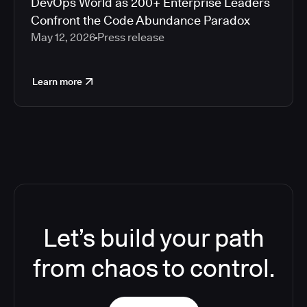
DevOps World as 200+ Enterprise Leaders
Confront the Code Abundance Paradox
May 12, 2026
Press release
Learn more
Let’s build your path
from chaos to control.