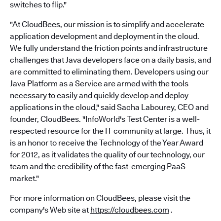
switches to flip."
"At CloudBees, our mission is to simplify and accelerate
application development and deployment in the cloud.
We fully understand the friction points and infrastructure
challenges that Java developers face on a daily basis, and
are committed to eliminating them. Developers using our
Java Platform as a Service are armed with the tools
necessary to easily and quickly develop and deploy
applications in the cloud," said Sacha Labourey, CEO and
founder, CloudBees. "InfoWorld's Test Center is a well-
respected resource for the IT community at large. Thus, it
is an honor to receive the Technology of the Year Award
for 2012, as it validates the quality of our technology, our
team and the credibility of the fast-emerging PaaS
market."
For more information on CloudBees, please visit the
company's Web site at
https://cloudbees.com
.