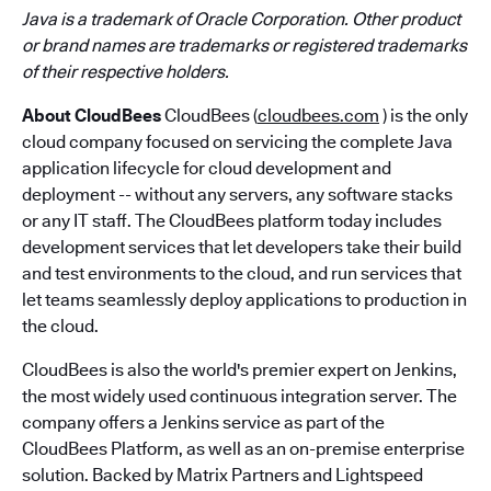
Java is a trademark of Oracle Corporation. Other product
or brand names are trademarks or registered trademarks
of their respective holders.
About CloudBees
CloudBees (
cloudbees.com
) is the only
cloud company focused on servicing the complete Java
application lifecycle for cloud development and
deployment -- without any servers, any software stacks
or any IT staff. The CloudBees platform today includes
development services that let developers take their build
and test environments to the cloud, and run services that
let teams seamlessly deploy applications to production in
the cloud.
CloudBees is also the world's premier expert on Jenkins,
the most widely used continuous integration server. The
company offers a Jenkins service as part of the
CloudBees Platform, as well as an on-premise enterprise
solution. Backed by Matrix Partners and Lightspeed