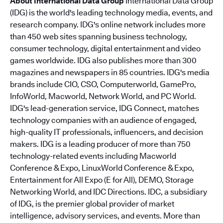
About International Data Group
International Data Group
(IDG) is the world's leading technology media, events, and
research company. IDG's online network includes more
than 450 web sites spanning business technology,
consumer technology, digital entertainment and video
games worldwide. IDG also publishes more than 300
magazines and newspapers in 85 countries. IDG's media
brands include CIO, CSO, Computerworld, GamePro,
InfoWorld, Macworld, Network World, and PC World.
IDG's lead-generation service, IDG Connect, matches
technology companies with an audience of engaged,
high-quality IT professionals, influencers, and decision
makers. IDG is a leading producer of more than 750
technology-related events including Macworld
Conference & Expo, LinuxWorld Conference & Expo,
Entertainment for All Expo (E for All), DEMO, Storage
Networking World, and IDC Directions. IDC, a subsidiary
of IDG, is the premier global provider of market
intelligence, advisory services, and events. More than