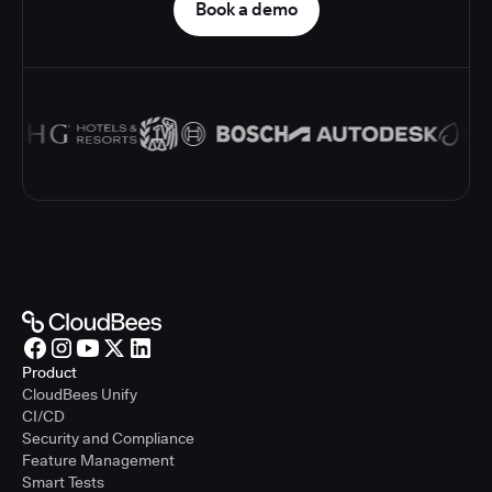
Book a demo
Product
CloudBees Unify
CI/CD
Security and Compliance
Feature Management
Smart Tests