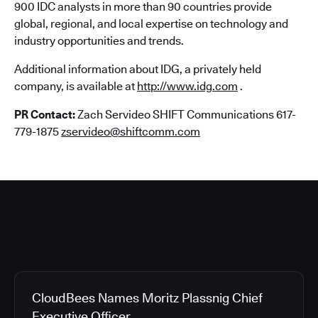
900 IDC analysts in more than 90 countries provide
global, regional, and local expertise on technology and
industry opportunities and trends.
Additional information about IDG, a privately held
company, is available at
http://www.idg.com
.
PR Contact:
Zach Servideo SHIFT Communications 617-
779-1875
zservideo@shiftcomm.com
CloudBees Names Moritz Plassnig Chief
Executive Officer