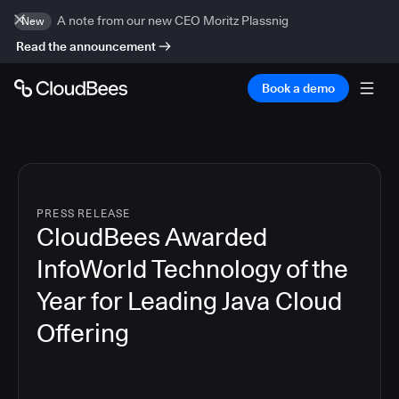
A note from our new CEO Moritz Plassnig
New
Read the announcement
Book a demo
PRESS RELEASE
CloudBees Awarded
InfoWorld Technology of the
Year for Leading Java Cloud
Offering