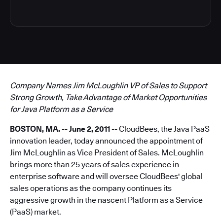
Company Names Jim McLoughlin VP of Sales to Support
Strong Growth, Take Advantage of Market Opportunities
for Java Platform as a Service
BOSTON, MA. -- June 2, 2011 --
CloudBees, the Java PaaS
innovation leader, today announced the appointment of
Jim McLoughlin as Vice President of Sales. McLoughlin
brings more than 25 years of sales experience in
enterprise software and will oversee CloudBees' global
sales operations as the company continues its
aggressive growth in the nascent Platform as a Service
(PaaS) market.