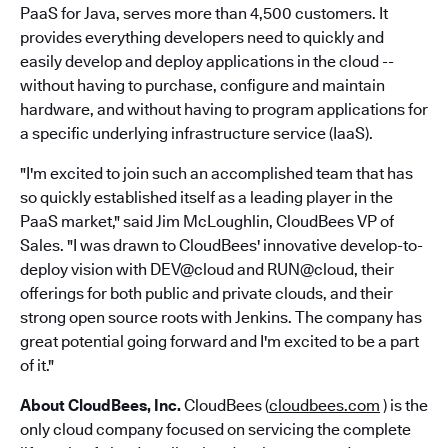
PaaS for Java, serves more than 4,500 customers. It
provides everything developers need to quickly and
easily develop and deploy applications in the cloud --
without having to purchase, configure and maintain
hardware, and without having to program applications for
a specific underlying infrastructure service (IaaS).
"I'm excited to join such an accomplished team that has
so quickly established itself as a leading player in the
PaaS market," said Jim McLoughlin, CloudBees VP of
Sales. "I was drawn to CloudBees' innovative develop-to-
deploy vision with DEV@cloud and RUN@cloud, their
offerings for both public and private clouds, and their
strong open source roots with Jenkins. The company has
great potential going forward and I'm excited to be a part
of it."
About CloudBees, Inc.
CloudBees (
cloudbees.com
) is the
only cloud company focused on servicing the complete