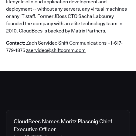
lifecycle of cloud application development and
deployment -- without any servers, any virtual machines
or any IT staff. Former JBoss CTO Sacha Labourey
founded the company with an elite technology team in
2010. CloudBees is backed by Matrix Partners.
Contact:
Zach Servideo Shift Communications +1-617-
779-1875
zservideo@shiftcomm.com
CloudBees Names Moritz Plassnig Chief
Executive Officer