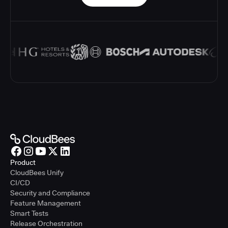
Product
CloudBees Unify
CI/CD
Security and Compliance
Feature Management
Smart Tests
Release Orchestration