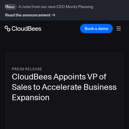
A note from our new CEO Moritz Plassnig
New
Read the announcement
Book a demo
PRESS RELEASE
CloudBees Appoints VP of
Sales to Accelerate Business
Expansion
2