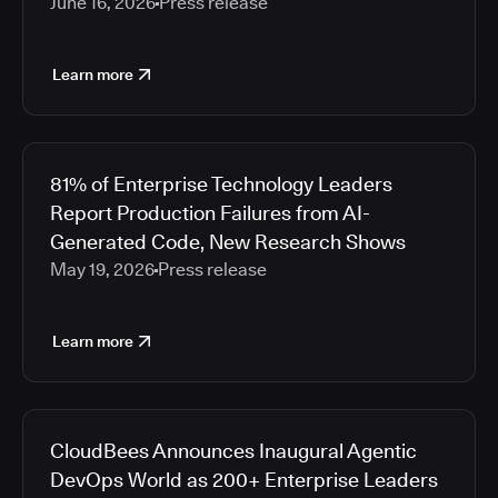
June 16, 2026
Press release
Learn more
81% of Enterprise Technology Leaders
Report Production Failures from AI-
Generated Code, New Research Shows
May 19, 2026
Press release
Learn more
CloudBees Announces Inaugural Agentic
DevOps World as 200+ Enterprise Leaders