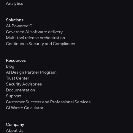
Analytics
Solutions
AI-Powered CI
Governed AI software delivery
Multi-tool release orchestration
Continuous Security and Compliance
Resources
Blog
AI Design Partner Program
Trust Center
Security Advisories
Documentation
Support
Customer Success and Professional Services
CI Waste Calculator
Company
About Us