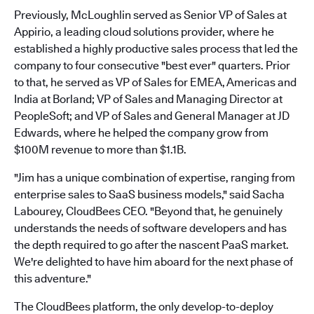
Previously, McLoughlin served as Senior VP of Sales at
Appirio, a leading cloud solutions provider, where he
established a highly productive sales process that led the
company to four consecutive "best ever" quarters. Prior
to that, he served as VP of Sales for EMEA, Americas and
India at Borland; VP of Sales and Managing Director at
PeopleSoft; and VP of Sales and General Manager at JD
Edwards, where he helped the company grow from
$100M revenue to more than $1.1B.
"Jim has a unique combination of expertise, ranging from
enterprise sales to SaaS business models," said Sacha
Labourey, CloudBees CEO. "Beyond that, he genuinely
understands the needs of software developers and has
the depth required to go after the nascent PaaS market.
We're delighted to have him aboard for the next phase of
this adventure."
The CloudBees platform, the only develop-to-deploy