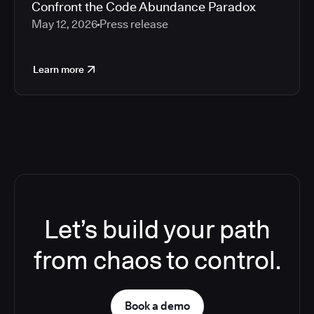
Confront the Code Abundance Paradox
May 12, 2026
Press release
Learn more
Let’s build your path
from chaos to control.
Book a demo