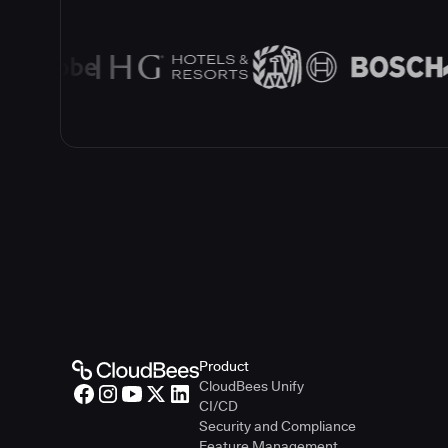
Product
CloudBees Unify
CI/CD
Security and Compliance
Feature Management