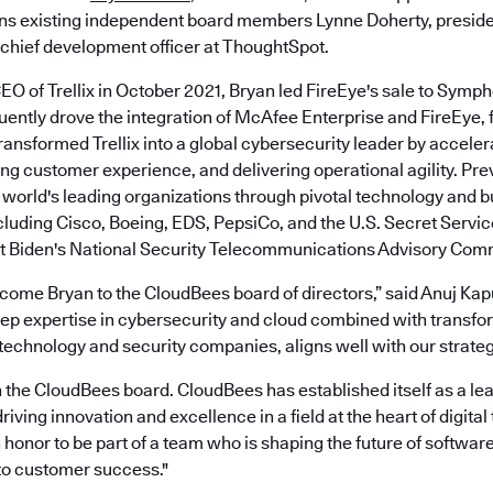
oins existing independent board members Lynne Doherty, presid
chief development officer at ThoughtSpot.
O of Trellix in October 2021, Bryan led FireEye's sale to Sym
ntly drove the integration of McAfee Enterprise and FireEye, f
ransformed Trellix into a global cybersecurity leader by accele
ng customer experience, and delivering operational agility. Pre
 world's leading organizations through pivotal technology and 
luding Cisco, Boeing, EDS, PepsiCo, and the U.S. Secret Servic
t Biden's National Security Telecommunications Advisory Com
elcome Bryan to the CloudBees board of directors,” said Anuj Kap
ep expertise in cybersecurity and cloud combined with transfo
echnology and security companies, aligns well with our strategi
in the CloudBees board. CloudBees has established itself as a lea
riving innovation and excellence in a field at the heart of digital
an honor to be part of a team who is shaping the future of softw
to customer success."