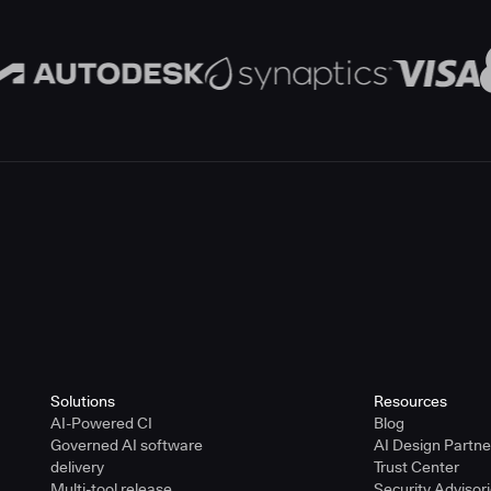
Solutions
Resources
AI-Powered CI
Blog
Governed AI software
AI Design Partn
delivery
Trust Center
Multi-tool release
Security Advisor