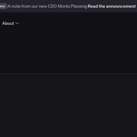
ew
A note from our new CEO Moritz Plassnig
Read the announcement
About