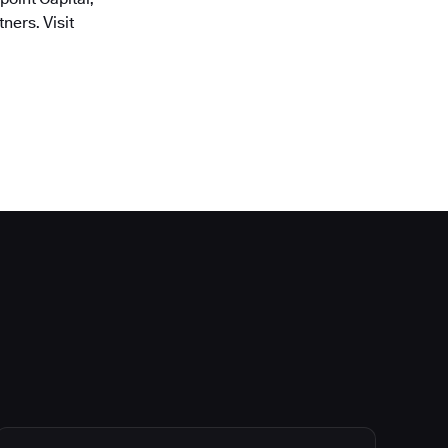
ners. Visit