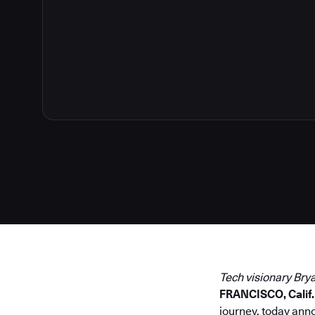
2
Tech visionary Bry
FRANCISCO, Calif. 
journey, today ann