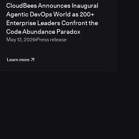
CloudBees Announces Inaugural
Agentic DevOps World as 200+
Enterprise Leaders Confront the
Code Abundance Paradox
May 12, 2026
Press release
Learn more