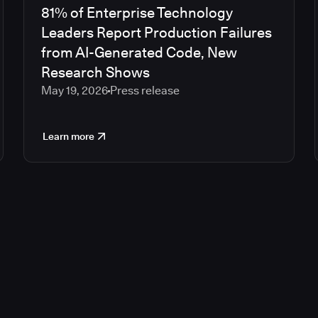
81% of Enterprise Technology
Leaders Report Production Failures
from AI-Generated Code, New
Research Shows
May 19, 2026
Press release
Learn more