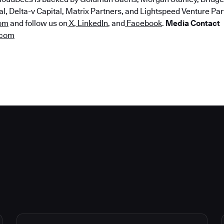
, Delta-v Capital, Matrix Partners, and Lightspeed Venture Part
om
and follow us on
X
,
LinkedIn
, and
Facebook
.
Media Contact
.com