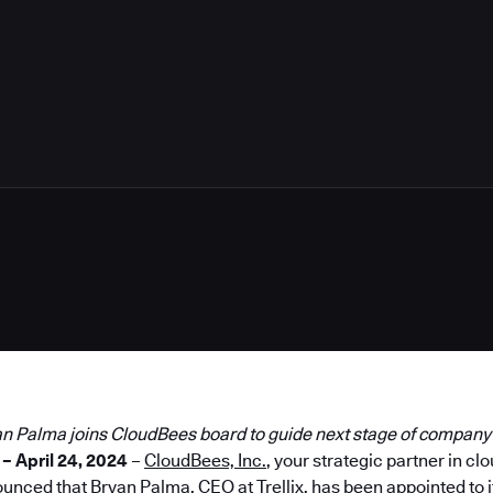
an Palma joins CloudBees board to guide next stage of compan
– April 24, 2024
–
CloudBees, Inc.
, your strategic partner in c
ounced that
Bryan Palma
, CEO at Trellix, has been appointed to 