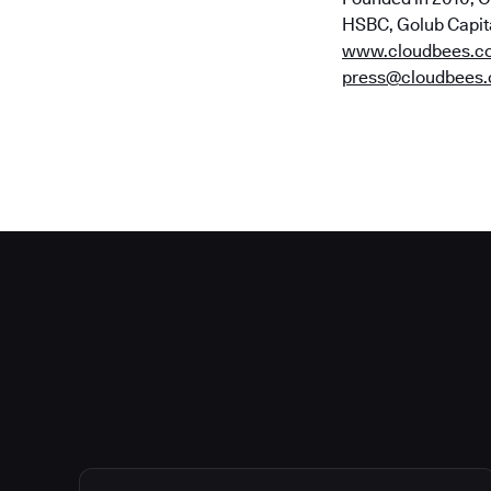
HSBC, Golub Capital
www.cloudbees.c
press@cloudbees