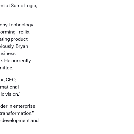
ent at Sumo Logic,
phony Technology
orming Trellix.
rating product
viously, Bryan
business
e. He currently
mittee.
ur, CEO,
rmational
c vision.”
der in enterprise
 transformation,”
are development and