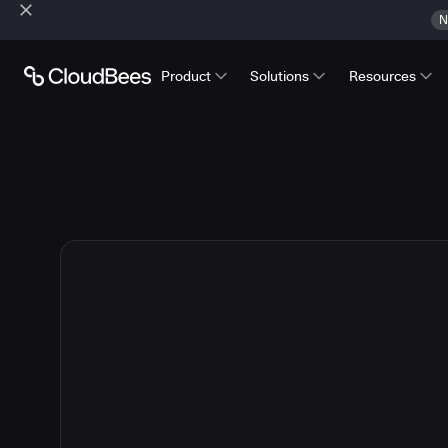
N
Product
Solutions
Resources