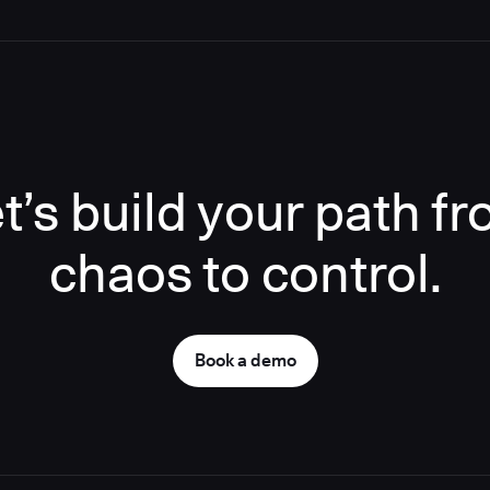
t’s build your path f
chaos to control.
Book a demo