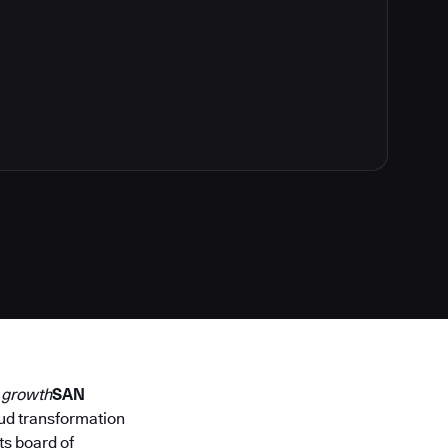
y growth
SAN
loud transformation
its board of