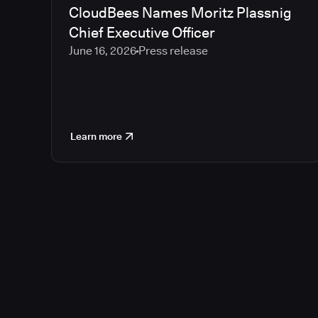
CloudBees Names Moritz Plassnig
Chief Executive Officer
June 16, 2026
Press release
Learn more