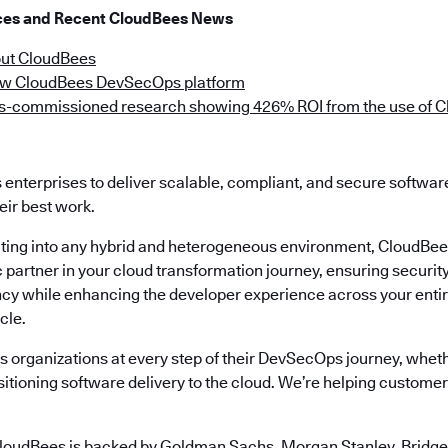
rces and Recent CloudBees News
ut CloudBees
ew CloudBees DevSecOps platform
-commissioned research showing 426% ROI from the use of C
enterprises to deliver scalable, compliant, and secure softwa
eir best work.
ting into any hybrid and heterogeneous environment, CloudBee
ic partner in your cloud transformation journey, ensuring securi
ency while enhancing the developer experience across your enti
cle.
 organizations at every step of their DevSecOps journey, wheth
itioning software delivery to the cloud. We’re helping customers
loudBees is backed by Goldman Sachs, Morgan Stanley, Bridgep