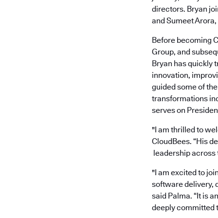
directors. Bryan j
and Sumeet Arora, 
Before becoming CE
Group, and subseque
Bryan has quickly t
innovation, improvi
guided some of the
transformations inc
serves on Presiden
"I am thrilled to w
CloudBees. “His de
leadership across t
"I am excited to jo
software delivery, d
said Palma. “It is 
deeply committed 