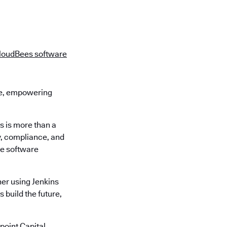
loudBees software
re, empowering
s is more than a
ty, compliance, and
re software
er using Jenkins
 build the future,
oint Capital,