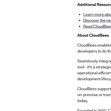
Additional Resou
Learn more abo
Discover the n
Read CloudBees
About CloudBees
CloudBees enables 
developers to do th
Seamlessly integra
tool—it's a strateg
operational effici
development lifecy
CloudBees supports
on-premise or trans
today.
Founded in 2010, C