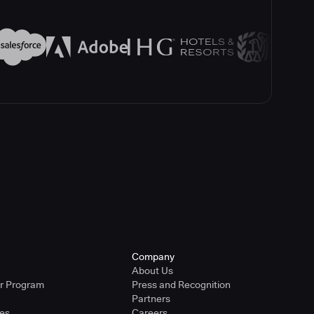
Company
About Us
er Program
Press and Recognition
Partners
ies
Careers