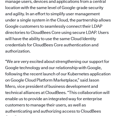
manage users, devices and applications from a central
location with the same level of Google-grade security
and agility. In an effort to simplify user management
under a single system in the Cloud, the partnership allows
Google customers to seamlessly connect their LDAP
directories to CloudBees Core using secure LDAP. Users
will have the ability to use the same Cloud Identity
credentials for CloudBees Core authentication and
authorization.
“We are very excited about strengthening our support for
Google technology and our relationship with Google,
following the recent launch of our Kubernetes application
on Google Cloud Platform Marketplace,” said Jason
Mero, vice president of business development and
technical alliances at CloudBees. “This collaboration will
enable us to provide an integrated way for enterprise
customers to manage their users, as well as
authenticating and authorizing access to CloudBees