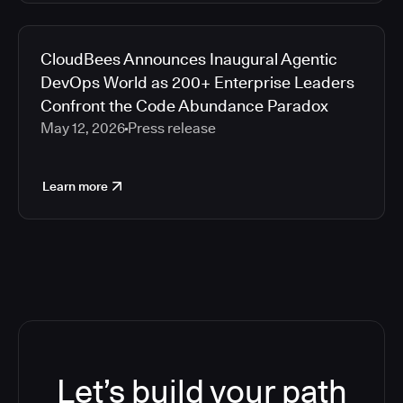
CloudBees Announces Inaugural Agentic
DevOps World as 200+ Enterprise Leaders
Confront the Code Abundance Paradox
May 12, 2026
Press release
Learn more
Let’s build your path