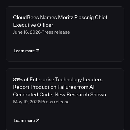
CloudBees Names Moritz Plassnig Chief
Executive Officer
June 16, 2026
Press release
Learn more
81% of Enterprise Technology Leaders
Report Production Failures from AI-
Generated Code, New Research Shows
May 19, 2026
Press release
Learn more