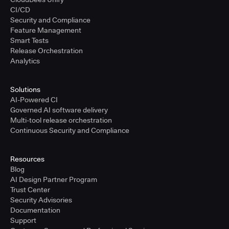
CI/CD
Security and Compliance
Feature Management
Smart Tests
Release Orchestration
Analytics
Solutions
AI-Powered CI
Governed AI software delivery
Multi-tool release orchestration
Continuous Security and Compliance
Resources
Blog
AI Design Partner Program
Trust Center
Security Advisories
Documentation
Support