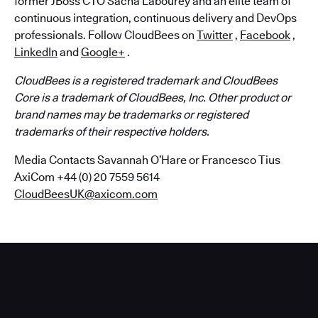
former JBoss CTO Sacha Labourey and an elite team of
continuous integration, continuous delivery and DevOps
professionals. Follow CloudBees on
Twitter
,
Facebook
,
LinkedIn
and
Google+
.
CloudBees is a registered trademark and CloudBees
Core is a trademark of CloudBees, Inc. Other product or
brand names may be trademarks or registered
trademarks of their respective holders.
Media Contacts Savannah O’Hare or Francesco Tius
AxiCom +44 (0) 20 7559 5614
CloudBeesUK@axicom.com