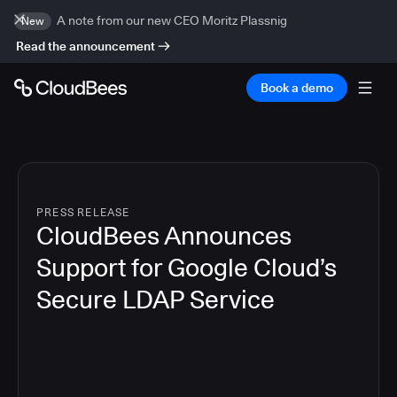
A note from our new CEO Moritz Plassnig
New
Read the announcement
Book a demo
PRESS RELEASE
CloudBees Announces
Support for Google Cloud’s
Secure LDAP Service
3