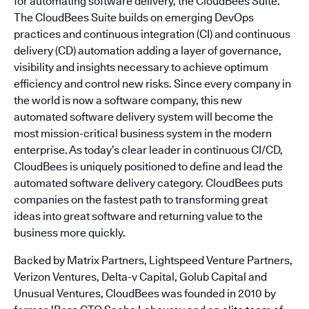
for automating software delivery, the CloudBees Suite.
The CloudBees Suite builds on emerging DevOps
practices and continuous integration (CI) and continuous
delivery (CD) automation adding a layer of governance,
visibility and insights necessary to achieve optimum
efficiency and control new risks. Since every company in
the world is now a software company, this new
automated software delivery system will become the
most mission-critical business system in the modern
enterprise. As today’s clear leader in continuous CI/CD,
CloudBees is uniquely positioned to define and lead the
automated software delivery category. CloudBees puts
companies on the fastest path to transforming great
ideas into great software and returning value to the
business more quickly.
Backed by Matrix Partners, Lightspeed Venture Partners,
Verizon Ventures, Delta-v Capital, Golub Capital and
Unusual Ventures, CloudBees was founded in 2010 by