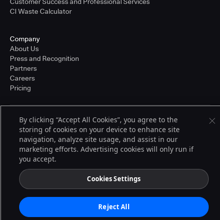
Customer Success and Professional Services
CI Waste Calculator
Company
About Us
Press and Recognition
Partners
Careers
Pricing
By clicking “Accept All Cookies”, you agree to the
Terms of Service
storing of cookies on your device to enhance site
© 2026 CloudBees, Inc., CloudBees® and the Infinity logo® are registered
trademarks of CloudBees, Inc. in the United States and may be registered in
navigation, analyze site usage, and assist in our
other countries. Other products or brand names may be trademarks or
marketing efforts. Advertising cookies will only run if
registered trademarks of CloudBees, Inc. or their respective holders.
you accept.
Cookies Settings
Reject All