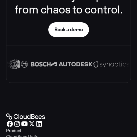
from chaos to control.
Book a demo
Product
CloudBees Unify