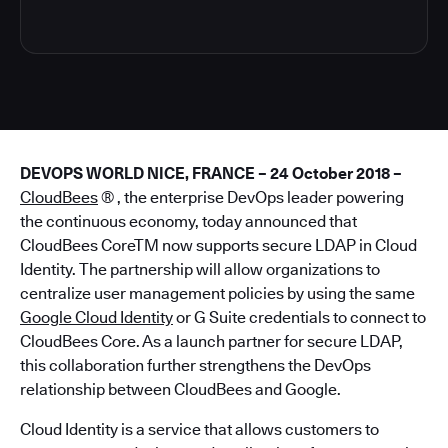
DEVOPS WORLD NICE, FRANCE – 24 October 2018 –
CloudBees
® , the enterprise DevOps leader powering
the continuous economy, today announced that
CloudBees CoreTM now supports secure LDAP in Cloud
Identity. The partnership will allow organizations to
centralize user management policies by using the same
Google Cloud Identity
or G Suite credentials to connect to
CloudBees Core. As a launch partner for secure LDAP,
this collaboration further strengthens the DevOps
relationship between CloudBees and Google.
Cloud Identity is a service that allows customers to