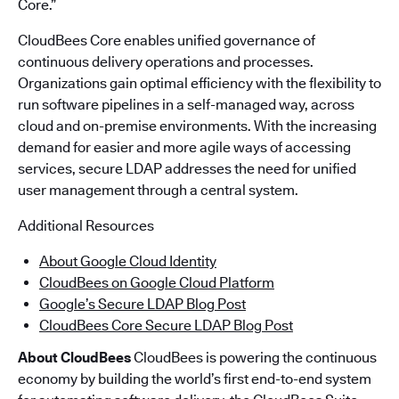
Core.”
CloudBees Core enables unified governance of
continuous delivery operations and processes.
Organizations gain optimal efficiency with the flexibility to
run software pipelines in a self-managed way, across
cloud and on-premise environments. With the increasing
demand for easier and more agile ways of accessing
services, secure LDAP addresses the need for unified
user management through a central system.
Additional Resources
About Google Cloud Identity
CloudBees on Google Cloud Platform
Google’s Secure LDAP Blog Post
CloudBees Core Secure LDAP Blog Post
About CloudBees
CloudBees is powering the continuous
economy by building the world’s first end-to-end system