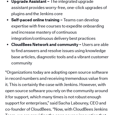
Upgrade Assistant –
The integrated upgrade
assistant provides worry-free, one-click upgrades of
plugins and the Jenkins core
Self-paced online training –
Teams can develop
expertise with free courses to expedite onboarding
and increase mastery of continuous
integration/continuous delivery best practices
CloudBees Network and community –
Users are able
to find answers and resolve issues using knowledge
base articles, diagnostic tools and a vibrant customer
community
“Organizations today are adopting open source software
in record numbers and receiving tremendous value from
it. This is certainly the case with Jenkins. However, with
open source software you rely on the community around
it for support, which many times is not robust enough
support for enterprises,” said Sacha Labourey, CEO and
co-founder of CloudBees. “Now, with CloudBees Jenkins