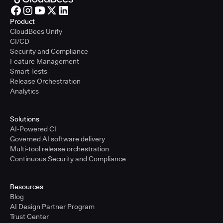
Product
CloudBees Unify
CI/CD
Security and Compliance
Feature Management
Smart Tests
Release Orchestration
Analytics
Solutions
AI-Powered CI
Governed AI software delivery
Multi-tool release orchestration
Continuous Security and Compliance
Resources
Blog
AI Design Partner Program
Trust Center