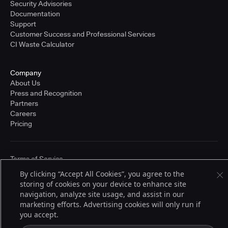
Security Advisories
Documentation
Support
Customer Success and Professional Services
CI Waste Calculator
Company
About Us
Press and Recognition
Partners
Careers
Pricing
Terms of Service
© 2026 CloudBees, Inc., CloudBees® and the Infinity logo® are registered
By clicking “Accept All Cookies”, you agree to the
trademarks of CloudBees, Inc. in the United States and may be registered in
storing of cookies on your device to enhance site
other countries. Other products or brand names may be trademarks or
registered trademarks of CloudBees, Inc. or their respective holders.
navigation, analyze site usage, and assist in our
marketing efforts. Advertising cookies will only run if
you accept.