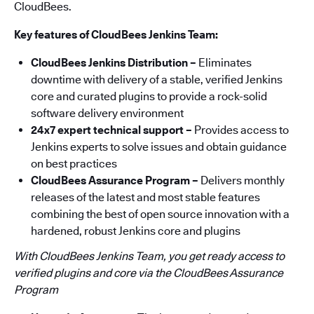
CloudBees.
Key features of CloudBees Jenkins Team:
CloudBees Jenkins Distribution –
Eliminates
downtime with delivery of a stable, verified Jenkins
core and curated plugins to provide a rock-solid
software delivery environment
24x7 expert technical support –
Provides access to
Jenkins experts to solve issues and obtain guidance
on best practices
CloudBees Assurance Program –
Delivers monthly
releases of the latest and most stable features
combining the best of open source innovation with a
hardened, robust Jenkins core and plugins
With CloudBees Jenkins Team, you get ready access to
verified plugins and core via the CloudBees Assurance
Program