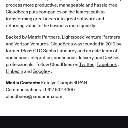
process more productive, manageable and hassle-free,
CloudBees puts companies on the fastest path to
transforming great ideas into great software and
returning value to the business more quickly.
Backed by Matrix Partners, Lightspeed Venture Partners
and Verizon Ventures, CloudBees was founded in 2010 by
former JBoss CTO Sacha Labourey and an elite team of
continuous integration, continuous delivery and DevOps
professionals. Follow CloudBees on
Twitter
,
Facebook
,
LinkedIn
and
Google+
.
Media Contacts:
Katelyn Campbell PAN
Communications +1.617.502.4300
cloudbees@pancomm.com