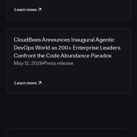
Learn more
CloudBees Announces Inaugural Agentic
DevOps World as 200+ Enterprise Leaders
Confront the Code Abundance Paradox
May 12, 2026
Press release
Learn more