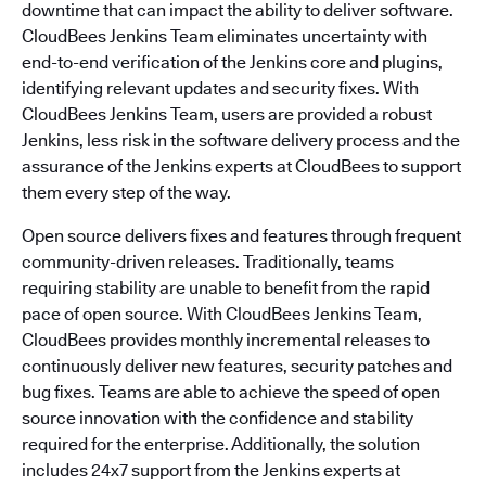
downtime that can impact the ability to deliver software.
CloudBees Jenkins Team eliminates uncertainty with
end-to-end verification of the Jenkins core and plugins,
identifying relevant updates and security fixes. With
CloudBees Jenkins Team, users are provided a robust
Jenkins, less risk in the software delivery process and the
assurance of the Jenkins experts at CloudBees to support
them every step of the way.
Open source delivers fixes and features through frequent
community-driven releases. Traditionally, teams
requiring stability are unable to benefit from the rapid
pace of open source. With CloudBees Jenkins Team,
CloudBees provides monthly incremental releases to
continuously deliver new features, security patches and
bug fixes. Teams are able to achieve the speed of open
source innovation with the confidence and stability
required for the enterprise. Additionally, the solution
includes 24x7 support from the Jenkins experts at