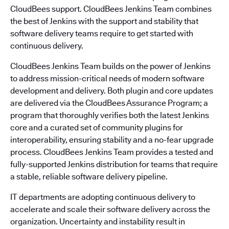
CloudBees support. CloudBees Jenkins Team combines
the best of Jenkins with the support and stability that
software delivery teams require to get started with
continuous delivery.
CloudBees Jenkins Team builds on the power of Jenkins
to address mission-critical needs of modern software
development and delivery. Both plugin and core updates
are delivered via the CloudBees Assurance Program; a
program that thoroughly verifies both the latest Jenkins
core and a curated set of community plugins for
interoperability, ensuring stability and a no-fear upgrade
process. CloudBees Jenkins Team provides a tested and
fully-supported Jenkins distribution for teams that require
a stable, reliable software delivery pipeline.
IT departments are adopting continuous delivery to
accelerate and scale their software delivery across the
organization. Uncertainty and instability result in