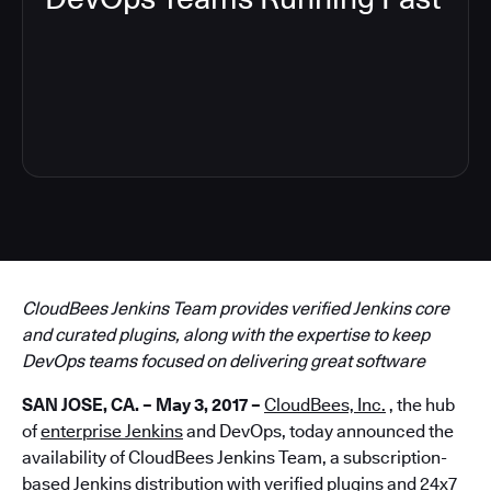
4
CloudBees Jenkins Team provides verified Jenkins core
and curated plugins, along with the expertise to keep
DevOps teams focused on delivering great software
SAN JOSE, CA. – May 3, 2017 –
CloudBees, Inc.
, the hub
of
enterprise Jenkins
and DevOps, today announced the
availability of CloudBees Jenkins Team, a subscription-
based Jenkins distribution with verified plugins and 24x7