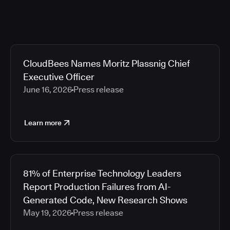
CloudBees Names Moritz Plassnig Chief
Executive Officer
June 16, 2026
Press release
Learn more
81% of Enterprise Technology Leaders
Report Production Failures from AI-
Generated Code, New Research Shows
May 19, 2026
Press release