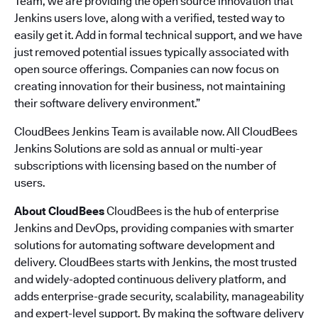
Team, we are providing the open source innovation that
Jenkins users love, along with a verified, tested way to
easily get it. Add in formal technical support, and we have
just removed potential issues typically associated with
open source offerings. Companies can now focus on
creating innovation for their business, not maintaining
their software delivery environment.”
CloudBees Jenkins Team is available now. All CloudBees
Jenkins Solutions are sold as annual or multi-year
subscriptions with licensing based on the number of
users.
About CloudBees
CloudBees is the hub of enterprise
Jenkins and DevOps, providing companies with smarter
solutions for automating software development and
delivery. CloudBees starts with Jenkins, the most trusted
and widely-adopted continuous delivery platform, and
adds enterprise-grade security, scalability, manageability
and expert-level support. By making the software delivery