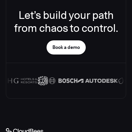
Let’s build your path
from chaos to control.
Book a demo