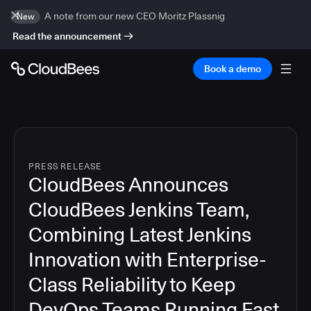
A note from our new CEO Moritz Plassnig
New
Read the announcement
Book a demo
PRESS RELEASE
CloudBees Announces
CloudBees Jenkins Team,
Combining Latest Jenkins
Innovation with Enterprise-
Class Reliability to Keep
DevOps Teams Running Fast