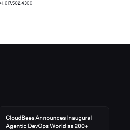
+1.617.502.4300
CloudBees Announces Inaugural
Agentic DevOps World as 200+