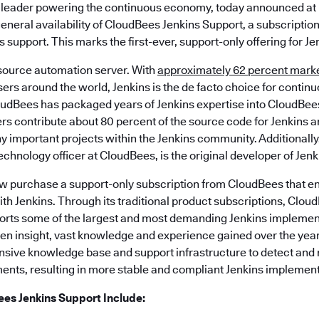
 leader powering the continuous economy, today announced at
eneral availability of CloudBees Jenkins Support, a subscription
support. This marks the first-ever, support-only offering for Je
 source automation server. With
approximately 62 percent mark
users around the world, Jenkins is the de facto choice for contin
dBees has packaged years of Jenkins expertise into CloudBees
s contribute about 80 percent of the source code for Jenkins a
ny important projects within the Jenkins community. Additionall
chnology officer at CloudBees, is the original developer of Jenk
w purchase a support-only subscription from CloudBees that en
ith Jenkins. Through its traditional product subscriptions, Clou
ts some of the largest and most demanding Jenkins implement
een insight, vast knowledge and experience gained over the yea
sive knowledge base and support infrastructure to detect and r
nts, resulting in more stable and compliant Jenkins implement
ees Jenkins Support Include: