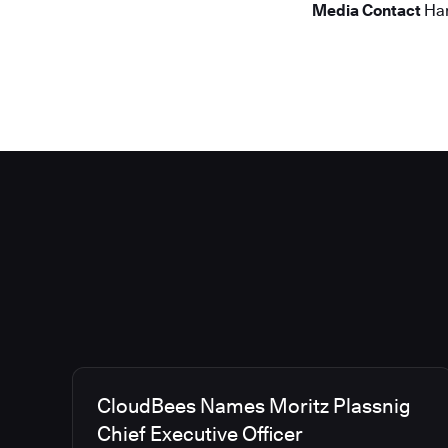
Media Contact
Han
CloudBees Names Moritz Plassnig
Chief Executive Officer