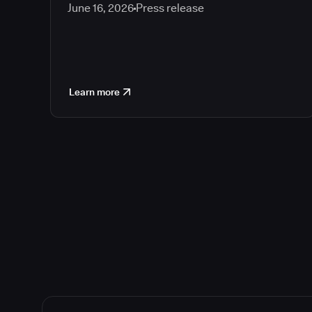
June 16, 2026
Press release
Learn more