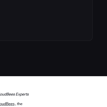
loudBees Experts
loudBees
, the