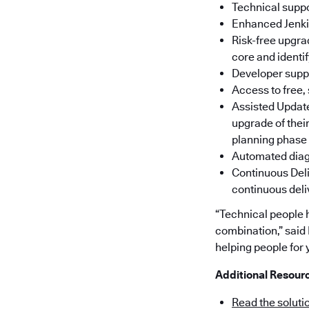
Technical suppo
Enhanced Jenkin
Risk-free upgra
core and identi
Developer suppo
Access to free,
Assisted Update
upgrade of thei
planning phase
Automated diagn
Continuous Deli
continuous deli
“Technical people 
combination,” said
helping people for y
Additional Resour
Read the soluti