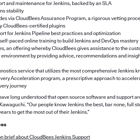
rt and maintenance for Jenkins, backed by an SLA
s stability
des via CloudBees Assurance Program, a rigorous vetting proces
fy CloudBees-certified plugins
rt for Jenkins Pipeline best practices and optimization
 self-paced online training to build Jenkins and DevOps mastery
s, an offering whereby CloudBees gives assistance to the cust
r environment by providing advice, recommendations and insigh
ostics service that utilizes the most comprehensive Jenkins 
very Acceleration program, a prescriptive approach to accelera
very journey
have long understood that open source software and support ar
 Kawaguchi. “Our people know Jenkins the best, bar none, full s
ears to get the most out of their Jenkins.”
ces
on brief about CloudBees Jenkins Support