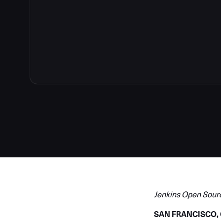
Jenkins Open Sour
SAN FRANCISCO, CA