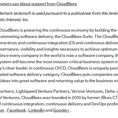
omers say about support from CloudBees
demark Jenkins® is used pursuant to a sublicense from the Jenki
ic Interest, Inc.
loudBees is powering the continuous economy by building the w
automating software delivery, the CloudBees Suite. The CloudBe
actices and continuous integration (CI) and continuous delive
overnance, visibility and insights necessary to achieve optimum
 Since every company in the world is now a software company, 
system will become the most mission-critical business system 
y’s clear leader in continuous CI/CD, CloudBees is uniquely posi
ated software delivery category. CloudBees puts companies on t
ideas into great software and returning value to the business m
artners, Lightspeed Venture Partners, Verizon Ventures, Delta-v
al Ventures, CloudBees was founded in 2010 by former JBoss 
of continuous integration, continuous delivery and DevOps profe
ter
,
Facebook
,
LinkedIn
and
Google+
.