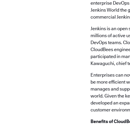
enterprise DevOps
Jenkins World the g
commercial Jenkins 
Jenkins is an open
millions of active 
DevOps teams. Clou
CloudBees engineer
participated in ma
Kawaguchi, chief te
Enterprises can no
be more efficient w
manages and suppor
world. Given the k
developed an expan
customer environme
Benefits of CloudB