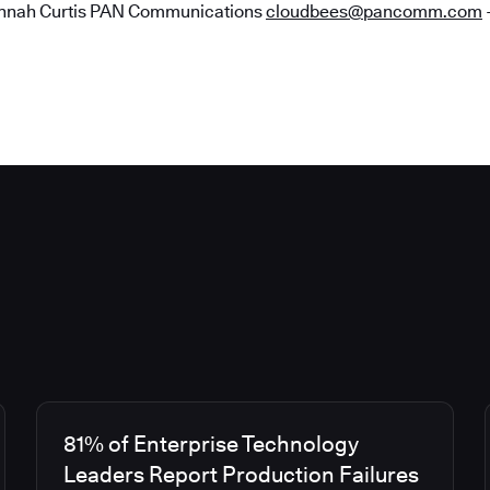
nah Curtis PAN Communications
cloudbees@pancomm.com
81% of Enterprise Technology
Leaders Report Production Failures