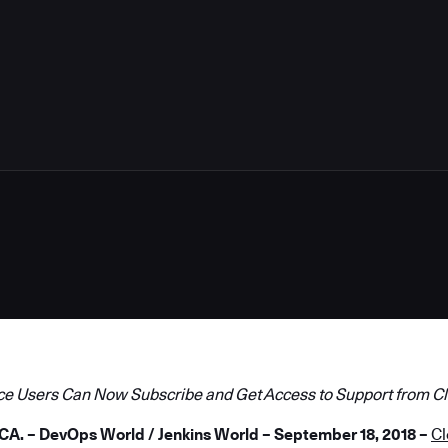
4
ce Users Can Now Subscribe and Get Access to Support from C
. – DevOps World / Jenkins World – September 18, 2018 –
C