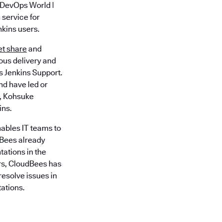
 DevOps World |
 service for
nkins users.
et share
and
uous delivery and
 Jenkins Support.
nd have led or
y, Kohsuke
ins.
ables IT teams to
dBees already
ations in the
rs, CloudBees has
esolve issues in
ations.