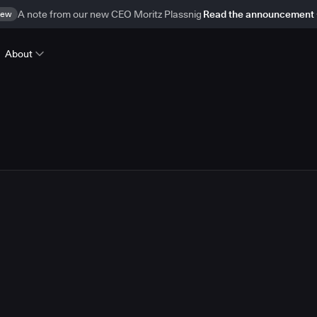
ew
A note from our new CEO Moritz Plassnig
Read the announcement
About