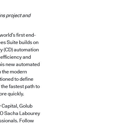
ns project and
orld’s first end-
es Suite builds on
ry (CD) automation
 efficiency and
this new automated
in the modern
tioned to define
he fastest path to
ore quickly.
 Capital, Golub
CTO Sacha Labourey
ssionals. Follow