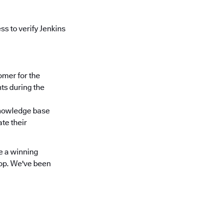
s to verify Jenkins
omer for the
ts during the
knowledge base
te their
e a winning
top. We've been