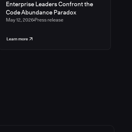
Enterprise Leaders Confront the
Code Abundance Paradox
May 12, 2026
Press release
Learn more