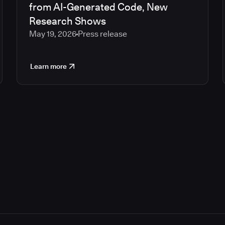
from AI-Generated Code, New
Research Shows
May 19, 2026
Press release
Learn more