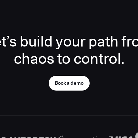
t’s build your path f
chaos to control.
Book a demo