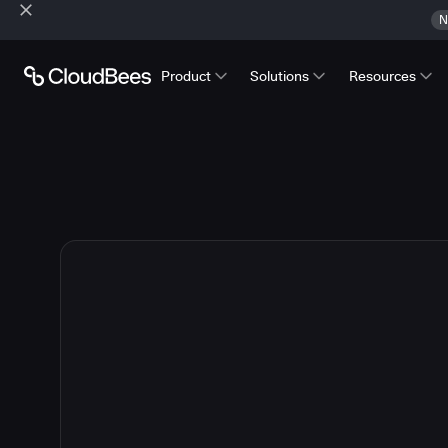
N
Product
Solutions
Resources