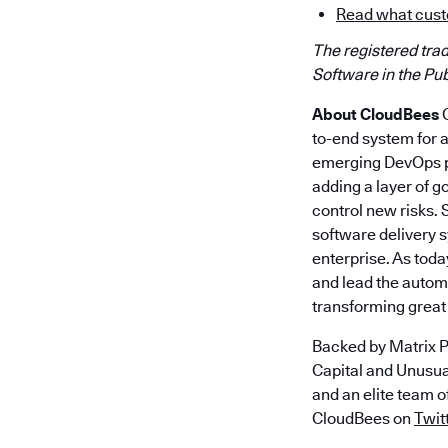
Read what cust
The registered tra
Software in the Publ
About CloudBees
C
to-end system for 
emerging DevOps pr
adding a layer of g
control new risks.
software delivery 
enterprise. As toda
and lead the autom
transforming great 
Backed by Matrix P
Capital and Unusu
and an elite team 
CloudBees on
Twit