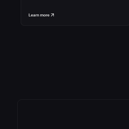
Learn more