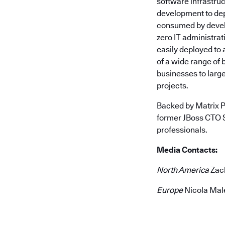
software infrastruc
development to dep
consumed by develo
zero IT administra
easily deployed to
of a wide range of 
businesses to large
projects.
Backed by Matrix P
former JBoss CTO 
professionals.
Media Contacts:
North America
Zach
Europe
Nicola Mal