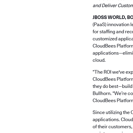
and Deliver Custom
JBOSS WORLD, BOS
(PaaS) innovation 
for staffing and re
customized applica
CloudBees Platform
applications—elimin
cloud.
“The ROI we've ex
CloudBees Platform 
they do best—build
Bullhorn. “We’re co
CloudBees Platform
Since utilizing th
applications. Clou
of their customers,