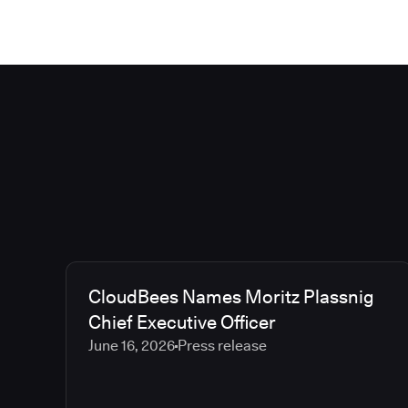
CloudBees Names Moritz Plassnig
Chief Executive Officer
June 16, 2026
Press release