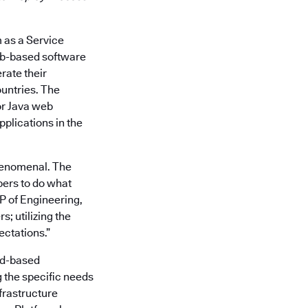
m as a Service
web-based software
rate their
untries. The
or Java web
pplications in the
henomenal. The
pers to do what
P of Engineering,
; utilizing the
ctations.”
oud-based
 the specific needs
nfrastructure