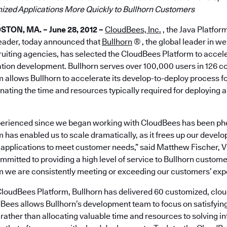
ized Applications More Quickly to Bullhorn Customers
TON, MA. – June 28, 2012 –
CloudBees, Inc.
, the Java Platfor
leader, today announced that
Bullhorn
® , the global leader in 
cruiting agencies, has selected the CloudBees Platform to accele
tion development. Bullhorn serves over 100,000 users in 126 co
 allows Bullhorn to accelerate its develop-to-deploy process f
ating the time and resources typically required for deploying a
perienced since we began working with CloudBees has been p
has enabled us to scale dramatically, as it frees up our develo
 applications to meet customer needs,” said Matthew Fischer, V
mmitted to providing a high level of service to Bullhorn customers
 we are consistently meeting or exceeding our customers’ expe
e CloudBees Platform, Bullhorn has delivered 60 customized, cl
dBees allows Bullhorn’s development team to focus on satisfying
 rather than allocating valuable time and resources to solving i