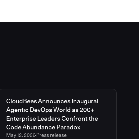
CloudBees Announces Inaugural
Agentic DevOps World as 200+
Enterprise Leaders Confront the
Code Abundance Paradox
May 12, 2026
Press release