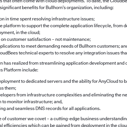
 that often come with cloud deployments. To date, the CloudB
significant benefits for Bullhorn’s organization, including:
n in time spent resolving infrastructure issues;
one platform to support the complete application lifecycle, from
oyment, in the cloud;
 on customer satisfaction – not maintenance;
applications to meet demanding needs of Bullhorn customers; an
oudBees technical experts to resolve any integration issues that
rn has realized from streamlining application development and
s Platform include:
oyment to dedicated servers and the ability for AnyCloud to b
ss them;
elopers from infrastructure complexities and eliminating the n
 to monitor infrastructure; and,
ing and seamless DNS records for all applications.
pe of customer we covet – a cutting-edge business understanding
al efficiencies which can be gained from deployment in the clou