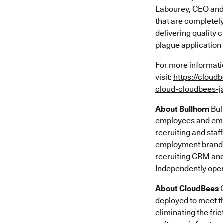
Labourey, CEO and 
that are completel
delivering quality 
plague application
For more informati
visit:
https://cloud
cloud-cloudbees-j
About Bullhorn
Bul
employees and empl
recruiting and staf
employment brands.
recruiting CRM and
Independently oper
About CloudBees
C
deployed to meet th
eliminating the fr