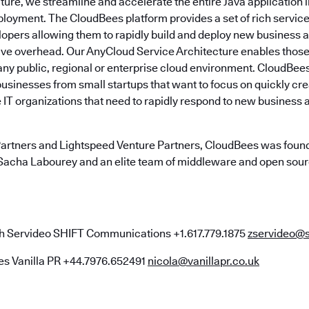
ture, we streamline and accelerate the entire Java application 
loyment. The CloudBees platform provides a set of rich services
pers allowing them to rapidly build and deploy new business a
tive overhead. Our AnyCloud Service Architecture enables those
 any public, regional or enterprise cloud environment. CloudBee
businesses from small startups that want to focus on quickly cr
 IT organizations that need to rapidly respond to new business 
artners and Lightspeed Venture Partners, CloudBees was found
Sacha Labourey and an elite team of middleware and open sou
 Servideo SHIFT Communications +1.617.779.1875
zservideo@
es Vanilla PR +44.7976.652491
nicola@vanillapr.co.uk