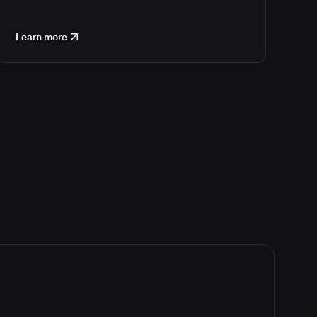
Learn more