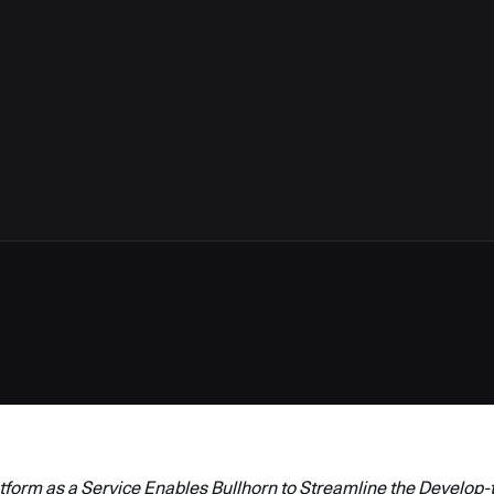
form as a Service Enables Bullhorn to Streamline the Develop