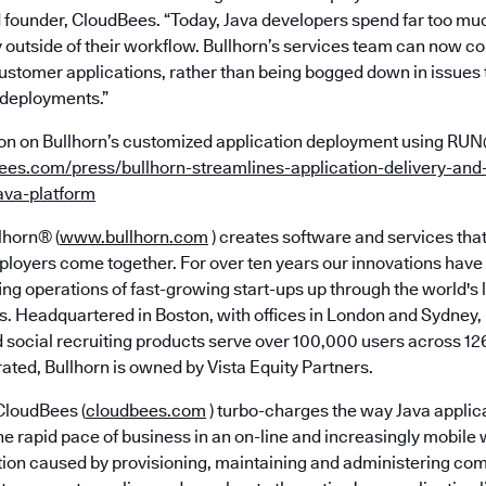
founder, CloudBees. “Today, Java developers spend far too muc
y outside of their workflow. Bullhorn’s services team can now c
customer applications, rather than being bogged down in issues t
 deployments.”
on on Bullhorn’s customized application deployment using RU
bees.com/press/bullhorn-streamlines-application-delivery-an
ava-platform
lhorn® (
www.bullhorn.com
) creates software and services tha
oyers come together. For over ten years our innovations hav
fing operations of fast-growing start-ups up through the world's 
 Headquartered in Boston, with offices in London and Sydney, 
 social recruiting products serve over 100,000 users across 126
ated, Bullhorn is owned by Vista Equity Partners.
loudBees (
cloudbees.com
) turbo-charges the way Java applica
e rapid pace of business in an on-line and increasingly mobile 
iction caused by provisioning, maintaining and administering c