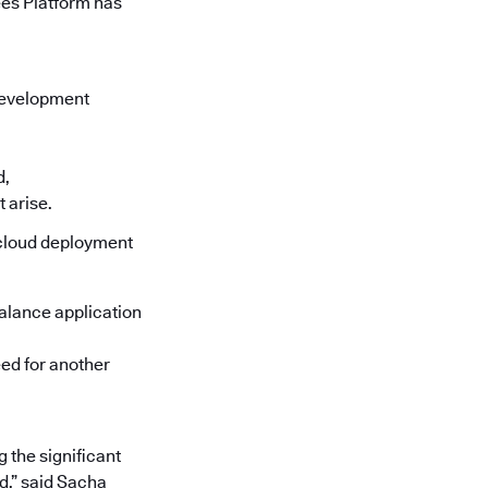
ees Platform has
 development
d,
 arise.
 cloud deployment
alance application
eed for another
 the significant
d,” said Sacha