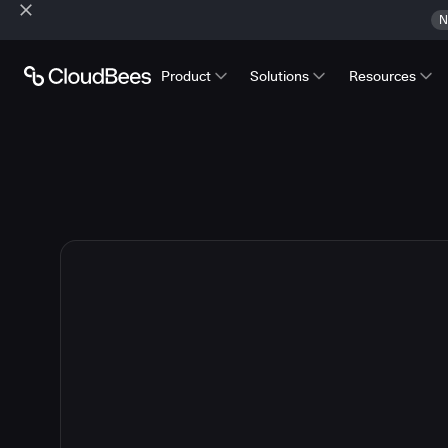
N
Product
Solutions
Resources