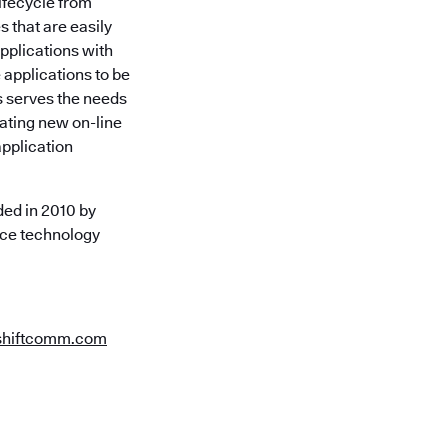
lifecycle from
 that are easily
pplications with
 applications to be
s serves the needs
eating new on-line
application
ed in 2010 by
rce technology
shiftcomm.com