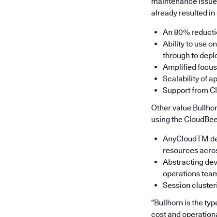
maintenance issues
already resulted in 
An 80% reductio
Ability to use 
through to depl
Amplified focus
Scalability of 
Support from Cl
Other value Bullho
using the CloudBee
AnyCloudTM depl
resources acro
Abstracting dev
operations team
Session cluster
“Bullhorn is the ty
cost and operation