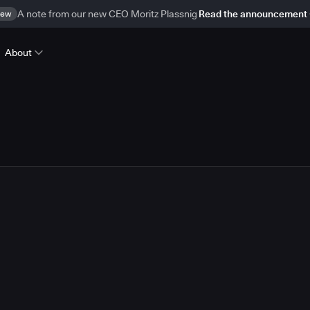
ew
A note from our new CEO Moritz Plassnig
Read the announcement
About