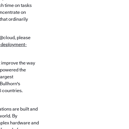
h time on tasks
oncentrate on
hat ordinarily
N@cloud, please
d-deployment-
t improve the way
e powered the
largest
Bullhorn's
 countries.
tions are built and
world. By
omplex hardware and