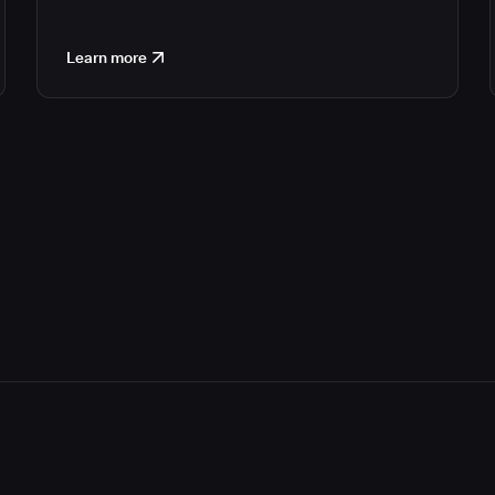
Learn more