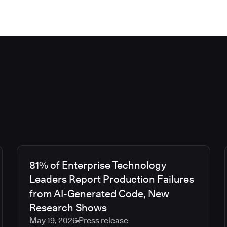
81% of Enterprise Technology
Leaders Report Production Failures
from AI-Generated Code, New
Research Shows
May 19, 2026
Press release