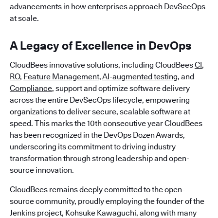
advancements in how enterprises approach DevSecOps
at scale.
A Legacy of Excellence in DevOps
CloudBees innovative solutions, including CloudBees
CI
,
RO
,
Feature Management
,
AI-augmented testing
, and
Compliance
, support and optimize software delivery
across the entire DevSecOps lifecycle, empowering
organizations to deliver secure, scalable software at
speed. This marks the 10th consecutive year CloudBees
has been recognized in the DevOps Dozen Awards,
underscoring its commitment to driving industry
transformation through strong leadership and open-
source innovation.
CloudBees remains deeply committed to the open-
source community, proudly employing the founder of the
Jenkins project, Kohsuke Kawaguchi, along with many