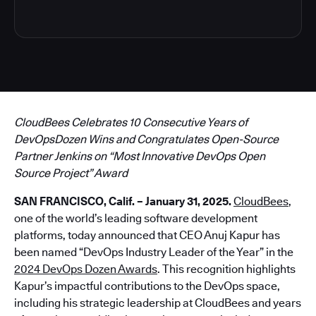
CloudBees Celebrates 10 Consecutive Years of
DevOpsDozen Wins and Congratulates Open-Source
Partner Jenkins on “Most Innovative DevOps Open
Source Project” Award
SAN FRANCISCO, Calif. – January 31, 2025.
CloudBees
,
one of the world’s leading software development
platforms, today announced that CEO Anuj Kapur has
been named “DevOps Industry Leader of the Year” in the
2024 DevOps Dozen Awards
. This recognition highlights
Kapur’s impactful contributions to the DevOps space,
including his strategic leadership at CloudBees and years