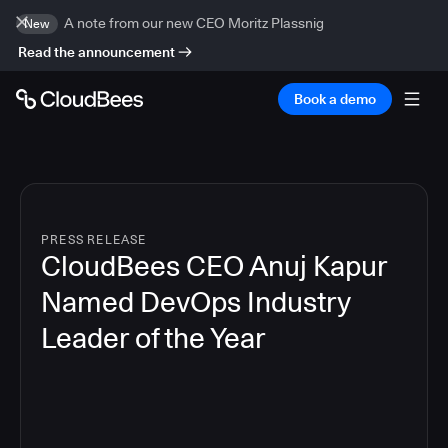
A note from our new CEO Moritz Plassnig
New
Read the announcement
Book a demo
PRESS RELEASE
CloudBees CEO Anuj Kapur
Named DevOps Industry
Leader of the Year
4