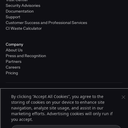
Security Advisories
Documentation
Support
Customer Success and Professional Services
CI Waste Calculator
Company
About Us
Press and Recognition
Partners
Careers
Pricing
Terms of Service
By clicking “Accept All Cookies”, you agree to the
© 2026 CloudBees, Inc., CloudBees® and the Infinity logo® are registered
storing of cookies on your device to enhance site
trademarks of CloudBees, Inc. in the United States and may be registered in
other countries. Other products or brand names may be trademarks or
navigation, analyze site usage, and assist in our
registered trademarks of CloudBees, Inc. or their respective holders.
marketing efforts. Advertising cookies will only run if
you accept.