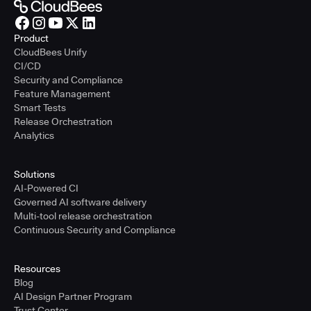
Product
CloudBees Unify
CI/CD
Security and Compliance
Feature Management
Smart Tests
Release Orchestration
Analytics
Solutions
AI-Powered CI
Governed AI software delivery
Multi-tool release orchestration
Continuous Security and Compliance
Resources
Blog
AI Design Partner Program
Trust Center