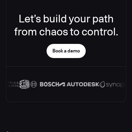
Let’s build your path
from chaos to control.
Book a demo