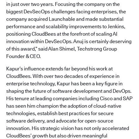
in just over two years. Focusing the company on the
biggest DevSecOps challenges facing enterprises, the
company acquired Launchable and made substantial
performance and scalability improvements to Jenkins,
positioning CloudBees at the forefront of scaling AI
innovation within DevSecOps. Anuj is certainly deserving
of this award,” said Alan Shimel, Techstrong Group
Founder & CEO.
Kapur’s influence extends far beyond his work at
CloudBees. With over two decades of experience in
enterprise technology, Kapur has been a key figure in
shaping the future of software development and DevOps.
His tenure at leading companies including Cisco and SAP
has seen him champion the adoption of cloud-native
technologies, establish best practices for secure
software delivery, and advocate for open-source
innovation. His strategic vision has not only accelerated
CloudBees’ growth but also driven meaningful