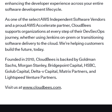
enhancing the developer experience across your entire
software development lifecycle.
As one of the select AWS Independent Software Vendors
and a proud AWS Accelerate partner, CloudBees
supports organizations at every step of their DevSecOps
journey, whether using Jenkins on-prem or transitioning
software delivery to the cloud. We’re helping customers
build the future, today.
Founded in 2010, CloudBees is backed by Goldman
Sachs, Morgan Stanley, Bridgepoint Capital, HSBC,
Golub Capital, Delta-v Capital, Matrix Partners, and
Lightspeed Venture Partners.
Visit us at
www.cloudbees.com
.