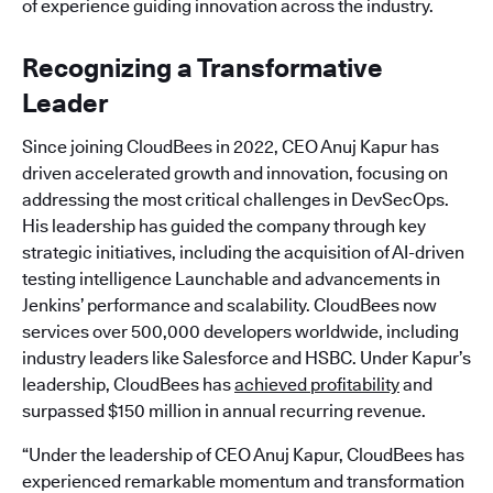
of experience guiding innovation across the industry.
Recognizing a Transformative
Leader
Since joining CloudBees in 2022, CEO Anuj Kapur has
driven accelerated growth and innovation, focusing on
addressing the most critical challenges in DevSecOps.
His leadership has guided the company through key
strategic initiatives, including the acquisition of AI-driven
testing intelligence Launchable and advancements in
Jenkins’ performance and scalability. CloudBees now
services over 500,000 developers worldwide, including
industry leaders like Salesforce and HSBC. Under Kapur’s
leadership, CloudBees has
achieved profitability
and
surpassed $150 million in annual recurring revenue.
“Under the leadership of CEO Anuj Kapur, CloudBees has
experienced remarkable momentum and transformation