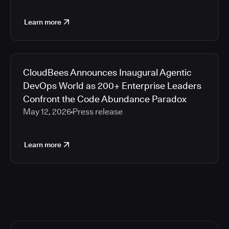
Learn more
CloudBees Announces Inaugural Agentic
DevOps World as 200+ Enterprise Leaders
Confront the Code Abundance Paradox
May 12, 2026
Press release
Learn more