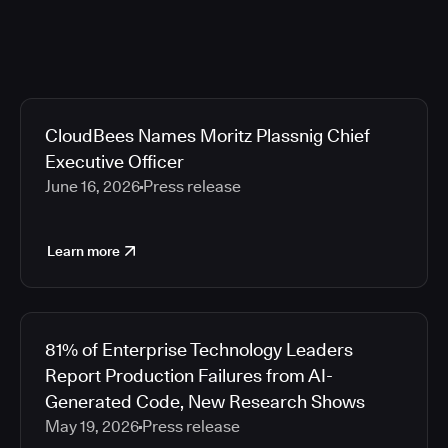
CloudBees Names Moritz Plassnig Chief
Executive Officer
June 16, 2026
Press release
Learn more
81% of Enterprise Technology Leaders
Report Production Failures from AI-
Generated Code, New Research Shows
May 19, 2026
Press release