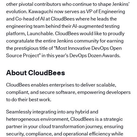
other pivotal contributors who continue to shape Jenkins’
evolution. Kawaguchi now serves as VP of Engineering
and Co-head of AI at CloudBees where he leads the
engineering team behind their AI-augmented testing
platform, Launchable. CloudBees would like to proudly
congratulate the entire Jenkins community for earning
the prestigious title of “Most Innovative DevOps Open
Source Project” in this year’s DevOps Dozen Awards.
About CloudBees
CloudBees enables enterprises to deliver scalable,
compliant, and secure software, empowering developers
to do their best work.
Seamlessly integrating into any hybrid and
heterogeneous environment, CloudBees is a strategic
partner in your cloud transformation journey, ensuring
security, compliance, and operational efficiency while