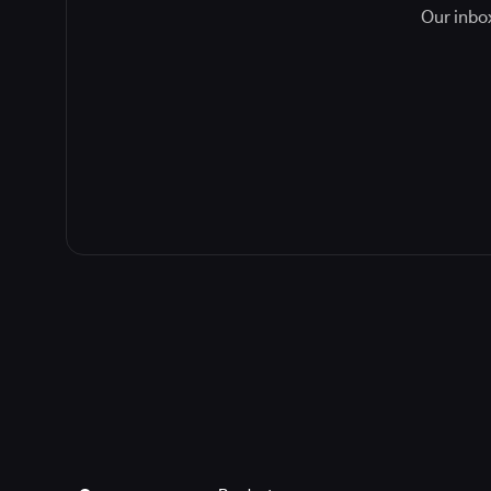
Our inbox