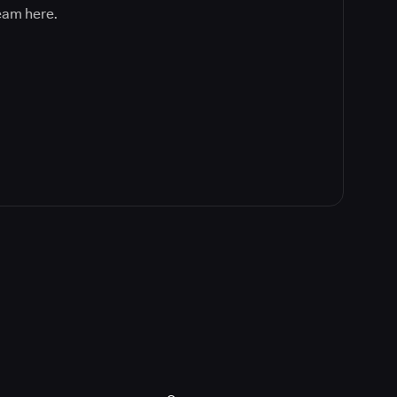
team here.