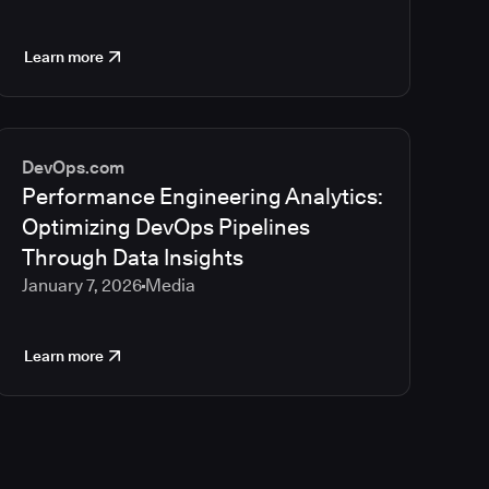
Learn more
DevOps.com
Performance Engineering Analytics:
Optimizing DevOps Pipelines
Through Data Insights
January 7, 2026
Media
Learn more