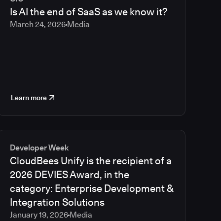
2023
Is AI the end of SaaS as we know it?
2022
March 24, 2026
Media
2021
Learn more
Developer Week
CloudBees Unify is the recipient of a
2026 DEVIES Award, in the
category: Enterprise Development &
Integration Solutions
January 19, 2026
Media