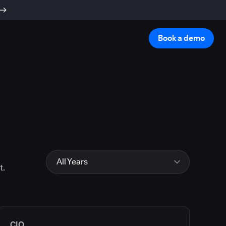
Book a demo
All Years
t.
All Years
2026
2025
2024
CIO