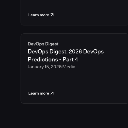
Learn more
DevOps Digest
DevOps Digest. 2026 DevOps
Predictions - Part 4
January 15, 2026
Media
Learn more