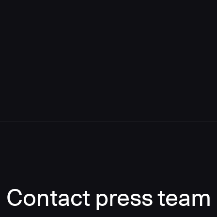
Contact press team