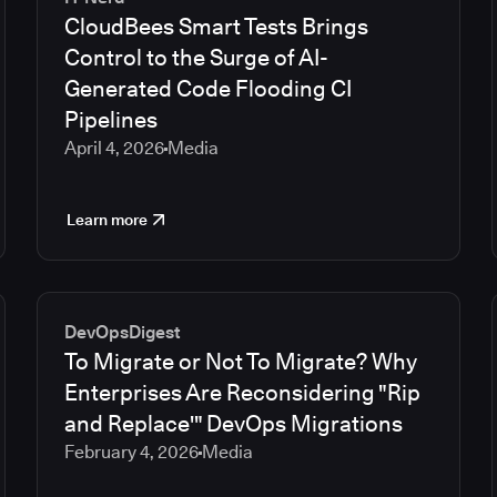
CloudBees Smart Tests Brings
Control to the Surge of AI-
Generated Code Flooding CI
Pipelines
April 4, 2026
Media
Learn more
DevOpsDigest
To Migrate or Not To Migrate? Why
Enterprises Are Reconsidering "Rip
and Replace'" DevOps Migrations
February 4, 2026
Media