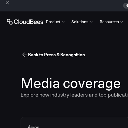
N
Product
Solutions
Resources
Back to Press & Recognition
Media coverage
Explore how industry leaders and top publicatio
Media articles
Axios