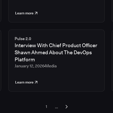
Learn more
Pulse 2.0
Interview With Chief Product Officer
Shawn Ahmed About The DevOps
Platform
January 12, 2026
Media
Learn more
...
1