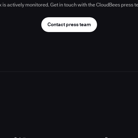
 is actively monitored. Get in touch with the CloudBees press 
Contact press team