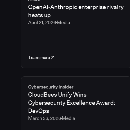
OpenAI-Anthropic enterprise rivalry
heats up
April 21, 2026
Media
Learn more
Cybersecurity Insider
CloudBees Unify Wins
Cybersecurity Excellence Award:
DevOps
March 23, 2026
Media