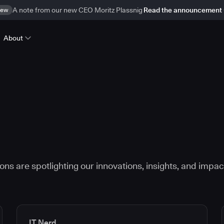
ew
A note from our new CEO Moritz Plassnig
Read the announcement
About
ns are spotlighting our innovations, insights, and impac
IT Nerd