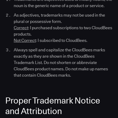
noun is the generic name of a product or service.
As adjectives, trademarks may not be used in the
plural or possessive form.
Correct
: I purchased subscriptions to two CloudBees
products.
Not Correct
: I subscribed to CloudBees.
Always spell and capitalize the CloudBees marks
exactly as they are shown in the CloudBees
Trademark List. Do not shorten or abbreviate
CloudBees product names. Do not make up names
that contain CloudBees marks.
Proper Trademark Notice
and Attribution