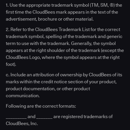
1. Use the appropriate trademark symbol (TM, SM, ®) the
first time the CloudBees mark appears in the text of the
advertisement, brochure or other material.
2. Refer to the CloudBees Trademark List for the correct
trademark symbol, spelling of the trademark and generic
term to use with the trademark. Generally, the symbol
appears at the right shoulder of the trademark (except the
CloudBees Logo, where the symbol appears at the right
foot).
c. Include an attribution of ownership by CloudBees of its
marks within the credit notice section of your product,
product documentation, or other product
communication.
Following are the correct formats:
_________ and _______ are registered trademarks of
CloudBees, Inc.