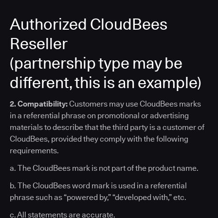
Authorized CloudBees
Reseller
(partnership type may be
different, this is an example)
2. Compatibility:
Customers may use CloudBees marks
in a referential phrase on promotional or advertising
materials to describe that the third party is a customer of
CloudBees, provided they comply with the following
requirements.
a. The CloudBees mark is not part of the product name.
b. The CloudBees word mark is used in a referential
phrase such as “powered by,” “developed with,” etc.
c. All statements are accurate.