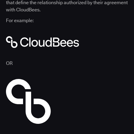
that define the relationship authorized by their agreement
with CloudBees.
For example:
OR