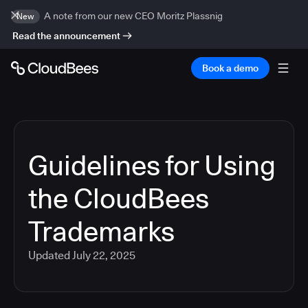
A note from our new CEO Moritz Plassnig
New
Read the announcement
Book a demo
Guidelines for Using
the CloudBees
Trademarks
Updated
July 22, 2025