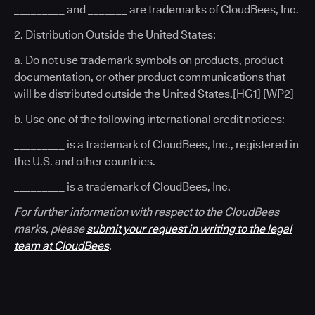
_________ and _______ are trademarks of CloudBees, Inc.
2. Distribution Outside the United States:
a. Do not use trademark symbols on products, product
documentation, or other product communications that
will be distributed outside the United States.[HG1] [WP2]
b. Use one of the following international credit notices:
_________ is a trademark of CloudBees, Inc., registered in
the U.S. and other countries.
_________ is a trademark of CloudBees, Inc.
For further information with respect to the CloudBees
marks, please
submit your request in writing to the legal
team at CloudBees
.