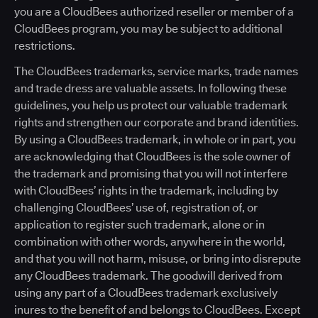
you are a CloudBees authorized reseller or member of a
CloudBees program, you may be subject to additional
restrictions.
The CloudBees trademarks, service marks, trade names
and trade dress are valuable assets. In following these
guidelines, you help us protect our valuable trademark
rights and strengthen our corporate and brand identities.
By using a CloudBees trademark, in whole or in part, you
are acknowledging that CloudBees is the sole owner of
the trademark and promising that you will not interfere
with CloudBees’ rights in the trademark, including by
challenging CloudBees’ use of, registration of, or
application to register such trademark, alone or in
combination with other words, anywhere in the world,
and that you will not harm, misuse, or bring into disrepute
any CloudBees trademark. The goodwill derived from
using any part of a CloudBees trademark exclusively
inures to the benefit of and belongs to CloudBees. Except