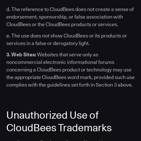
d. The reference to CloudBees does not create a sense of
endorsement, sponsorship, or false association with
CloudBees or the CloudBees products or services.
e. The use does not show CloudBees or its products or
services in a false or derogatory light.
3. Web Sites:
Websites that serve only as
noncommercial electronic informational forums
concerning a CloudBees product or technology may use
the appropriate CloudBees word mark, provided such use
complies with the guidelines set forth in Section 3 above.
Unauthorized Use of
CloudBees Trademarks