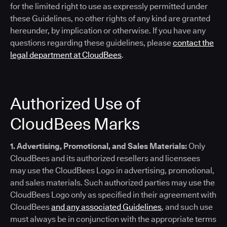
for the limited right to use as expressly permitted under
these Guidelines, no other rights of any kind are granted
hereunder, by implication or otherwise. If you have any
questions regarding these guidelines, please
contact the
legal department at CloudBees
.
Authorized Use of
CloudBees Marks
1. Advertising, Promotional, and Sales Materials:
Only
CloudBees and its authorized resellers and licensees
may use the CloudBees Logo in advertising, promotional,
and sales materials. Such authorized parties may use the
CloudBees Logo only as specified in their agreement with
CloudBees
and any associated Guidelines
, and such use
must always be in conjunction with the appropriate terms