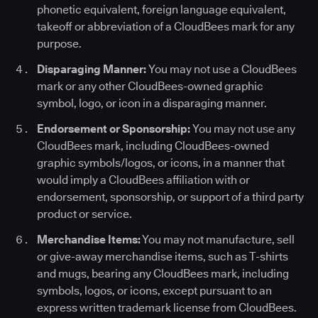
phonetic equivalent, foreign language equivalent,
takeoff or abbreviation of a CloudBees mark for any
purpose.
Disparaging Manner:
You may not use a CloudBees
mark or any other CloudBees-owned graphic
symbol, logo, or icon in a disparaging manner.
Endorsement or Sponsorship:
You may not use any
CloudBees mark, including CloudBees-owned
graphic symbols/logos, or icons, in a manner that
would imply a CloudBees affiliation with or
endorsement, sponsorship, or support of a third party
product or service.
Merchandise Items:
You may not manufacture, sell
or give-away merchandise items, such as T-shirts
and mugs, bearing any CloudBees mark, including
symbols, logos, or icons, except pursuant to an
express written trademark license from CloudBees.