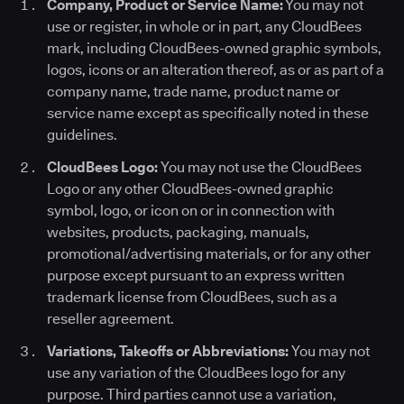
Company, Product or Service Name:
You may not
use or register, in whole or in part, any CloudBees
mark, including CloudBees-owned graphic symbols,
logos, icons or an alteration thereof, as or as part of a
company name, trade name, product name or
service name except as specifically noted in these
guidelines.
CloudBees Logo:
You may not use the CloudBees
Logo or any other CloudBees-owned graphic
symbol, logo, or icon on or in connection with
websites, products, packaging, manuals,
promotional/advertising materials, or for any other
purpose except pursuant to an express written
trademark license from CloudBees, such as a
reseller agreement.
Variations, Takeoffs or Abbreviations:
You may not
use any variation of the CloudBees logo for any
purpose. Third parties cannot use a variation,