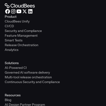
Product
CloudBees Unify
CI/CD
Security and Compliance
Feature Management
Smart Tests
Release Orchestration
Analytics
Solutions
AI-Powered CI
Governed AI software delivery
Multi-tool release orchestration
Continuous Security and Compliance
Resources
Blog
AI Design Partner Program