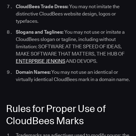
CloudBees Trade Dress:
You may not imitate the
distinctive CloudBees website design, logos or
typefaces.
Slogans and Taglines:
You may not use or imitate a
CloudBees slogan or tagline, including without
limitation: SOFTWARE AT THE SPEED OF IDEAS,
MAKE SOFTWARE THAT MATTERS, THE HUB OF
ENTERPRISE JENKINS
AND DEVOPS.
Domain Names:
You may not use an identical or
virtually identical CloudBees mark in a domain name.
Rules for Proper Use of
CloudBees Marks
Trademarks are adjectives used to modify nouns; the