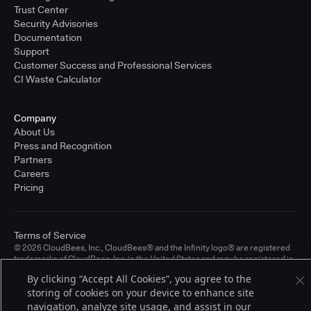
Trust Center
Security Advisories
Documentation
Support
Customer Success and Professional Services
CI Waste Calculator
Company
About Us
Press and Recognition
Partners
Careers
Pricing
Terms of Service
© 2026 CloudBees, Inc., CloudBees® and the Infinity logo® are registered
trademarks of CloudBees, Inc. in the United States and may be registered in
other countries. Other products or brand names may be trademarks or
By clicking “Accept All Cookies”, you agree to the
registered trademarks of CloudBees, Inc. or their respective holders.
storing of cookies on your device to enhance site
navigation, analyze site usage, and assist in our