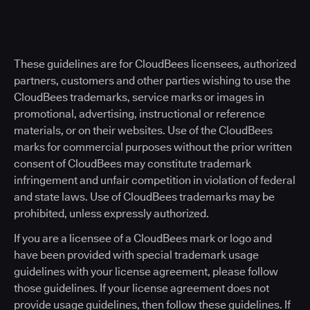
These guidelines are for CloudBees licensees, authorized
partners, customers and other parties wishing to use the
CloudBees trademarks, service marks or images in
promotional, advertising, instructional or reference
materials, or on their websites. Use of the CloudBees
marks for commercial purposes without the prior written
consent of CloudBees may constitute trademark
infringement and unfair competition in violation of federal
and state laws. Use of CloudBees trademarks may be
prohibited, unless expressly authorized.
If you are a licensee of a CloudBees mark or logo and
have been provided with special trademark usage
guidelines with your license agreement, please follow
those guidelines. If your license agreement does not
provide usage guidelines, then follow these guidelines. If