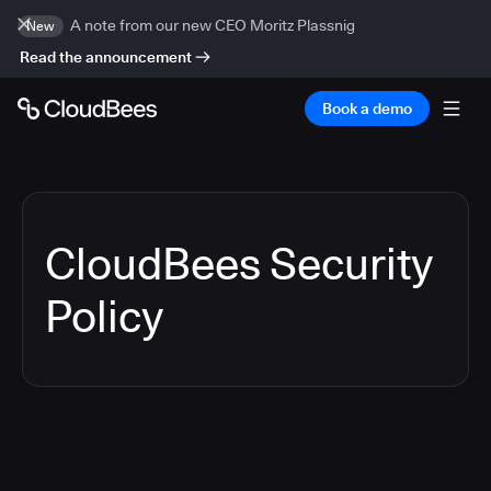
A note from our new CEO Moritz Plassnig
New
Read the announcement
Book a demo
CloudBees Security
Policy