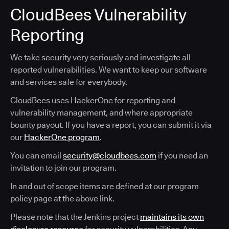
CloudBees Vulnerability
Reporting
We take security very seriously and investigate all
reported vulnerabilities. We want to keep our software
and services safe for everybody.
CloudBees uses HackerOne for reporting and
vulnerability management, and where appropriate
bounty payout. If you have a report, you can submit it via
our
HackerOne program
.
You can email
security@cloudbees.com
if you need an
invitation to join our program.
In and out of scope items are defined at our program
policy page at the above link.
Please note that the Jenkins project
maintains its own