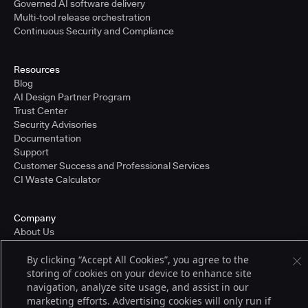
Governed AI software delivery
Multi-tool release orchestration
Continuous Security and Compliance
Resources
Blog
AI Design Partner Program
Trust Center
Security Advisories
Documentation
Support
Customer Success and Professional Services
CI Waste Calculator
Company
About Us
Press and Recognition
By clicking “Accept All Cookies”, you agree to the
Partners
storing of cookies on your device to enhance site
Careers
navigation, analyze site usage, and assist in our
Pricing
marketing efforts. Advertising cookies will only run if