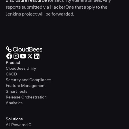
disclosure resource
for security vulnerabilities. Any
reports submitted via HackerOne that apply to the
Jenkins project will be forwarded.
Product
CloudBees Unify
CI/CD
Security and Compliance
Feature Management
Smart Tests
Release Orchestration
Analytics
Solutions
AI-Powered CI