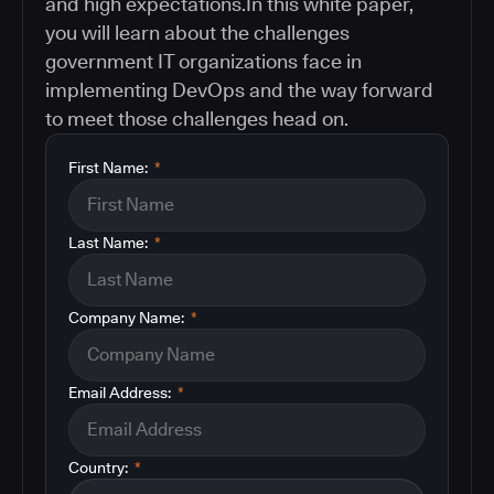
and high expectations.In this white paper,
you will learn about the challenges
government IT organizations face in
implementing DevOps and the way forward
to meet those challenges head on.
First Name:
*
Last Name:
*
Company Name:
*
Email Address:
*
Country:
*