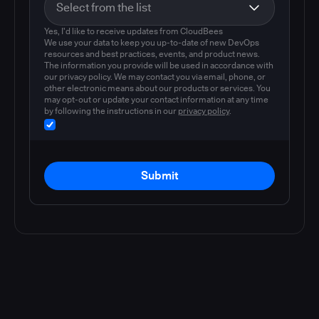
Yes, I'd like to receive updates from CloudBees
We use your data to keep you up-to-date of new DevOps
resources and best practices, events, and product news.
The information you provide will be used in accordance with
our privacy policy. We may contact you via email, phone, or
other electronic means about our products or services. You
may opt-out or update your contact information at any time
by following the instructions in our
privacy policy
.
Submit