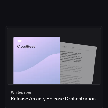
Whitepaper
Release Anxiety Release Orchestration