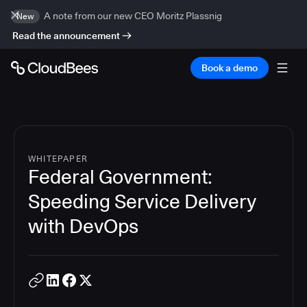
A note from our new CEO Moritz Plassnig
New
Read the announcement
Book a demo
WHITEPAPER
Federal Government:
Speeding Service Delivery
with DevOps