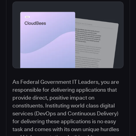
As Federal Government IT Leaders, you are
responsible for delivering applications that
provide direct, positive impact on
constituents. Instituting world class digital
services (DevOps and Continuous Delivery)
for delivering these applications is no easy
task and comes with its own unique hurdles