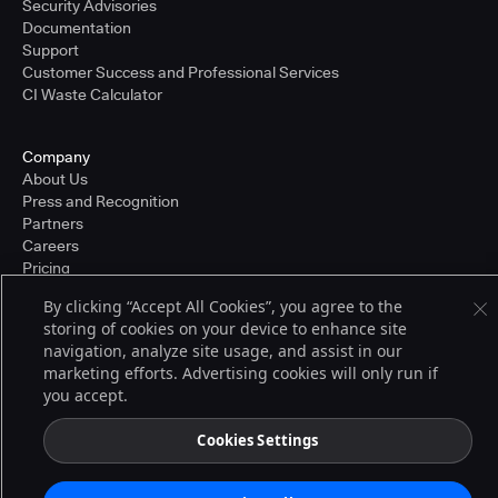
Security Advisories
Documentation
Support
Customer Success and Professional Services
CI Waste Calculator
Company
About Us
Press and Recognition
Partners
Careers
Pricing
By clicking “Accept All Cookies”, you agree to the
storing of cookies on your device to enhance site
Terms of Service
navigation, analyze site usage, and assist in our
© 2026 CloudBees, Inc., CloudBees® and the Infinity logo® are registered
marketing efforts. Advertising cookies will only run if
trademarks of CloudBees, Inc. in the United States and may be registered in
you accept.
other countries. Other products or brand names may be trademarks or
registered trademarks of CloudBees, Inc. or their respective holders.
Cookies Settings