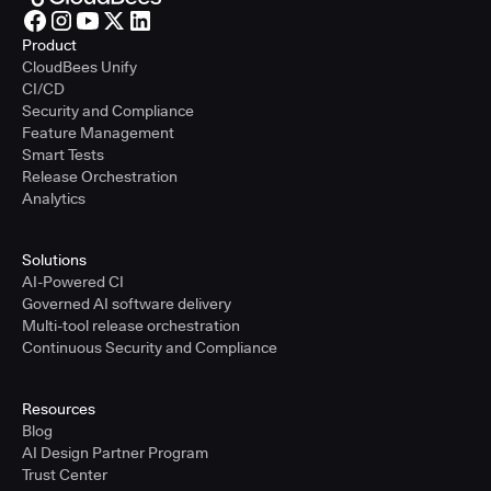
Product
CloudBees Unify
CI/CD
Security and Compliance
Feature Management
Smart Tests
Release Orchestration
Analytics
Solutions
AI-Powered CI
Governed AI software delivery
Multi-tool release orchestration
Continuous Security and Compliance
Resources
Blog
AI Design Partner Program
Trust Center