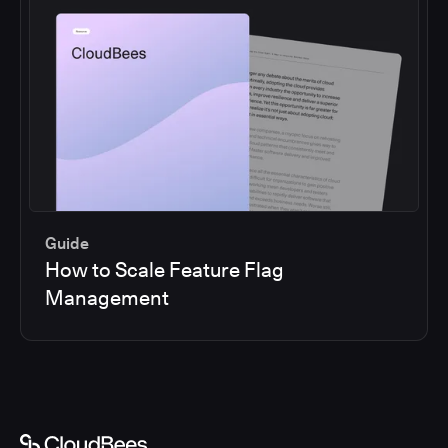
Guide
How to Scale Feature Flag
Management