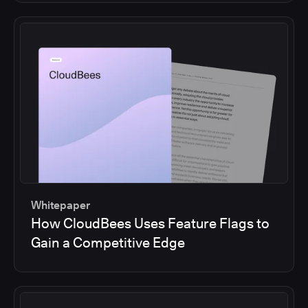
Whitepaper
How CloudBees Uses Feature Flags to
Gain a Competitive Edge