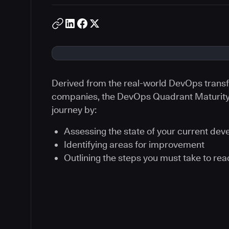
Derived from the real-world DevOps transf
companies, the DevOps Quadrant Maturity 
journey by:
Assessing the state of your current de
Identifying areas for improvement
Outlining the steps you must take to re