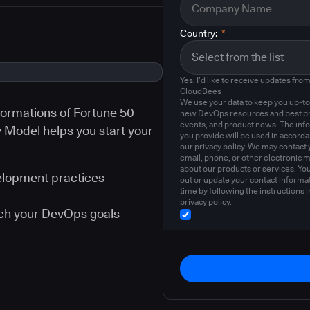
Country:
*
Yes, I'd like to receive updates fro
CloudBees
We use your data to keep you up-to
ormations of Fortune 50
new DevOps resources and best pr
events, and product news. The inf
Model helps you start your
you provide will be used in accord
our privacy policy. We may contact 
email, phone, or other electronic 
about our products or services. Yo
velopment practices
out or update your contact informat
time by following the instructions i
privacy policy
.
ach your DevOps goals