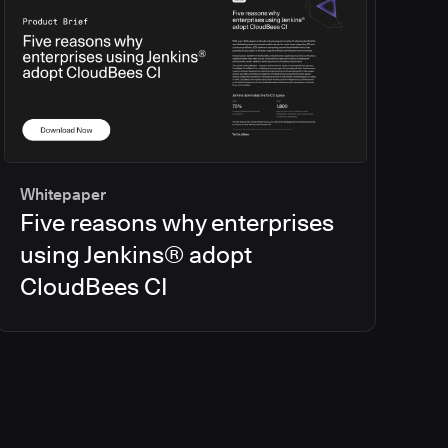
Whitepaper
Five reasons why enterprises
using Jenkins® adopt
CloudBees CI