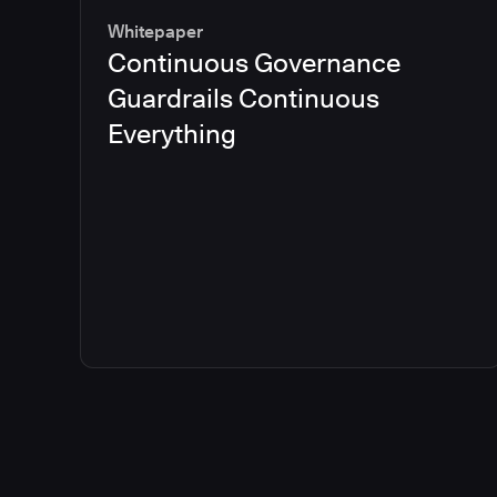
Whitepaper
Continuous Governance
Guardrails Continuous
Everything