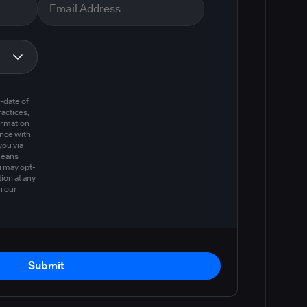
m
-date of
actices,
ormation
ance with
you via
means
u may opt-
ion at any
n our
Submit