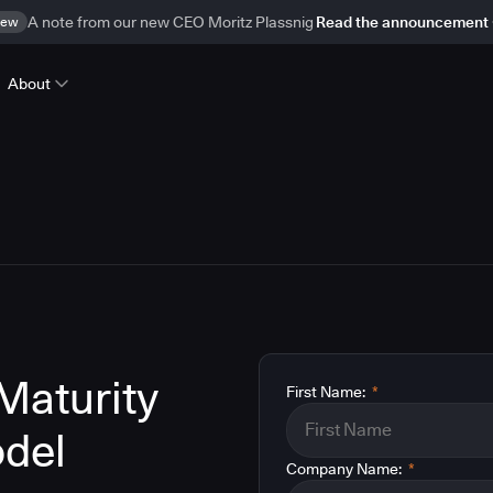
ew
A note from our new CEO Moritz Plassnig
Read the announcement
About
Maturity
First Name:
*
del
Company Name:
*