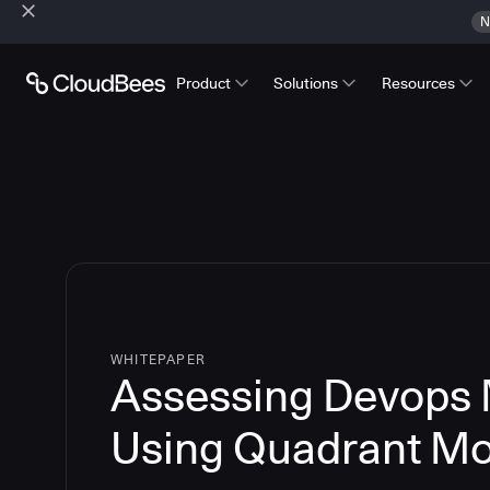
N
Product
Solutions
Resources
WHITEPAPER
Assessing Devops 
Using Quadrant Mo