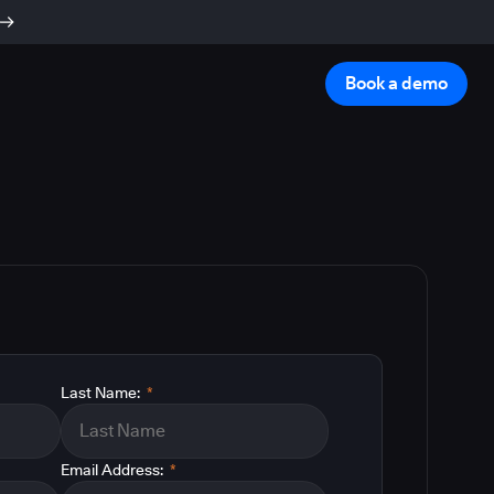
Book a demo
Last Name:
*
Email Address:
*