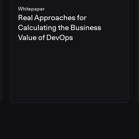
Whitepaper
Real Approaches for
Calculating the Business
Value of DevOps