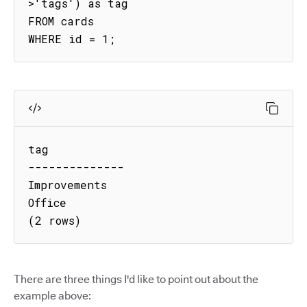
>'tags') as tag

FROM cards

WHERE id = 1;
tag

--------------

Improvements

Office

(2 rows)
There are three things I'd like to point out about the
example above: