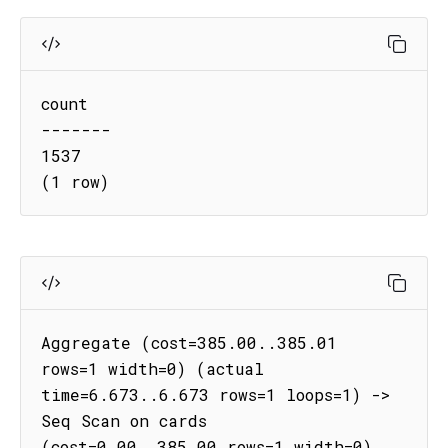
count

-------

1537

(1 row)
Aggregate (cost=385.00..385.01 
rows=1 width=0) (actual 
time=6.673..6.673 rows=1 loops=1) -> 
Seq Scan on cards 
(cost=0.00..385.00 rows=1 width=0) 