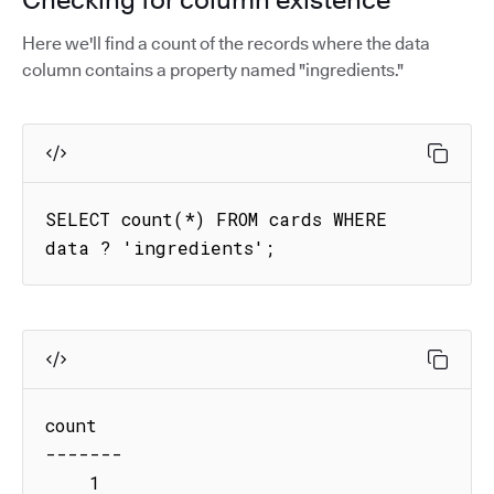
Here we'll find a count of the records where the data
column contains a property named "ingredients."
SELECT count(*) FROM cards WHERE 
data ? 'ingredients';
count

-------

    1
