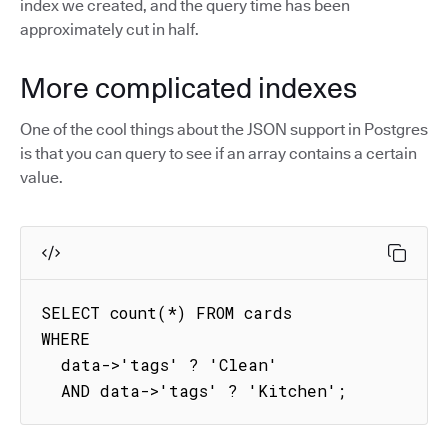
index we created, and the query time has been
approximately cut in half.
More complicated indexes
One of the cool things about the JSON support in Postgres
is that you can query to see if an array contains a certain
value.
SELECT count(*) FROM cards

WHERE

  data->'tags' ? 'Clean'

  AND data->'tags' ? 'Kitchen';