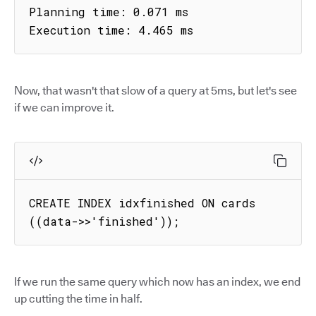
Planning time: 0.071 ms

Execution time: 4.465 ms
Now, that wasn't that slow of a query at 5ms, but let's see
if we can improve it.
CREATE INDEX idxfinished ON cards 
((data->>'finished'));
If we run the same query which now has an index, we end
up cutting the time in half.