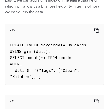
Lastly, we can add a GIN index on the entire data field,
which will allow us a bit more flexibility in terms of how
we can query the data.
CREATE INDEX idxgindata ON cards 
USING gin (data);

SELECT count(*) FROM cards

WHERE

  data @> '{"tags": ["Clean", 
"Kitchen"]}'; 