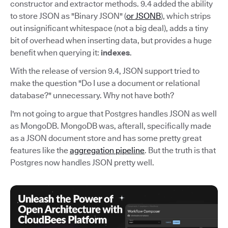
constructor and extractor methods. 9.4 added the ability
to store JSON as "Binary JSON" (
or JSONB
), which strips
out insignificant whitespace (not a big deal), adds a tiny
bit of overhead when inserting data, but provides a huge
benefit when querying it:
indexes
.
With the release of version 9.4, JSON support tried to
make the question "Do I use a document or relational
database?" unnecessary. Why not have both?
I'm not going to argue that Postgres handles JSON as well
as MongoDB. MongoDB was, afterall, specifically made
as a JSON document store and has some pretty great
features like the
aggregation pipeline
. But the truth is that
Postgres now handles JSON pretty well.