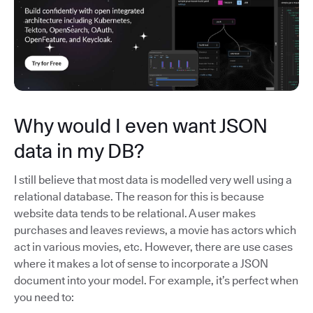
Why would I even want JSON
data in my DB?
I still believe that most data is modelled very well using a
relational database. The reason for this is because
website data tends to be relational. A user makes
purchases and leaves reviews, a movie has actors which
act in various movies, etc. However, there are use cases
where it makes a lot of sense to incorporate a JSON
document into your model. For example, it’s perfect when
you need to: