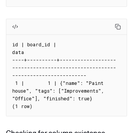
id | board_id |                                     
data

----+----------+-------------------
-----------------------------------
-------------------------

 1 |        1 | {"name": "Paint 
house", "tags": ["Improvements", 
"Office"], "finished": true}

(1 row)
Checking for column existence