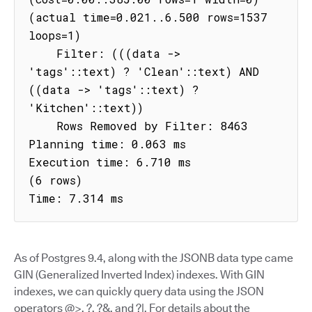
(actual time=0.021..6.500 rows=1537 
loops=1)

    Filter: (((data -> 
'tags'::text) ? 'Clean'::text) AND 
((data -> 'tags'::text) ? 
'Kitchen'::text))

    Rows Removed by Filter: 8463

Planning time: 0.063 ms

Execution time: 6.710 ms

(6 rows)

Time: 7.314 ms
As of Postgres 9.4, along with the JSONB data type came
GIN (Generalized Inverted Index) indexes. With GIN
indexes, we can quickly query data using the JSON
operators @>, ?, ?&, and ?|. For details about the