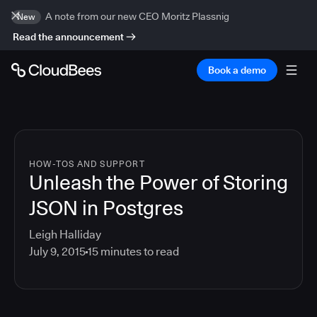
A note from our new CEO Moritz Plassnig
New
Read the announcement
Book a demo
HOW-TOS AND SUPPORT
Unleash the Power of Storing
JSON in Postgres
Leigh Halliday
July 9, 2015
15
minutes to read