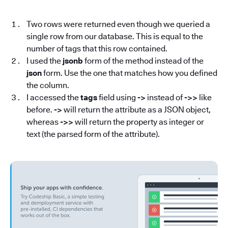
Two rows were returned even though we queried a
single row from our database. This is equal to the
number of tags that this row contained.
I used the
jsonb
form of the method instead of the
json
form. Use the one that matches how you defined
the column.
I accessed the
tags
field using
->
instead of
->>
like
before.
->
will return the attribute as a JSON object,
whereas
->>
will return the property as integer or
text (the parsed form of the attribute).