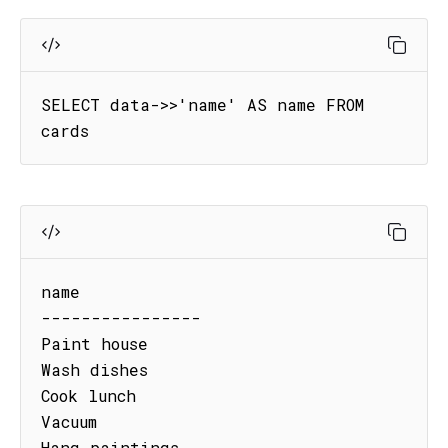
SELECT data->>'name' AS name FROM 
cards
name

----------------

Paint house

Wash dishes

Cook lunch

Vacuum

Hang paintings
