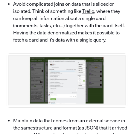
Avoid complicated joins on data that is siloed or
isolated. Think of something like
Trello
, where they
can keep all information about a single card
(comments, tasks, etc...) together with the card itself.
Having the data
denormalized
makes it possible to
fetch a card and it’s data with a single query.
Maintain data that comes from an external service in
the samestructure and format (as JSON) that it arrived