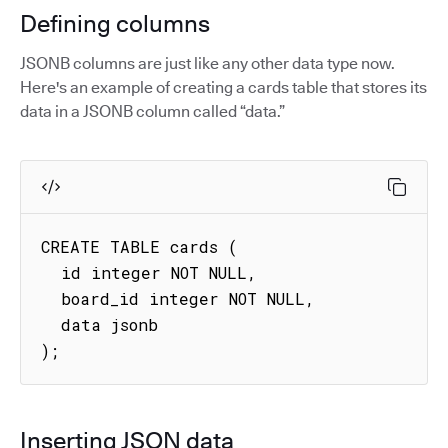
Defining columns
JSONB columns are just like any other data type now.
Here's an example of creating a cards table that stores its
data in a JSONB column called “data.”
CREATE TABLE cards (

  id integer NOT NULL,

  board_id integer NOT NULL,

  data jsonb

);
Inserting JSON data