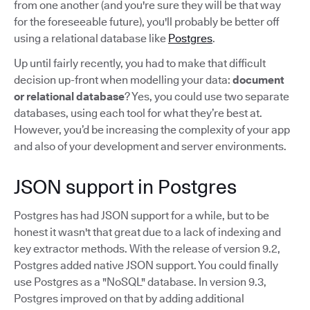
from one another (and you're sure they will be that way
for the foreseeable future), you'll probably be better off
using a relational database like
Postgres
.
Up until fairly recently, you had to make that difficult
decision up-front when modelling your data:
document
or relational database
? Yes, you could use two separate
databases, using each tool for what they’re best at.
However, you’d be increasing the complexity of your app
and also of your development and server environments.
JSON support in Postgres
Postgres has had JSON support for a while, but to be
honest it wasn't that great due to a lack of indexing and
key extractor methods. With the release of version 9.2,
Postgres added native JSON support. You could finally
use Postgres as a "NoSQL" database. In version 9.3,
Postgres improved on that by adding additional