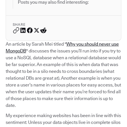
Posts you may also find interesting:
SHARE
An article by Sarah Mei titled "
Why you should never use
MongoDB
" discusses the issues you’ll run into if you try to
use a NoSQL database when a relational database would
be far superior. An example of this is when data that was
thought to be in a silo needs to cross boundaries (what
relational DBs are great at). Another example is when you
store a user’s name in various places for easy access, but
when the user updates their name you’re forced to find all
of those places to make sure their information is up to
date.
My experience making websites has been in line with this
sentiment: Unless your data objects live in complete silos