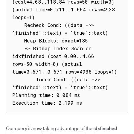
(cost=4.68..118.84 rows=50 width=0) 
(actual time=0.711..1.664 rows=4938 
loops=1)

    Recheck Cond: ((data ->> 
'finished'::text) = 'true'::text)

    Heap Blocks: exact=185

    -> Bitmap Index Scan on 
idxfinished (cost=0.00..4.66 
rows=50 width=0) (actual 
time=0.671..0.671 rows=4938 loops=1)

        Index Cond: ((data ->> 
'finished'::text) = 'true'::text)

Planning time: 0.084 ms

Execution time: 2.199 ms
Our query is now taking advantage of the
idxfinished