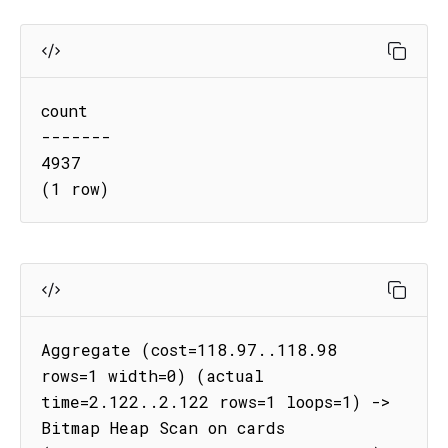
count

-------

4937

(1 row)
Aggregate (cost=118.97..118.98 
rows=1 width=0) (actual 
time=2.122..2.122 rows=1 loops=1) -> 
Bitmap Heap Scan on cards 