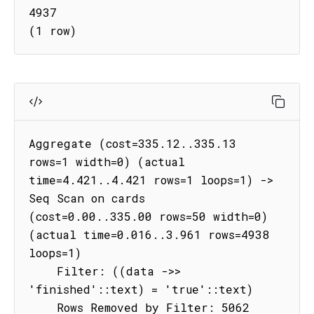
4937

(1 row)
Aggregate (cost=335.12..335.13 
rows=1 width=0) (actual 
time=4.421..4.421 rows=1 loops=1) -> 
Seq Scan on cards 
(cost=0.00..335.00 rows=50 width=0) 
(actual time=0.016..3.961 rows=4938 
loops=1)

    Filter: ((data ->> 
'finished'::text) = 'true'::text)

    Rows Removed by Filter: 5062
