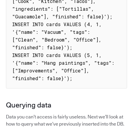
["Cook", "Kitchen", "Tacos"], 
"ingredients": ["Tortillas", 
"Guacamole"], "finished": false}');

INSERT INTO cards VALUES (4, 1, 
'{"name": "Vacuum", "tags": 
["Clean", "Bedroom", "Office"], 
"finished": false}');

INSERT INTO cards VALUES (5, 1, 
'{"name": "Hang paintings", "tags": 
["Improvements", "Office"], 
"finished": false}');
Querying data
Data you can’t access is fairly useless. Next we’ll look at
how to query what we’ve previously inserted into the DB.