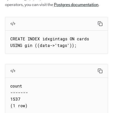
operators, you can visit the
Postgres documentation
.
CREATE INDEX idxgintags ON cards 
USING gin ((data->'tags'));
count

-------

1537

(1 row)