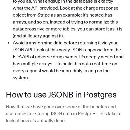
to you as. What endsup in the database is exactly
what the API provided. Look at the charge response
object from Stripe as an example; it's nested,has
arrays, and so on. Instead of trying to normalize this
dataacross five or more tables, you can store it as it is
(and stillquery against it).
Avoid transforming data before returning it via your
JSON API
. Look at this
nasty JSON response
from the
FDA API of adverse drug events. It's deeply nested and
has multiple arrays -- to build this data real-time on
every request would be incredibly taxing on the
system.
How to use JSONB in Postgres
Now that we have gone over some of the benefits and
use-cases for storing JSON data in Postgres, let’s take a
look at how it’s actually done.