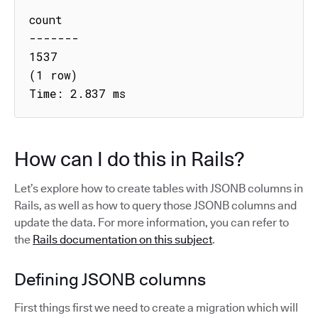
count

-------

1537

(1 row)

Time: 2.837 ms
How can I do this in Rails?
Let’s explore how to create tables with JSONB columns in
Rails, as well as how to query those JSONB columns and
update the data. For more information, you can refer to
the
Rails documentation on this subject
.
Defining JSONB columns
First things first we need to create a migration which will