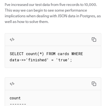
I've increased our test data from five records to 10,000.
This way we can begin to see some performance
implications when dealing with JSON data in Postgres, as
well as how to solve them.
SELECT count(*) FROM cards WHERE 
data->>'finished' = 'true';
count

-------
