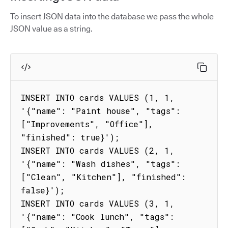
To insert JSON data into the database we pass the whole
JSON value as a string.
INSERT INTO cards VALUES (1, 1, 
'{"name": "Paint house", "tags": 
["Improvements", "Office"], 
"finished": true}');

INSERT INTO cards VALUES (2, 1, 
'{"name": "Wash dishes", "tags": 
["Clean", "Kitchen"], "finished": 
false}');

INSERT INTO cards VALUES (3, 1, 
'{"name": "Cook lunch", "tags": 