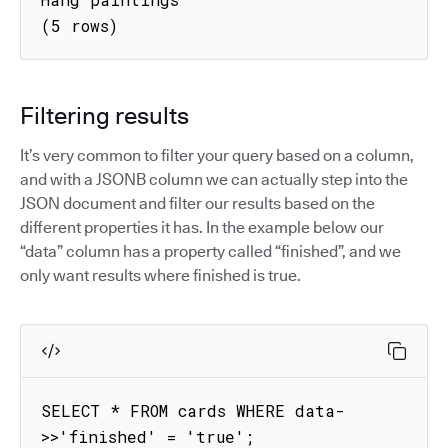
(5 rows)
Filtering results
It’s very common to filter your query based on a column,
and with a JSONB column we can actually step into the
JSON document and filter our results based on the
different properties it has. In the example below our
“data” column has a property called “finished”, and we
only want results where finished is true.
SELECT * FROM cards WHERE data-
>>'finished' = 'true';