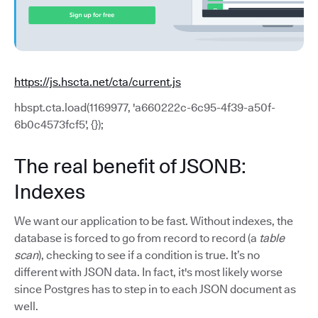
https://js.hscta.net/cta/current.js
hbspt.cta.load(1169977, 'a660222c-6c95-4f39-a50f-
6b0c4573fcf5', {});
The real benefit of JSONB:
Indexes
We want our application to be fast. Without indexes, the
database is forced to go from record to record (a
table
scan
), checking to see if a condition is true. It’s no
different with JSON data. In fact, it's most likely worse
since Postgres has to step in to each JSON document as
well.