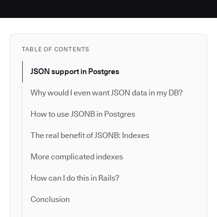
TABLE OF CONTENTS
JSON support in Postgres
Why would I even want JSON data in my DB?
How to use JSONB in Postgres
The real benefit of JSONB: Indexes
More complicated indexes
How can I do this in Rails?
Conclusion