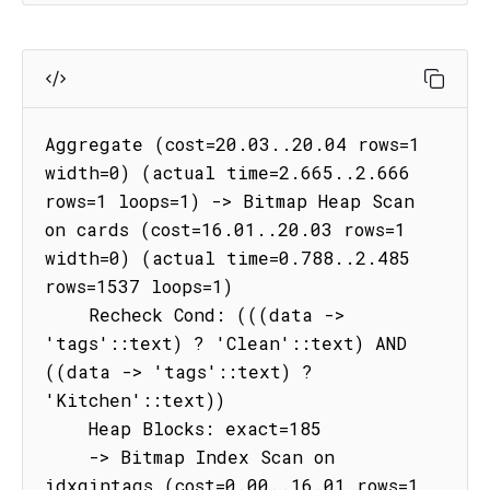
Aggregate (cost=20.03..20.04 rows=1 
width=0) (actual time=2.665..2.666 
rows=1 loops=1) -> Bitmap Heap Scan 
on cards (cost=16.01..20.03 rows=1 
width=0) (actual time=0.788..2.485 
rows=1537 loops=1)

    Recheck Cond: (((data -> 
'tags'::text) ? 'Clean'::text) AND 
((data -> 'tags'::text) ? 
'Kitchen'::text))

    Heap Blocks: exact=185

    -> Bitmap Index Scan on 
idxgintags (cost=0.00..16.01 rows=1 