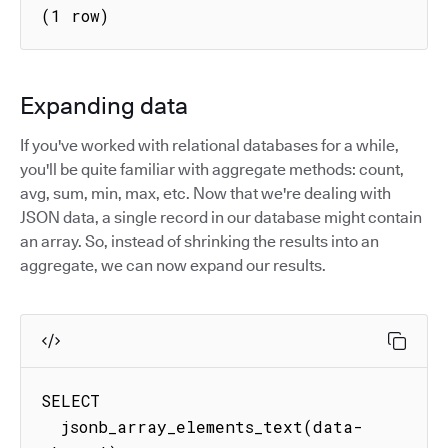
(1 row)
Expanding data
If you've worked with relational databases for a while,
you'll be quite familiar with aggregate methods: count,
avg, sum, min, max, etc. Now that we're dealing with
JSON data, a single record in our database might contain
an array. So, instead of shrinking the results into an
aggregate, we can now expand our results.
SELECT

  jsonb_array_elements_text(data-