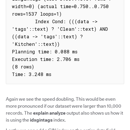
width=0) (actual time=0.750..0.750 
rows=1537 loops=1)

        Index Cond: (((data -> 
'tags'::text) ? 'Clean'::text) AND 
((data -> 'tags'::text) ? 
'Kitchen'::text))

Planning time: 0.088 ms

Execution time: 2.706 ms

(8 rows)

Time: 3.248 ms
Again we see the speed doubling. This would be even
more pronounced if our dataset were larger than 10,000
records. The
explain analyze
output also shows us how it
is using the
idxgintags
index.