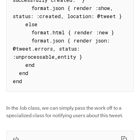
      format.json { render :show, 
status: :created, location: @tweet }

    else

      format.html { render :new }

      format.json { render json: 
@tweet.errors, status: 
:unprocessable_entity }

    end

  end

end
In the Job class, we can simply pass the work off to a
specialized class for notifying users about this tweet.