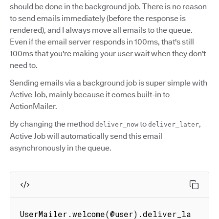
should be done in the background job. There is no reason
to send emails immediately (before the response is
rendered), and I always move all emails to the queue.
Even if the email server responds in 100ms, that's still
100ms that you're making your user wait when they don't
need to.
Sending emails via a background job is super simple with
Active Job, mainly because it comes built-in to
ActionMailer.
By changing the method
to
,
deliver_now
deliver_later
Active Job will automatically send this email
asynchronously in the queue.
UserMailer.welcome(@user).deliver_la