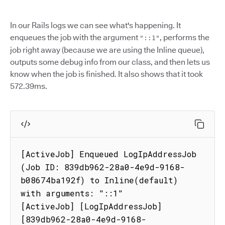
In our Rails logs we can see what's happening. It
enqueues the job with the argument
, performs the
"::1"
job right away (because we are using the Inline queue),
outputs some debug info from our class, and then lets us
know when the job is finished. It also shows that it took
572.39ms.
[ActiveJob] Enqueued LogIpAddressJob 
(Job ID: 839db962-28a0-4e9d-9168-
b08674ba192f) to Inline(default) 
with arguments: "::1"

[ActiveJob] [LogIpAddressJob] 
[839db962-28a0-4e9d-9168-