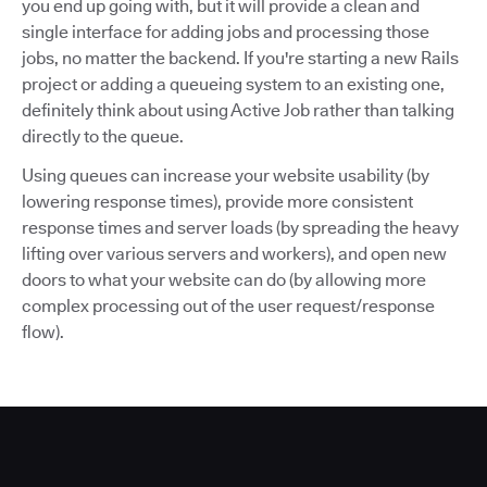
you end up going with, but it will provide a clean and
single interface for adding jobs and processing those
jobs, no matter the backend. If you're starting a new Rails
project or adding a queueing system to an existing one,
definitely think about using Active Job rather than talking
directly to the queue.
Using queues can increase your website usability (by
lowering response times), provide more consistent
response times and server loads (by spreading the heavy
lifting over various servers and workers), and open new
doors to what your website can do (by allowing more
complex processing out of the user request/response
flow).