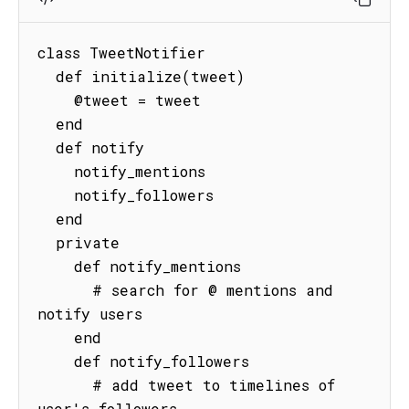
class TweetNotifier

  def initialize(tweet)

    @tweet = tweet

  end

  def notify

    notify_mentions

    notify_followers

  end

  private

    def notify_mentions

      # search for @ mentions and 
notify users

    end

    def notify_followers

      # add tweet to timelines of 
user's followers
