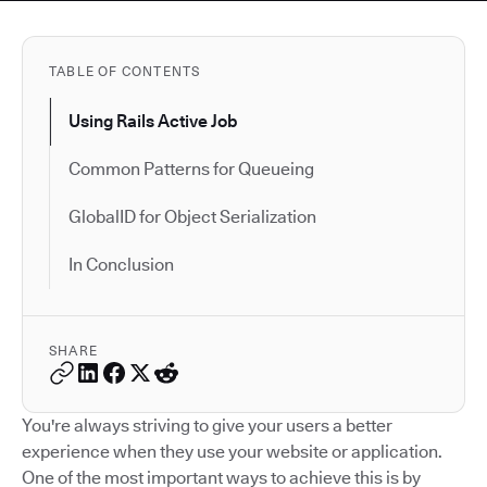
TABLE OF CONTENTS
Using Rails Active Job
Common Patterns for Queueing
GlobalID for Object Serialization
In Conclusion
SHARE
You're always striving to give your users a better
experience when they use your website or application.
One of the most important ways to achieve this is by