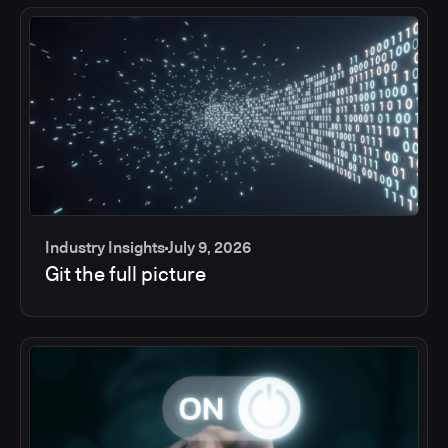
Industry Insights
July 9, 2026
Git the full picture