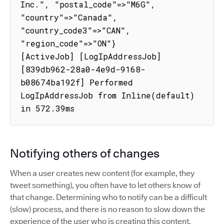
Inc.", "postal_code"=>"M6G", 
"country"=>"Canada", 
"country_code3"=>"CAN", 
"region_code"=>"ON"}

[ActiveJob] [LogIpAddressJob] 
[839db962-28a0-4e9d-9168-
b08674ba192f] Performed 
LogIpAddressJob from Inline(default) 
in 572.39ms
Notifying others of changes
When a user creates new content (for example, they
tweet something), you often have to let others know of
that change. Determining who to notify can be a difficult
(slow) process, and there is no reason to slow down the
experience of the user who is creating this content.