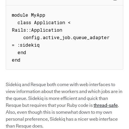
module MyApp

  class Application < 
Rails::Application

    config.active_job.queue_adapter 
= :sidekiq

  end

end
Sidekiq and Resque both come with web interfaces to
view information about the workers and which jobs are in
the queue. Sidekiq is more efficient and quick than
Resque but requires that your Ruby code is
thread-safe
.
Also, even though this is somewhat down to my own
personal preference, Sidekiq has a nicer web interface
than Resque does.