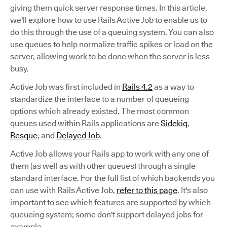
giving them quick server response times. In this article,
we'll explore how to use Rails Active Job to enable us to
do this through the use of a queuing system. You can also
use queues to help normalize traffic spikes or load on the
server, allowing work to be done when the server is less
busy.
Active Job was first included in
Rails 4.2
as a way to
standardize the interface to a number of queueing
options which already existed. The most common
queues used within Rails applications are
Sidekiq
,
Resque
, and
Delayed Job
.
Active Job allows your Rails app to work with any one of
them (as well as with other queues) through a single
standard interface. For the full list of which backends you
can use with Rails Active Job,
refer to this page
. It's also
important to see which features are supported by which
queueing system; some don't support delayed jobs for
example.