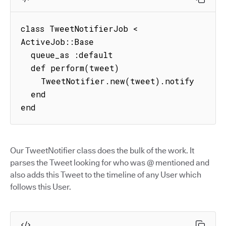
class TweetNotifierJob < 
ActiveJob::Base

  queue_as :default

  def perform(tweet)

    TweetNotifier.new(tweet).notify

  end

end
Our TweetNotifier class does the bulk of the work. It
parses the Tweet looking for who was @ mentioned and
also adds this Tweet to the timeline of any User which
follows this User.