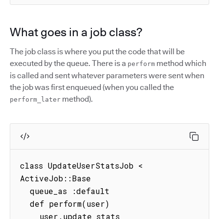
What goes in a job class?
The job class is where you put the code that will be
executed by the queue. There is a
method which
perform
is called and sent whatever parameters were sent when
the job was first enqueued (when you called the
method).
perform_later
class UpdateUserStatsJob < 
ActiveJob::Base

  queue_as :default

  def perform(user)

    user.update_stats
