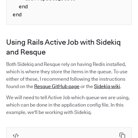
  end

end
Using Rails Active Job with Sidekiq
and Resque
Both Sidekiq and Resque rely on having Redis installed,
which is where they store the items in the queue. To use
either of these, I recommend following the instructions
found on the
Resque GitHub page
or the
Sidekiq wiki
.
We will need to tell Active Job which queue we are using,
which can be done in the application config file. In this
example, we'll be working with Sidekiq.