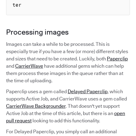
ter
Processing images
Images can take a while to be processed. This is
especially true if you have a few (or more) different styles
and sizes that need to be created. Luckily, both
Paperclip
and
CarrierWave
have additional gems which can help
them process these images in the queue rather than at
the time of uploading.
Paperclip uses a gem called
Delayed Paperclip
, which
supports Active Job, and CarrierWave uses a gem called
CarrierWave Backgrounder
. That doesn't yet support
Active Job at the time of this article, but there is an
open
pull request
looking to add this functionality.
For Delayed Paperclip, you simply call an additional