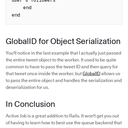
    end

end
GlobalID for Object Serialization
You'll notice in the last example that I actually just passed
the entire tweet object to the worker. It used to be quite
common to have to pass the tweet ID and then query for
that tweet once inside the worker, but
GlobalID
allows us
to pass the entire object and handles the serialization and
deserialization for us.
In Conclusion
Active Job is a great addition to Rails. It won't get you out
of having to learn how to best use the queue backend that