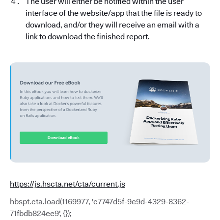
The user will either be notified within the user
interface of the website/app that the file is ready to
download, and/or they will receive an email with a
link to download the finished report.
https://js.hscta.net/cta/current.js
hbspt.cta.load(1169977, 'c7747d5f-9e9d-4329-8362-
71fbdb824ee9', {});