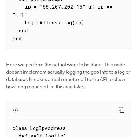
    ip = "66.207.202.15" if ip == 
"::1"

    LogIpAddress.log(ip)

  end

end
Here we perform the actual work to be done. This code
doesn't implement actually logging the geo info to a log or
database. It makes a real remote call to the API to show
how long requests like this can take.
class LogIpAddress

  def self.log(ip)
