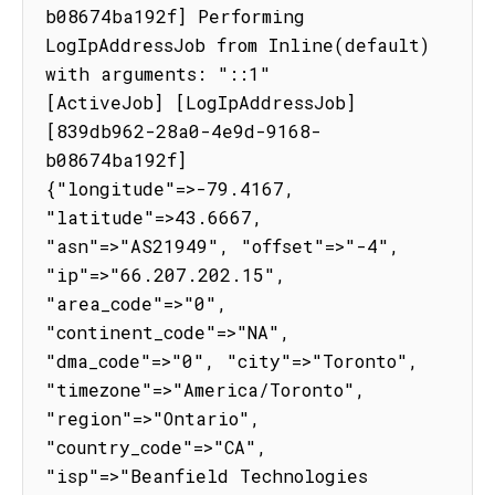
b08674ba192f] Performing 
LogIpAddressJob from Inline(default) 
with arguments: "::1"

[ActiveJob] [LogIpAddressJob] 
[839db962-28a0-4e9d-9168-
b08674ba192f] 
{"longitude"=>-79.4167, 
"latitude"=>43.6667, 
"asn"=>"AS21949", "offset"=>"-4", 
"ip"=>"66.207.202.15", 
"area_code"=>"0", 
"continent_code"=>"NA", 
"dma_code"=>"0", "city"=>"Toronto", 
"timezone"=>"America/Toronto", 
"region"=>"Ontario", 
"country_code"=>"CA", 
"isp"=>"Beanfield Technologies 