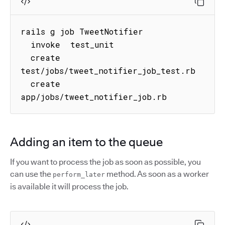
rails g job TweetNotifier

  invoke  test_unit

  create  
test/jobs/tweet_notifier_job_test.rb

  create  
app/jobs/tweet_notifier_job.rb
Adding an item to the queue
If you want to process the job as soon as possible, you
can use the
method. As soon as a worker
perform_later
is available it will process the job.