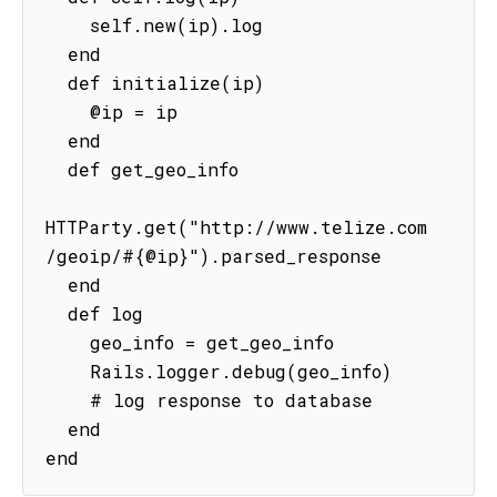
    self.new(ip).log

  end

  def initialize(ip)

    @ip = ip

  end

  def get_geo_info

HTTParty.get("http://www.telize.com
/geoip/#{@ip}").parsed_response

  end

  def log

    geo_info = get_geo_info

    Rails.logger.debug(geo_info)

    # log response to database

  end

end