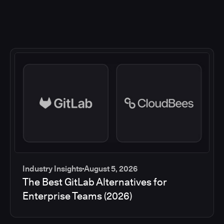
Industry Insights
August 5, 2026
The Best GitLab Alternatives for
Enterprise Teams (2026)