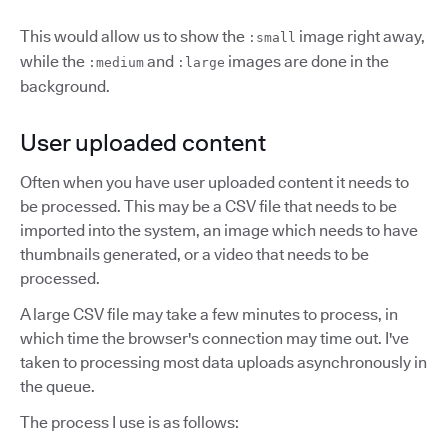
This would allow us to show the
image right away,
:small
while the
and
images are done in the
:medium
:large
background.
User uploaded content
Often when you have user uploaded content it needs to
be processed. This may be a CSV file that needs to be
imported into the system, an image which needs to have
thumbnails generated, or a video that needs to be
processed.
A large CSV file may take a few minutes to process, in
which time the browser's connection may time out. I've
taken to processing most data uploads asynchronously in
the queue.
The process I use is as follows: