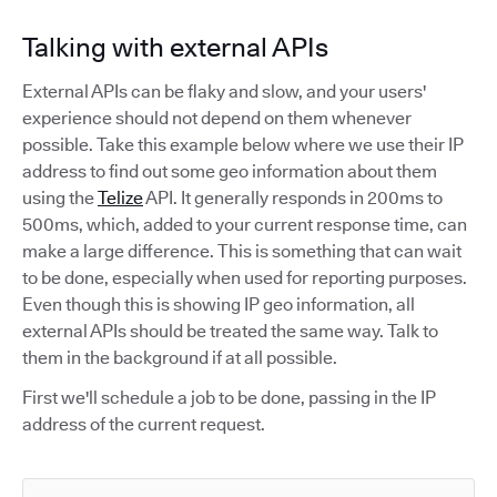
Talking with external APIs
External APIs can be flaky and slow, and your users'
experience should not depend on them whenever
possible. Take this example below where we use their IP
address to find out some geo information about them
using the
Telize
API. It generally responds in 200ms to
500ms, which, added to your current response time, can
make a large difference. This is something that can wait
to be done, especially when used for reporting purposes.
Even though this is showing IP geo information, all
external APIs should be treated the same way. Talk to
them in the background if at all possible.
First we'll schedule a job to be done, passing in the IP
address of the current request.