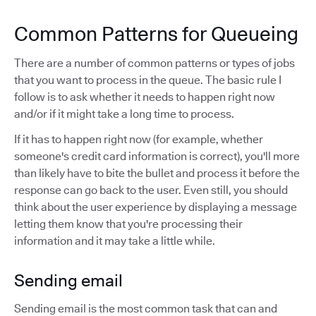
Common Patterns for Queueing
There are a number of common patterns or types of jobs
that you want to process in the queue. The basic rule I
follow is to ask whether it needs to happen right now
and/or if it might take a long time to process.
If it has to happen right now (for example, whether
someone's credit card information is correct), you'll more
than likely have to bite the bullet and process it before the
response can go back to the user. Even still, you should
think about the user experience by displaying a message
letting them know that you're processing their
information and it may take a little while.
Sending email
Sending email is the most common task that can and