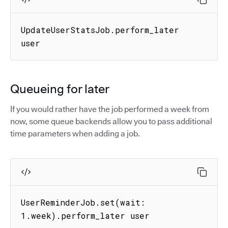
UpdateUserStatsJob.perform_later 
user
Queueing for later
If you would rather have the job performed a week from
now, some queue backends allow you to pass additional
time parameters when adding a job.
UserReminderJob.set(wait: 
1.week).perform_later user