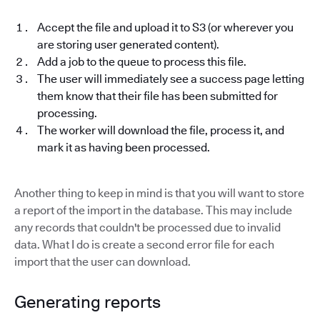
Accept the file and upload it to S3 (or wherever you
are storing user generated content).
Add a job to the queue to process this file.
The user will immediately see a success page letting
them know that their file has been submitted for
processing.
The worker will download the file, process it, and
mark it as having been processed.
Another thing to keep in mind is that you will want to store
a report of the import in the database. This may include
any records that couldn't be processed due to invalid
data. What I do is create a second error file for each
import that the user can download.
Generating reports