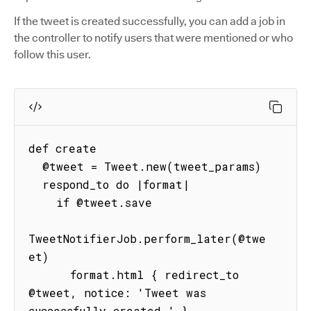
If the tweet is created successfully, you can add a job in
the controller to notify users that were mentioned or who
follow this user.
def create

  @tweet = Tweet.new(tweet_params)

  respond_to do |format|

    if @tweet.save

TweetNotifierJob.perform_later(@twe
et)

      format.html { redirect_to 
@tweet, notice: 'Tweet was 
successfully created.' }
