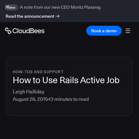
A note from our new CEO Moritz Plassnig
New
Read the announcement
Book a demo
HOW-TOS AND SUPPORT
How to Use Rails Active Job
Leigh Halliday
August 26, 2015
13
minutes to read