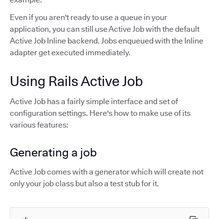
Even if you aren't ready to use a queue in your
application, you can still use Active Job with the default
Active Job Inline backend. Jobs enqueued with the Inline
adapter get executed immediately.
Using Rails Active Job
Active Job has a fairly simple interface and set of
configuration settings. Here's how to make use of its
various features:
Generating a job
Active Job comes with a generator which will create not
only your job class but also a test stub for it.