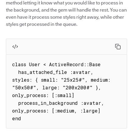
method letting it know what you would like to process in
the background, and the gem will handle the rest. You can
even have it process some styles right away, while other
styles get processed in the queue.
class User < ActiveRecord::Base

  has_attached_file :avatar, 
styles: { small: "25x25#", medium: 
"50x50#", large: "200x200#" }, 
only_process: [:small]

  process_in_background :avatar, 
only_process: [:medium, :large]

end