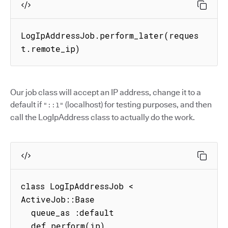
LogIpAddressJob.perform_later(reques
t.remote_ip)
Our job class will accept an IP address, change it to a
default if
(localhost) for testing purposes, and then
"::1"
call the LogIpAddress class to actually do the work.
class LogIpAddressJob < 
ActiveJob::Base

  queue_as :default

  def perform(ip)
