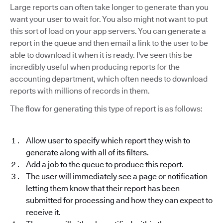
Large reports can often take longer to generate than you
want your user to wait for. You also might not want to put
this sort of load on your app servers. You can generate a
report in the queue and then email a link to the user to be
able to download it when it is ready. I've seen this be
incredibly useful when producing reports for the
accounting department, which often needs to download
reports with millions of records in them.
The flow for generating this type of report is as follows:
Allow user to specify which report they wish to
generate along with all of its filters.
Add a job to the queue to produce this report.
The user will immediately see a page or notification
letting them know that their report has been
submitted for processing and how they can expect to
receive it.