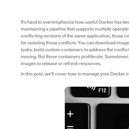
It's hard to overemphasize how useful Docker has beco
maintaining a pipeline that supports multiple operati
conflicting versions of the same application, those c
for isolating those conflicts. You can download image
tasks, build custom containers to address the conflic
moving. But those containers proliferate. Sometimes 
images to release or refresh resources.
In this post, we'll cover how to manage your Docker ima