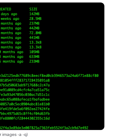
 images -a -q)