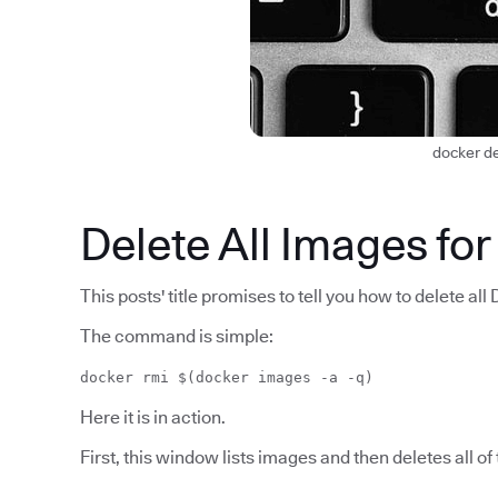
docker d
Delete All Images for
This posts' title promises to tell you how to delete all 
The command is simple:
docker rmi $(docker images -a -q)
Here it is in action.
First, this window lists images and then deletes all of