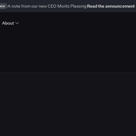
ew
A note from our new CEO Moritz Plassnig
Read the announcement
About