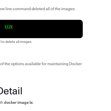
 one line command deleted all of the images:
to delete all images
of the options available for maintaining Docker
Detail
ith
docker image ls
: