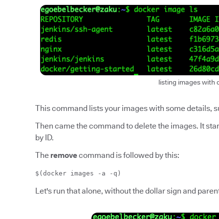
listing images with 
This command lists your images with some details, suc
Then came the command to delete the images. It star
by ID.
The
remove
command is followed by this:
$(docker images -a -q)
Let's run that alone, without the dollar sign and pare