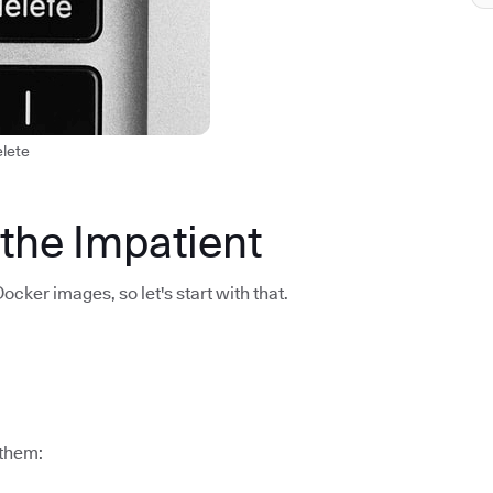
elete
 the Impatient
Docker images, so let's start with that.
 them: