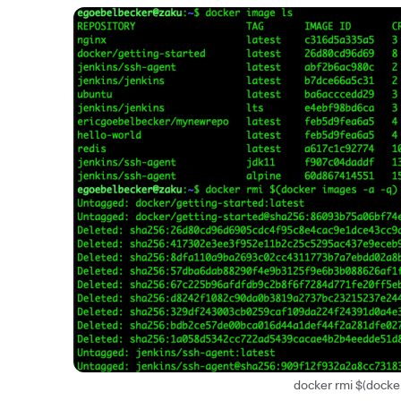
docker rmi $(docker