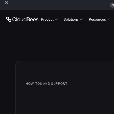
N
Product
Solutions
Resources
HOW-TOS AND SUPPORT