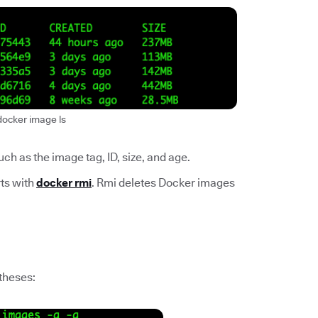
docker image ls
h as the image tag, ID, size, and age.
ts with
docker rmi
. Rmi deletes Docker images
ntheses: