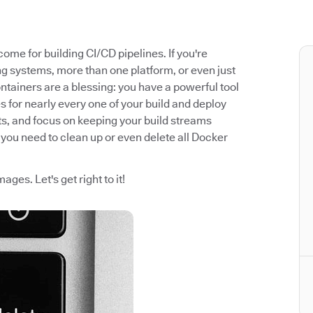
me for building CI/CD pipelines. If you're
ng systems, more than one platform, or even just
ontainers are a blessing: you have a powerful tool
s for nearly every one of your build and deploy
ts, and focus on keeping your build streams
you need to clean up or even delete all Docker
ges. Let's get right to it!