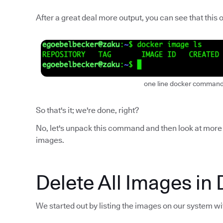
After a great deal more output, you can see that this
one line docker command 
So that's it; we're done, right?
No, let's unpack this command and then look at more 
images.
Delete All Images in 
We started out by listing the images on our system w