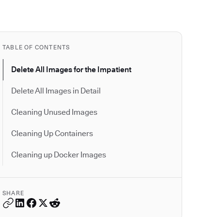
TABLE OF CONTENTS
Delete All Images for the Impatient
Delete All Images in Detail
Cleaning Unused Images
Cleaning Up Containers
Cleaning up Docker Images
SHARE