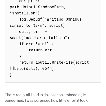
    script := 
path.Join(i.SandboxPath, 
"install.sh")

    log.Debugf("Writing Omnibus 
script to %s\n", script)

    data, err := 
Asset("assets/install.sh")

    if err != nil {

        return err

    }

    return ioutil.WriteFile(script, 
[]byte(data), 0644)

}
That's really all I had to do as far as embedding is
concerned; I was surprised how little effort it took.