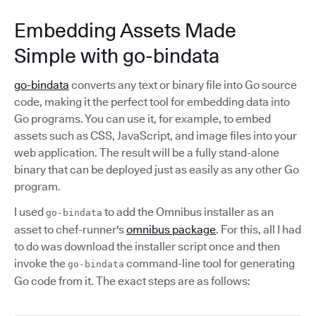
Embedding Assets Made
Simple with go-bindata
go-bindata
converts any text or binary file into Go source
code, making it the perfect tool for embedding data into
Go programs. You can use it, for example, to embed
assets such as CSS, JavaScript, and image files into your
web application. The result will be a fully stand-alone
binary that can be deployed just as easily as any other Go
program.
I used
to add the Omnibus installer as an
go-bindata
asset to chef-runner's
omnibus package
. For this, all I had
to do was download the installer script once and then
invoke the
command-line tool for generating
go-bindata
Go code from it. The exact steps are as follows: