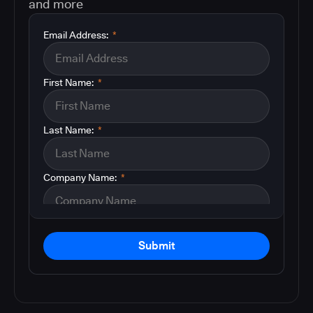
and more
Email Address:
*
First Name:
*
Last Name:
*
Company Name:
*
Submit