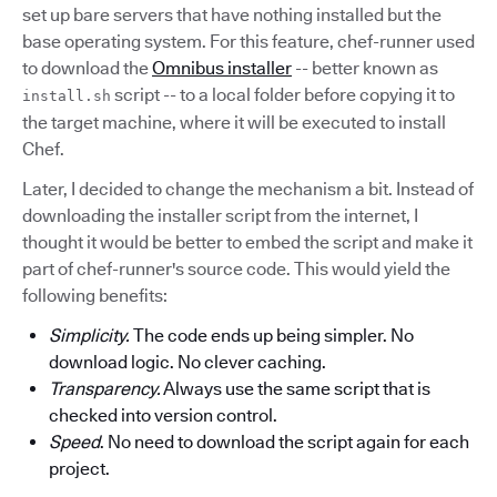
set up bare servers that have nothing installed but the
base operating system. For this feature, chef-runner used
to download the
Omnibus installer
-- better known as
script -- to a local folder before copying it to
install.sh
the target machine, where it will be executed to install
Chef.
Later, I decided to change the mechanism a bit. Instead of
downloading the installer script from the internet, I
thought it would be better to embed the script and make it
part of chef-runner's source code. This would yield the
following benefits:
Simplicity.
The code ends up being simpler. No
download logic. No clever caching.
Transparency.
Always use the same script that is
checked into version control.
Speed
. No need to download the script again for each
project.