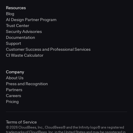
Resources
Blog
AI Design Partner Program
Trust Center
Security Advisories
Documentation
Support
Customer Success and Professional Services
CI Waste Calculator
Company
About Us
Press and Recognition
Partners
Careers
Pricing
Terms of Service
© 2026 CloudBees, Inc., CloudBees® and the Infinity logo® are registered
trademarks of CloudBees, Inc. in the United States and may be registered in