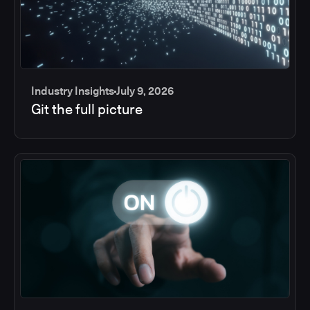
Industry Insights
July 9, 2026
Git the full picture