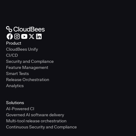
Product
CloudBees Unify
CI/CD
Security and Compliance
Feature Management
Smart Tests
Release Orchestration
Analytics
Solutions
AI-Powered CI
Governed AI software delivery
Multi-tool release orchestration
Continuous Security and Compliance