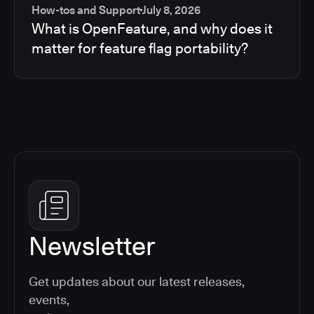
How-tos and Support
July 8, 2026
What is OpenFeature, and why does it
matter for feature flag portability?
Newsletter
Get updates about our latest releases,
events,