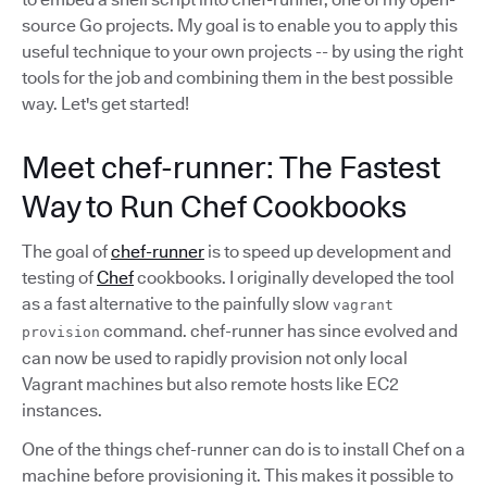
source Go projects. My goal is to enable you to apply this
useful technique to your own projects -- by using the right
tools for the job and combining them in the best possible
way. Let's get started!
Meet chef-runner: The Fastest
Way to Run Chef Cookbooks
The goal of
chef-runner
is to speed up development and
testing of
Chef
cookbooks. I originally developed the tool
as a fast alternative to the painfully slow
vagrant
command. chef-runner has since evolved and
provision
can now be used to rapidly provision not only local
Vagrant machines but also remote hosts like EC2
instances.
One of the things chef-runner can do is to install Chef on a
machine before provisioning it. This makes it possible to