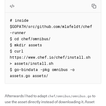
# inside 
$GOPATH/src/github.com/mlafeldt/chef
-runner

$ cd chef/omnibus/

$ mkdir assets

$ curl 
https://www.chef.io/chef/install.sh 
> assets/install.sh

$ go-bindata -pkg omnibus -o 
assets.go assets/
Afterwards I had to adapt
to
chef/omnibus/omnibus.go
use the asset directly instead of downloading it. Asset