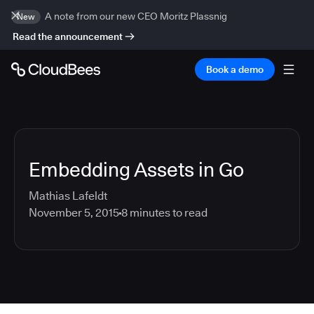
A note from our new CEO Moritz Plassnig
New
Read the announcement
Book a demo
Embedding Assets in Go
Mathias Lafeldt
November 5, 2015
8
minutes to read