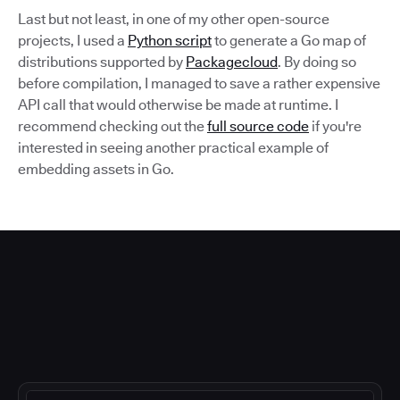
Last but not least, in one of my other open-source
projects, I used a
Python script
to generate a Go map of
distributions supported by
Packagecloud
. By doing so
before compilation, I managed to save a rather expensive
API call that would otherwise be made at runtime. I
recommend checking out the
full source code
if you're
interested in seeing another practical example of
embedding assets in Go.