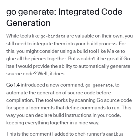
go generate: Integrated Code
Generation
While tools like
are valuable on their own, you
go-bindata
still need to integrate them into your build process. For
this, you might consider using a build tool like Make to
glue all the pieces together. But wouldn't it be great if Go
itself would provide the ability to automatically generate
source code? Well, it does!
Go 1.4
introduced a new command,
, to
go generate
automate the generation of source code before
compilation. The tool works by scanning Go source code
for special comments that define commands to run. This
way you can declare build instructions in your code,
keeping everything together in a nice way.
This is the comment I added to chef-runner's
omnibus