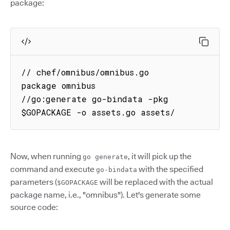
package:
// chef/omnibus/omnibus.go

package omnibus

//go:generate go-bindata -pkg 
$GOPACKAGE -o assets.go assets/
Now, when running
, it will pick up the
go generate
command and execute
with the specified
go-bindata
parameters (
will be replaced with the actual
$GOPACKAGE
package name, i.e., "omnibus"). Let's generate some
source code: