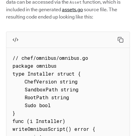
data can be accessed via the
function, which is
Asset
included in the generated
assets.go
source file. The
resulting code ended up looking like this:
// chef/omnibus/omnibus.go

package omnibus

type Installer struct {

    ChefVersion string

    SandboxPath string

    RootPath string

    Sudo bool

}

func (i Installer) 
writeOmnibusScript() error {
