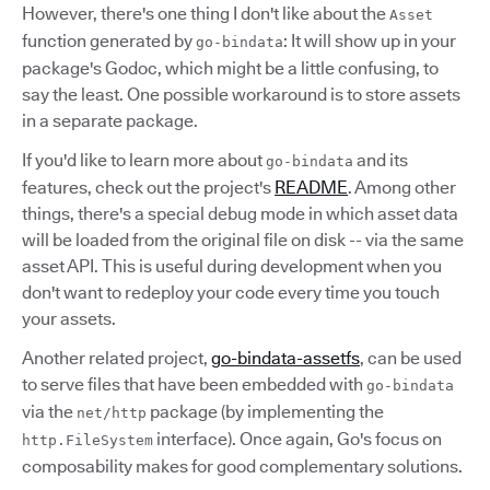
However, there's one thing I don't like about the
Asset
function generated by
: It will show up in your
go-bindata
package's Godoc, which might be a little confusing, to
say the least. One possible workaround is to store assets
in a separate package.
If you'd like to learn more about
and its
go-bindata
features, check out the project's
README
. Among other
things, there's a special debug mode in which asset data
will be loaded from the original file on disk -- via the same
asset API. This is useful during development when you
don't want to redeploy your code every time you touch
your assets.
Another related project,
go-bindata-assetfs
, can be used
to serve files that have been embedded with
go-bindata
via the
package (by implementing the
net/http
interface). Once again, Go's focus on
http.FileSystem
composability makes for good complementary solutions.