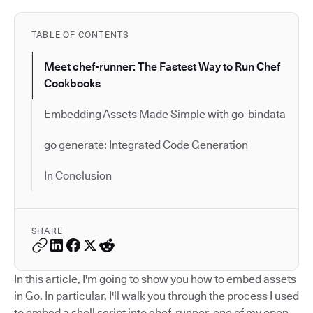
TABLE OF CONTENTS
Meet chef-runner: The Fastest Way to Run Chef
Cookbooks
Embedding Assets Made Simple with go-bindata
go generate: Integrated Code Generation
In Conclusion
SHARE
In this article, I'm going to show you how to embed assets
in Go. In particular, I'll walk you through the process I used
to embed a shell script into chef-runner, one of my open-