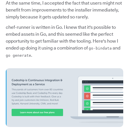
At the same time, I accepted the fact that users might not
benefit from improvements to the installer immediately,
simply because it gets updated so rarely.
chef-runner is written in Go. I knew that it's possible to
embed assets in Go, and this seemed like the perfect
opportunity to get familiar with the tooling. Here's how I
ended up doing it using a combination of
and
go-bindata
.
go generate