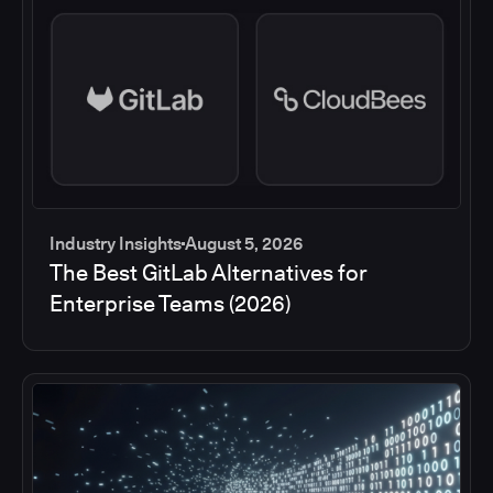
Industry Insights
August 5, 2026
The Best GitLab Alternatives for
Enterprise Teams (2026)