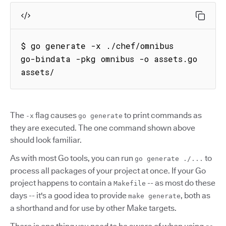
$ go generate -x ./chef/omnibus

go-bindata -pkg omnibus -o assets.go 
assets/
The
flag causes
to print commands as
-x
go generate
they are executed. The one command shown above
should look familiar.
As with most Go tools, you can run
to
go generate ./...
process all packages of your project at once. If your Go
project happens to contain a
-- as most do these
Makefile
days -- it's a good idea to provide
, both as
make generate
a shorthand and for use by other Make targets.