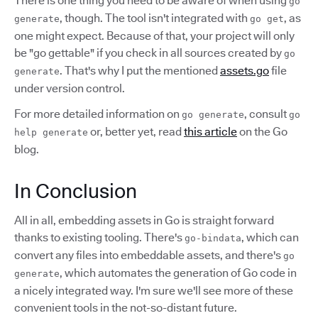
There is one thing you need to be aware of when using
go
, though. The tool isn't integrated with
, as
generate
go get
one might expect. Because of that, your project will only
be "go gettable" if you check in all sources created by
go
. That's why I put the mentioned
assets.go
file
generate
under version control.
For more detailed information on
, consult
go generate
go
or, better yet, read
this article
on the Go
help generate
blog.
In Conclusion
All in all, embedding assets in Go is straight forward
thanks to existing tooling. There's
, which can
go-bindata
convert any files into embeddable assets, and there's
go
, which automates the generation of Go code in
generate
a nicely integrated way. I'm sure we'll see more of these
convenient tools in the not-so-distant future.