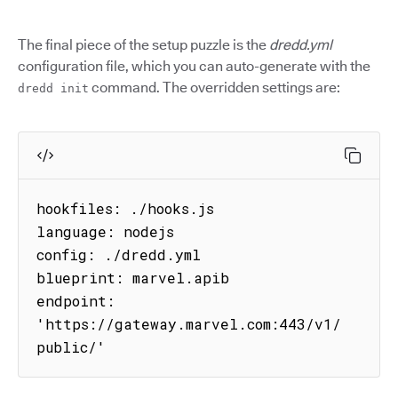
The final piece of the setup puzzle is the
dredd.yml
configuration file, which you can auto-generate with the
command. The overridden settings are:
dredd init
hookfiles: ./hooks.js

language: nodejs

config: ./dredd.yml

blueprint: marvel.apib

endpoint: 
'https://gateway.marvel.com:443/v1/
public/'