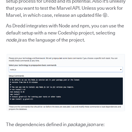
setup process for Dredd and its potential. Also it's unlikely
that you want to test the Marvel API. Unless you work for
Marvel, in which case, release an updated file 😝.
As Dredd integrates with Node and npm, you can use the
default setup with a new Codeship project, selecting
node.js
as the language of the project.
The dependencies defined in
package.json
are: