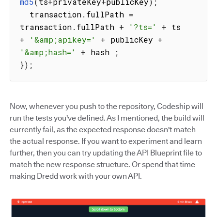
md5
(
ts
+
privateKey
+
publicKey
)
;
  transaction
.
fullPath 
=
transaction
.
fullPath 
+
'?ts='
+
 ts 
+
'&amp;apikey='
+
 publicKey 
+
'&amp;hash='
+
 hash 
;
}
)
;
Now, whenever you push to the repository, Codeship will
run the tests you've defined. As I mentioned, the build will
currently fail, as the expected response doesn't match
the actual response. If you want to experiment and learn
further, then you can try updating the API Blueprint file to
match the new response structure. Or spend that time
making Dredd work with your own API.