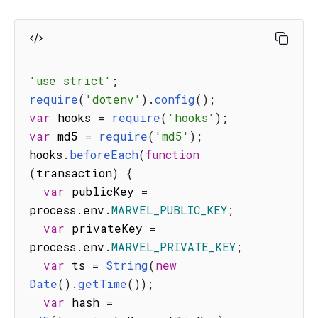
'use strict'
;
require
(
'dotenv'
)
.
config
(
)
;
var
 hooks 
=
require
(
'hooks'
)
;
var
 md5 
=
require
(
'md5'
)
;
hooks
.
beforeEach
(
function
(
transaction
)
{
var
 publicKey 
=
process
.
env
.
MARVEL_PUBLIC_KEY
;
var
 privateKey 
=
process
.
env
.
MARVEL_PRIVATE_KEY
;
var
 ts 
=
String
(
new
Date
(
)
.
getTime
(
)
)
;
var
 hash 
=