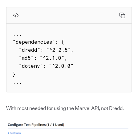
...

"dependencies": {

  "dredd": "^2.2.5",

  "md5": "^2.1.0",

  "dotenv": "^2.0.0"

}

...
With most needed for using the Marvel API, not Dredd.