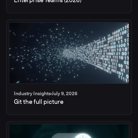
Industry Insights
July 9, 2026
Git the full picture