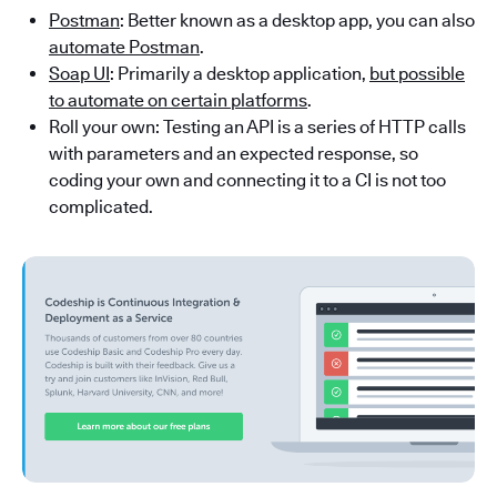
Postman
: Better known as a desktop app, you can also
automate Postman
.
Soap UI
: Primarily a desktop application,
but possible
to automate on certain platforms
.
Roll your own: Testing an API is a series of HTTP calls
with parameters and an expected response, so
coding your own and connecting it to a CI is not too
complicated.