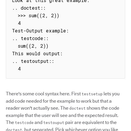
Look at this great example:

.. doctest::

  >>> sum((2, 2))

  4

Test-Output example:

.. testcode::

  sum((2, 2))

This would output:

.. testoutput::

  4
There's some cool syntax here. First
lets you
testsetup
add code needed for the example to work but that a
reader won't actually see. The
shows the code
doctest
example that the user will see and the expected result.
The
and
pair are equivalent to the
testcode
testouput
, but separated. Pick whichever option you like
doctest