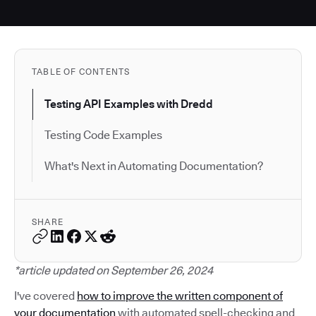
TABLE OF CONTENTS
Testing API Examples with Dredd
Testing Code Examples
What's Next in Automating Documentation?
SHARE
*article updated on September 26, 2024
I've covered
how to improve the written component of
your documentation
with automated spell-checking and