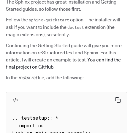
The Sphinx project has great installation and Getting
Started guides, so follow those first.
Follow the
option. The installer will
sphinx-quickstart
ask if you want to include the
extension (the
doctest
magic extensions), so select
.
y
Continuing the Getting Started guide will give you more
information on reStructuredText and Sphinx. For this
article, I will create an example to test.
You can find the
final project on GitHub
.
In the
index.rst
file, add the following:
.. testsetup:: *

  import os
