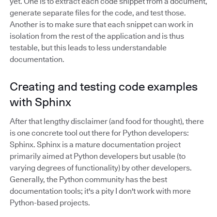
yet. One is to extract each code snippet from a document,
generate separate files for the code, and test those.
Another is to make sure that each snippet can work in
isolation from the rest of the application and is thus
testable, but this leads to less understandable
documentation.
Creating and testing code examples
with Sphinx
After that lengthy disclaimer (and food for thought), there
is one concrete tool out there for Python developers:
Sphinx. Sphinx is a mature documentation project
primarily aimed at Python developers but usable (to
varying degrees of functionality) by other developers.
Generally, the Python community has the best
documentation tools; it's a pity I don't work with more
Python-based projects.