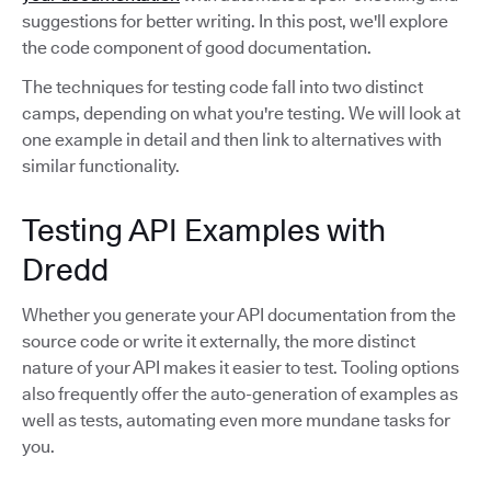
suggestions for better writing. In this post, we'll explore
the code component of good documentation.
The techniques for testing code fall into two distinct
camps, depending on what you're testing. We will look at
one example in detail and then link to alternatives with
similar functionality.
Testing API Examples with
Dredd
Whether you generate your API documentation from the
source code or write it externally, the more distinct
nature of your API makes it easier to test. Tooling options
also frequently offer the auto-generation of examples as
well as tests, automating even more mundane tasks for
you.