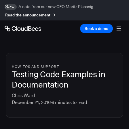
A note from our new CEO Moritz Plassnig
New
Read the announcement
Book a demo
HOW-TOS AND SUPPORT
Testing Code Examples in
Documentation
Chris Ward
December 21, 2016
8
minutes to read