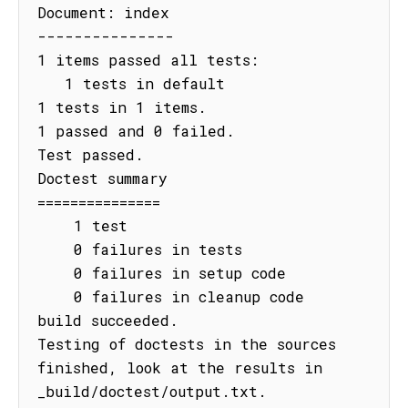
Document: index

---------------

1 items passed all tests:

   1 tests in default

1 tests in 1 items.

1 passed and 0 failed.

Test passed.

Doctest summary

===============

    1 test

    0 failures in tests

    0 failures in setup code

    0 failures in cleanup code

build succeeded.

Testing of doctests in the sources 
finished, look at the results in 
_build/doctest/output.txt.