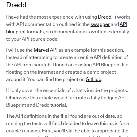
Dredd
I have had the most experience with using
Dredd
. It works
with API documentation outlined in the
swagger
and
API
blueprint
formats, so documentation is written externally
to your API source code.
I will use the
Marvel API
as an example for this section.
Instead of attempting to create an entire API definition of
the API from scratch, I found an existing API Blueprint file
floating on the internet and created a demo project
around it. You can find the project on
GitHub
.
I'll only cover the essentials of what's inside the projects.
Otherwise this article would turn into a fully fledged API
Blueprint and Dredd tutorial.
The API definitions in the file I found are out of date, so
running the tests will fail. I decided to leave this as is for a
couple reasons. First, you'll still be able to appreciate the