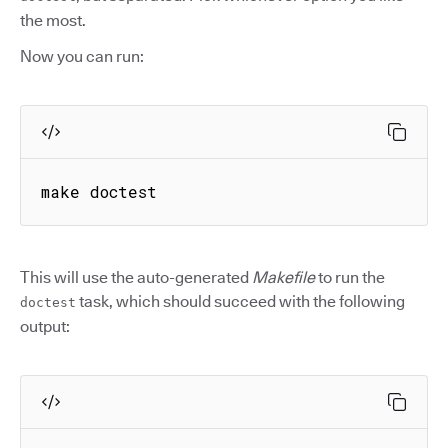
the most.
Now you can run:
make doctest
This will use the auto-generated
Makefile
to run the
task, which should succeed with the following
doctest
output: