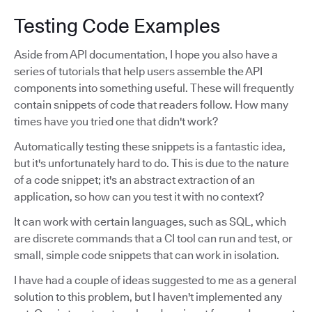
Testing Code Examples
Aside from API documentation, I hope you also have a
series of tutorials that help users assemble the API
components into something useful. These will frequently
contain snippets of code that readers follow. How many
times have you tried one that didn't work?
Automatically testing these snippets is a fantastic idea,
but it's unfortunately hard to do. This is due to the nature
of a code snippet; it's an abstract extraction of an
application, so how can you test it with no context?
It can work with certain languages, such as SQL, which
are discrete commands that a CI tool can run and test, or
small, simple code snippets that can work in isolation.
I have had a couple of ideas suggested to me as a general
solution to this problem, but I haven't implemented any