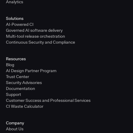
Analytics
Solutions
AI-Powered CI
Governed AI software delivery
Multi-tool release orchestration
Continuous Security and Compliance
Resources
Blog
AI Design Partner Program
Trust Center
Security Advisories
Documentation
Support
Customer Success and Professional Services
CI Waste Calculator
Company
About Us