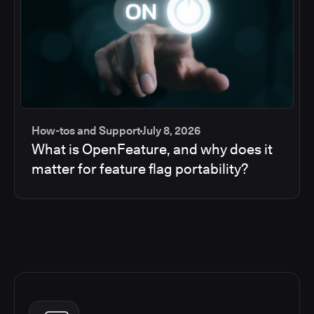
How-tos and Support
July 8, 2026
What is OpenFeature, and why does it
matter for feature flag portability?