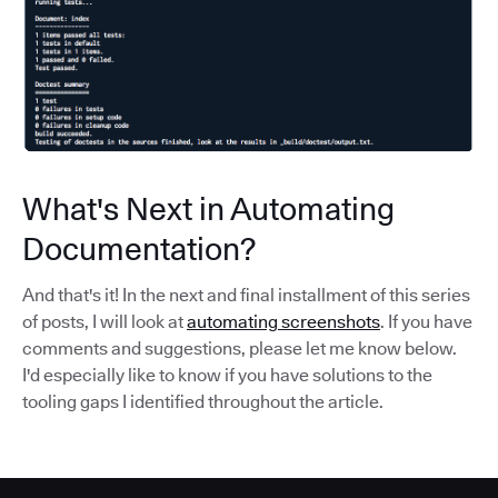
What's Next in Automating
Documentation?
And that's it! In the next and final installment of this series
of posts, I will look at
automating screenshots
. If you have
comments and suggestions, please let me know below.
I'd especially like to know if you have solutions to the
tooling gaps I identified throughout the article.