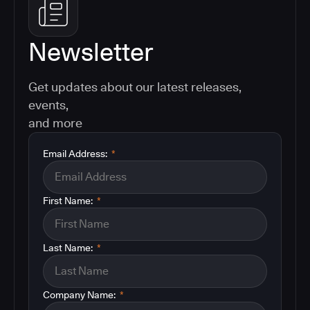
Newsletter
Get updates about our latest releases,
events,
and more
Email Address:
*
First Name:
*
Last Name:
*
Company Name:
*