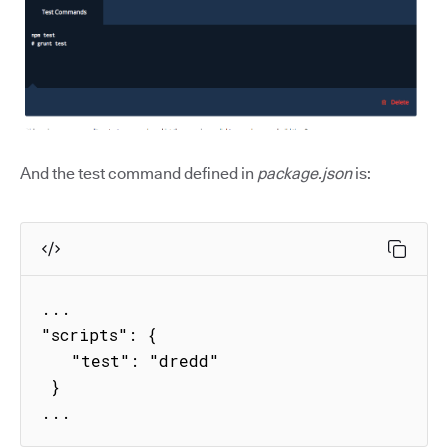
And the test command defined in
package.json
is:
...

"scripts": {

   "test": "dredd"

 }

...