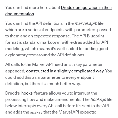
You can find more here about
Dredd configuration in their
documentation
.
You can find the API definitions in the
marvel.apib
file,
which are a series of endpoints, with parameters passed
to them and an expected response. The API Blueprint
format is standard markdown with extras added for API
modeling, which means it's well-suited for adding good
explanatory text around the API definitions.
All calls to the Marvel API need an
parameter
apikey
appended,
constructed in a slightly complicated way
. You
could add this as a parameter to every endpoint
definition, but there's a much better way.
Dredd's '
hooks
' feature allows you to interrupt the
processing flow and make amendments. The
hooks.js
file
below interrupts every API call before it's sent to the API
and adds the
that the Marvel API expects:
apikey