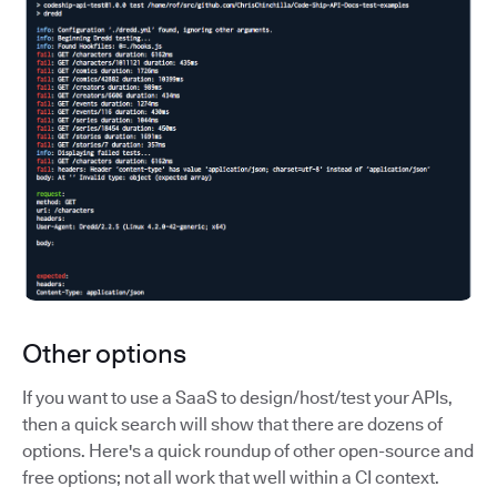
Other options
If you want to use a SaaS to design/host/test your APIs,
then a quick search will show that there are dozens of
options. Here's a quick roundup of other open-source and
free options; not all work that well within a CI context.