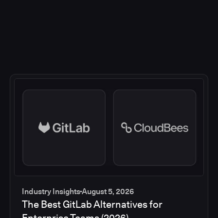
Industry Insights
August 5, 2026
The Best GitLab Alternatives for
Enterprise Teams (2026)