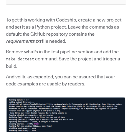
To get this working with Codeship, create a new project
and set it as a Python project. Leave the commands as
default; the GitHub repository contains the
requirements.txt
file needed.
Remove what's in the test pipeline section and add the
command. Save the project and trigger a
make doctest
build.
And voilà, as expected, you can be assured that your
code examples are usable by readers.