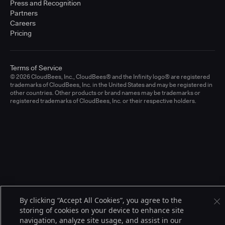
Press and Recognition
Partners
Careers
Pricing
Terms of Service
© 2026 CloudBees, Inc., CloudBees® and the Infinity logo® are registered
trademarks of CloudBees, Inc. in the United States and may be registered in
other countries. Other products or brand names may be trademarks or
registered trademarks of CloudBees, Inc. or their respective holders.
By clicking “Accept All Cookies”, you agree to the
storing of cookies on your device to enhance site
navigation, analyze site usage, and assist in our