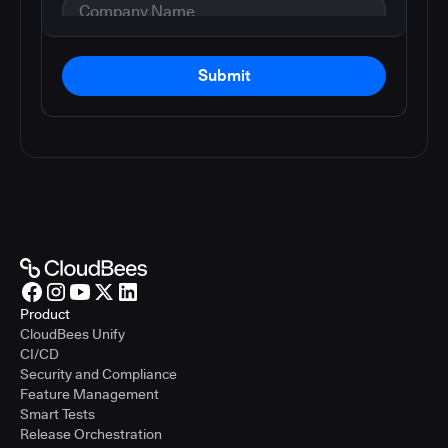
Submit
Product
CloudBees Unify
CI/CD
Security and Compliance
Feature Management
Smart Tests
Release Orchestration