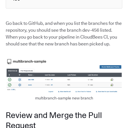
Go back to GitHub, and when you list the branches for the
repository, you should see the branch dev-456 listed.
When you go back to your pipeline in CloudBees CI, you
should see that the new branch has been picked up.
multibranch-sample new branch
Review and Merge the Pull
Request