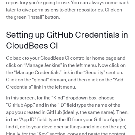
repository you’re going to use. You can always come back
later to give permissions to other repositories. Click on
the green “Install” button.
Setting up GitHub Credentials in
CloudBees CI
Go back to your CloudBees CI controller home page and
click on “Manage Jenkins” in the left menu. Now click on
the “Manage Credentials” link in the “Security” section.
Click on the “global” domain, and then click on the “Add
Credentials” link in the left menu.
In this screen, for the “Kind” dropdown box, choose
“GitHub App,” and in the “ID” field type the name of the
app you created in GitHub (ideally, the same name). Then,
in the “App ID” field, type the ID from your GitHub App (to
find it, go to your developer settings and click on the app).
Finally, for the “Key” section, copy and paste the content