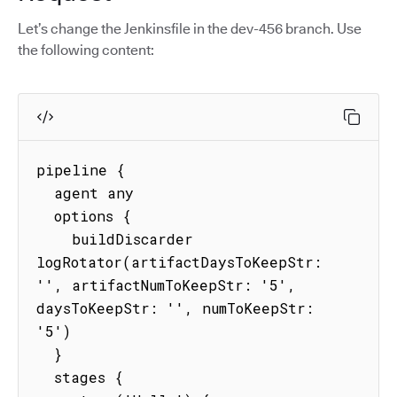
Let’s change the Jenkinsfile in the dev-456 branch. Use
the following content:
pipeline {

  agent any

  options {

    buildDiscarder 
logRotator(artifactDaysToKeepStr: 
'', artifactNumToKeepStr: '5', 
daysToKeepStr: '', numToKeepStr: 
'5')

  }

  stages {
