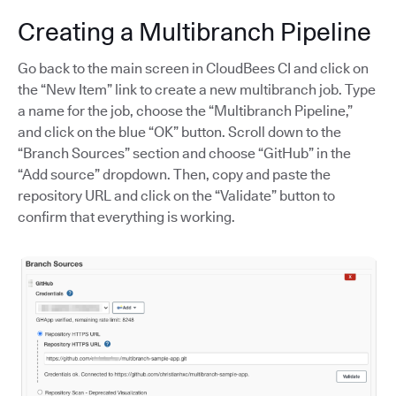
Creating a Multibranch Pipeline
Go back to the main screen in CloudBees CI and click on
the “New Item” link to create a new multibranch job. Type
a name for the job, choose the “Multibranch Pipeline,”
and click on the blue “OK” button. Scroll down to the
“Branch Sources” section and choose “GitHub” in the
“Add source” dropdown. Then, copy and paste the
repository URL and click on the “Validate” button to
confirm that everything is working.