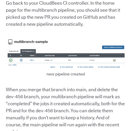
Go back to your CloudBees CI controller. In the home
page for the multibranch pipeline, you should see that it
picked up the new PR you created on GitHub and has
created a new pipeline automatically.
new pipeline created
When you merge that branch into main, and delete the
dev-456 branch, your multibranch pipeline will mark as
“completed” the jobs it created automatically, both for the
PR and for the dev-456 branch. You can delete them
manually if you don’t want to keep a history. And of
course, the main pipeline will run again with the recent