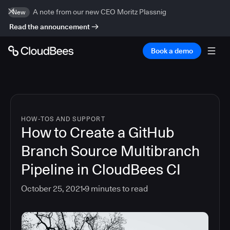
A note from our new CEO Moritz Plassnig
New
Read the announcement
Book a demo
HOW-TOS AND SUPPORT
How to Create a GitHub
Branch Source Multibranch
Pipeline in CloudBees CI
October 25, 2021
9
minutes to read