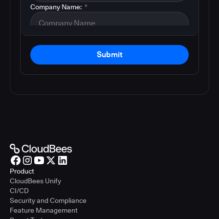
Company Name:
*
Submit
Product
CloudBees Unify
CI/CD
Security and Compliance
Feature Management