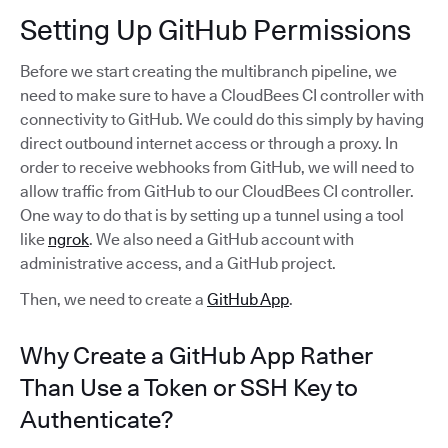
Setting Up GitHub Permissions
Before we start creating the multibranch pipeline, we
need to make sure to have a CloudBees CI controller with
connectivity to GitHub. We could do this simply by having
direct outbound internet access or through a proxy. In
order to receive webhooks from GitHub, we will need to
allow traffic from GitHub to our CloudBees CI controller.
One way to do that is by setting up a tunnel using a tool
like
ngrok
. We also need a GitHub account with
administrative access, and a GitHub project.
Then, we need to create a
GitHub App
.
Why Create a GitHub App Rather
Than Use a Token or SSH Key to
Authenticate?