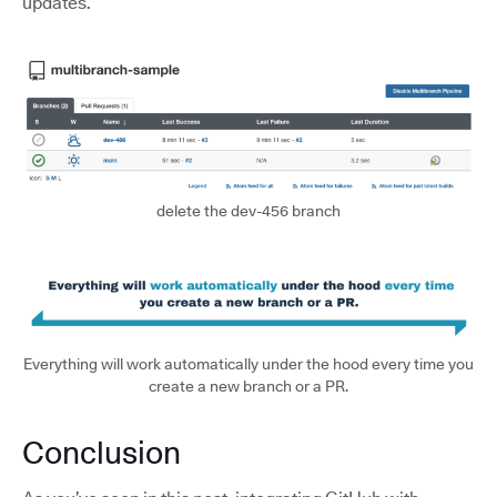
updates.
delete the dev-456 branch
Everything will work automatically under the hood every time you
create a new branch or a PR.
Conclusion