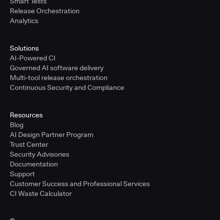
Smart Tests
Release Orchestration
Analytics
Solutions
AI-Powered CI
Governed AI software delivery
Multi-tool release orchestration
Continuous Security and Compliance
Resources
Blog
AI Design Partner Program
Trust Center
Security Advisories
Documentation
Support
Customer Success and Professional Services
CI Waste Calculator