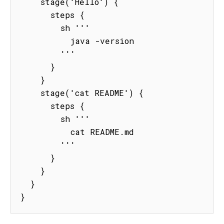
    stage('Hello') {

      steps {

        sh '''

          java -version

        '''

      }

    }

    stage('cat README') {

      steps {

        sh '''

          cat README.md

        '''

      }

    }

  }

}