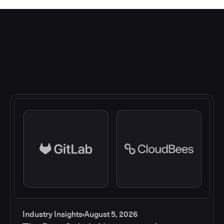
Industry Insights
August 5, 2026