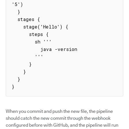
'5')

  }

  stages {

    stage('Hello') {

      steps {

        sh '''

          java -version

        '''

      }

    }

  }

}
When you commit and push the new file, the pipeline
should catch the new commit through the webhook
configured before with GitHub, and the pipeline will run