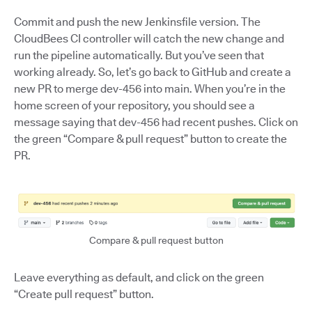
Commit and push the new Jenkinsfile version. The
CloudBees CI controller will catch the new change and
run the pipeline automatically. But you’ve seen that
working already. So, let’s go back to GitHub and create a
new PR to merge dev-456 into main. When you’re in the
home screen of your repository, you should see a
message saying that dev-456 had recent pushes. Click on
the green “Compare & pull request” button to create the
PR.
Compare & pull request button
Leave everything as default, and click on the green
“Create pull request” button.