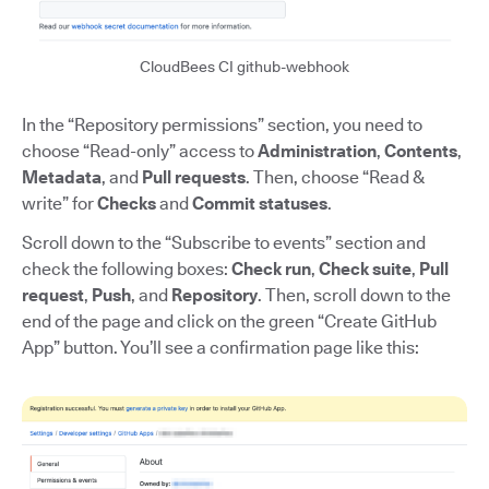
CloudBees CI github-webhook
In the “Repository permissions” section, you need to
choose “Read-only” access to
Administration
,
Contents
,
Metadata
, and
Pull requests
. Then, choose “Read &
write” for
Checks
and
Commit statuses
.
Scroll down to the “Subscribe to events” section and
check the following boxes:
Check run
,
Check suite
,
Pull
request
,
Push
, and
Repository
. Then, scroll down to the
end of the page and click on the green “Create GitHub
App” button. You’ll see a confirmation page like this: