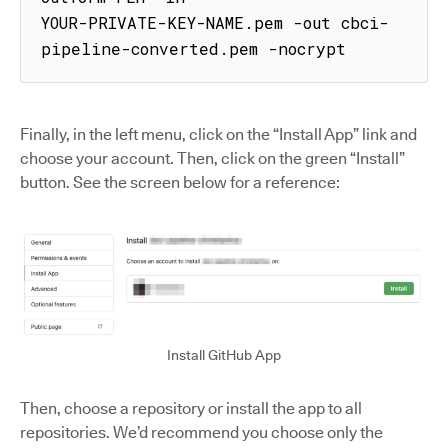
YOUR-PRIVATE-KEY-NAME.pem -out cbci-
pipeline-converted.pem -nocrypt
Finally, in the left menu, click on the “Install App” link and
choose your account. Then, click on the green “Install”
button. See the screen below for a reference:
Install GitHub App
Then, choose a repository or install the app to all
repositories. We’d recommend you choose only the