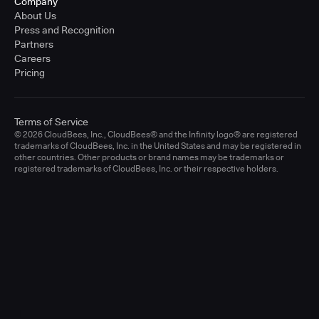
Company
About Us
Press and Recognition
Partners
Careers
Pricing
Terms of Service
© 2026 CloudBees, Inc., CloudBees® and the Infinity logo® are registered
trademarks of CloudBees, Inc. in the United States and may be registered in
other countries. Other products or brand names may be trademarks or
registered trademarks of CloudBees, Inc. or their respective holders.