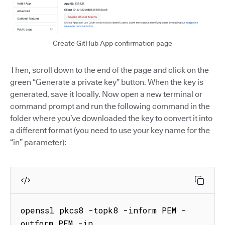
Create GitHub App confirmation page
Then, scroll down to the end of the page and click on the
green “Generate a private key” button. When the key is
generated, save it locally. Now open a new terminal or
command prompt and run the following command in the
folder where you’ve downloaded the key to convert it into
a different format (you need to use your key name for the
“in” parameter):
openssl pkcs8 -topk8 -inform PEM -
outform PEM -in 
