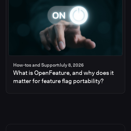
How-tos and Support
July 8, 2026
What is OpenFeature, and why does it
matter for feature flag portability?