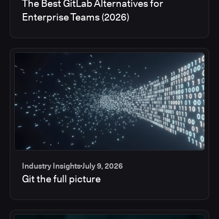
The Best GitLab Alternatives for
Enterprise Teams (2026)
Industry Insights
July 9, 2026
Git the full picture