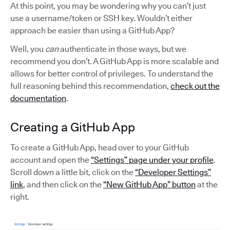
At this point, you may be wondering why you can’t just
use a username/token or SSH key. Wouldn’t either
approach be easier than using a GitHub App?
Well, you
can
authenticate in those ways, but we
recommend you don’t. A GitHub App is more scalable and
allows for better control of privileges. To understand the
full reasoning behind this recommendation,
check out the
documentation
.
Creating a GitHub App
To create a GitHub App, head over to your GitHub
account and open the
“Settings” page under your profile
.
Scroll down a little bit, click on the
“Developer Settings”
link
, and then click on the
“New GitHub App” button
at the
right.