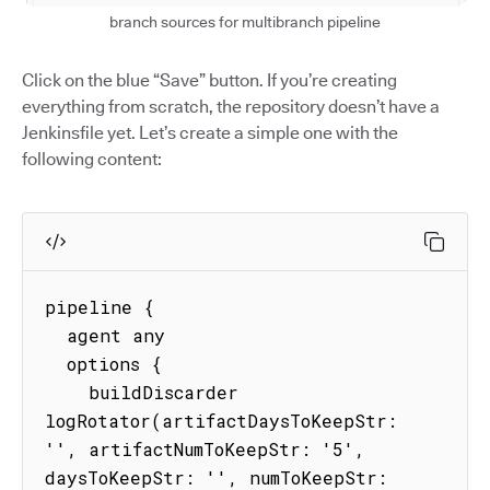
branch sources for multibranch pipeline
Click on the blue “Save” button. If you’re creating
everything from scratch, the repository doesn’t have a
Jenkinsfile yet. Let’s create a simple one with the
following content:
pipeline {

  agent any

  options {

    buildDiscarder 
logRotator(artifactDaysToKeepStr: 
'', artifactNumToKeepStr: '5', 
daysToKeepStr: '', numToKeepStr: 