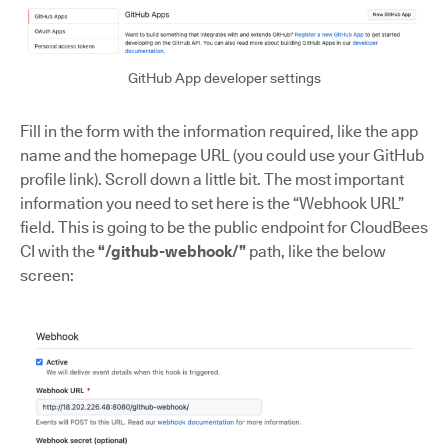
GitHub App developer settings
Fill in the form with the information required, like the app
name and the homepage URL (you could use your GitHub
profile link). Scroll down a little bit. The most important
information you need to set here is the “Webhook URL”
field. This is going to be the public endpoint for CloudBees
CI with the
“/github-webhook/”
path, like the below
screen: