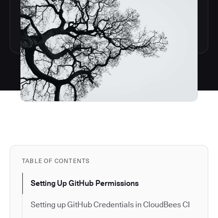
TABLE OF CONTENTS
Setting Up GitHub Permissions
Setting up GitHub Credentials in CloudBees CI