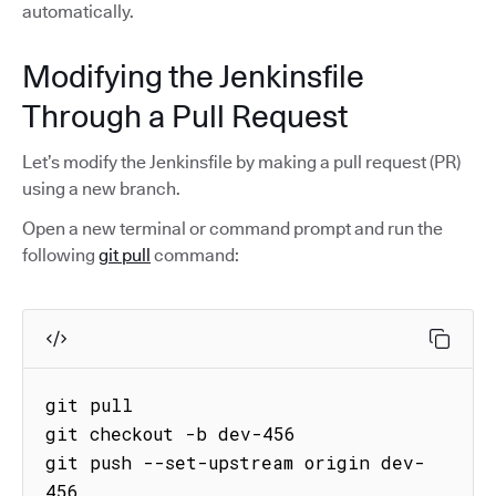
automatically.
Modifying the Jenkinsfile
Through a Pull Request
Let’s modify the Jenkinsfile by making a pull request (PR)
using a new branch.
Open a new terminal or command prompt and run the
following
git pull
command:
git pull

git checkout -b dev-456 

git push --set-upstream origin dev-
456