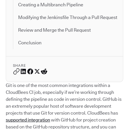
Creating a Multibranch Pipeline
Modifying the Jenkinsfile Through a Pull Request
Review and Merge the Pull Request
Conclusion
SHARE
Git is one of the most common integrations within a
CloudBees CI job, especially if we’re working through
defining the pipeline as code in version control. GitHub is
an extremely popular host of software development
projects that use Git for version control. CloudBees has
supported integration
with GitHub for project creation
based on the GitHub repository structure, and you can