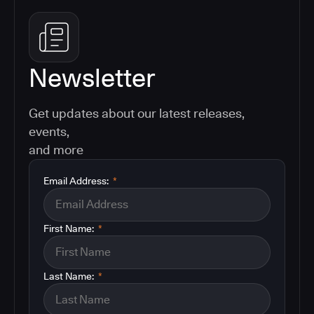
Newsletter
Get updates about our latest releases,
events,
and more
Email Address:
*
First Name:
*
Last Name:
*