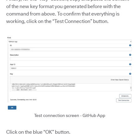
of the new key format you generated before with the
command from above. To confirm that everything is
working, click on the “Test Connection” button.
Test connection screen - GitHub App
Click on the blue “OK” button.