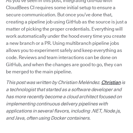
As you’ve seen in this post, integrating GitHub with
CloudBees CI requires some initial setup to ensure a
secure communication. But once you’ve done that,
creating a pipeline job using GitHub as the source is just a
matter of picking the proper credentials. Everything will
work automatically under the hood every time you create
a new branch or a PR. Using multibranch pipeline jobs
allows you to experiment safely and keep everything as
code. Reviews and team interactions can be done on
GitHub, and when the changes are good to go, they can
be merged to the main pipeline.
This post was written by Christian Meléndez.
Christian
is
a technologist that started as a software developer and
has more recently become a cloud architect focused on
implementing continuous delivery pipelines with
applications in several flavors, including .NET, Node.js,
and Java, often using Docker containers.