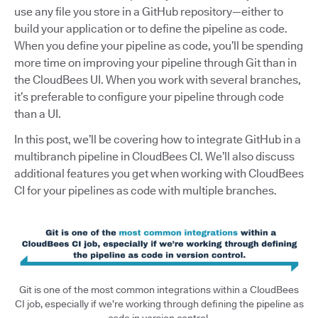
use any file you store in a GitHub repository—either to
build your application or to define the pipeline as code.
When you define your pipeline as code, you’ll be spending
more time on improving your pipeline through Git than in
the CloudBees UI. When you work with several branches,
it’s preferable to configure your pipeline through code
than a UI.
In this post, we’ll be covering how to integrate GitHub in a
multibranch pipeline in CloudBees CI. We’ll also discuss
additional features you get when working with CloudBees
CI for your pipelines as code with multiple branches.
Git is one of the most common integrations within a CloudBees
CI job, especially if we’re working through defining the pipeline as