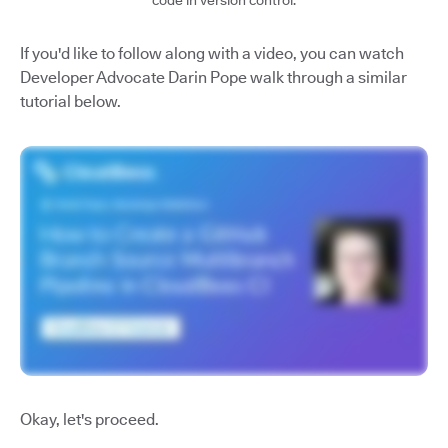
code in version control.
If you'd like to follow along with a video, you can watch
Developer Advocate Darin Pope walk through a similar
tutorial below.
Okay, let's proceed.