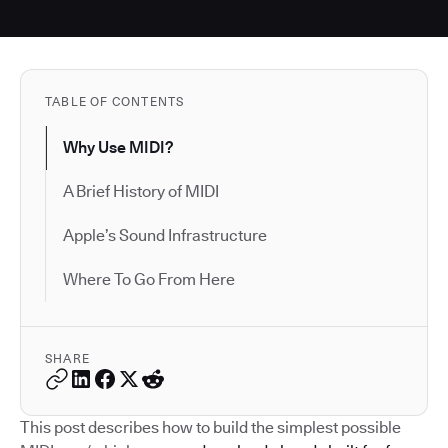
TABLE OF CONTENTS
Why Use MIDI?
A Brief History of MIDI
Apple’s Sound Infrastructure
Where To Go From Here
SHARE
This post describes how to build the simplest possible