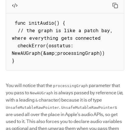
 func initAudio() {

  // the graph is like a patch bay, 
where everything gets connected

  checkError(osstatus: 
NewAUGraph(&amp;processingGraph))

} 
You will notice that the
parameter that
processingGraph
you pass to
is always passed by reference (
ie
,
NewAUGraph
with a leading
character) because it is of type
&
.
s
UnsafeMutableRawPointer
UnsafeMutableRawPointer
are used all over the place in Apple’s audio APIs, so get
used to it. This also forces you to declare audio variables
as optional and then unwrap them when you pass them