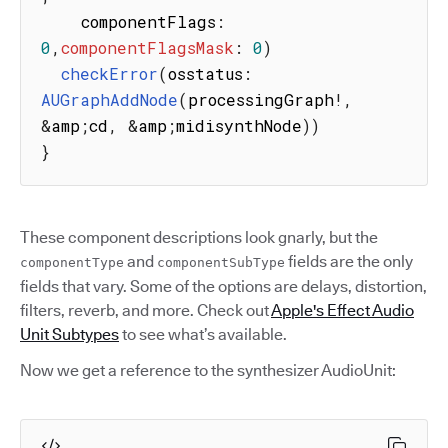
    componentFlags
:
0
,
componentFlagsMask
:
0
)
checkError
(
osstatus
:
AUGraphAddNode
(
processingGraph
!
,
&
amp
;
cd
,
&
amp
;
midisynthNode
)
)
}
These component descriptions look gnarly, but the
and
fields are the only
componentType
componentSubType
fields that vary. Some of the options are delays, distortion,
filters, reverb, and more. Check out
Apple's Effect Audio
Unit Subtypes
to see what’s available.
Now we get a reference to the synthesizer AudioUnit: