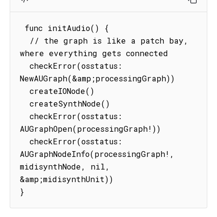
 func initAudio() {

  // the graph is like a patch bay, 
where everything gets connected

  checkError(osstatus: 
NewAUGraph(&amp;processingGraph))

  createIONode()

  createSynthNode()

  checkError(osstatus: 
AUGraphOpen(processingGraph!))

  checkError(osstatus: 
AUGraphNodeInfo(processingGraph!, 
midisynthNode, nil, 
&amp;midisynthUnit))

}