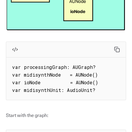
var processingGraph: AUGraph?

var midisynthNode   = AUNode()

var ioNode          = AUNode()

var midisynthUnit: AudioUnit? 
Start with the graph: