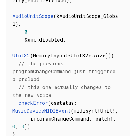
erty_EnablePreload
)
,
AudioUnitScope
(
kAudioUnitScope_Globa
l
)
,
0
,
&
amp
;
disabled
,
UInt32
(
MemoryLayout
<
UInt32
>
.
size
)
)
)
// the previous 
programChangeCommand just triggered 
a preload
// this one actually changes to 
the new voice
checkError
(
osstatus
:
MusicDeviceMIDIEvent
(
midisynthUnit
!
,
      programChangeCommand
,
 patch1
,
0
,
0
)
)
}