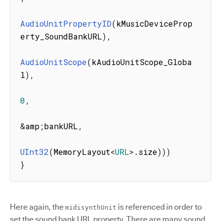
AudioUnitPropertyID
(
kMusicDeviceProp
erty_SoundBankURL
)
,
AudioUnitScope
(
kAudioUnitScope_Globa
l
)
,
0
,
&
amp
;
bankURL
,
UInt32
(
MemoryLayout
<
URL
>
.
size
)
)
)
}
Here again, the
is referenced in order to
midisynthUnit
set the sound bank URL property. There are many sound