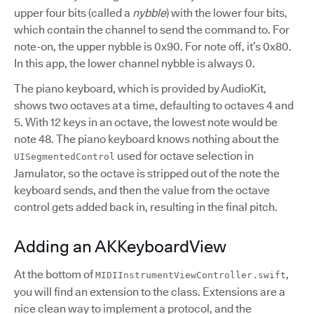
upper four bits (called a
nybble
) with the lower four bits,
which contain the channel to send the command to. For
note-on, the upper nybble is 0x90. For note off, it’s 0x80.
In this app, the lower channel nybble is always 0.
The piano keyboard, which is provided by AudioKit,
shows two octaves at a time, defaulting to octaves 4 and
5. With 12 keys in an octave, the lowest note would be
note 48. The piano keyboard knows nothing about the
used for octave selection in
UISegmentedControl
Jamulator, so the octave is stripped out of the note the
keyboard sends, and then the value from the octave
control gets added back in, resulting in the final pitch.
Adding an AKKeyboardView
At the bottom of
,
MIDIInstrumentViewController.swift
you will find an extension to the class. Extensions are a
nice clean way to implement a protocol, and the