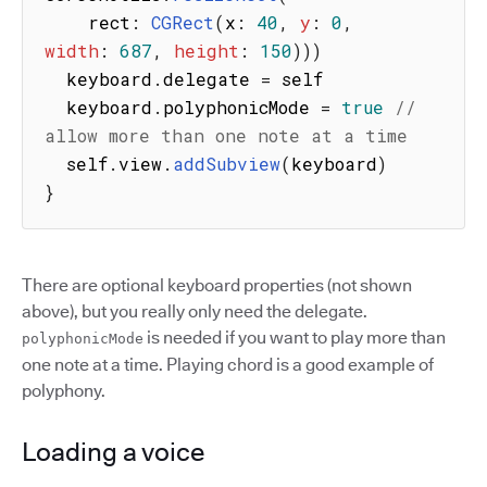
    rect
:
CGRect
(
x
:
40
,
y
:
0
,
width
:
687
,
height
:
150
)
)
)
  keyboard
.
delegate 
=
 self

  keyboard
.
polyphonicMode 
=
true
// 
allow more than one note at a time
  self
.
view
.
addSubview
(
keyboard
)
}
There are optional keyboard properties (not shown
above), but you really only need the delegate.
is needed if you want to play more than
polyphonicMode
one note at a time. Playing chord is a good example of
polyphony.
Loading a voice