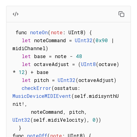
 func 
noteOn
(
note
:
 UInt8
)
{
let
 noteCommand 
=
UInt32
(
0x90
|
midiChannel
)
let
 base 
=
 note 
-
48
let
 octaveAdjust 
=
(
UInt8
(
octave
)
*
12
)
+
 base

let
 pitch 
=
UInt32
(
octaveAdjust
)
checkError
(
osstatus
:
MusicDeviceMIDIEvent
(
self
.
midisynthU
nit
!
,
      noteCommand
,
 pitch
,
UInt32
(
self
.
midiVelocity
)
,
0
)
)
}
func 
noteOff
(
note
:
 UInt8
)
{