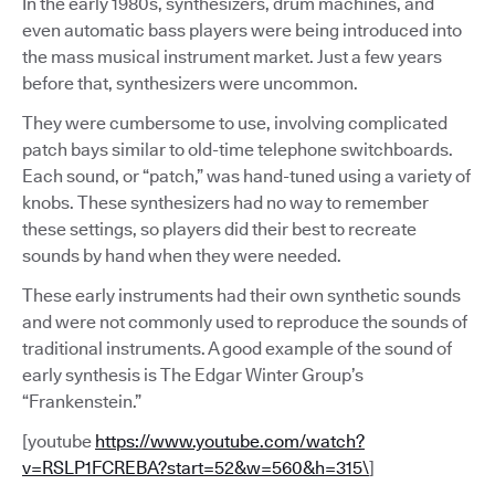
In the early 1980s, synthesizers, drum machines, and
even automatic bass players were being introduced into
the mass musical instrument market. Just a few years
before that, synthesizers were uncommon.
They were cumbersome to use, involving complicated
patch bays similar to old-time telephone switchboards.
Each sound, or “patch,” was hand-tuned using a variety of
knobs. These synthesizers had no way to remember
these settings, so players did their best to recreate
sounds by hand when they were needed.
These early instruments had their own synthetic sounds
and were not commonly used to reproduce the sounds of
traditional instruments. A good example of the sound of
early synthesis is The Edgar Winter Group’s
“Frankenstein.”
[youtube
https://www.youtube.com/watch?
v=RSLP1FCREBA?start=52&w=560&h=315\
]