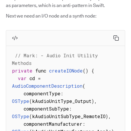
as parameters, which is an anti-pattern in Swift.
Next we need an I/O node and a synth node:
// Mark: - Audio Init Utility 
Methods
private
 func 
createIONode
(
)
{
var
 cd 
=
AudioComponentDescription
(
    componentType
:
OSType
(
kAudioUnitType_Output
)
,
    componentSubType
:
OSType
(
kAudioUnitSubType_RemoteIO
)
,
    componentManufacturer
: