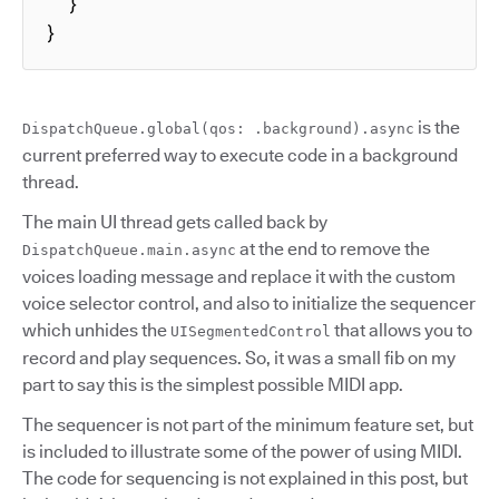
  }

}
is the
DispatchQueue.global(qos: .background).async
current preferred way to execute code in a background
thread.
The main UI thread gets called back by
at the end to remove the
DispatchQueue.main.async
voices loading message and replace it with the custom
voice selector control, and also to initialize the sequencer
which unhides the
that allows you to
UISegmentedControl
record and play sequences. So, it was a small fib on my
part to say this is the simplest possible MIDI app.
The sequencer is not part of the minimum feature set, but
is included to illustrate some of the power of using MIDI.
The code for sequencing is not explained in this post, but