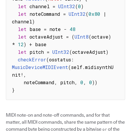
let
 channel 
=
UInt32
(
0
)
let
 noteCommand 
=
UInt32
(
0x80
|
channel
)
let
 base 
=
 note 
-
48
let
 octaveAdjust 
=
(
UInt8
(
octave
)
*
12
)
+
 base

let
 pitch 
=
UInt32
(
octaveAdjust
)
checkError
(
osstatus
:
MusicDeviceMIDIEvent
(
self
.
midisynthU
nit
!
,
    noteCommand
,
 pitch
,
0
,
0
)
)
}
MIDI note-on and note-off commands, and for that
matter, all MIDI commands, share the same pattern of the
command byte being constructed by a bitwise
of the
or