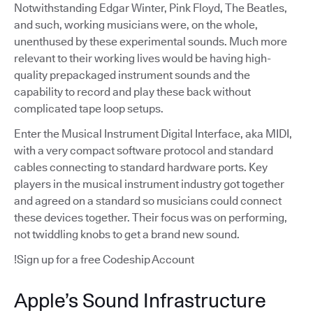
Notwithstanding Edgar Winter, Pink Floyd, The Beatles,
and such, working musicians were, on the whole,
unenthused by these experimental sounds. Much more
relevant to their working lives would be having high-
quality prepackaged instrument sounds and the
capability to record and play these back without
complicated tape loop setups.
Enter the Musical Instrument Digital Interface, aka MIDI,
with a very compact software protocol and standard
cables connecting to standard hardware ports. Key
players in the musical instrument industry got together
and agreed on a standard so musicians could connect
these devices together. Their focus was on performing,
not twiddling knobs to get a brand new sound.
!Sign up for a free Codeship Account
Apple’s Sound Infrastructure