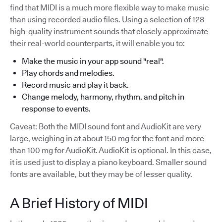
find that MIDI is a much more flexible way to make music
than using recorded audio files. Using a selection of 128
high-quality instrument sounds that closely approximate
their real-world counterparts, it will enable you to:
Make the music in your app sound "real".
Play chords and melodies.
Record music and play it back.
Change melody, harmony, rhythm, and pitch in
response to events.
Caveat: Both the MIDI sound font and AudioKit are very
large, weighing in at about 150 mg for the font and more
than 100 mg for AudioKit. AudioKit is optional. In this case,
it is used just to display a piano keyboard. Smaller sound
fonts are available, but they may be of lesser quality.
A Brief History of MIDI