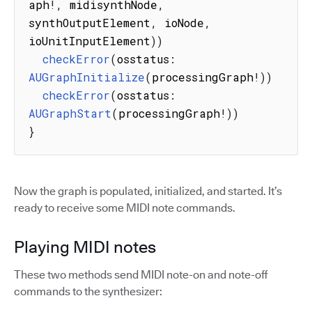
aph
!
,
 midisynthNode
,
synthOutputElement
,
 ioNode
,
ioUnitInputElement
)
)
checkError
(
osstatus
:
AUGraphInitialize
(
processingGraph
!
)
)
checkError
(
osstatus
:
AUGraphStart
(
processingGraph
!
)
)
}
Now the graph is populated, initialized, and started. It’s
ready to receive some MIDI note commands.
Playing MIDI notes
These two methods send MIDI note-on and note-off
commands to the synthesizer: