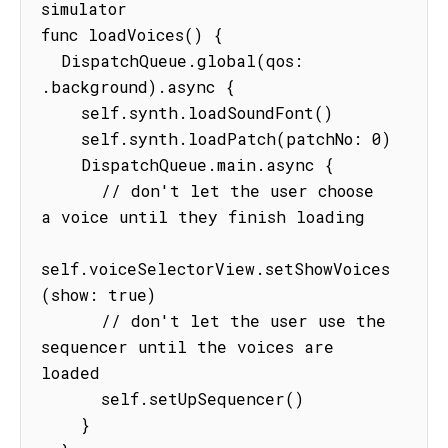
simulator

func loadVoices() {

  DispatchQueue.global(qos: 
.background).async {

    self.synth.loadSoundFont()

    self.synth.loadPatch(patchNo: 0)

    DispatchQueue.main.async {

      // don't let the user choose 
a voice until they finish loading

self.voiceSelectorView.setShowVoices
(show: true)

      // don't let the user use the 
sequencer until the voices are 
loaded

      self.setUpSequencer()

    }
