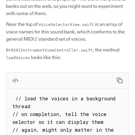
banks out on the web, so you might want to experiment
with some of them.
Near the top of
is an array of
VoiceSelectorView.swift
voice names for this sound bank, which conforms to the
general MIDI 2 standard set of voices.
In
, the method
MIDIInstrumentViewController.swift
looks like this:
loadVoices
 // load the voices in a background 
thread

// on completion, tell the voice 
selector so it can display them

// again, might only matter in the 