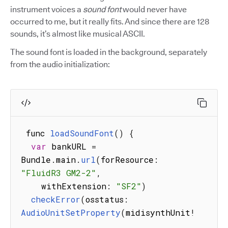
instrument voices a
sound font
would never have
occurred to me, but it really fits. And since there are 128
sounds, it’s almost like musical ASCII.
The sound font is loaded in the background, separately
from the audio initialization:
 func 
loadSoundFont
(
)
{
var
 bankURL 
=
Bundle
.
main
.
url
(
forResource
:
"FluidR3 GM2-2"
,
    withExtension
:
"SF2"
)
checkError
(
osstatus
:
AudioUnitSetProperty
(
midisynthUnit
!
,