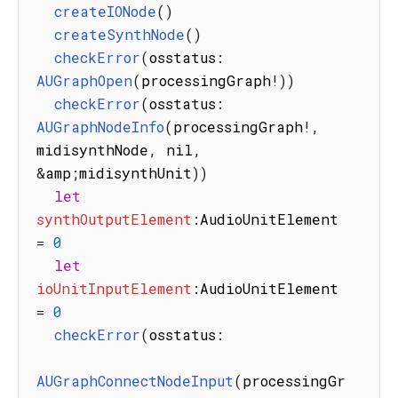
createIONode
(
)
createSynthNode
(
)
checkError
(
osstatus
:
AUGraphOpen
(
processingGraph
!
)
)
checkError
(
osstatus
:
AUGraphNodeInfo
(
processingGraph
!
,
midisynthNode
,
 nil
,
&
amp
;
midisynthUnit
)
)
let
synthOutputElement
:
AudioUnitElement 
=
0
let
ioUnitInputElement
:
AudioUnitElement 
=
0
checkError
(
osstatus
:
AUGraphConnectNodeInput
(
processingGr