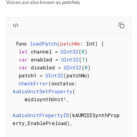
Voices are also known as
patches
.
 func 
loadPatch
(
patchNo
:
 Int
)
{
let
 channel 
=
UInt32
(
0
)
var
 enabled 
=
UInt32
(
1
)
var
 disabled 
=
UInt32
(
0
)
  patch1 
=
UInt32
(
patchNo
)
checkError
(
osstatus
:
AudioUnitSetProperty
(
    midisynthUnit
!
,
AudioUnitPropertyID
(
kAUMIDISynthProp
erty_EnablePreload
)
,