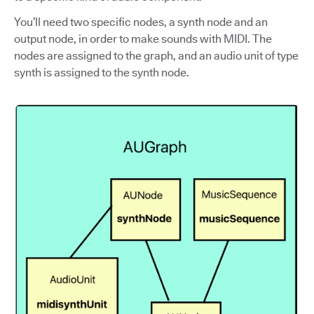
You’ll need two specific nodes, a synth node and an
output node, in order to make sounds with MIDI. The
nodes are assigned to the graph, and an audio unit of type
synth is assigned to the synth node.