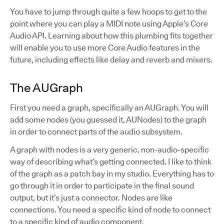
You have to jump through quite a few hoops to get to the
point where you can play a MIDI note using Apple’s Core
Audio API. Learning about how this plumbing fits together
will enable you to use more Core Audio features in the
future, including effects like delay and reverb and mixers.
The AUGraph
First you need a graph, specifically an AUGraph. You will
add some nodes (you guessed it, AUNodes) to the graph
in order to connect parts of the audio subsystem.
A graph with nodes is a very generic, non-audio-specific
way of describing what’s getting connected. I like to think
of the graph as a patch bay in my studio. Everything has to
go through it in order to participate in the final sound
output, but it’s just a connector. Nodes are like
connections. You need a specific kind of node to connect
to a specific kind of audio component.