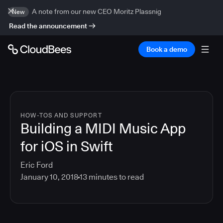
A note from our new CEO Moritz Plassnig
New
Read the announcement
Book a demo
HOW-TOS AND SUPPORT
Building a MIDI Music App
for iOS in Swift
Eric Ford
January 10, 2018
13
minutes to read