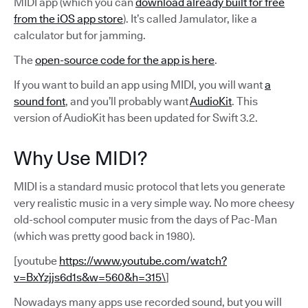
MIDI app (which you can
download already built for free
from the iOS app store
). It’s called Jamulator, like a
calculator but for jamming.
The
open-source code for the app is here
.
If you want to build an app using MIDI, you will want
a
sound font
, and you’ll probably want
AudioKit
. This
version of AudioKit has been updated for Swift 3.2.
Why Use MIDI?
MIDI is a standard music protocol that lets you generate
very realistic music in a very simple way. No more cheesy
old-school computer music from the days of Pac-Man
(which was pretty good back in 1980).
[youtube
https://www.youtube.com/watch?
v=BxYzjjs6d1s&w=560&h=315\
]
Nowadays many apps use recorded sound, but you will