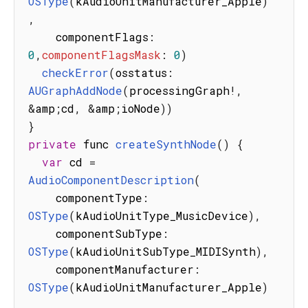
OSType
(
kAudioUnitManufacturer_Apple
)
,
    componentFlags
:
0
,
componentFlagsMask
:
0
)
checkError
(
osstatus
:
AUGraphAddNode
(
processingGraph
!
,
&
amp
;
cd
,
&
amp
;
ioNode
)
)
}
private
 func 
createSynthNode
(
)
{
var
 cd 
=
AudioComponentDescription
(
    componentType
:
OSType
(
kAudioUnitType_MusicDevice
)
,
    componentSubType
:
OSType
(
kAudioUnitSubType_MIDISynth
)
,
    componentManufacturer
:
OSType
(
kAudioUnitManufacturer_Apple
)
,