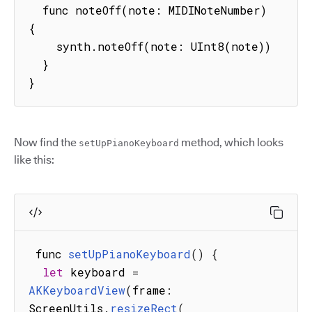
  func noteOff(note: MIDINoteNumber) 
{

    synth.noteOff(note: UInt8(note))

  }

}
Now find the
method, which looks
setUpPianoKeyboard
like this:
 func 
setUpPianoKeyboard
(
)
{
let
 keyboard 
=
AKKeyboardView
(
frame
:
ScreenUtils
.
resizeRect
(