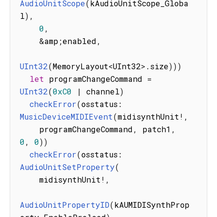
AudioUnitScope
(
kAudioUnitScope_Globa
l
)
,
0
,
&
amp
;
enabled
,
UInt32
(
MemoryLayout
<
UInt32
>
.
size
)
)
)
let
 programChangeCommand 
=
UInt32
(
0xC0
|
 channel
)
checkError
(
osstatus
:
MusicDeviceMIDIEvent
(
midisynthUnit
!
,
    programChangeCommand
,
 patch1
,
0
,
0
)
)
checkError
(
osstatus
:
AudioUnitSetProperty
(
    midisynthUnit
!
,
AudioUnitPropertyID
(
kAUMIDISynthProp