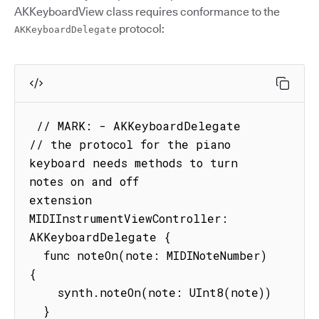
AKKeyboardView class requires conformance to the
protocol:
AKKeyboardDelegate
 // MARK: - AKKeyboardDelegate

// the protocol for the piano 
keyboard needs methods to turn 
notes on and off

extension 
MIDIInstrumentViewController: 
AKKeyboardDelegate {

  func noteOn(note: MIDINoteNumber) 
{

    synth.noteOn(note: UInt8(note))

  }
