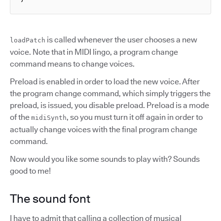
is called whenever the user chooses a new
loadPatch
voice. Note that in MIDI lingo, a program change
command means to change voices.
Preload is enabled in order to load the new voice. After
the program change command, which simply triggers the
preload, is issued, you disable preload. Preload is a mode
of the
, so you must turn it off again in order to
midiSynth
actually change voices with the final program change
command.
Now would you like some sounds to play with? Sounds
good to me!
The sound font
I have to admit that calling a collection of musical