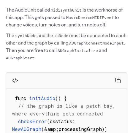
The AudioUnit called
is the workhorse of
midisynthUnit
this app. This gets passed to
to
MusicDeviceMIDIEvent
change voices, turn notes on, and turn notes off.
The
and the
must be connected to each
synthNode
ioNode
other and the graph by calling
.
AUGraphConnectNodeInput
Then you are free to call
and
AUGraphInitialize
:
AUGraphStart
 func 
initAudio
(
)
{
// the graph is like a patch bay, 
where everything gets connected
checkError
(
osstatus
:
NewAUGraph
(
&
amp
;
processingGraph
)
)