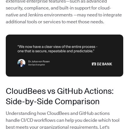
extensive enterprise features—such as advanced
security, compliance, and built-in support for cloud-
native and Jenkins environments —may need to integrate
additional tools or services to meet those needs.
CloudBees vs GitHub Actions:
Side-by-Side Comparison
Understanding how CloudBees and GitHub actions
handle CI/CD workflows can help you decide which tool
best meets your organizational requirements. Let's