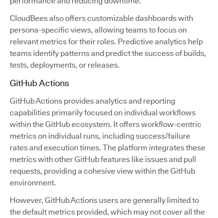
performance and reducing downtime.
CloudBees also offers customizable dashboards with
persona-specific views, allowing teams to focus on
relevant metrics for their roles. Predictive analytics help
teams identify patterns and predict the success of builds,
tests, deployments, or releases.
GitHub Actions
GitHub Actions provides analytics and reporting
capabilities primarily focused on individual workflows
within the GitHub ecosystem. It offers workflow-centric
metrics on individual runs, including success/failure
rates and execution times. The platform integrates these
metrics with other GitHub features like issues and pull
requests, providing a cohesive view within the GitHub
environment.
However, GitHub Actions users are generally limited to
the default metrics provided, which may not cover all the