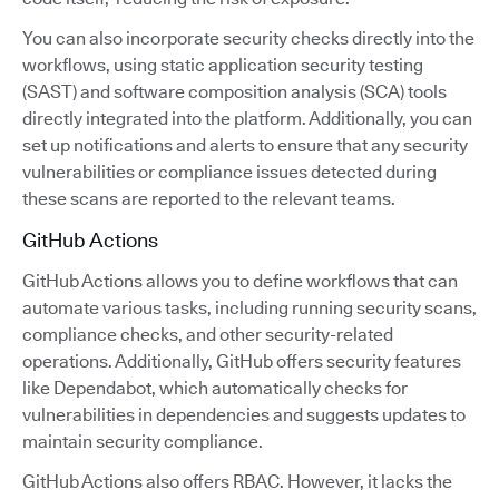
You can also incorporate security checks directly into the
workflows, using static application security testing
(SAST) and software composition analysis (SCA) tools
directly integrated into the platform. Additionally, you can
set up notifications and alerts to ensure that any security
vulnerabilities or compliance issues detected during
these scans are reported to the relevant teams.
GitHub Actions
GitHub Actions allows you to define workflows that can
automate various tasks, including running security scans,
compliance checks, and other security-related
operations. Additionally, GitHub offers security features
like Dependabot, which automatically checks for
vulnerabilities in dependencies and suggests updates to
maintain security compliance.
GitHub Actions also offers RBAC. However, it lacks the