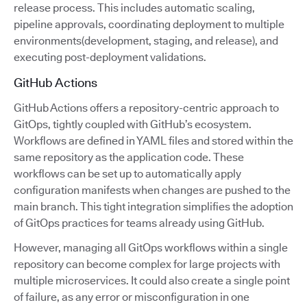
release process. This includes automatic scaling,
pipeline approvals, coordinating deployment to multiple
environments(development, staging, and release), and
executing post-deployment validations.
GitHub Actions
GitHub Actions offers a repository-centric approach to
GitOps, tightly coupled with GitHub’s ecosystem.
Workflows are defined in YAML files and stored within the
same repository as the application code. These
workflows can be set up to automatically apply
configuration manifests when changes are pushed to the
main branch. This tight integration simplifies the adoption
of GitOps practices for teams already using GitHub.
However, managing all GitOps workflows within a single
repository can become complex for large projects with
multiple microservices. It could also create a single point
of failure, as any error or misconfiguration in one