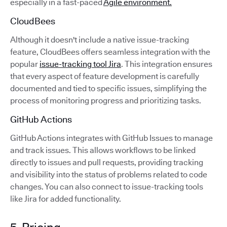
especially in a fast-paced
Agile environment.
CloudBees
Although it doesn't include a native issue-tracking
feature, CloudBees offers seamless integration with the
popular
issue-tracking tool Jira
. This integration ensures
that every aspect of feature development is carefully
documented and tied to specific issues, simplifying the
process of monitoring progress and prioritizing tasks.
GitHub Actions
GitHub Actions integrates with GitHub Issues to manage
and track issues. This allows workflows to be linked
directly to issues and pull requests, providing tracking
and visibility into the status of problems related to code
changes. You can also connect to issue-tracking tools
like Jira for added functionality.