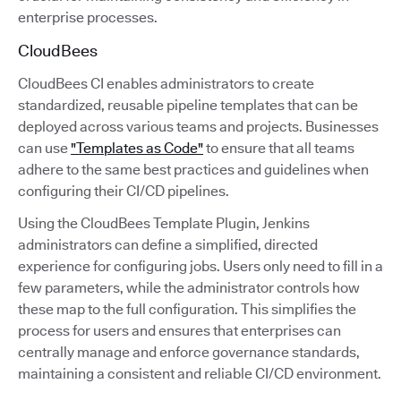
enterprise processes.
CloudBees
CloudBees CI enables administrators to create
standardized, reusable pipeline templates that can be
deployed across various teams and projects. Businesses
can use
"Templates as Code"
to ensure that all teams
adhere to the same best practices and guidelines when
configuring their CI/CD pipelines.
Using the CloudBees Template Plugin, Jenkins
administrators can define a simplified, directed
experience for configuring jobs. Users only need to fill in a
few parameters, while the administrator controls how
these map to the full configuration. This simplifies the
process for users and ensures that enterprises can
centrally manage and enforce governance standards,
maintaining a consistent and reliable CI/CD environment.