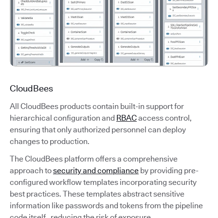
CloudBees
All CloudBees products contain built-in support for
hierarchical configuration and
RBAC
access control,
ensuring that only authorized personnel can deploy
changes to production.
The CloudBees platform offers a comprehensive
approach to
security and compliance
by providing pre-
configured workflow templates incorporating security
best practices. These templates abstract sensitive
information like passwords and tokens from the pipeline
code itself, reducing the risk of exposure.