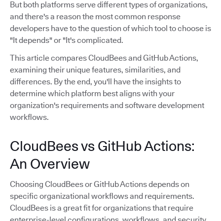
But both platforms serve different types of organizations,
and there's a reason the most common response
developers have to the question of which tool to choose is
"It depends" or "It's complicated.
This article compares CloudBees and GitHub Actions,
examining their unique features, similarities, and
differences. By the end, you'll have the insights to
determine which platform best aligns with your
organization's requirements and software development
workflows.
CloudBees vs GitHub Actions:
An Overview
Choosing CloudBees or GitHub Actions depends on
specific organizational workflows and requirements.
CloudBees is a great fit for organizations that require
enterprise-level configurations, workflows, and security