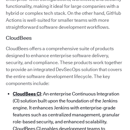
functionality, making it ideal for large companies with a
hybrid or complex tech stack. On the other hand, GitHub
Actions is well-suited for smaller teams with more
straightforward software development workflows.
CloudBees
CloudBees offers a comprehensive suite of products
designed to enhance enterprise software delivery,
security, and compliance. These products work together
to provide an integrated DevSecOps solution that covers
the entire software development lifecycle. The key
components include:
CloudBees CI
: An enterprise Continuous Integration
(CI) solution built upon the foundation of the Jenkins
engine. It enhances Jenkins with enterprise-grade
features such as centralized management, granular
role-based security, and enhanced scalability.
CloudBees CI enables development teams to