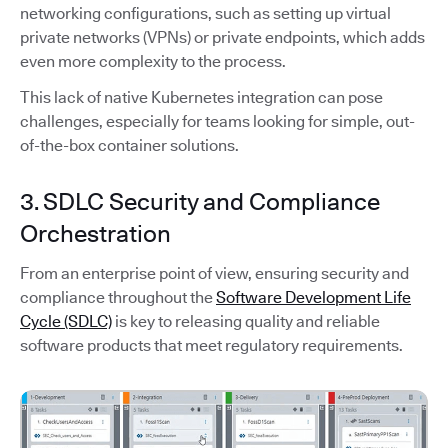
networking configurations, such as setting up virtual
private networks (VPNs) or private endpoints, which adds
even more complexity to the process.
This lack of native Kubernetes integration can pose
challenges, especially for teams looking for simple, out-
of-the-box container solutions.
3. SDLC Security and Compliance
Orchestration
From an enterprise point of view, ensuring security and
compliance throughout the
Software Development Life
Cycle (SDLC)
is key to releasing quality and reliable
software products that meet regulatory requirements.