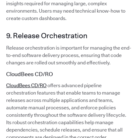
insights required for managing large, complex
environments. Users may need technical know-how to
create custom dashboards.
9. Release Orchestration
Release orchestration is important for managing the end-
to-end software delivery process, ensuring that code
changes are rolled out smoothly and effectively.
CloudBees CD/RO
CloudBees CD/RO
offers advanced pipeline
orchestration features that enable teams to manage
releases across multiple applications and teams,
automate manual processes, and enforce policies
consistently throughout the software delivery lifecycle.
Its robust orchestration capabilities help manage
dependencies, schedule releases, and ensure that all
components are deployed in the correct order.