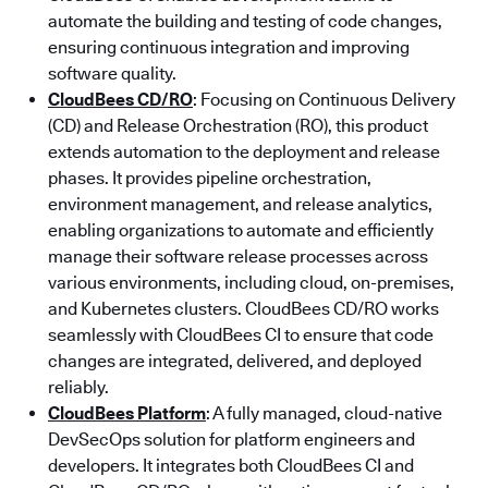
automate the building and testing of code changes,
ensuring continuous integration and improving
software quality.
CloudBees CD/RO
: Focusing on Continuous Delivery
(CD) and Release Orchestration (RO), this product
extends automation to the deployment and release
phases. It provides pipeline orchestration,
environment management, and release analytics,
enabling organizations to automate and efficiently
manage their software release processes across
various environments, including cloud, on-premises,
and Kubernetes clusters. CloudBees CD/RO works
seamlessly with CloudBees CI to ensure that code
changes are integrated, delivered, and deployed
reliably.
CloudBees Platform
: A fully managed, cloud-native
DevSecOps solution for platform engineers and
developers. It integrates both CloudBees CI and