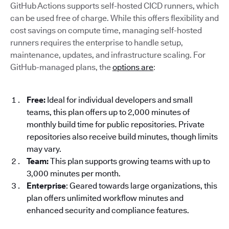
GitHub Actions supports self-hosted CICD runners, which
can be used free of charge. While this offers flexibility and
cost savings on compute time, managing self-hosted
runners requires the enterprise to handle setup,
maintenance, updates, and infrastructure scaling. For
GitHub-managed plans, the
options are
:
Free:
Ideal for individual developers and small
teams, this plan offers up to 2,000 minutes of
monthly build time for public repositories. Private
repositories also receive build minutes, though limits
may vary.
Team:
This plan supports growing teams with up to
3,000 minutes per month.
Enterprise
: Geared towards large organizations, this
plan offers unlimited workflow minutes and
enhanced security and compliance features.