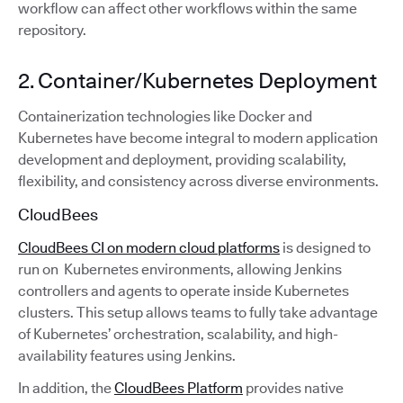
workflow can affect other workflows within the same
repository.
2. Container/Kubernetes Deployment
Containerization technologies like Docker and
Kubernetes have become integral to modern application
development and deployment, providing scalability,
flexibility, and consistency across diverse environments.
CloudBees
CloudBees CI on modern cloud platforms
is designed to
run on Kubernetes environments, allowing Jenkins
controllers and agents to operate inside Kubernetes
clusters. This setup allows teams to fully take advantage
of Kubernetes’ orchestration, scalability, and high-
availability features using Jenkins.
In addition, the
CloudBees Platform
provides native