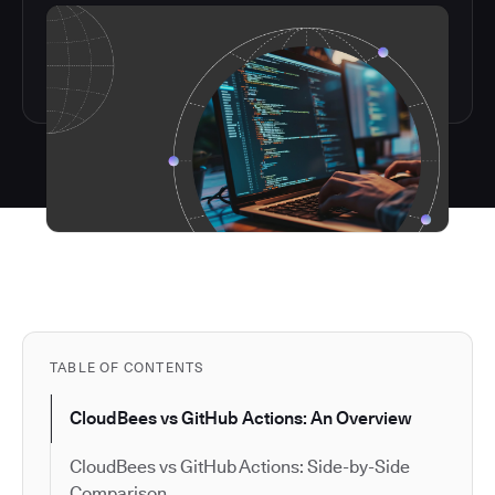
TABLE OF CONTENTS
CloudBees vs GitHub Actions: An Overview
CloudBees vs GitHub Actions: Side-by-Side
Comparison