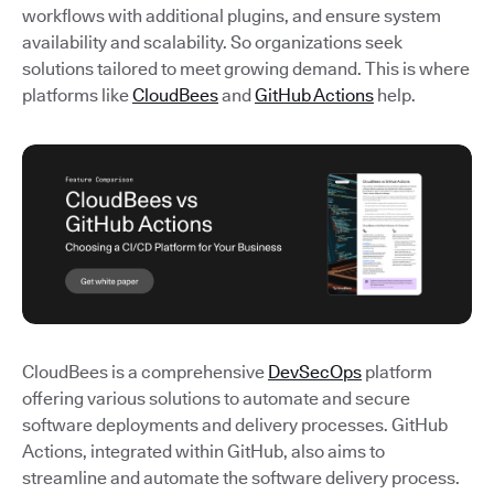
workflows with additional plugins, and ensure system
availability and scalability. So organizations seek
solutions tailored to meet growing demand. This is where
platforms like
CloudBees
and
GitHub Actions
help.
CloudBees is a comprehensive
DevSecOps
platform
offering various solutions to automate and secure
software deployments and delivery processes. GitHub
Actions, integrated within GitHub, also aims to
streamline and automate the software delivery process.