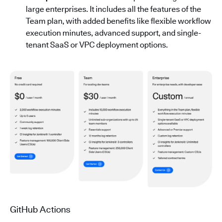
large enterprises. It includes all the features of the
Team plan, with added benefits like flexible workflow
execution minutes, advanced support, and single-
tenant SaaS or VPC deployment options.
GitHub Actions