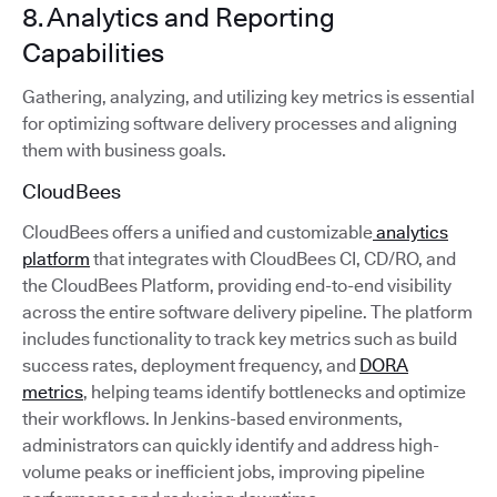
8. Analytics and Reporting
Capabilities
Gathering, analyzing, and utilizing key metrics is essential
for optimizing software delivery processes and aligning
them with business goals.
CloudBees
CloudBees offers a unified and customizable
analytics
platform
that integrates with CloudBees CI, CD/RO, and
the CloudBees Platform, providing end-to-end visibility
across the entire software delivery pipeline. The platform
includes functionality to track key metrics such as build
success rates, deployment frequency, and
DORA
metrics
, helping teams identify bottlenecks and optimize
their workflows. In Jenkins-based environments,
administrators can quickly identify and address high-
volume peaks or inefficient jobs, improving pipeline