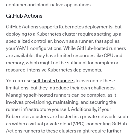
container and cloud-native applications.
GitHub Actions
GitHub Actions supports Kubernetes deployments, but
deploying to a Kubernetes cluster requires setting up a
specialized controller, known as a runner, that applies
your YAML configurations. While GitHub-hosted runners
are available, they have limited resources like CPU and
memory, which might not be sufficient for complex or
resource-intensive Kubernetes deployments.
You can use
self-hosted runners
to overcome these
limitations, but they introduce their own challenges.
Managing self-hosted runners can be complex, as it
involves provisioning, maintaining, and securing the
runner infrastructure yourself. Additionally, if your
Kubernetes clusters are hosted in a private network, such
as within a virtual private cloud (VPC), connecting GitHub
Actions runners to these clusters might require further