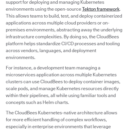
support for deploying and managing Kubernetes
environments using the open-source
Tekton framework
.
This allows teams to build, test, and deploy containerized
applications across multiple cloud providers or on-
premises environments, abstracting away the underlying
infrastructure complexities. By doing so, the CloudBees
platform helps standardize CI/CD processes and tooling
across vendors, languages, and deployment
environments.
For instance, a development team managing a
microservices application across multiple Kubernetes
clusters can use CloudBees to deploy container images,
scale pods, and manage Kubernetes resources directly
within their pipelines, all while using familiar tools and
concepts such as Helm charts.
The CloudBees Kubernetes-native architecture allows
for more efficient handling of complex workflows,
especially in enterprise environments that leverage