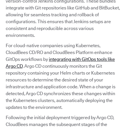
version-control Jenkins configurations. These bundles
integrate with Git repositories like GitHub and BitBucket,
allowing for seamless tracking and rollback of
configurations. This ensures that Jenkins setups are
consistent and reproducible across various
environments.
For cloud-native companies using Kubernetes,
CloudBees CD/RO and CloudBees Platform enhance
GitOps workflows by
integrating with GitOps tools like
Argo CD
. Argo CD continuously monitors the Git
repository containing your Helm charts or Kubernetes
resources to determine the desired state of your
infrastructure and application code. When a change is
detected, Argo CD synchronizes these changes within
the Kubernetes clusters, automatically deploying the
updates to the environment.
Following the initial deployment triggered by Argo CD,
CloudBees manages the subsequent stages of the