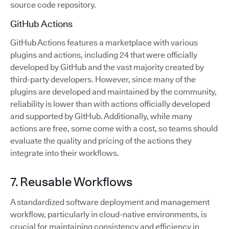
source code repository.
GitHub Actions
GitHub Actions features a marketplace with various
plugins and actions, including 24 that were officially
developed by GitHub and the vast majority created by
third-party developers. However, since many of the
plugins are developed and maintained by the community,
reliability is lower than with actions officially developed
and supported by GitHub. Additionally, while many
actions are free, some come with a cost, so teams should
evaluate the quality and pricing of the actions they
integrate into their workflows.
7. Reusable Workflows
A standardized software deployment and management
workflow, particularly in cloud-native environments, is
crucial for maintaining consistency and efficiency in