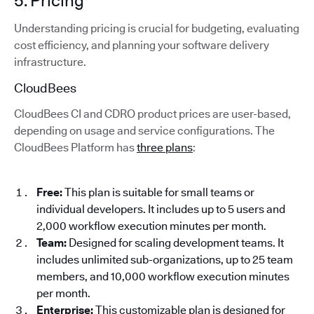
5. Pricing
Understanding pricing is crucial for budgeting, evaluating
cost efficiency, and planning your software delivery
infrastructure.
CloudBees
CloudBees CI and CDRO product prices are user-based,
depending on usage and service configurations. The
CloudBees Platform has
three plans
:
Free:
This plan is suitable for small teams or
individual developers. It includes up to 5 users and
2,000 workflow execution minutes per month.
Team:
Designed for scaling development teams. It
includes unlimited sub-organizations, up to 25 team
members, and 10,000 workflow execution minutes
per month.
Enterprise:
This customizable plan is designed for