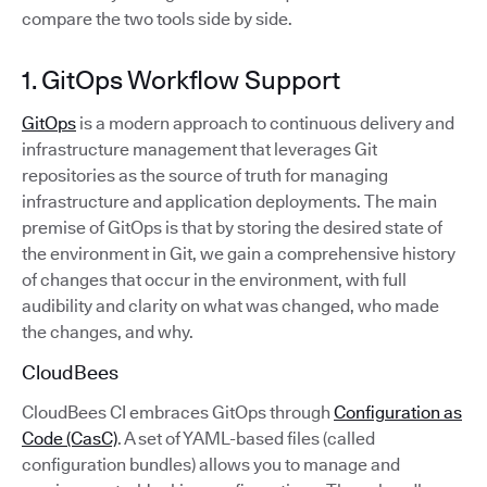
compare the two tools side by side.
1. GitOps Workflow Support
GitOps
is a modern approach to continuous delivery and
infrastructure management that leverages Git
repositories as the source of truth for managing
infrastructure and application deployments. The main
premise of GitOps is that by storing the desired state of
the environment in Git, we gain a comprehensive history
of changes that occur in the environment, with full
audibility and clarity on what was changed, who made
the changes, and why.
CloudBees
CloudBees CI embraces GitOps through
Configuration as
Code (CasC)
. A set of YAML-based files (called
configuration bundles) allows you to manage and