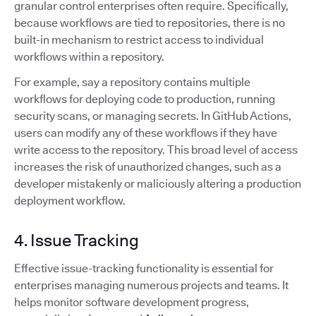
granular control enterprises often require. Specifically,
because workflows are tied to repositories, there is no
built-in mechanism to restrict access to individual
workflows within a repository.
For example, say a repository contains multiple
workflows for deploying code to production, running
security scans, or managing secrets. In GitHub Actions,
users can modify any of these workflows if they have
write access to the repository. This broad level of access
increases the risk of unauthorized changes, such as a
developer mistakenly or maliciously altering a production
deployment workflow.
4. Issue Tracking
Effective issue-tracking functionality is essential for
enterprises managing numerous projects and teams. It
helps monitor software development progress,