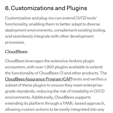
6. Customizations and Plugins
Customization and plug-ins can extend CI/CD tools'
functionality, enabling them to better adapt to diverse
deployment environments, complement existing tooling,
and seamlessly integrate with other development
processes.
CloudBees
CloudBees leverages the extensive Jenkins plugin
ecosystem, with over 1,900 plugins available to extend
the functionality of CloudBees CI and other products. The
CloudBees Assurance Program (CAP)
tests and verifies a
subset of these plugins to ensure they meet enterprise-
grade standards, reducing the risk of instability in CI/CD
environments. Additionally, CloudBees supports
extending its platform through a YAML-based approach,
allowing custom actions to be easily integrated into any