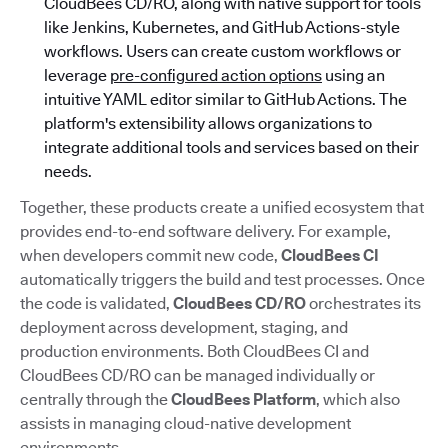
CloudBees CD/RO, along with native support for tools
like Jenkins, Kubernetes, and GitHub Actions-style
workflows. Users can create custom workflows or
leverage
pre-configured action options
using an
intuitive YAML editor similar to GitHub Actions. The
platform's extensibility allows organizations to
integrate additional tools and services based on their
needs.
Together, these products create a unified ecosystem that
provides end-to-end software delivery. For example,
when developers commit new code,
CloudBees CI
automatically triggers the build and test processes. Once
the code is validated,
CloudBees CD/RO
orchestrates its
deployment across development, staging, and
production environments. Both CloudBees CI and
CloudBees CD/RO can be managed individually or
centrally through the
CloudBees Platform
, which also
assists in managing cloud-native development
environments.