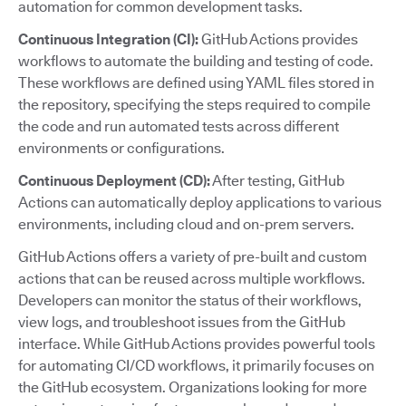
automation for common development tasks.
Continuous Integration (CI):
GitHub Actions provides
workflows to automate the building and testing of code.
These workflows are defined using YAML files stored in
the repository, specifying the steps required to compile
the code and run automated tests across different
environments or configurations.
Continuous Deployment (CD):
After testing, GitHub
Actions can automatically deploy applications to various
environments, including cloud and on-prem servers.
GitHub Actions offers a variety of pre-built and custom
actions that can be reused across multiple workflows.
Developers can monitor the status of their workflows,
view logs, and troubleshoot issues from the GitHub
interface. While GitHub Actions provides powerful tools
for automating CI/CD workflows, it primarily focuses on
the GitHub ecosystem. Organizations looking for more