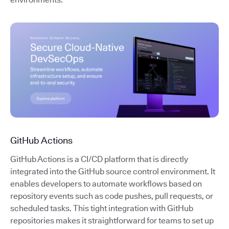
GitHub Actions
GitHub Actions is a CI/CD platform that is directly
integrated into the GitHub source control environment. It
enables developers to automate workflows based on
repository events such as code pushes, pull requests, or
scheduled tasks. This tight integration with GitHub
repositories makes it straightforward for teams to set up