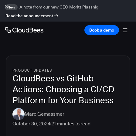
A note from our new CEO Moritz Plassnig
New
Read the announcement
Book a demo
PRODUCT UPDATES
CloudBees vs GitHub
Actions: Choosing a CI/CD
Platform for Your Business
Marc Gemassmer
October 30, 2024
21
minutes to read