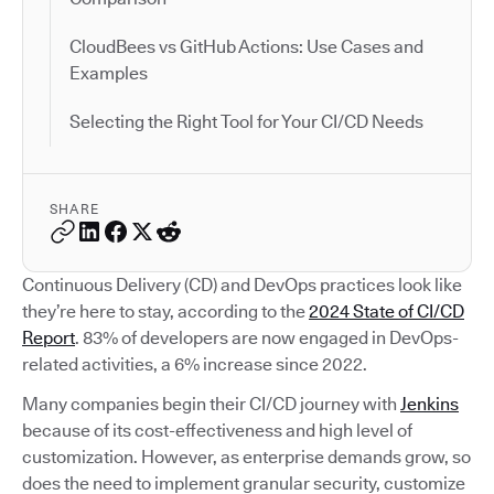
CloudBees vs GitHub Actions: Use Cases and
Examples
Selecting the Right Tool for Your CI/CD Needs
SHARE
Continuous Delivery (CD) and DevOps practices look like
they’re here to stay, according to the
2024 State of CI/CD
Report
. 83% of developers are now engaged in DevOps-
related activities, a 6% increase since 2022.
Many companies begin their CI/CD journey with
Jenkins
because of its cost-effectiveness and high level of
customization. However, as enterprise demands grow, so
does the need to implement granular security, customize