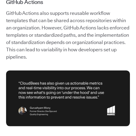
GitHub Actions
GitHub Actions also supports reusable workflow
templates that can be shared across repositories within
an organization. However, GitHub Actions lacks enforced
templates or standardized paths, and the implementation
of standardization depends on organizational practices.
This can lead to variability in how developers set up
pipelines.