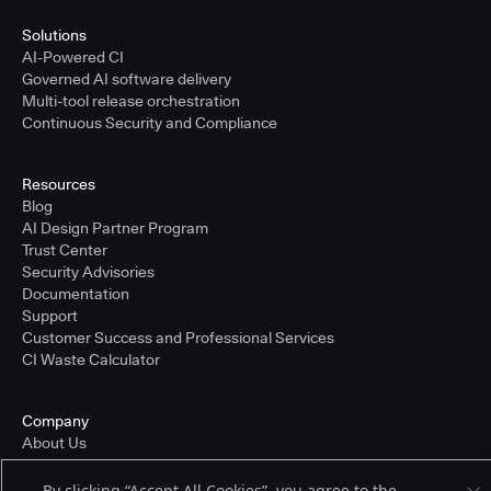
Solutions
AI-Powered CI
Governed AI software delivery
Multi-tool release orchestration
Continuous Security and Compliance
Resources
Blog
AI Design Partner Program
Trust Center
Security Advisories
Documentation
Support
Customer Success and Professional Services
CI Waste Calculator
Company
About Us
Press and Recognition
Partners
By clicking “Accept All Cookies”, you agree to the