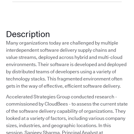
Description
Many organizations today are challenged by multiple
interdependent software delivery supply chains and
value streams, deployed across hybrid and multi-cloud
environments. Their software is developed and deployed
by distributed teams of developers using a variety of
technology stacks. This fragmented environment often
gets in the way of effective, efficient software delivery.
Accelerated Strategies Group conducted research -
commissioned by CloudBees - to assess the current state
of the software delivery capability of organizations. They
looked at a variety of factors, including various company
sizes, industries, and geographic locations. In this
session, Sanjeev Sharma, Principal Analyst at