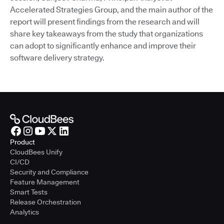
Accelerated Strategies Group, and the main author of the
report will present findings from the research and will
share key takeaways from the study that organizations
can adopt to significantly enhance and improve their
software delivery strategy.
Product
CloudBees Unify
CI/CD
Security and Compliance
Feature Management
Smart Tests
Release Orchestration
Analytics