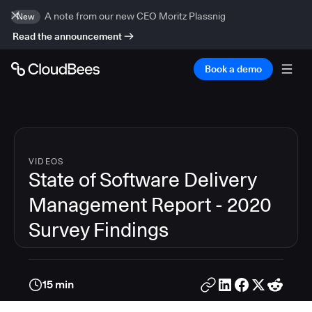
A note from our new CEO Moritz Plassnig
New
Read the announcement
Book a demo
VIDEOS
State of Software Delivery
Management Report - 2020
Survey Findings
15 min