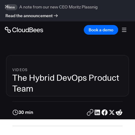
A note from our new CEO Moritz Plassnig
New
Read the announcement
Book a demo
VIDEOS
The Hybrid DevOps Product
Team
30 min