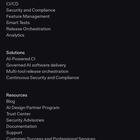
CI/CD
Security and Compliance
Feature Management
Smart Tests
Release Orchestration
Analytics
Solutions
AI-Powered CI
Governed AI software delivery
Multi-tool release orchestration
Continuous Security and Compliance
Resources
Blog
AI Design Partner Program
Trust Center
Security Advisories
Documentation
Support
Customer Success and Professional Services