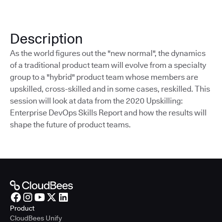
Description
As the world figures out the "new normal", the dynamics
of a traditional product team will evolve from a specialty
group to a "hybrid" product team whose members are
upskilled, cross-skilled and in some cases, reskilled. This
session will look at data from the 2020 Upskilling:
Enterprise DevOps Skills Report and how the results will
shape the future of product teams.
Product
CloudBees Unify