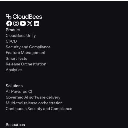
Product
CloudBees Unify
CI/CD
Security and Compliance
Feature Management
Smart Tests
Release Orchestration
Analytics
Solutions
AI-Powered CI
Governed AI software delivery
Multi-tool release orchestration
Continuous Security and Compliance
Resources