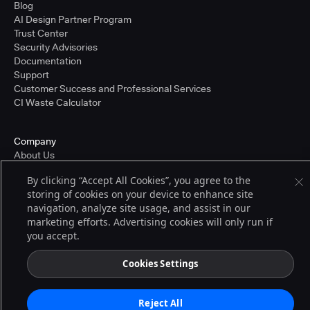
Blog
AI Design Partner Program
Trust Center
Security Advisories
Documentation
Support
Customer Success and Professional Services
CI Waste Calculator
Company
About Us
Press and Recognition
By clicking “Accept All Cookies”, you agree to the
Partners
storing of cookies on your device to enhance site
Careers
navigation, analyze site usage, and assist in our
Pricing
marketing efforts. Advertising cookies will only run if
you accept.
Terms of Service
Cookies Settings
© 2026 CloudBees, Inc., CloudBees® and the Infinity logo® are registered
trademarks of CloudBees, Inc. in the United States and may be registered in
other countries. Other products or brand names may be trademarks or
Reject All
registered trademarks of CloudBees, Inc. or their respective holders.