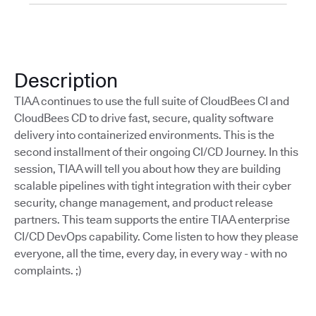
Description
TIAA continues to use the full suite of CloudBees CI and
CloudBees CD to drive fast, secure, quality software
delivery into containerized environments. This is the
second installment of their ongoing CI/CD Journey. In this
session, TIAA will tell you about how they are building
scalable pipelines with tight integration with their cyber
security, change management, and product release
partners. This team supports the entire TIAA enterprise
CI/CD DevOps capability. Come listen to how they please
everyone, all the time, every day, in every way - with no
complaints. ;)