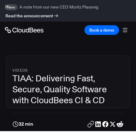
A note from our new CEO Moritz Plassnig
New
Read the announcement
Book a demo
VIDEOS
TIAA: Delivering Fast,
Secure, Quality Software
with CloudBees CI & CD
32 min