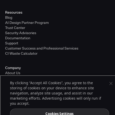
Resources
Blog
AI Design Partner Program
Trust Center
Security Advisories
Documentation
Support
Customer Success and Professional Services
CI Waste Calculator
Company
About Us
Press and Recognition
By clicking “Accept All Cookies”, you agree to the
Partners
storing of cookies on your device to enhance site
Careers
navigation, analyze site usage, and assist in our
Pricing
marketing efforts. Advertising cookies will only run if
you accept.
Terms of Service
Cookies Settings