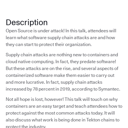
Description
Open Source is under attack! In this talk, attendees will
learn what software supply chain attacks are and how
they can start to protect their organization.
Supply chain attacks are nothing new to containers and
cloud native computing. In fact, they predate software!
But these attacks are on the rise, and several aspects of
containerized software make them easier to carry out
and more lucrative. In fact, supply chain attacks
increased by 78 percent in 2019, according to Symantec.
Not all hope is lost, however! This talk will touch on why
containers are an easy target and teach attendees how to
protect against the most common attacks today. It will
also discuss what work is being done in Tekton chains to
protect the industry.