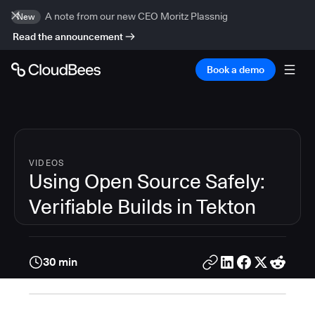
A note from our new CEO Moritz Plassnig
New
Read the announcement
Book a demo
VIDEOS
Using Open Source Safely:
Verifiable Builds in Tekton
30 min