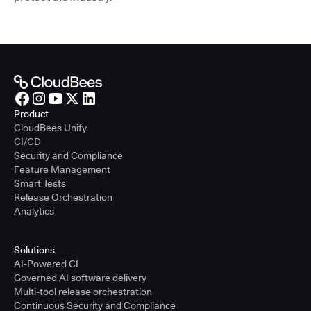
Product
CloudBees Unify
CI/CD
Security and Compliance
Feature Management
Smart Tests
Release Orchestration
Analytics
Solutions
AI-Powered CI
Governed AI software delivery
Multi-tool release orchestration
Continuous Security and Compliance